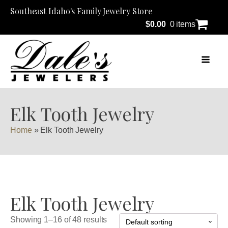
Southeast Idaho's Family Jewelry Store
$
0.00
0 items
Elk Tooth Jewelry
Home
»
Elk Tooth Jewelry
Elk Tooth Jewelry
Showing 1–16 of 48 results