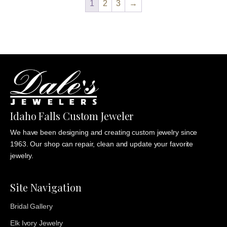
1
2
3
→
$835.00
Idaho Falls Custom Jeweler
We have been designing and creating custom jewelry since
1963. Our shop can repair, clean and update your favorite
jewelry.
Site Navigation
Bridal Gallery
Elk Ivory Jewelry