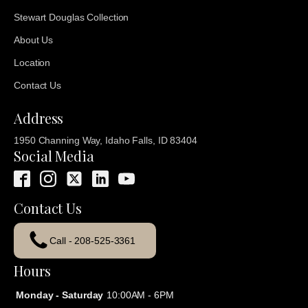
Stewart Douglas Collection
About Us
Location
Contact Us
Address
1950 Channing Way, Idaho Falls, ID 83404
Social Media
Contact Us
Call - 208-525-3361
Hours
Monday - Saturday
10:00AM - 6PM