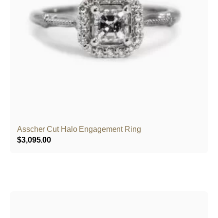
Asscher Cut Halo Engagement Ring
$
3,095.00