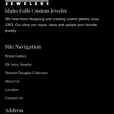
Idaho Falls Custom Jeweler
We have been designing and creating custom jewelry since
1963. Our shop can repair, clean and update your favorite
jewelry.
Site Navigation
Bridal Gallery
Elk Ivory Jewelry
Stewart Douglas Collection
About Us
Location
Contact Us
Address