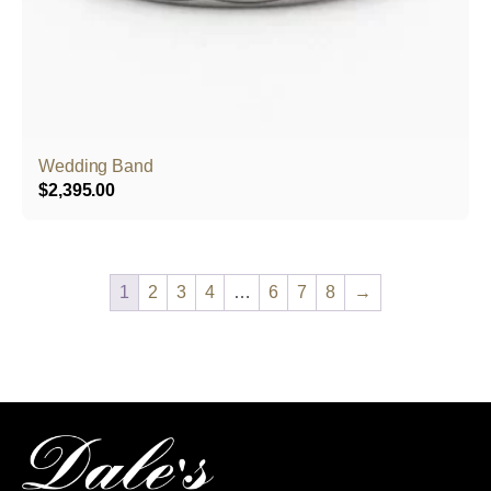
Wedding Band
$
2,395.00
1
2
3
4
…
6
7
8
→