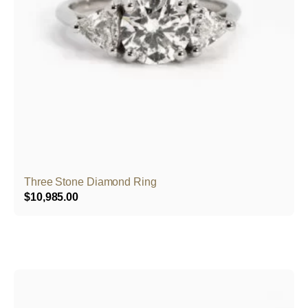
Three Stone Diamond Ring
$
10,985.00