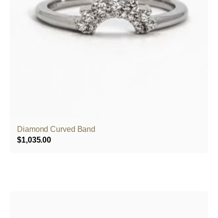
Diamond Curved Band
$
1,035.00