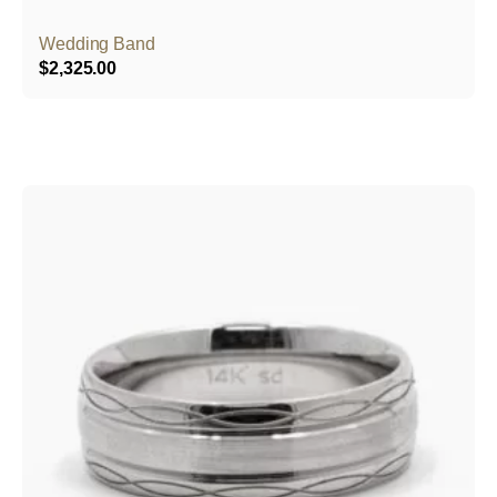
Wedding Band
$
2,325.00