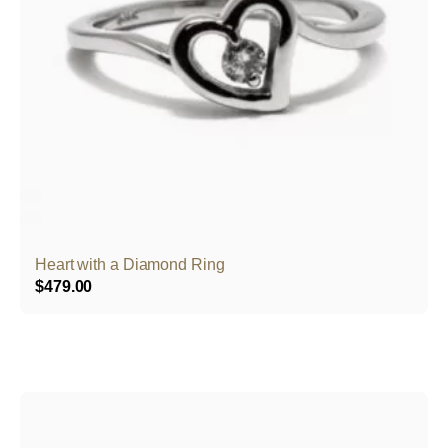
Heart with a Diamond Ring
$
479.00