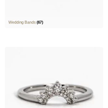
Wedding Bands
(67)