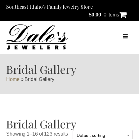
Southeast Idaho's Family Jewelry Store
$
0.00
0 items
Bridal Gallery
Home
»
Bridal Gallery
Bridal Gallery
Showing 1–16 of 123 results