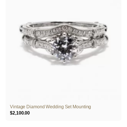
Vintage Diamond Wedding Set Mounting
$
2,100.00