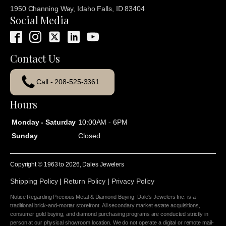
1950 Channing Way, Idaho Falls, ID 83404
Social Media
Contact Us
Call - 208-525-3361
Hours
Monday - Saturday
10:00AM - 6PM
Sunday
Closed
Copyright © 1963 to
2026
, Dales Jewelers
Shipping Policy
|
Return Policy
|
Privacy Policy
Notice Regarding Precious Metal & Diamond Buying: Dale's Jewelers Inc. is a
traditional brick-and-mortar storefront. All secondary market estate acquisitions,
consumer gold buying, and diamond purchasing programs are conducted strictly in
person at our physical showroom location. We do not operate a digital or remote mail-