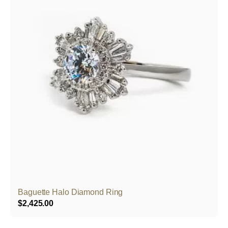
Baguette Halo Diamond Ring
$
2,425.00