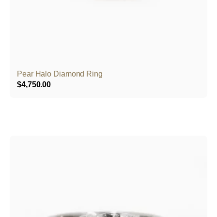
Pear Halo Diamond Ring
$
4,750.00