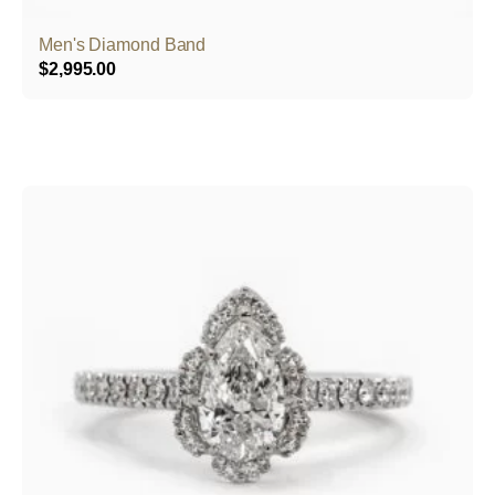
Men's Diamond Band
$
2,995.00