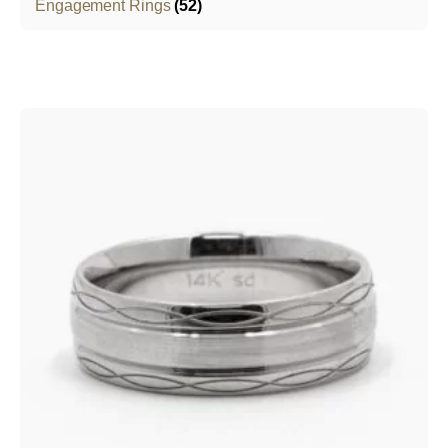
Engagement Rings
(52)