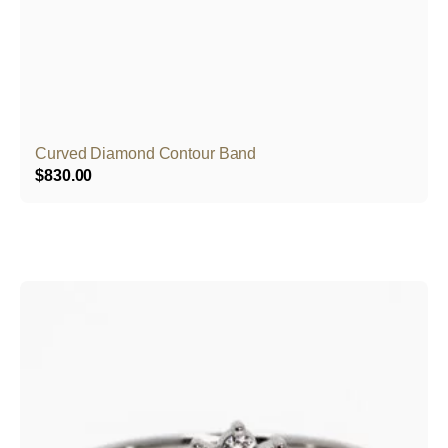
Curved Diamond Contour Band
$
830.00