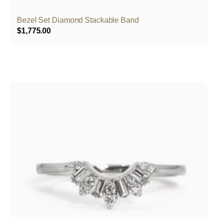
Bezel Set Diamond Stackable Band
$
1,775.00