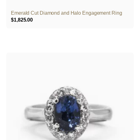
Emerald Cut Diamond and Halo Engagement Ring
$
1,825.00