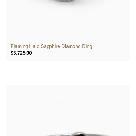
Flaming Halo Sapphire Diamond Ring
$
5,725.00