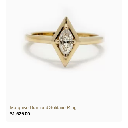
Marquise Diamond Solitaire Ring
$
1,625.00