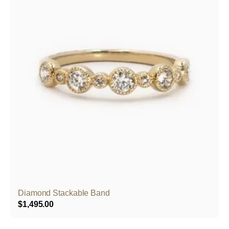
Diamond Stackable Band
$
1,495.00