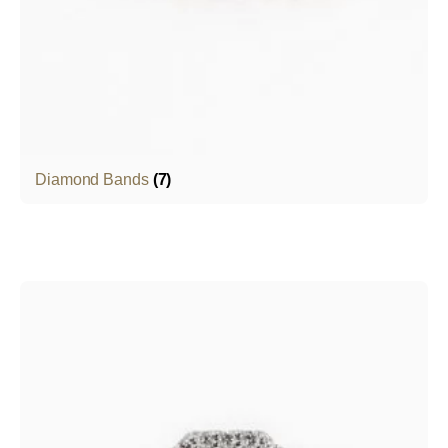
Diamond Bands
(7)