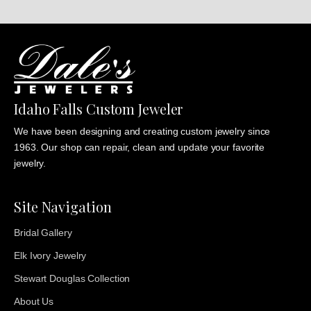
Idaho Falls Custom Jeweler
We have been designing and creating custom jewelry since
1963. Our shop can repair, clean and update your favorite
jewelry.
Site Navigation
Bridal Gallery
Elk Ivory Jewelry
Stewart Douglas Collection
About Us