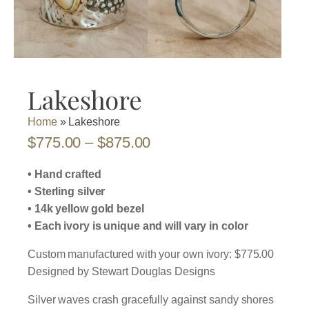
Lakeshore
Home
»
Lakeshore
Price
$
775.00
–
$
875.00
range:
• Hand crafted
$775.00
• Sterling silver
• 14k yellow gold bezel
through
• Each ivory is unique and will vary in color
$875.00
Custom manufactured with your own ivory: $775.00
Designed by Stewart Douglas Designs
Silver waves crash gracefully against sandy shores