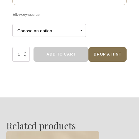
Elk-ivory-source
Lakeshore
ADD TO CART
DROP A HINT
quantity
Related products
This