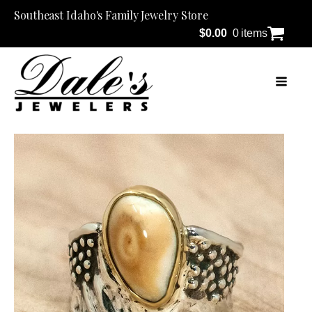
Southeast Idaho's Family Jewelry Store
$
0.00
0 items