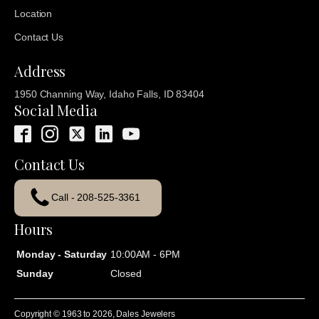
Location
Contact Us
Address
1950 Channing Way, Idaho Falls, ID 83404
Social Media
Contact Us
Call - 208-525-3361
Hours
Monday - Saturday
10:00AM - 6PM
Sunday
Closed
Copyright © 1963 to
2026
, Dales Jewelers