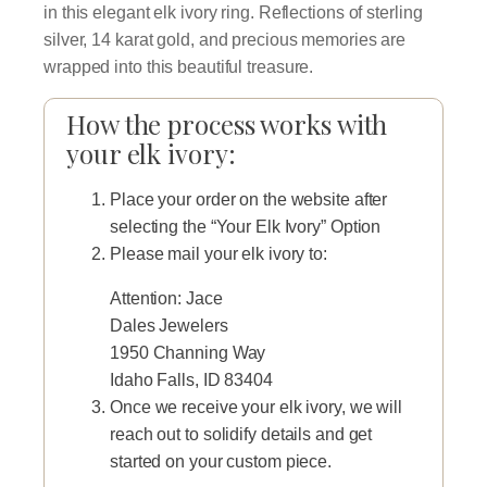
in this elegant elk ivory ring. Reflections of sterling
silver, 14 karat gold, and precious memories are
wrapped into this beautiful treasure.
How the process works with
your elk ivory:
Place your order on the website after
selecting the “Your Elk Ivory” Option
Please mail your elk ivory to:
Attention: Jace
Dales Jewelers
1950 Channing Way
Idaho Falls, ID 83404
Once we receive your elk ivory, we will
reach out to solidify details and get
started on your custom piece.