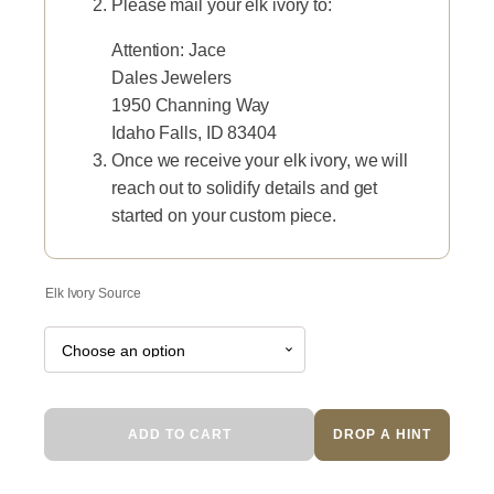
Please mail your elk ivory to:
Attention: Jace
Dales Jewelers
1950 Channing Way
Idaho Falls, ID 83404
Once we receive your elk ivory, we will
reach out to solidify details and get
started on your custom piece.
Elk Ivory Source
Black
ADD TO CART
DROP A HINT
Elk
quantity