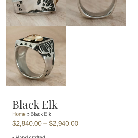
Black Elk
Home
»
Black Elk
Price
$
2,840.00
–
$
2,940.00
range:
• Hand crafted