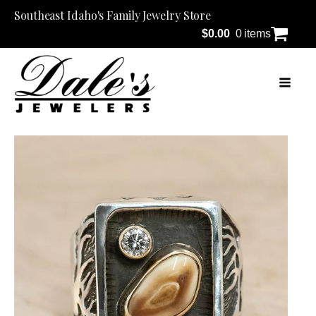
Southeast Idaho's Family Jewelry Store
$
0.00
0 items