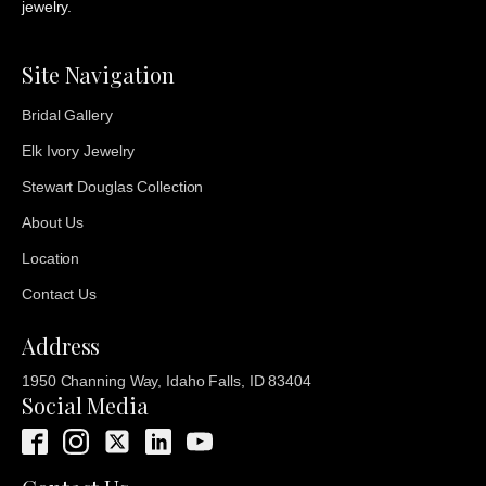
jewelry.
Site Navigation
Bridal Gallery
Elk Ivory Jewelry
Stewart Douglas Collection
About Us
Location
Contact Us
Address
1950 Channing Way, Idaho Falls, ID 83404
Social Media