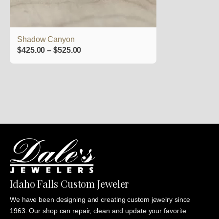
on
the
product
Shadow Canyon
page
Price
$
425.00
–
$
525.00
range:
$425.00
through
$525.00
Idaho Falls Custom Jeweler
We have been designing and creating custom jewelry since
1963. Our shop can repair, clean and update your favorite