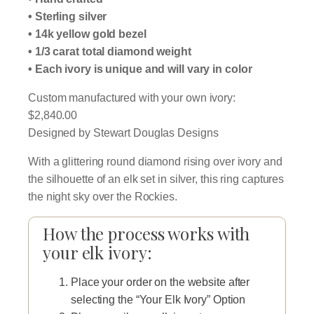
$2,840.00
• Sterling silver
• 14k yellow gold bezel
through
• 1/3 carat total diamond weight
$2,940.00
• Each ivory is unique and will vary in color
Custom manufactured with your own ivory:
$2,840.00
Designed by Stewart Douglas Designs
With a glittering round diamond rising over ivory and
the silhouette of an elk set in silver, this ring captures
the night sky over the Rockies.
How the process works with
your elk ivory:
Place your order on the website after
selecting the “Your Elk Ivory” Option