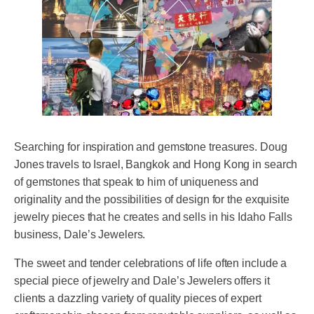
Searching for inspiration and gemstone treasures. Doug
Jones travels to Israel, Bangkok and Hong Kong in search
of gemstones that speak to him of uniqueness and
originality and the possibilities of design for the exquisite
jewelry pieces that he creates and sells in his Idaho Falls
business, Dale’s Jewelers.
The sweet and tender celebrations of life often include a
special piece of jewelry and Dale’s Jewelers offers it
clients a dazzling variety of quality pieces of expert