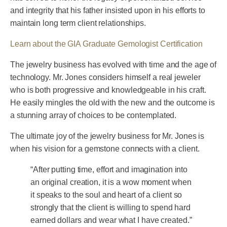
and integrity that his father insisted upon in his efforts to
maintain long term client relationships.
Learn about the GIA Graduate Gemologist Certification
The jewelry business has evolved with time and the age of
technology. Mr. Jones considers himself a real jeweler
who is both progressive and knowledgeable in his craft.
He easily mingles the old with the new and the outcome is
a stunning array of choices to be contemplated.
The ultimate joy of the jewelry business for Mr. Jones is
when his vision for a gemstone connects with a client.
“After putting time, effort and imagination into
an original creation, it is a wow moment when
it speaks to the soul and heart of a client so
strongly that the client is willing to spend hard
earned dollars and wear what I have created.”