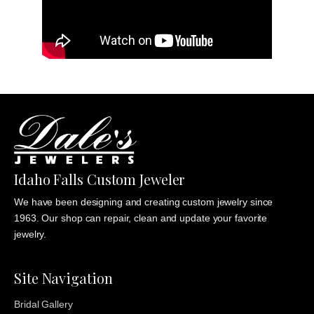
Idaho Falls Custom Jeweler
We have been designing and creating custom jewelry since
1963. Our shop can repair, clean and update your favorite
jewelry.
Site Navigation
Bridal Gallery