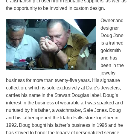
craftsmanship chosen from reputable suppliers, as well as
the opportunity to be involved in custom design.
Owner and
designer,
Doug Jone
is a trained
goldsmith
and has
been in the
jewelry
business for more than twenty-five years. His signature
collection, which is sold exclusively at Dale’s Jewelers,
carries his name in the Stewart Douglas label. Doug’s
interest in the business of wearable art was sparked and
nurtured by his father, a watchmaker, Sale Jones. Doug
and his father opened the Idaho Falls store together in
1992. Doug bought his father’s business in 1996 and he
has strived to honor the legacy of personalized service