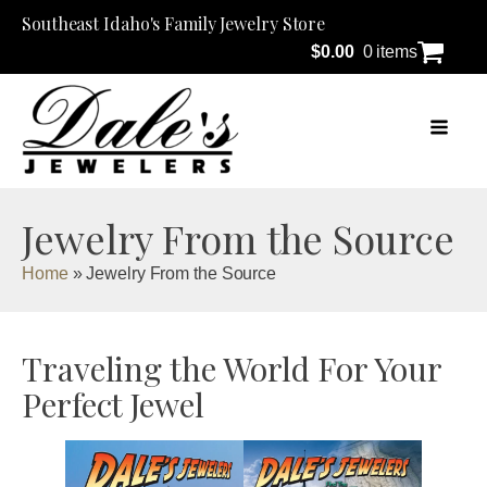
Southeast Idaho's Family Jewelry Store
$
0.00
0 items
Jewelry From the Source
Home
»
Jewelry From the Source
Traveling the World For Your
Perfect Jewel