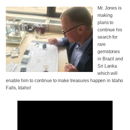
Mr. Jones is
making
plans to
continue his
search for
rare
gemstones
in Brazil and
Sri Lanka
which will
enable him to continue to make treasures happen in Idaho
Falls, Idaho!