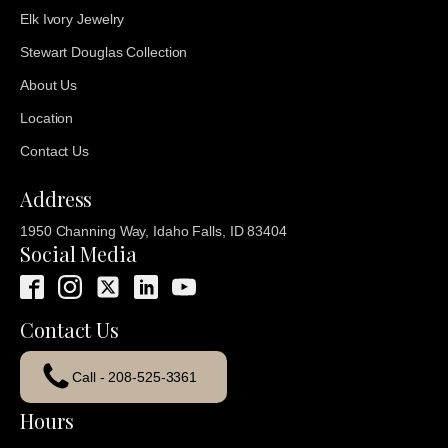
Elk Ivory Jewelry
Stewart Douglas Collection
About Us
Location
Contact Us
Address
1950 Channing Way, Idaho Falls, ID 83404
Social Media
Contact Us
Call - 208-525-3361
Hours