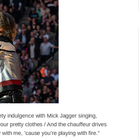
ety indulgence with Mick Jagger singing,
ur pretty clothes / And the chauffeur drives
 with me, ’cause you’re playing with fire.”