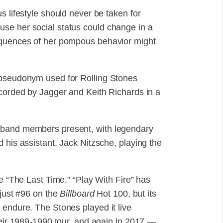
s lifestyle should never be taken for
se her social status could change in a
sequences of her pompous behavior might
 pseudonym used for Rolling Stones
ecorded by Jagger and Keith Richards in a
 band members present, with legendary
 his assistant, Jack Nitzsche, playing the
le “The Last Time,” “Play With Fire” has
 just #96 on the
Billboard
Hot 100, but its
 endure. The Stones played it live
heir 1989-1990 tour, and again in 2017 —