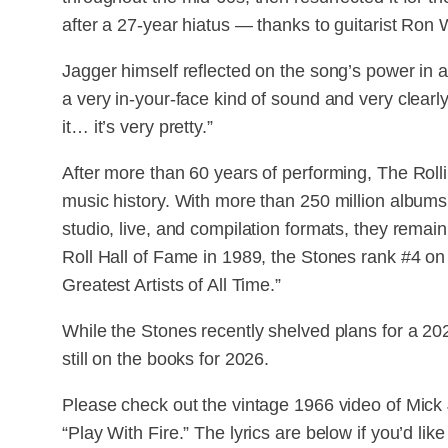
after a 27-year hiatus — thanks to guitarist Ron
Jagger himself reflected on the song’s power in a 
a very in-your-face kind of sound and very clearly
it… it’s very pretty.”
After more than 60 years of performing, The Roll
music history. With more than 250 million album
studio, live, and compilation formats, they remai
Roll Hall of Fame in 1989, the Stones rank #4 o
Greatest Artists of All Time.”
While the Stones recently shelved plans for a 202
still on the books for 2026.
Please check out the vintage 1966 video of Mick
“Play With Fire.” The lyrics are below if you’d like