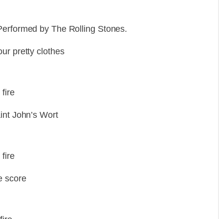
Performed by The Rolling Stones.
ur pretty clothes
fire
int John’s Wort
fire
e score