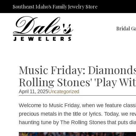
Southeast Idaho's Family Jewelry Store
Bridal Ga
Music Friday: Diamonds 
Rolling Stones' 'Play Wit
April 11, 2025
Uncategorized
Welcome to Music Friday, when we feature classi
precious metals in the title or lyrics. Today, we r
haunting tune by The Rolling Stones that puts di