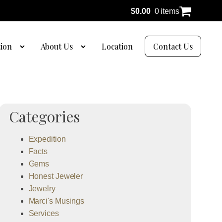
$
0.00
0 items
tion
About Us
Location
Contact Us
Categories
Expedition
Facts
Gems
Honest Jeweler
Jewelry
Marci's Musings
Services