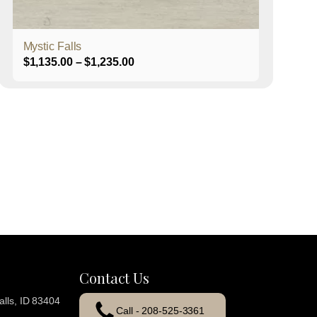
product
page
Mystic Falls
Price
$
1,135.00
–
$
1,235.00
range:
$1,135.00
through
$1,235.00
Contact Us
lls, ID 83404
Call - 208-525-3361