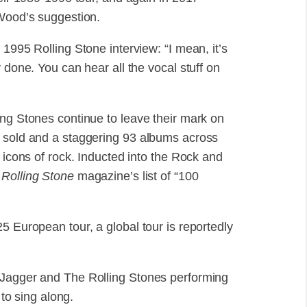
 Wood’s suggestion.
1995 Rolling Stone interview: “I mean, it’s
 done. You can hear all the vocal stuff on
ing Stones continue to leave their mark on
s sold and a staggering 93 albums across
n icons of rock. Inducted into the Rock and
n
Rolling Stone
magazine’s list of “100
5 European tour, a global tour is reportedly
 Jagger and The Rolling Stones performing
 to sing along.