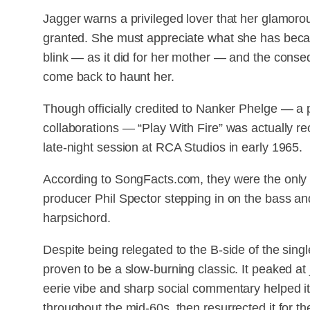
Jagger warns a privileged lover that her glamorou
granted. She must appreciate what she has becau
blink — as it did for her mother — and the con
come back to haunt her.
Though officially credited to Nanker Phelge — a
collaborations — “Play With Fire” was actually r
late-night session at RCA Studios in early 1965.
According to SongFacts.com, they were the only
producer Phil Spector stepping in on the bass and
harpsichord.
Despite being relegated to the B-side of the sing
proven to be a slow-burning classic. It peaked at
eerie vibe and sharp social commentary helped it
throughout the mid-60s, then resurrected it for t