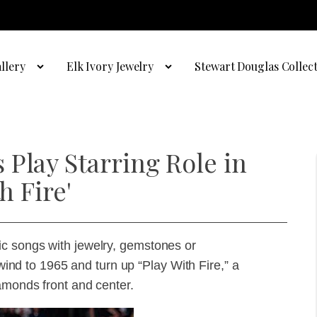
llery
Elk Ivory Jewelry
Stewart Douglas Collec
Play Starring Role in
h Fire'
c songs with jewelry, gemstones or
ewind to 1965 and turn up “Play With Fire,” a
amonds front and center.