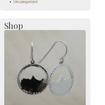
Uncategorized
Shop