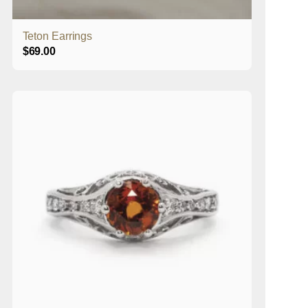
Teton Earrings
$
69.00