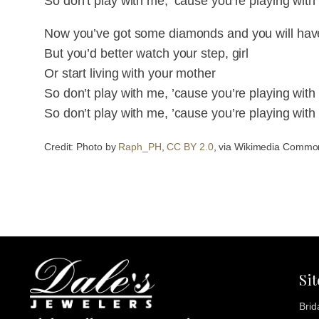
So don’t play with me, ’cause you’re playing with 
Now you’ve got some diamonds and you will hav
But you’d better watch your step, girl
Or start living with your mother
So don’t play with me, ’cause you’re playing with 
So don’t play with me, ’cause you’re playing with 
Credit: Photo by
Raph_PH
,
CC BY 2.0
, via Wikimedia Commo
Si
Brid