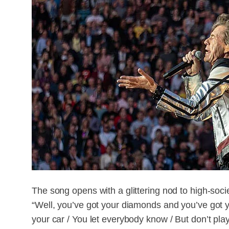
The song opens with a glittering nod to high-soci
“Well, you’ve got your diamonds and you’ve got yo
your car / You let everybody know / But don’t play