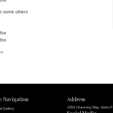
fire
e some others
fire
fire
ns.
te Navigation
Address
1950 Channing Way, Idaho Fa
al Gallery
Social Media