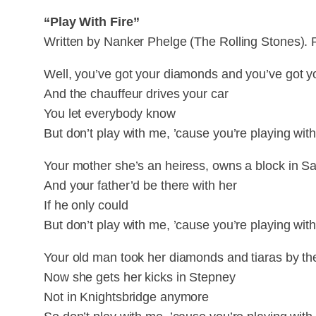
“Play With Fire”
Written by Nanker Phelge (The Rolling Stones). 
Well, you’ve got your diamonds and you’ve got yo
And the chauffeur drives your car
You let everybody know
But don’t play with me, ’cause you’re playing with 
Your mother she’s an heiress, owns a block in Sa
And your father’d be there with her
If he only could
But don’t play with me, ’cause you’re playing with 
Your old man took her diamonds and tiaras by th
Now she gets her kicks in Stepney
Not in Knightsbridge anymore