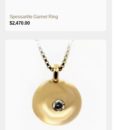
Spessartite Garnet Ring
$
2,470.00