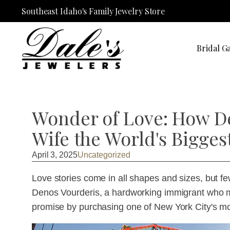
Southeast Idaho's Family Jewelry Store
Bridal Ga
Wonder of Love: How D
Wife the World's Bigges
April 3, 2025
Uncategorized
Love stories come in all shapes and sizes, but fe
Denos Vourderis, a hardworking immigrant who 
promise by purchasing one of New York City's m