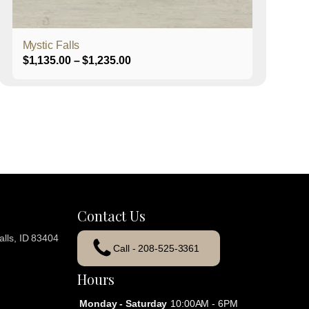
product
page
Mystic Falls
Price
$
1,135.00
–
$
1,235.00
range:
$1,135.00
through
$1,235.00
Contact Us
lls, ID 83404
Call - 208-525-3361
Hours
Monday - Saturday
10:00AM - 6PM