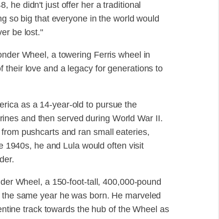
he didn't just offer her a traditional
ng so big that everyone in the world would
er be lost."
onder Wheel, a towering Ferris wheel in
their love and a legacy for generations to
rica as a 14-year-old to pursue the
nes and then served during World War II.
from pushcarts and ran small eateries,
he 1940s, he and Lula would often visit
der.
nder Wheel, a 150-foot-tall, 400,000-pound
0, the same year he was born. He marveled
pentine track towards the hub of the Wheel as