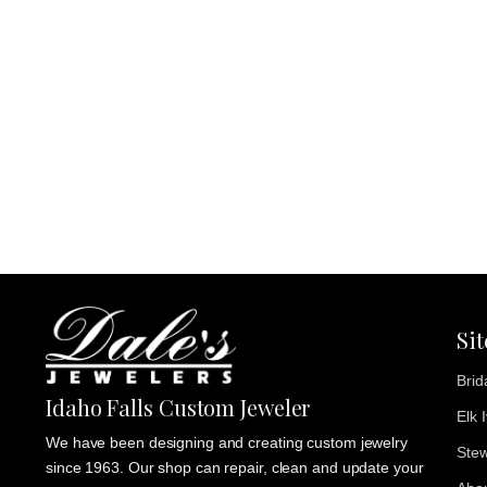
Si
Brid
Idaho Falls Custom Jeweler
Elk 
We have been designing and creating custom jewelry
Stew
since 1963. Our shop can repair, clean and update your