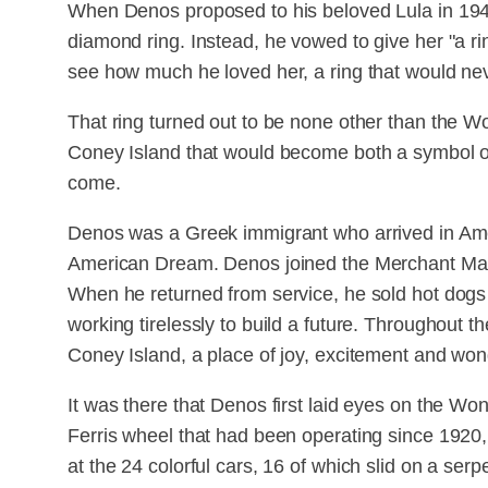
When Denos proposed to his beloved Lula in 1948, 
diamond ring. Instead, he vowed to give her "a ri
see how much he loved her, a ring that would nev
That ring turned out to be none other than the W
Coney Island that would become both a symbol of 
come.
Denos was a Greek immigrant who arrived in Ame
American Dream. Denos joined the Merchant Mari
When he returned from service, he sold hot dogs 
working tirelessly to build a future. Throughout t
Coney Island, a place of joy, excitement and won
It was there that Denos first laid eyes on the Wo
Ferris wheel that had been operating since 192
at the 24 colorful cars, 16 of which slid on a ser