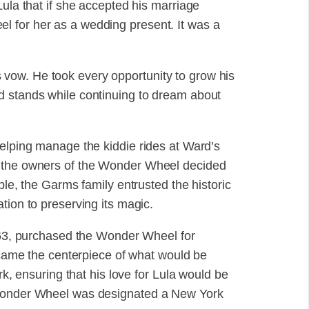
Lula that if she accepted his marriage
 for her as a wedding present. It was a
vow. He took every opportunity to grow his
d stands while continuing to dream about
helping manage the kiddie rides at Ward’s
, the owners of the Wonder Wheel decided
ble, the Garms family entrusted the historic
tion to preserving its magic.
f 63, purchased the Wonder Wheel for
became the centerpiece of what would be
ensuring that his love for Lula would be
 Wonder Wheel was designated a New York