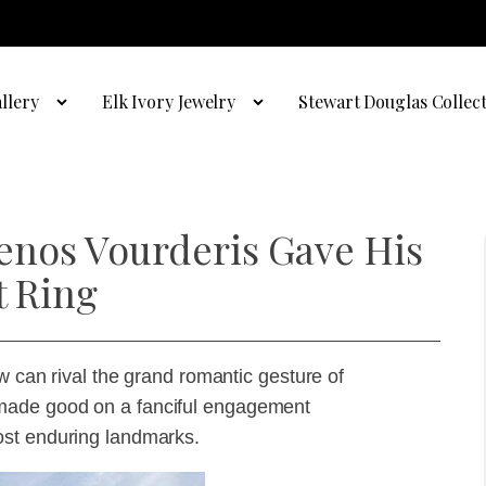
llery
Elk Ivory Jewelry
Stewart Douglas Collec
enos Vourderis Gave His
t Ring
w can rival the grand romantic gesture of
made good on a fanciful engagement
ost enduring landmarks.