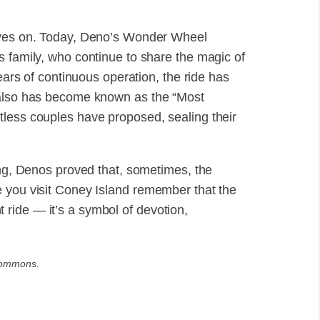
lives on. Today, Deno’s Wonder Wheel
s family, who continue to share the magic of
years of continuous operation, the ride has
 also has become known as the “Most
tless couples have proposed, sealing their
ing, Denos proved that, sometimes, the
e you visit Coney Island remember that the
ride — it’s a symbol of devotion,
Commons.