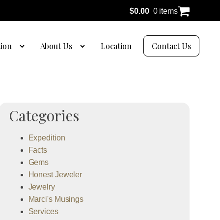
$
0.00
0 items
tion
About Us
Location
Contact Us
Categories
Expedition
Facts
Gems
Honest Jeweler
Jewelry
Marci's Musings
Services