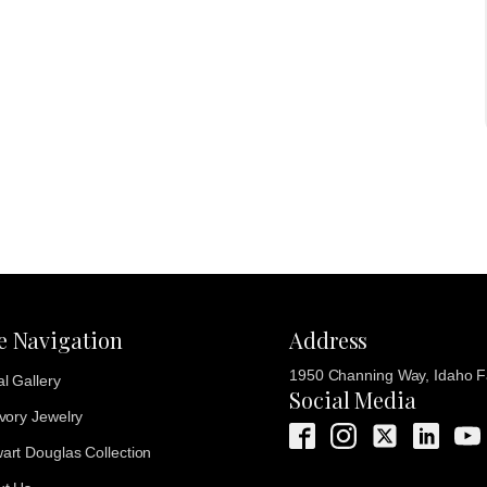
te Navigation
Address
1950 Channing Way, Idaho Fa
al Gallery
Social Media
Ivory Jewelry
art Douglas Collection