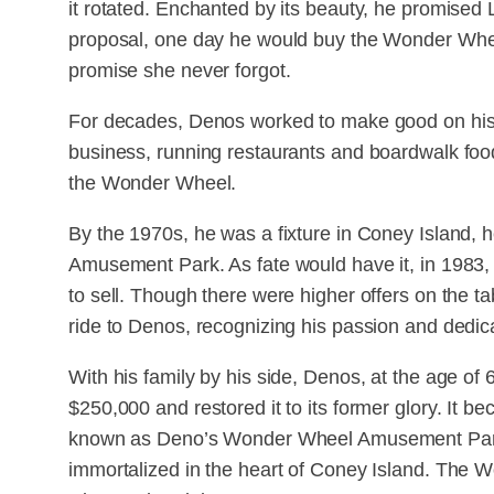
it rotated. Enchanted by its beauty, he promised 
proposal, one day he would buy the Wonder Wheel
promise she never forgot.
For decades, Denos worked to make good on his 
business, running restaurants and boardwalk foo
the Wonder Wheel.
By the 1970s, he was a fixture in Coney Island, 
Amusement Park. As fate would have it, in 1983
to sell. Though there were higher offers on the ta
ride to Denos, recognizing his passion and dedica
With his family by his side, Denos, at the age o
$250,000 and restored it to its former glory. It 
known as Deno’s Wonder Wheel Amusement Park, 
immortalized in the heart of Coney Island. The