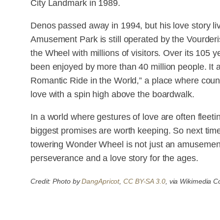
City Landmark in 1989.
Denos passed away in 1994, but his love story 
Amusement Park is still operated by the Vourderi
the Wheel with millions of visitors. Over its 105 
been enjoyed by more than 40 million people. It
Romantic Ride in the World,” a place where coun
love with a spin high above the boardwalk.
In a world where gestures of love are often fleet
biggest promises are worth keeping. So next tim
towering Wonder Wheel is not just an amusement 
perseverance and a love story for the ages.
Credit: Photo by
DangApricot
,
CC BY-SA 3.0
, via Wikimedia 