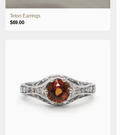
Teton Earrings
$
69.00