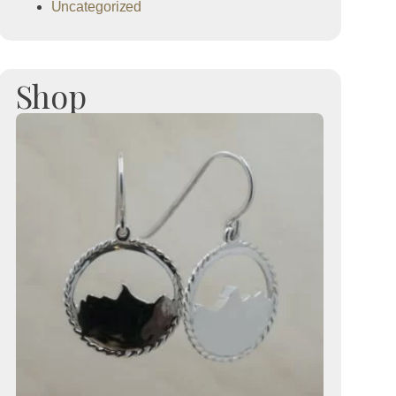
Uncategorized
Shop