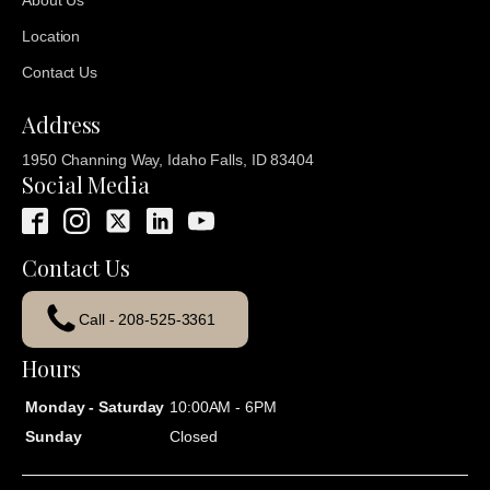
About Us
Location
Contact Us
Address
1950 Channing Way, Idaho Falls, ID 83404
Social Media
Contact Us
Call - 208-525-3361
Hours
Monday - Saturday
10:00AM - 6PM
Sunday
Closed