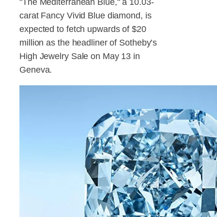
"The Mediterranean Blue," a 10.03-
carat Fancy Vivid Blue diamond, is
expected to fetch upwards of $20
million as the headliner of Sotheby’s
High Jewelry Sale on May 13 in
Geneva.