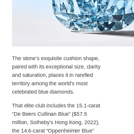
The stone’s exquisite cushion shape,
paired with its exceptional size, clarity
and saturation, places it in rarefied
territory among the world’s most
celebrated blue diamonds.
That elite club includes the 15.1-carat
“De Beers Cullinan Blue” ($57.5
million, Sotheby’s Hong Kong, 2022),
the 14.6-carat “Oppenheimer Blue”