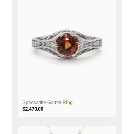
Spessartite Garnet Ring
$
2,470.00