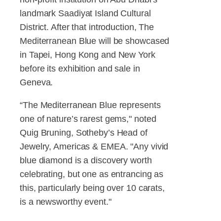
landmark Saadiyat Island Cultural
District. After that introduction, The
Mediterranean Blue will be showcased
in Tapei, Hong Kong and New York
before its exhibition and sale in
Geneva.
“The Mediterranean Blue represents
one of nature’s rarest gems," noted
Quig Bruning, Sotheby’s Head of
Jewelry, Americas & EMEA. "Any vivid
blue diamond is a discovery worth
celebrating, but one as entrancing as
this, particularly being over 10 carats,
is a newsworthy event."