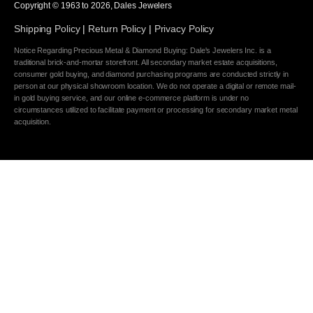
Copyright © 1963 to
2026
, Dales Jewelers
Shipping Policy
|
Return Policy
|
Privacy Policy
Notice Regarding Precious Metal & Diamond Buying: Dale's Jewelers Inc. is a
traditional brick-and-mortar storefront. All secondary market estate acquisitions,
consumer gold buying, and diamond purchasing programs are conducted strictly in
person at our physical showroom location. We do not operate a digital or remote mail-
in gold buying service, and our online e-commerce platform is under no
circumstances utilized to facilitate payment or processing for secondary market metal
acquisition.