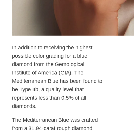
In addition to receiving the highest
possible color grading for a blue
diamond from the Gemological
Institute of America (GIA), The
Mediterranean Blue has been found to
be Type IIb, a quality level that
represents less than 0.5% of all
diamonds.
The Mediterranean Blue was crafted
from a 31.94-carat rough diamond