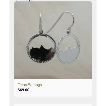
Teton Earrings
$
69.00