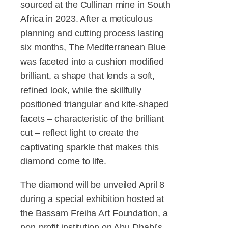
sourced at the Cullinan mine in South
Africa in 2023. After a meticulous
planning and cutting process lasting
six months, The Mediterranean Blue
was faceted into a cushion modified
brilliant, a shape that lends a soft,
refined look, while the skillfully
positioned triangular and kite-shaped
facets – characteristic of the brilliant
cut – reflect light to create the
captivating sparkle that makes this
diamond come to life.
The diamond will be unveiled April 8
during a special exhibition hosted at
the Bassam Freiha Art Foundation, a
non-profit institution on Abu Dhabi’s