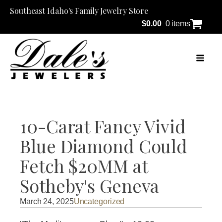
Southeast Idaho's Family Jewelry Store
$
0.00
0 items
10-Carat Fancy Vivid
Blue Diamond Could
Fetch $20MM at
Sotheby's Geneva
March 24, 2025
Uncategorized