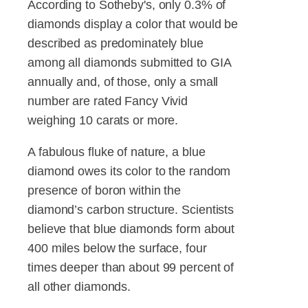
According to Sotheby's, only 0.3% of
diamonds display a color that would be
described as predominately blue
among all diamonds submitted to GIA
annually and, of those, only a small
number are rated Fancy Vivid
weighing 10 carats or more.
A fabulous fluke of nature, a blue
diamond owes its color to the random
presence of boron within the
diamond’s carbon structure. Scientists
believe that blue diamonds form about
400 miles below the surface, four
times deeper than about 99 percent of
all other diamonds.