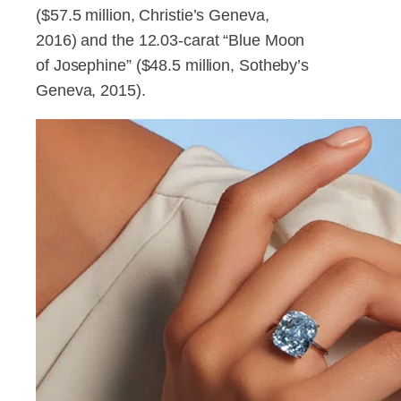
($57.5 million, Christie’s Geneva,
2016) and the 12.03-carat “Blue Moon
of Josephine” ($48.5 million, Sotheby’s
Geneva, 2015).