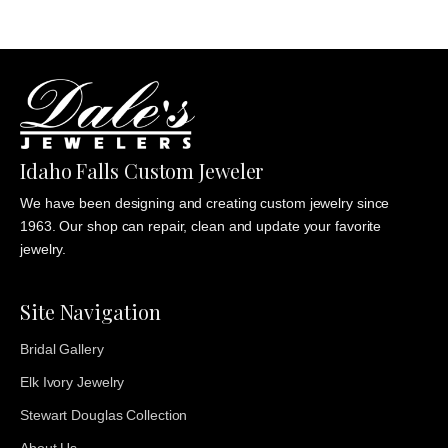
Idaho Falls Custom Jeweler
We have been designing and creating custom jewelry since
1963. Our shop can repair, clean and update your favorite
jewelry.
Site Navigation
Bridal Gallery
Elk Ivory Jewelry
Stewart Douglas Collection