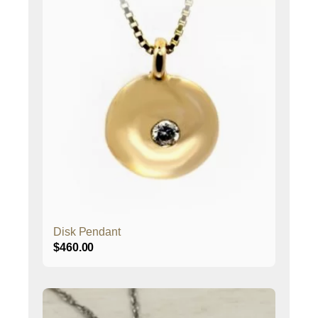
Disk Pendant
$
460.00
This
product