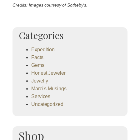
Credits: Images courtesy of Sotheby's.
Categories
Expedition
Facts
Gems
Honest Jeweler
Jewelry
Marci's Musings
Services
Uncategorized
Shop