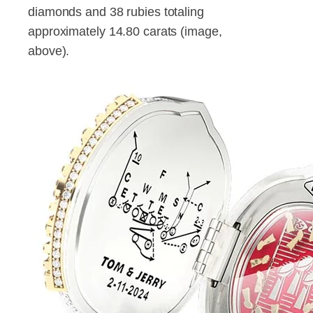
diamonds and 38 rubies totaling
approximately 14.80 carats (image,
above).