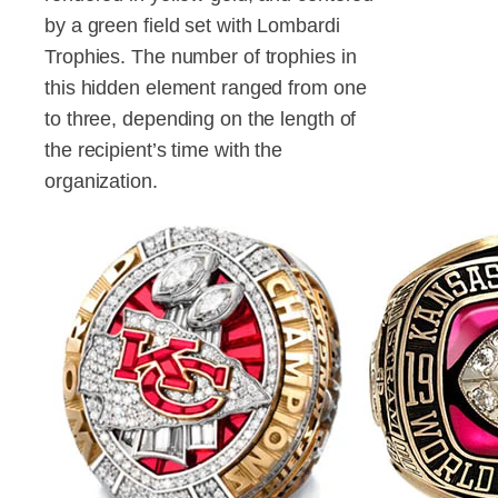
by a green field set with Lombardi
Trophies. The number of trophies in
this hidden element ranged from one
to three, depending on the length of
the recipient’s time with the
organization.