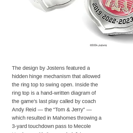
The design by Jostens featured a
hidden hinge mechanism that allowed
the ring top to swing open. Inside the
ring top is a hand-written diagram of
the game's last play called by coach
Andy Reid — the “Tom & Jerry” —
which resulted in Mahomes throwing a
3-yard touchdown pass to Mecole