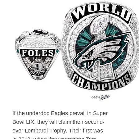
If the underdog Eagles prevail in Super
Bowl LIX, they will claim their second-
ever Lombardi Trophy. Their first was