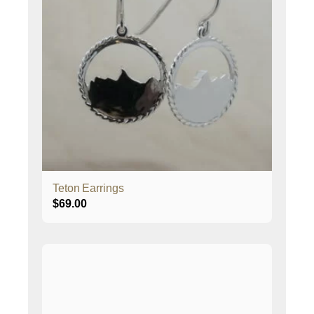
Teton Earrings
$
69.00