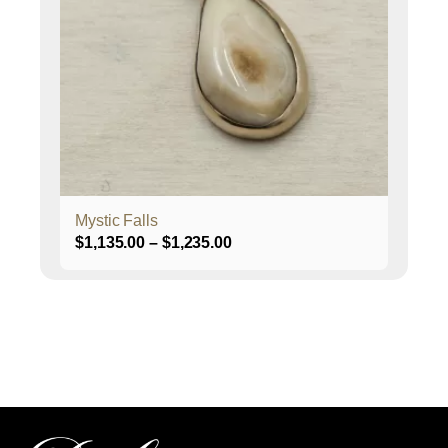
The
options
may
be
chosen
on
the
product
page
Mystic Falls
Price
$
1,135.00
–
$
1,235.00
range:
$1,135.00
through
$1,235.00