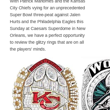
With Patrick Mahomes and the Kansas
City Chiefs vying for an unprecedented
Super Bowl three-peat against Jalen
Hurts and the Philadelphia Eagles this
Sunday at Caesars Superdome in New
Orleans, we have a perfect opportunity
to review the glitzy rings that are on all
the players' minds.