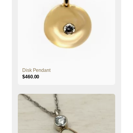
Disk Pendant
$
460.00
This
product
has
multiple
variants.