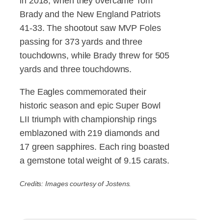
in 2018, when they overcame Tom
Brady and the New England Patriots
41-33. The shootout saw MVP Foles
passing for 373 yards and three
touchdowns, while Brady threw for 505
yards and three touchdowns.
The Eagles commemorated their
historic season and epic Super Bowl
LII triumph with championship rings
emblazoned with 219 diamonds and
17 green sapphires. Each ring boasted
a gemstone total weight of 9.15 carats.
Credits: Images courtesy of Jostens.