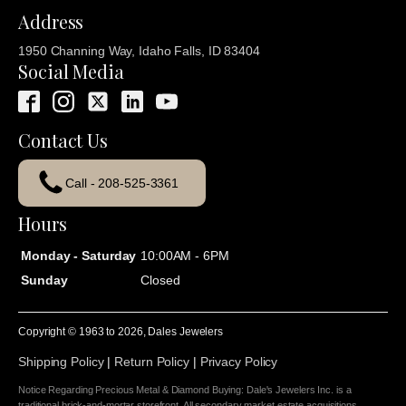
Address
1950 Channing Way, Idaho Falls, ID 83404
Social Media
Contact Us
Call - 208-525-3361
Hours
Monday - Saturday
10:00AM - 6PM
Sunday
Closed
Copyright © 1963 to
2026
, Dales Jewelers
Shipping Policy
|
Return Policy
|
Privacy Policy
Notice Regarding Precious Metal & Diamond Buying: Dale's Jewelers Inc. is a
traditional brick-and-mortar storefront. All secondary market estate acquisitions,