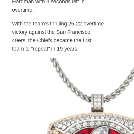
Hardman with 3 seconds left in
overtime.
With the team’s thrilling 25-22 overtime
victory against the San Francisco
49ers, the Chiefs became the first
team to “repeat” in 19 years.