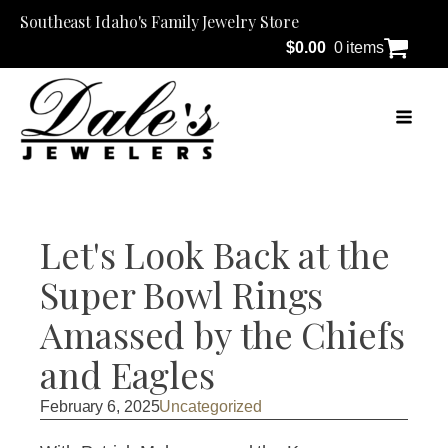
Southeast Idaho's Family Jewelry Store
$
0.00
0 items
Let's Look Back at the
Super Bowl Rings
Amassed by the Chiefs
and Eagles
February 6, 2025
Uncategorized