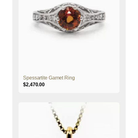
Spessartite Garnet Ring
$
2,470.00