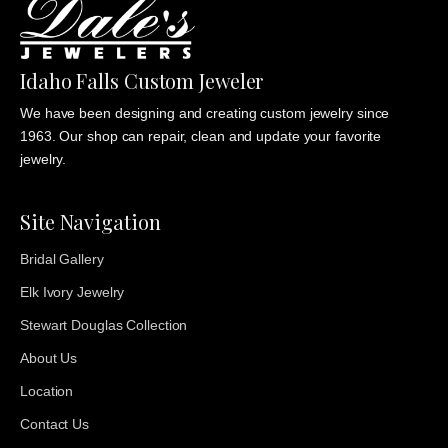
Idaho Falls Custom Jeweler
We have been designing and creating custom jewelry since
1963. Our shop can repair, clean and update your favorite
jewelry.
Site Navigation
Bridal Gallery
Elk Ivory Jewelry
Stewart Douglas Collection
About Us
Location
Contact Us