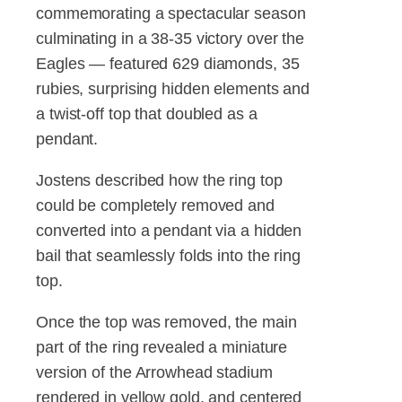
commemorating a spectacular season
culminating in a 38-35 victory over the
Eagles — featured 629 diamonds, 35
rubies, surprising hidden elements and
a twist-off top that doubled as a
pendant.
Jostens described how the ring top
could be completely removed and
converted into a pendant via a hidden
bail that seamlessly folds into the ring
top.
Once the top was removed, the main
part of the ring revealed a miniature
version of the Arrowhead stadium
rendered in yellow gold, and centered