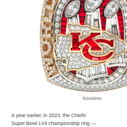
A year earlier, in 2023, the Chiefs’
Super Bowl LVII championship ring —