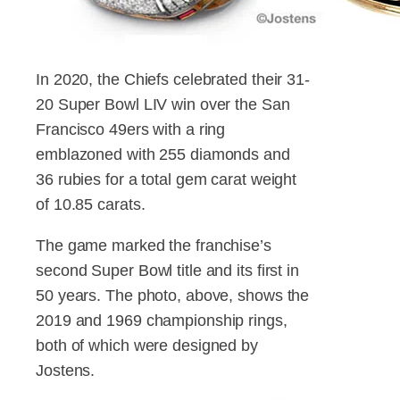
In 2020, the Chiefs celebrated their 31-
20 Super Bowl LIV win over the San
Francisco 49ers with a ring
emblazoned with 255 diamonds and
36 rubies for a total gem carat weight
of 10.85 carats.
The game marked the franchise’s
second Super Bowl title and its first in
50 years. The photo, above, shows the
2019 and 1969 championship rings,
both of which were designed by
Jostens.