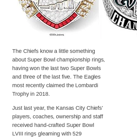
The Chiefs know a little something
about Super Bowl championship rings,
having won the last two Super Bowls
and three of the last five. The Eagles
most recently claimed the Lombardi
Trophy in 2018.
Just last year, the Kansas City Chiefs’
players, coaches, ownership and staff
received hand-crafted Super Bowl
LVIII rings gleaming with 529