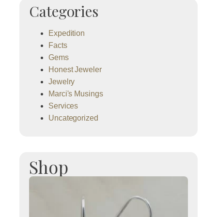
Categories
Expedition
Facts
Gems
Honest Jeweler
Jewelry
Marci's Musings
Services
Uncategorized
Shop