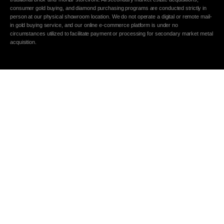
consumer gold buying, and diamond purchasing programs are conducted strictly in
person at our physical showroom location. We do not operate a digital or remote mail-
in gold buying service, and our online e-commerce platform is under no
circumstances utilized to facilitate payment or processing for secondary market metal
acquisition.