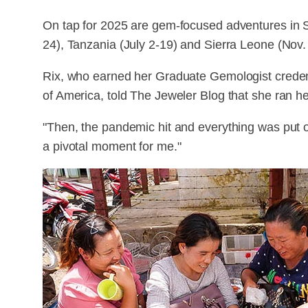
On tap for 2025 are gem-focused adventures in 
24), Tanzania (July 2-19) and Sierra Leone (Nov.
Rix, who earned her Graduate Gemologist credent
of America, told The Jeweler Blog that she ran he
"Then, the pandemic hit and everything was put o
a pivotal moment for me."