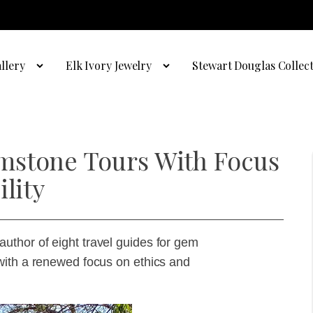
llery
Elk Ivory Jewelry
Stewart Douglas Collec
mstone Tours With Focus
lity
thor of eight travel guides for gem
with a renewed focus on ethics and