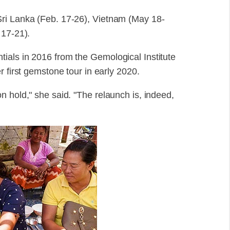
Sri Lanka (Feb. 17-26), Vietnam (May 18-
 17-21).
ials in 2016 from the Gemological Institute
r first gemstone tour in early 2020.
n hold," she said. "The relaunch is, indeed,