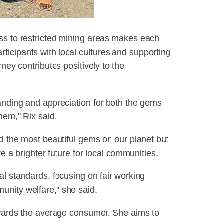
ss to restricted mining areas makes each
icipants with local cultures and supporting
rney contributes positively to the
tanding and appreciation for both the gems
hem," Rix said.
nd the most beautiful gems on our planet but
re a brighter future for local communities.
al standards, focusing on fair working
unity welfare," she said.
towards the average consumer. She aims to