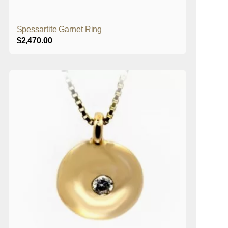
Spessartite Garnet Ring
$
2,470.00