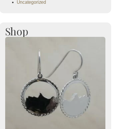
Uncategorized
Shop