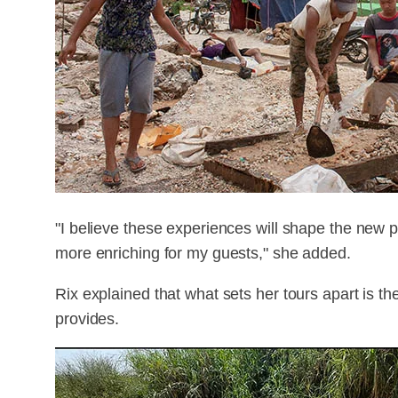
"I believe these experiences will shape the new
more enriching for my guests," she added.
Rix explained that what sets her tours apart is 
provides.