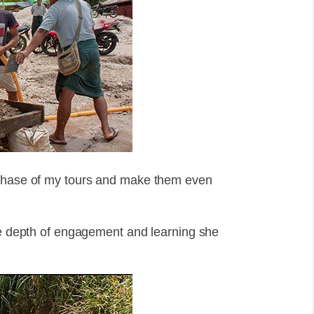
 phase of my tours and make them even
the depth of engagement and learning she