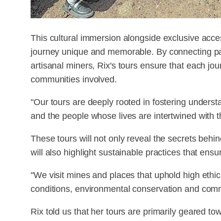
This cultural immersion alongside exclusive acce
journey unique and memorable. By connecting part
artisanal miners, Rix's tours ensure that each jou
communities involved.
"Our tours are deeply rooted in fostering unders
and the people whose lives are intertwined with t
These tours will not only reveal the secrets behi
will also highlight sustainable practices that ensu
"We visit mines and places that uphold high ethic
conditions, environmental conservation and comm
Rix told us that her tours are primarily geared 