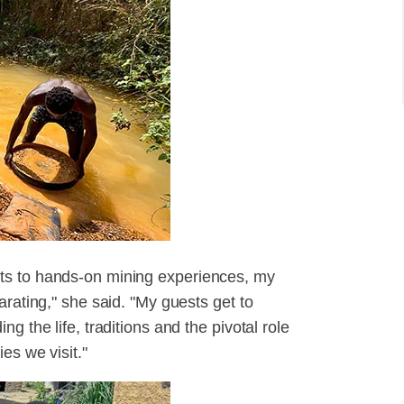
ts to hands-on mining experiences, my
arating," she said. "My guests get to
g the life, traditions and the pivotal role
es we visit."