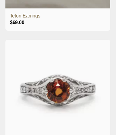
Teton Earrings
$
69.00