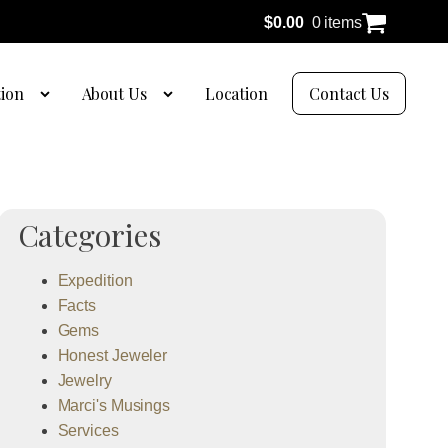
$
0.00
0 items
tion
About Us
Location
Contact Us
Categories
Expedition
Facts
Gems
Honest Jeweler
Jewelry
Marci's Musings
Services