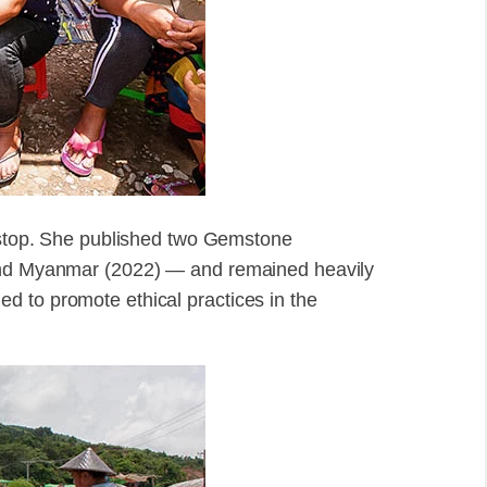
t stop. She published two Gemstone
 and Myanmar (2022) — and remained heavily
d to promote ethical practices in the