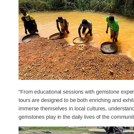
"From educational sessions with gemstone exper
tours are designed to be both enriching and exhil
immerse themselves in local cultures, understandin
gemstones play in the daily lives of the communiti