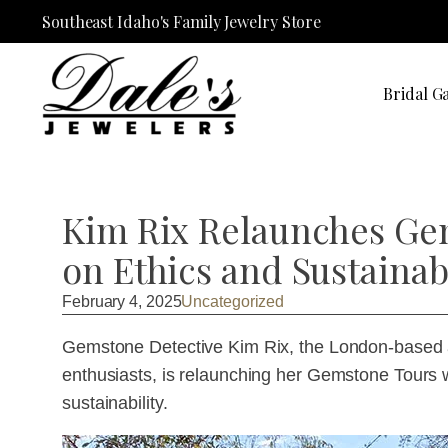
Southeast Idaho's Family Jewelry Store
Bridal Ga
Kim Rix Relaunches Ge
on Ethics and Sustainabi
February 4, 2025
Uncategorized
Gemstone Detective Kim Rix, the London-based au
enthusiasts, is relaunching her Gemstone Tours 
sustainability.