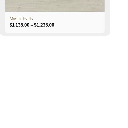
product
page
Mystic Falls
Price
$
1,135.00
–
$
1,235.00
range:
$1,135.00
through
$1,235.00