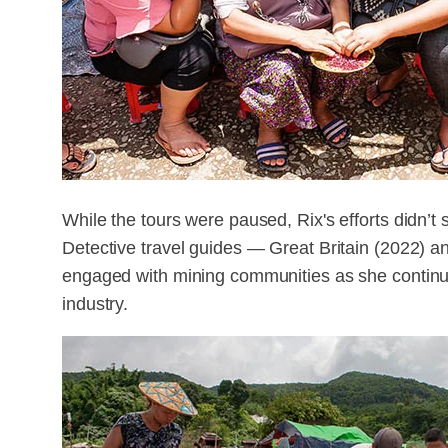
While the tours were paused, Rix's efforts didn’
Detective travel guides — Great Britain (2022)
engaged with mining communities as she continue
industry.