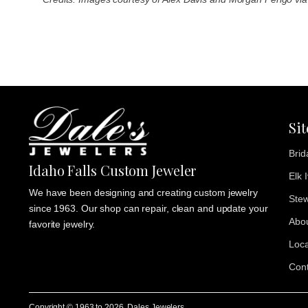
Si
Brid
Idaho Falls Custom Jeweler
Elk 
We have been designing and creating custom jewelry
Stew
since 1963. Our shop can repair, clean and update your
Abo
favorite jewelry.
Loca
Cont
Copyright © 1963 to
2026
, Dales Jewelers