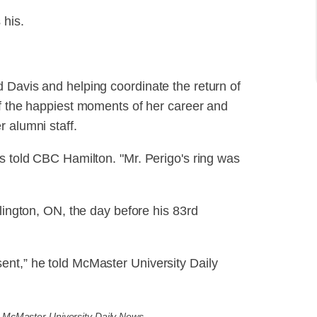
 his.
 Davis and helping coordinate the return of
of the happiest moments of her career and
 alumni staff.
is told CBC Hamilton. "Mr. Perigo's ring was
rlington, ON, the day before his 83rd
ent,” he told McMaster University Daily
a McMaster University Daily News.