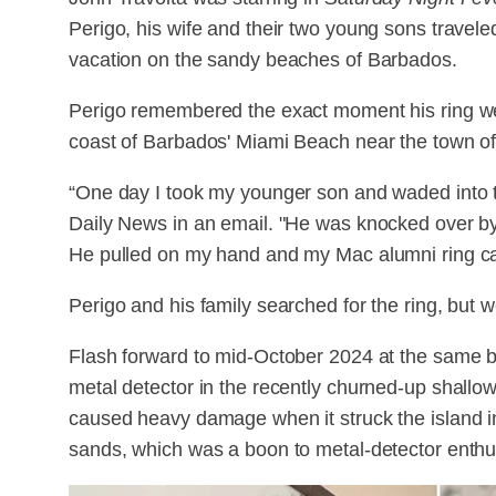
Perigo, his wife and their two young sons travel
vacation on the sandy beaches of Barbados.
Perigo remembered the exact moment his ring wen
coast of Barbados' Miami Beach near the town of
“One day I took my younger son and waded into t
Daily News in an email. "He was knocked over by 
He pulled on my hand and my Mac alumni ring ca
Perigo and his family searched for the ring, but 
Flash forward to mid-October 2024 at the same b
metal detector in the recently churned-up shallow
caused heavy damage when it struck the island in J
sands, which was a boon to metal-detector enthu