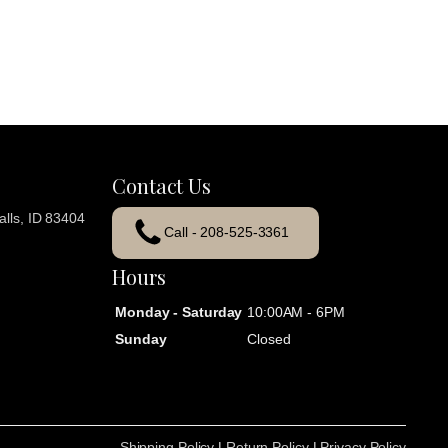
Contact Us
lls, ID 83404
Call - 208-525-3361
Hours
Monday - Saturday
10:00AM - 6PM
Sunday
Closed
Shipping Policy
|
Return Policy
|
Privacy Policy