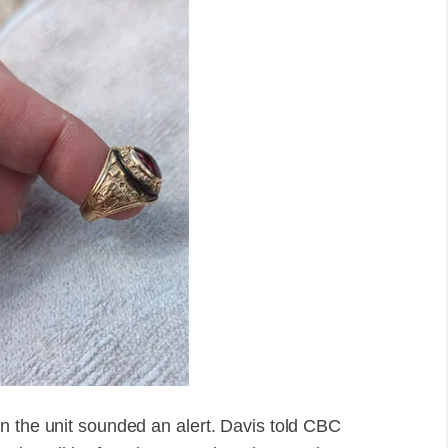
n the unit sounded an alert. Davis told CBC