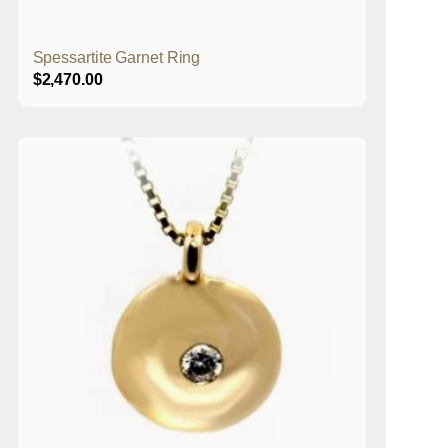
Spessartite Garnet Ring
$
2,470.00