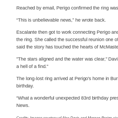
Reached by email, Perigo confirmed the ring was
“This is unbelievable news,” he wrote back.
Escalante then got to work connecting Perigo and
the ring. She called the successful reunion one 
said the story has touched the hearts of McMaster
"The stars aligned and the water was clear," Dav
a hell of a find."
The long-lost ring arrived at Perigo's home in Bu
birthday.
“What a wonderful unexpected 83rd birthday pres
News.
Credits: Images courtesy of Alex Davis and Morgan Perigo vi