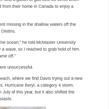
ed from their home in Canada to enjoy a
t missing in the shallow waters off the
 Oistins.
he ocean," he told McMaster University
a wave, so I reached to grab hold of him.
me off.”
were unsuccessful.
each, where we find Davis trying out a new
s. Hurricane Beryl, a category 4 storm,
uly of this year, but it also shifted the
siasts.