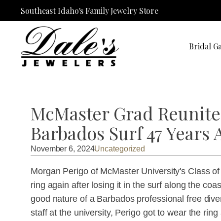
Southeast Idaho's Family Jewelry Store
Bridal Ga
McMaster Grad Reunited
Barbados Surf 47 Years 
November 6, 2024
Uncategorized
Morgan Perigo of McMaster University's Class of
ring again after losing it in the surf along the co
good nature of a Barbados professional free div
staff at the university, Perigo got to wear the ring