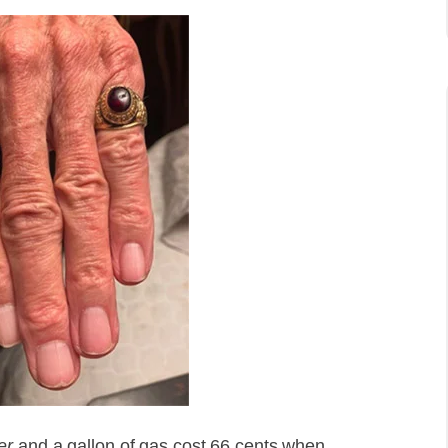
er
and a gallon of gas cost 66 cents when