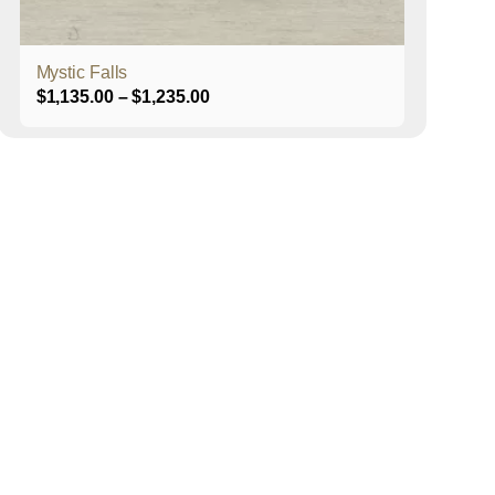
product
page
Mystic Falls
Price
$
1,135.00
–
$
1,235.00
range:
$1,135.00
through
$1,235.00