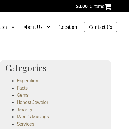
$
0.00
0 items
tion
About Us
Location
Contact Us
Categories
Expedition
Facts
Gems
Honest Jeweler
Jewelry
Marci's Musings
Services