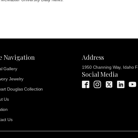
te Navigation
Address
1950 Channing Way, Idaho Fa
al Gallery
Social Media
Ivory Jewelry
art Douglas Collection
ut Us
tion
act Us