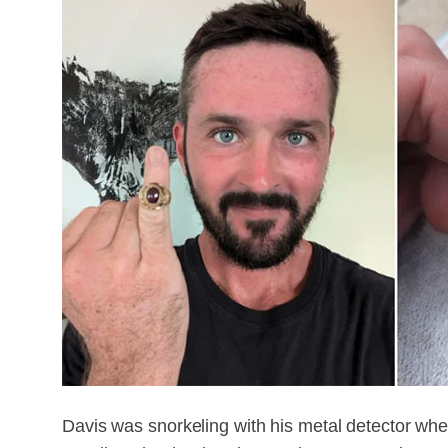
Davis was snorkeling with his metal detector whe