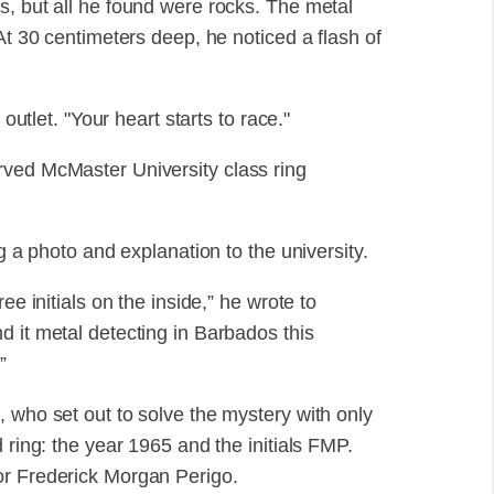
s, but all he found were rocks. The metal
At 30 centimeters deep, he noticed a flash of
 outlet. "Your heart starts to race."
rved McMaster University class ring
ng a photo and explanation to the university.
ee initials on the inside,” he wrote to
d it metal detecting in Barbados this
”
 who set out to solve the mystery with only
 ring: the year 1965 and the initials FMP.
or Frederick Morgan Perigo.