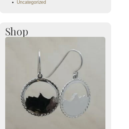
Uncategorized
Shop