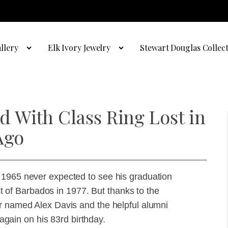
llery
Elk Ivory Jewelry
Stewart Douglas Collec
 With Class Ring Lost in
Ago
 1965 never expected to see his graduation
ast of Barbados in 1977. But thanks to the
er named Alex Davis and the helpful alumni
 again on his 83rd birthday.