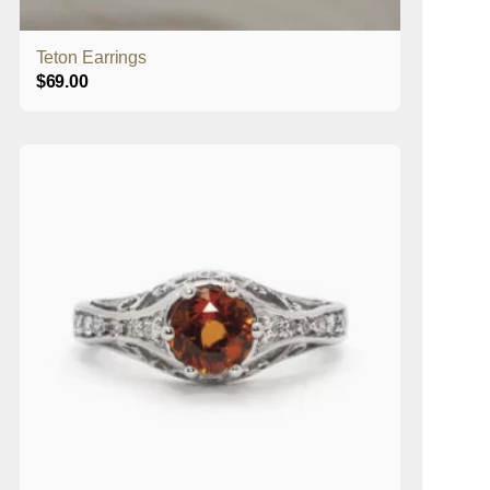
Teton Earrings
$
69.00