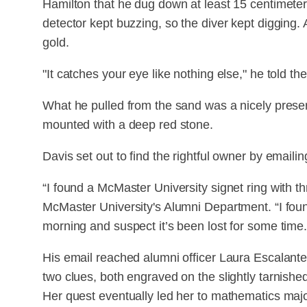
Hamilton that he dug down at least 15 centimeter
detector kept buzzing, so the diver kept digging. 
gold.
"It catches your eye like nothing else," he told the
What he pulled from the sand was a nicely prese
mounted with a deep red stone.
Davis set out to find the rightful owner by emaili
“I found a McMaster University signet ring with thr
McMaster University's Alumni Department. “I foun
morning and suspect it’s been lost for some time.
His email reached alumni officer Laura Escalante,
two clues, both engraved on the slightly tarnished
Her quest eventually led her to mathematics maj