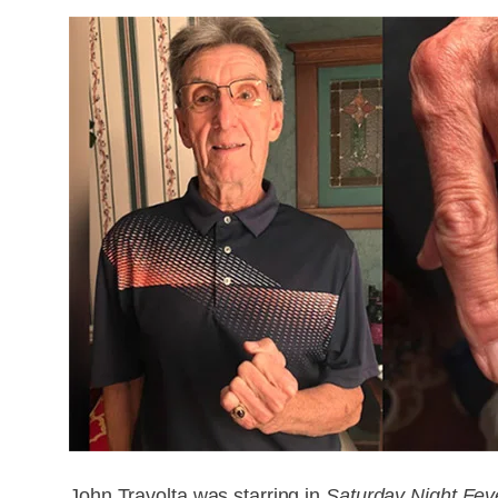
John Travolta was starring in
Saturday Night Fev