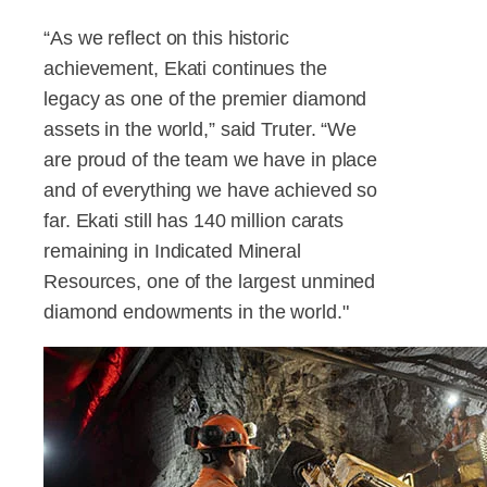
“As we reflect on this historic
achievement, Ekati continues the
legacy as one of the premier diamond
assets in the world,” said Truter. “We
are proud of the team we have in place
and of everything we have achieved so
far. Ekati still has 140 million carats
remaining in Indicated Mineral
Resources, one of the largest unmined
diamond endowments in the world."