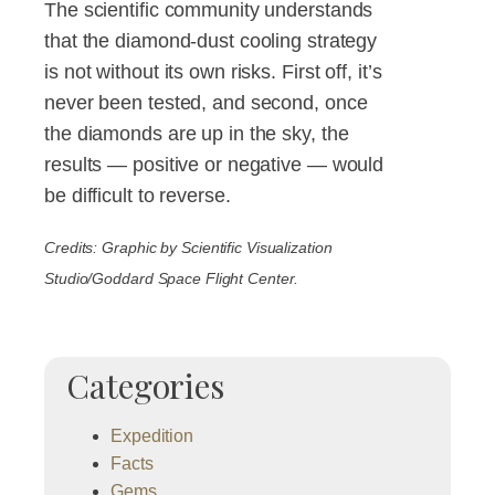
The scientific community understands
that the diamond-dust cooling strategy
is not without its own risks. First off, it’s
never been tested, and second, once
the diamonds are up in the sky, the
results — positive or negative — would
be difficult to reverse.
Credits: Graphic by Scientific Visualization
Studio/Goddard Space Flight Center.
Categories
Expedition
Facts
Gems