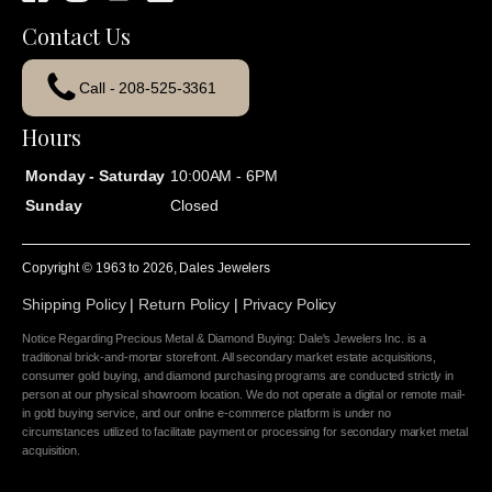
Contact Us
Call - 208-525-3361
Hours
Monday - Saturday
10:00AM - 6PM
Sunday
Closed
Copyright © 1963 to
2026
, Dales Jewelers
Shipping Policy
|
Return Policy
|
Privacy Policy
Notice Regarding Precious Metal & Diamond Buying: Dale's Jewelers Inc. is a
traditional brick-and-mortar storefront. All secondary market estate acquisitions,
consumer gold buying, and diamond purchasing programs are conducted strictly in
person at our physical showroom location. We do not operate a digital or remote mail-
in gold buying service, and our online e-commerce platform is under no
circumstances utilized to facilitate payment or processing for secondary market metal
acquisition.