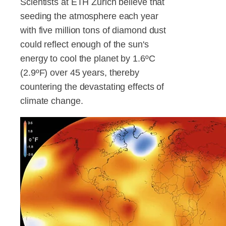
Scientists at ETH Zurich believe that
seeding the atmosphere each year
with five million tons of diamond dust
could reflect enough of the sun's
energy to cool the planet by 1.6ºC
(2.9ºF) over 45 years, thereby
countering the devastating effects of
climate change.