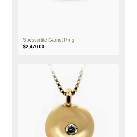
Spessartite Garnet Ring
$
2,470.00