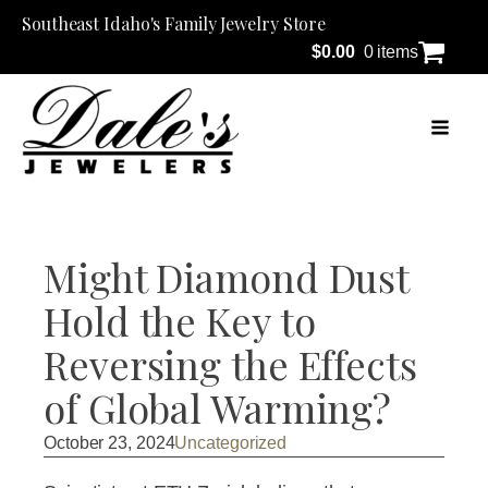
Southeast Idaho's Family Jewelry Store
$
0.00
0 items
Might Diamond Dust
Hold the Key to
Reversing the Effects
of Global Warming?
October 23, 2024
Uncategorized