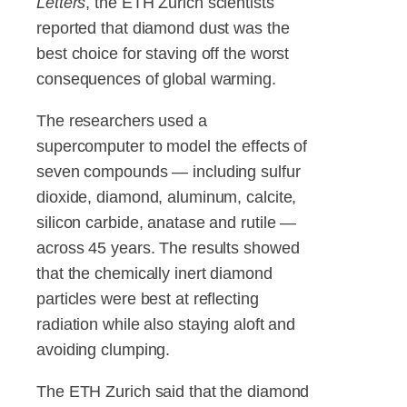
Letters
, the ETH Zurich scientists
reported that diamond dust was the
best choice for staving off the worst
consequences of global warming.
The researchers used a
supercomputer to model the effects of
seven compounds — including sulfur
dioxide, diamond, aluminum, calcite,
silicon carbide, anatase and rutile —
across 45 years. The results showed
that the chemically inert diamond
particles were best at reflecting
radiation while also staying aloft and
avoiding clumping.
The ETH Zurich said that the diamond