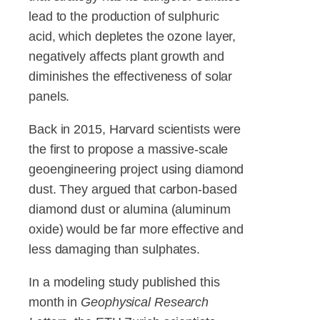
lead to the production of sulphuric
acid, which depletes the ozone layer,
negatively affects plant growth and
diminishes the effectiveness of solar
panels.
Back in 2015, Harvard scientists were
the first to propose a massive-scale
geoengineering project using diamond
dust. They argued that carbon-based
diamond dust or alumina (aluminum
oxide) would be far more effective and
less damaging than sulphates.
In a modeling study published this
month in
Geophysical Research