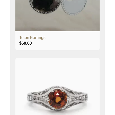
Teton Earrings
$
69.00