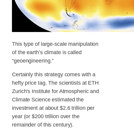
This type of large-scale manipulation
of the earth’s climate is called
“geoengineering.”
Certainly this strategy comes with a
hefty price tag. The scientists at ETH
Zurich's Institute for Atmospheric and
Climate Science estimated the
investment at about $2.6 trillion per
year (or $200 trillion over the
remainder of this century).