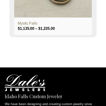
on
the
product
page
Mystic Falls
Price
$
1,135.00
–
$
1,235.00
range:
$1,135.00
through
$1,235.00
Idaho Falls Custom Jeweler
We have been designing and creating custom jewelry since