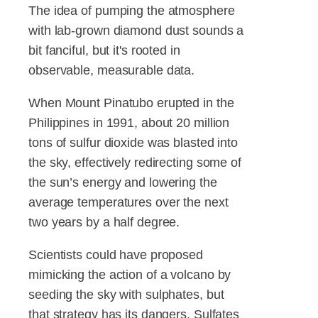
The idea of pumping the atmosphere
with lab-grown diamond dust sounds a
bit fanciful, but it's rooted in
observable, measurable data.
When Mount Pinatubo erupted in the
Philippines in 1991, about 20 million
tons of sulfur dioxide was blasted into
the sky, effectively redirecting some of
the sun’s energy and lowering the
average temperatures over the next
two years by a half degree.
Scientists could have proposed
mimicking the action of a volcano by
seeding the sky with sulphates, but
that strategy has its dangers. Sulfates