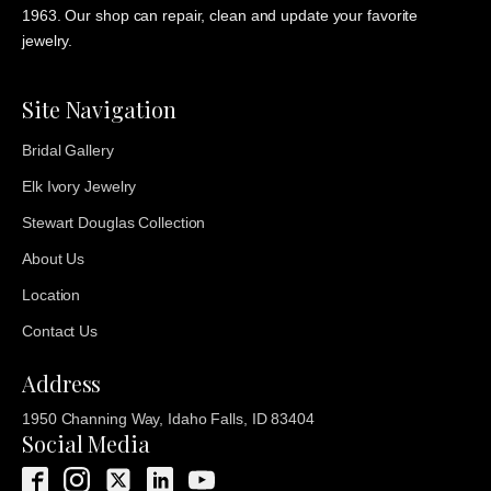
1963. Our shop can repair, clean and update your favorite
jewelry.
Site Navigation
Bridal Gallery
Elk Ivory Jewelry
Stewart Douglas Collection
About Us
Location
Contact Us
Address
1950 Channing Way, Idaho Falls, ID 83404
Social Media