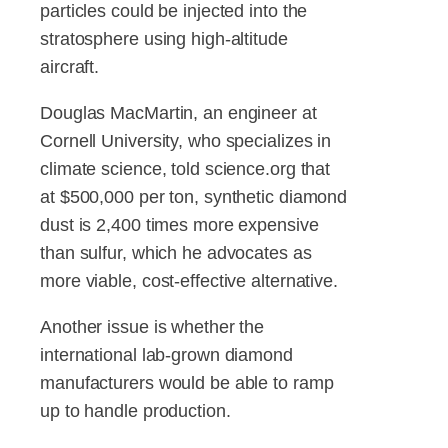
particles could be injected into the
stratosphere using high-altitude
aircraft.
Douglas MacMartin, an engineer at
Cornell University, who specializes in
climate science, told science.org that
at $500,000 per ton, synthetic diamond
dust is 2,400 times more expensive
than sulfur, which he advocates as
more viable, cost-effective alternative.
Another issue is whether the
international lab-grown diamond
manufacturers would be able to ramp
up to handle production.