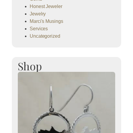
Honest Jeweler
Jewelry
Marci's Musings
Services
Uncategorized
Shop