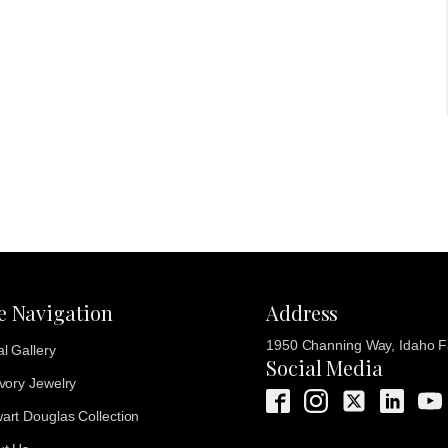
te Navigation
Address
1950 Channing Way, Idaho Fa
al Gallery
Social Media
Ivory Jewelry
art Douglas Collection