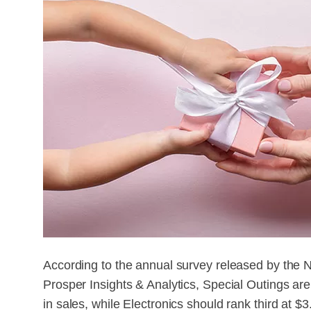
According to the annual survey released by the 
Prosper Insights & Analytics, Special Outings are
in sales, while Electronics should rank third at $3.