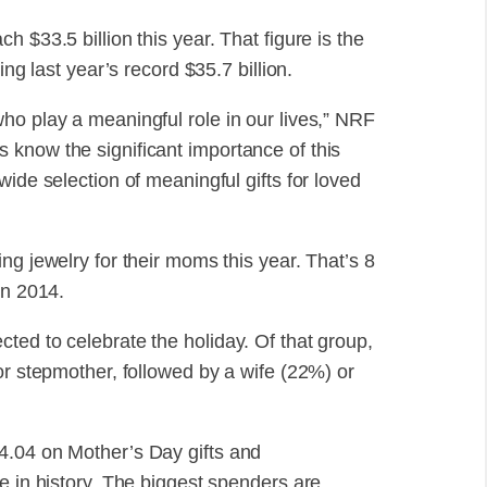
 $33.5 billion this year. That figure is the
ing last year’s record $35.7 billion.
ho play a meaningful role in our lives,” NRF
know the significant importance of this
ide selection of meaningful gifts for loved
ng jewelry for their moms this year. That’s 8
in 2014.
ted to celebrate the holiday. Of that group,
or stepmother, followed by a wife (22%) or
4.04 on Mother’s Day gifts and
e in history. The biggest spenders are