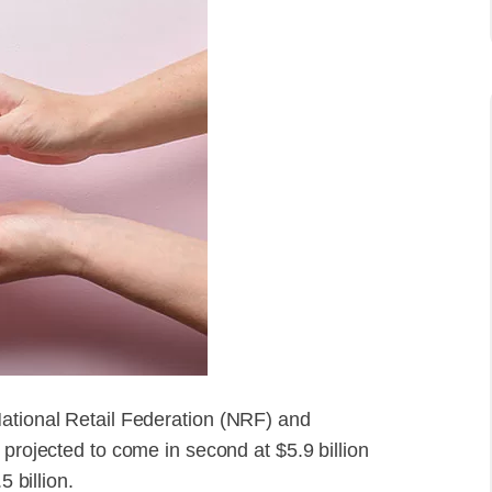
National Retail Federation (NRF) and
 projected to come in second at $5.9 billion
5 billion.