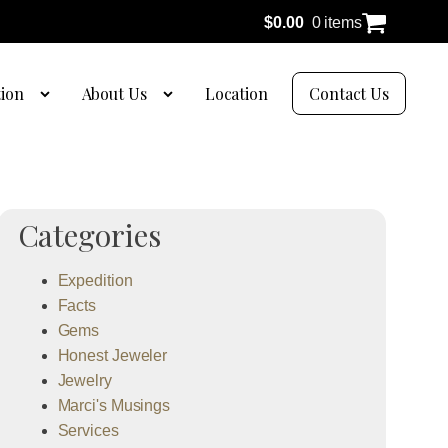
$
0.00
0 items
tion
About Us
Location
Contact Us
Categories
Expedition
Facts
Gems
Honest Jeweler
Jewelry
Marci's Musings
Services