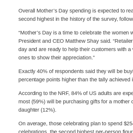
Overall Mother’s Day spending is expected to reach
second highest in the history of the survey, follow
“Mother’s Day is a time to celebrate the women w
President and CEO Matthew Shay said. “Retailers 
day and are ready to help their customers with a w
ones to show their appreciation.”
Exactly 40% of respondents said they will be buyi
percentage points higher than the tally achieved 
According to the NRF, 84% of US adults are expec
most (59%) will be purchasing gifts for a mother 
daughter (12%).
On average, those celebrating plan to spend $25
celebrations, the second highest per-person figur