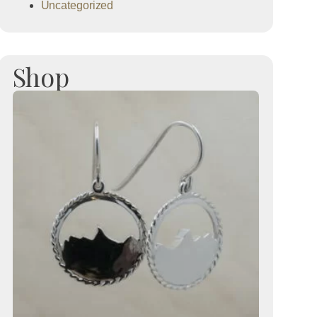
Uncategorized
Shop