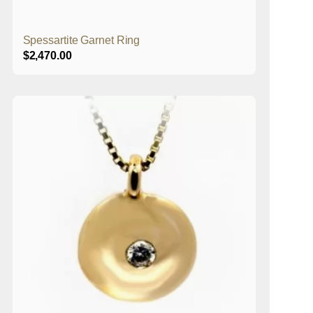
Spessartite Garnet Ring
$
2,470.00