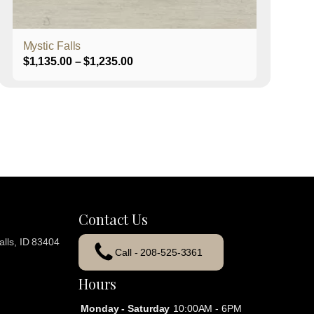
product
page
Mystic Falls
Price
$
1,135.00
–
$
1,235.00
range:
$1,135.00
through
$1,235.00
Contact Us
lls, ID 83404
Call - 208-525-3361
Hours
Monday - Saturday
10:00AM - 6PM