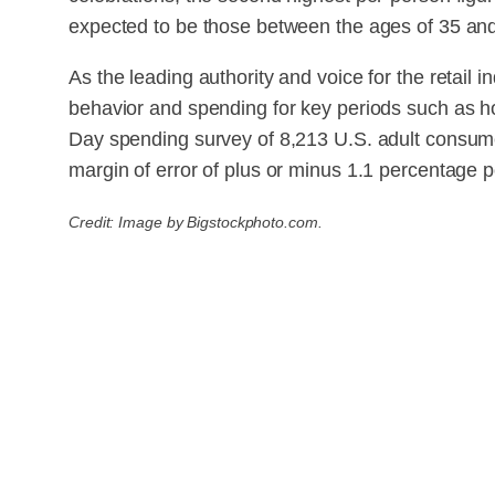
expected to be those between the ages of 35 an
As the leading authority and voice for the retail
behavior and spending for key periods such as h
Day spending survey of 8,213 U.S. adult consum
margin of error of plus or minus 1.1 percentage p
Credit: Image by Bigstockphoto.com.