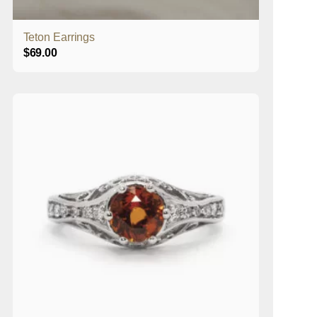
Teton Earrings
$
69.00