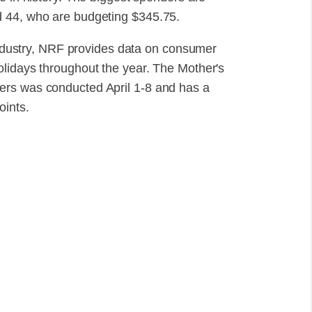
d 44, who are budgeting $345.75.
 industry, NRF provides data on consumer
olidays throughout the year. The Mother's
ers was conducted April 1-8 and has a
oints.