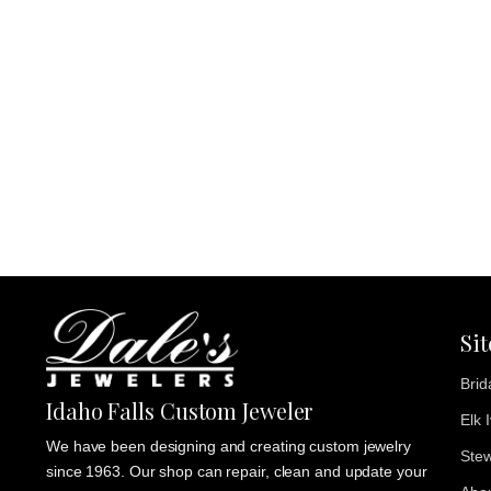
Si
Brid
Idaho Falls Custom Jeweler
Elk 
We have been designing and creating custom jewelry
Stew
since 1963. Our shop can repair, clean and update your