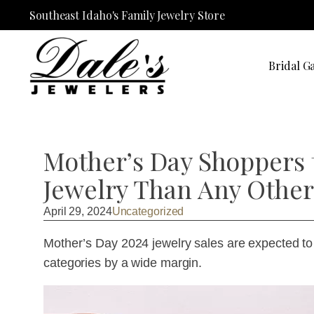
Southeast Idaho's Family Jewelry Store
Bridal Ga
Mother’s Day Shoppers
Jewelry Than Any Other
April 29, 2024
Uncategorized
Mother’s Day 2024 jewelry sales are expected to hi
categories by a wide margin.