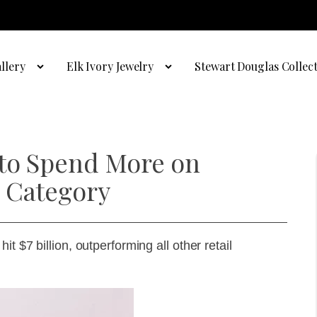
llery
Elk Ivory Jewelry
Stewart Douglas Collec
 to Spend More on
 Category
t $7 billion, outperforming all other retail