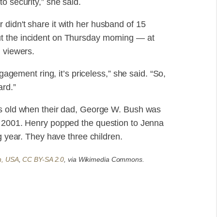
o security,” she said.
didn't share it with her husband of 15
t the incident on Thursday morning — at
n viewers.
ngagement ring, it’s priceless,” she said. “So,
ard.”
rs old when their dad, George W. Bush was
f 2001. Henry popped the question to Jenna
g year. They have three children.
n, USA
,
CC BY-SA 2.0
, via Wikimedia Commons.