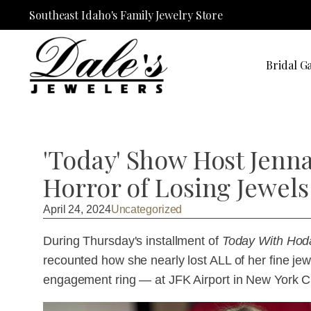
Southeast Idaho's Family Jewelry Store
Bridal Ga
'Today' Show Host Jenn
Horror of Losing Jewels
April 24, 2024
Uncategorized
During Thursday's installment of
Today With Hod
recounted how she nearly lost ALL of her fine j
engagement ring — at JFK Airport in New York Ci