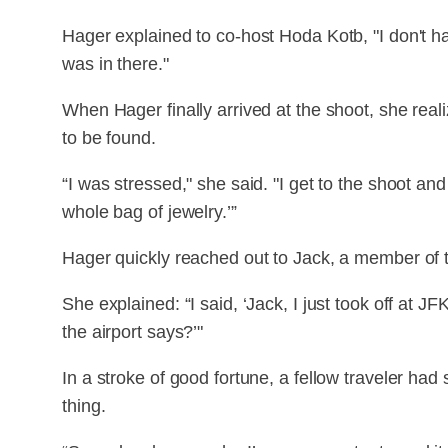
Hager explained to co-host Hoda Kotb, "I don't h
was in there."
When Hager finally arrived at the shoot, she re
to be found.
“I was stressed," she said. "I get to the shoot and
whole bag of jewelry.’”
Hager quickly reached out to Jack, a member of
She explained: “I said, ‘Jack, I just took off at J
the airport says?’"
In a stroke of good fortune, a fellow traveler had
thing.