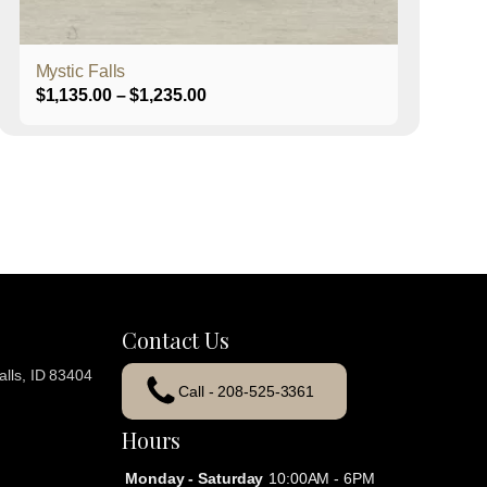
product
page
Mystic Falls
Price
$
1,135.00
–
$
1,235.00
range:
$1,135.00
through
$1,235.00
Contact Us
lls, ID 83404
Call - 208-525-3361
Hours
Monday - Saturday
10:00AM - 6PM