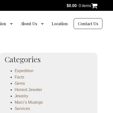
$
0.00
0 items
tion
About Us
Location
Contact Us
Categories
Expedition
Facts
Gems
Honest Jeweler
Jewelry
Marci's Musings
Services