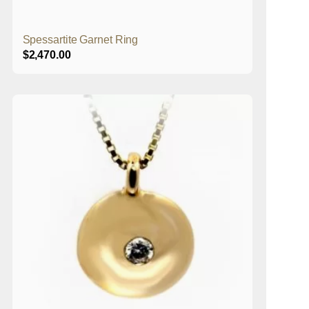
Spessartite Garnet Ring
$
2,470.00