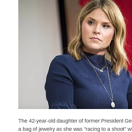
The 42-year-old daughter of former President Ge
a bag of jewelry as she was "racing to a shoot" 