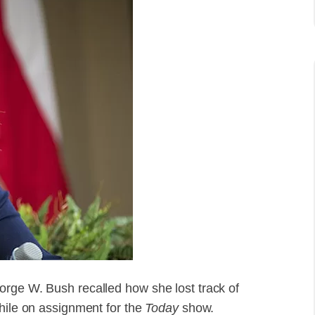
orge W. Bush recalled how she lost track of
while on assignment for the
Today
show.