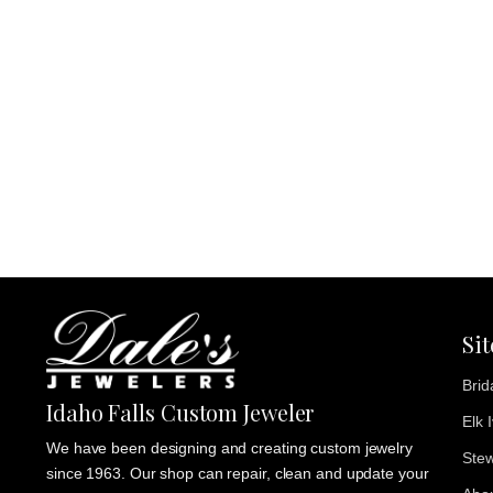
Si
Brid
Idaho Falls Custom Jeweler
Elk 
We have been designing and creating custom jewelry
Stew
since 1963. Our shop can repair, clean and update your