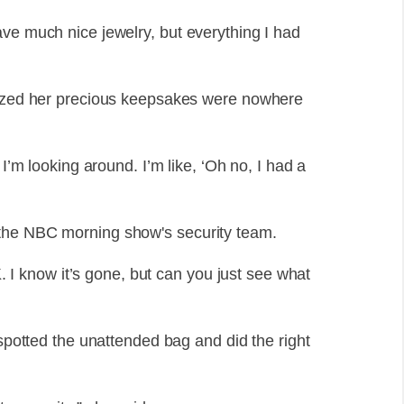
ave much nice jewelry, but everything I had
alized her precious keepsakes were nowhere
 I’m looking around. I’m like, ‘Oh no, I had a
 the NBC morning show's security team.
FK. I know it’s gone, but can you just see what
 spotted the unattended bag and did the right