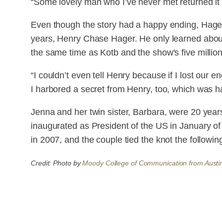
“Some lovely man who I’ve never met returned it t
Even though the story had a happy ending, Hager 
years, Henry Chase Hager. He only learned abou
the same time as Kotb and the show's five millio
“I couldn’t even tell Henry because if I lost our e
I harbored a secret from Henry, too, which was h
Jenna and her twin sister, Barbara, were 20 yea
inaugurated as President of the US in January o
in 2007, and the couple tied the knot the followin
Credit: Photo by
Moody College of Communication from Austi