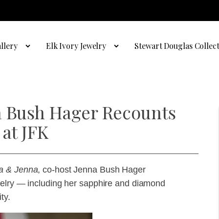
llery
Elk Ivory Jewelry
Stewart Douglas Collec
a Bush Hager Recounts
 at JFK
a & Jenna
, co-host Jenna Bush Hager
ewelry — including her sapphire and diamond
ty.