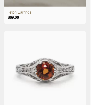
Teton Earrings
$
69.00