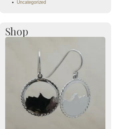
Uncategorized
Shop