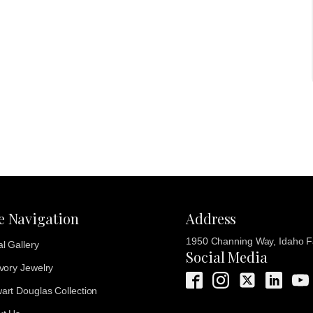
te Navigation
Address
1950 Channing Way, Idaho Fa
al Gallery
Social Media
Ivory Jewelry
art Douglas Collection