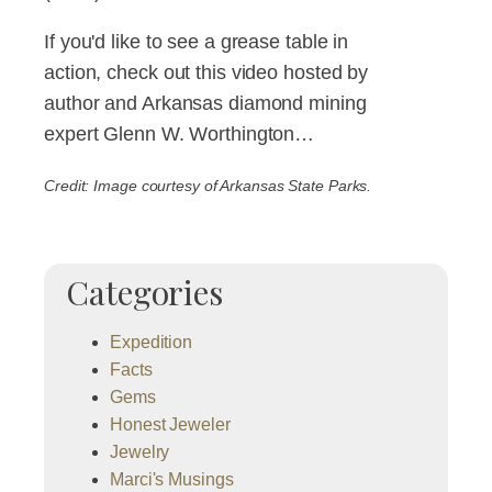
If you'd like to see a grease table in
action, check out this video hosted by
author and Arkansas diamond mining
expert Glenn W. Worthington…
Credit: Image courtesy of Arkansas State Parks.
Categories
Expedition
Facts
Gems
Honest Jeweler
Jewelry
Marci's Musings