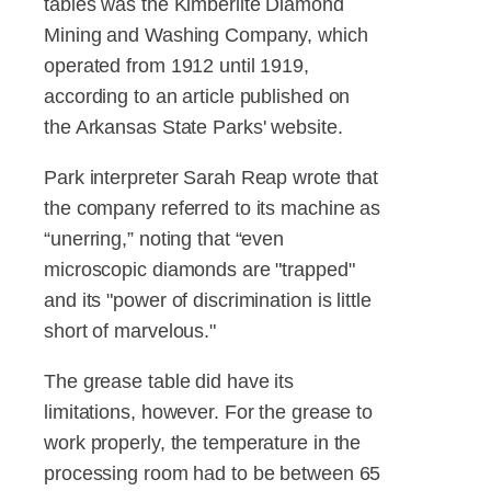
tables was the Kimberlite Diamond
Mining and Washing Company, which
operated from 1912 until 1919,
according to an article published on
the Arkansas State Parks' website.
Park interpreter Sarah Reap wrote that
the company referred to its machine as
“unerring,” noting that “even
microscopic diamonds are "trapped"
and its "power of discrimination is little
short of marvelous."
The grease table did have its
limitations, however. For the grease to
work properly, the temperature in the
processing room had to be between 65