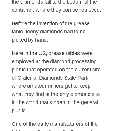
the diamonds fall to the bottom of the
container, where they can be retrieved.
Before the invention of the grease
table, teeny diamonds had to be
picked by hand.
Here in the US, grease tables were
employed at the diamond processing
plants that operated on the current site
of Crater of Diamonds State Park,
where amateur miners get to keep
what they find at the only diamond site
in the world that’s open to the general
public.
One of the early manufacturers of the