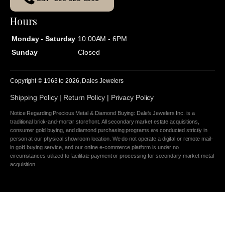
Hours
Monday - Saturday
10:00AM - 6PM
Sunday
Closed
Copyright © 1963 to
2026
, Dales Jewelers
Shipping Policy
|
Return Policy
|
Privacy Policy
Notice Regarding Precious Metal & Diamond Buying: Dale's Jewelers Inc. is a
traditional brick-and-mortar storefront. All secondary market estate acquisitions,
consumer gold buying, and diamond purchasing programs are conducted strictly in
person at our physical showroom location. We do not operate a digital or remote mail-
in gold buying service, and our online e-commerce platform is under no
circumstances utilized to facilitate payment or processing for secondary market metal
acquisition.