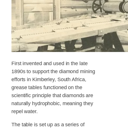
First invented and used in the late
1890s to support the diamond mining
efforts in Kimberley, South Africa,
grease tables functioned on the
scientific principle that diamonds are
naturally hydrophobic, meaning they
repel water.
The table is set up as a series of