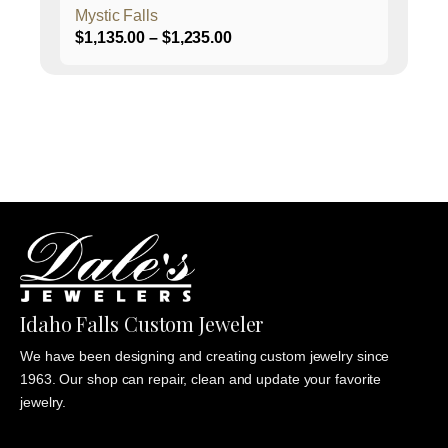
Mystic Falls
Price
$
1,135.00
–
$
1,235.00
range:
$1,135.00
through
$1,235.00
Idaho Falls Custom Jeweler
We have been designing and creating custom jewelry since
1963. Our shop can repair, clean and update your favorite
jewelry.