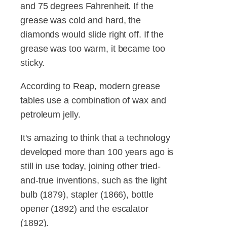
and 75 degrees Fahrenheit. If the
grease was cold and hard, the
diamonds would slide right off. If the
grease was too warm, it became too
sticky.
According to Reap, modern grease
tables use a combination of wax and
petroleum jelly.
It's amazing to think that a technology
developed more than 100 years ago is
still in use today, joining other tried-
and-true inventions, such as the light
bulb (1879), stapler (1866), bottle
opener (1892) and the escalator
(1892).