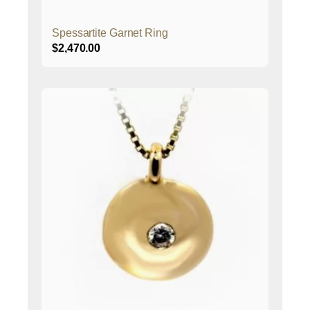
Spessartite Garnet Ring
$
2,470.00