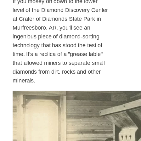
If you mosey on down to the lower
level of the Diamond Discovery Center
at Crater of Diamonds State Park in
Murfreesboro, AR, you'll see an
ingenious piece of diamond-sorting
technology that has stood the test of
time. It's a replica of a "grease table"
that allowed miners to separate small
diamonds from dirt, rocks and other
minerals.