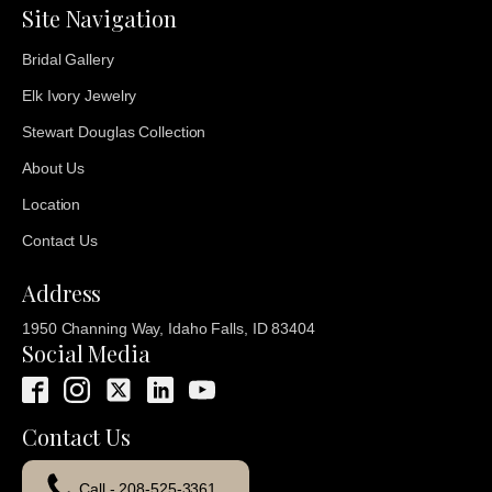
Site Navigation
Bridal Gallery
Elk Ivory Jewelry
Stewart Douglas Collection
About Us
Location
Contact Us
Address
1950 Channing Way, Idaho Falls, ID 83404
Social Media
Contact Us
Call - 208-525-3361