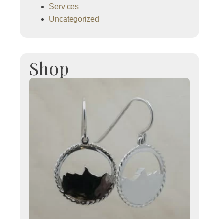
Services
Uncategorized
Shop