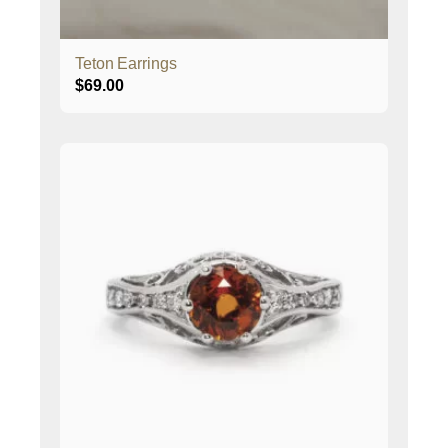
Teton Earrings
$
69.00