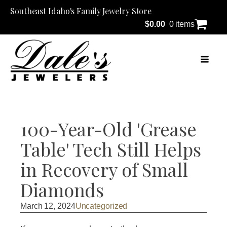
Southeast Idaho's Family Jewelry Store
$
0.00
0 items
100-Year-Old 'Grease
Table' Tech Still Helps
in Recovery of Small
Diamonds
March 12, 2024
Uncategorized