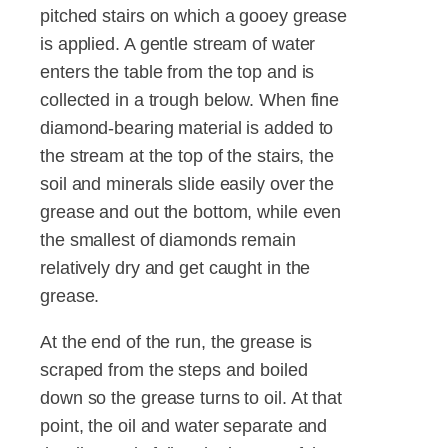
pitched stairs on which a gooey grease
is applied. A gentle stream of water
enters the table from the top and is
collected in a trough below. When fine
diamond-bearing material is added to
the stream at the top of the stairs, the
soil and minerals slide easily over the
grease and out the bottom, while even
the smallest of diamonds remain
relatively dry and get caught in the
grease.
At the end of the run, the grease is
scraped from the steps and boiled
down so the grease turns to oil. At that
point, the oil and water separate and