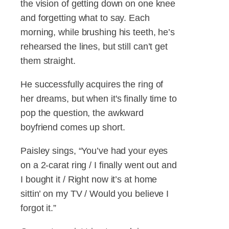
the vision of getting down on one knee
and forgetting what to say. Each
morning, while brushing his teeth, he’s
rehearsed the lines, but still can’t get
them straight.
He successfully acquires the ring of
her dreams, but when it's finally time to
pop the question, the awkward
boyfriend comes up short.
Paisley sings, “You’ve had your eyes
on a 2-carat ring / I finally went out and
I bought it / Right now it’s at home
sittin’ on my TV / Would you believe I
forgot it.”