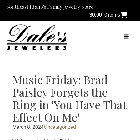
Southeast Idaho's Family Jewelry Store
$
0.00
0 items
Music Friday: Brad
Paisley Forgets the
Ring in 'You Have That
Effect On Me'
March 8, 2024
Uncategorized