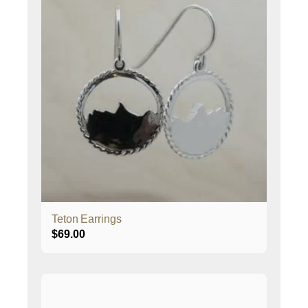
Teton Earrings
$
69.00