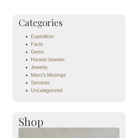
Categories
Expedition
Facts
Gems
Honest Jeweler
Jewelry
Marci's Musings
Services
Uncategorized
Shop