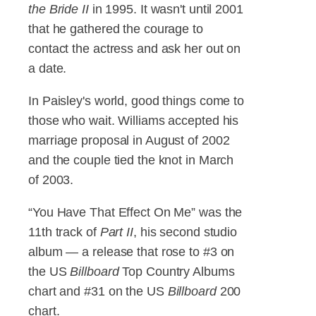
the Bride II
in 1995. It wasn't until 2001
that he gathered the courage to
contact the actress and ask her out on
a date.
In Paisley's world, good things come to
those who wait. Williams accepted his
marriage proposal in August of 2002
and the couple tied the knot in March
of 2003.
“You Have That Effect On Me” was the
11th track of
Part II
, his second studio
album — a release that rose to #3 on
the US
Billboard
Top Country Albums
chart and #31 on the US
Billboard
200
chart.