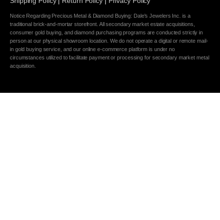
Shipping Policy
|
Return Policy
|
Privacy Policy
Notice Regarding Precious Metal & Diamond Buying: Dale's Jewelers Inc. is a
traditional brick-and-mortar storefront. All secondary market estate acquisitions,
consumer gold buying, and diamond purchasing programs are conducted strictly in
person at our physical showroom location. We do not operate a digital or remote mail-
in gold buying service, and our online e-commerce platform is under no
circumstances utilized to facilitate payment or processing for secondary market metal
acquisition.