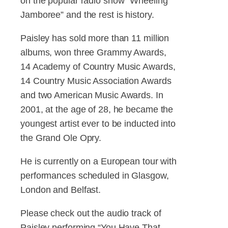
on the popular radio show “Wheeling
Jamboree” and the rest is history.
Paisley has sold more than 11 million
albums, won three Grammy Awards,
14 Academy of Country Music Awards,
14 Country Music Association Awards
and two American Music Awards. In
2001, at the age of 28, he became the
youngest artist ever to be inducted into
the Grand Ole Opry.
He is currently on a European tour with
performances scheduled in Glasgow,
London and Belfast.
Please check out the audio track of
Paisley performing “You Have That