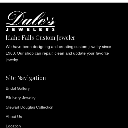
Idaho Falls Custom Jeweler
We have been designing and creating custom jewelry since
1963. Our shop can repair, clean and update your favorite
jewelry.
Site Navigation
Bridal Gallery
Elk Ivory Jewelry
Stewart Douglas Collection
About Us
Location