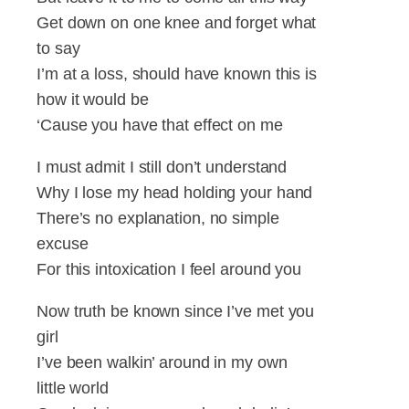
Get down on one knee and forget what
to say
I’m at a loss, should have known this is
how it would be
‘Cause you have that effect on me
I must admit I still don’t understand
Why I lose my head holding your hand
There’s no explanation, no simple
excuse
For this intoxication I feel around you
Now truth be known since I’ve met you
girl
I’ve been walkin’ around in my own
little world