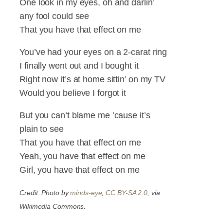
One look in my eyes, oh and darlin’
any fool could see
That you have that effect on me
You’ve had your eyes on a 2-carat ring
I finally went out and I bought it
Right now it’s at home sittin’ on my TV
Would you believe I forgot it
But you can’t blame me ’cause it’s
plain to see
That you have that effect on me
Yeah, you have that effect on me
Girl, you have that effect on me
Credit: Photo by
minds-eye
,
CC BY-SA 2.0
, via
Wikimedia Commons.