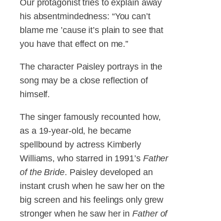
Our protagonist tries to explain away
his absentmindedness: “You can’t
blame me ’cause it’s plain to see that
you have that effect on me.”
The character Paisley portrays in the
song may be a close reflection of
himself.
The singer famously recounted how,
as a 19-year-old, he became
spellbound by actress Kimberly
Williams, who starred in 1991’s
Father
of the Bride
. Paisley developed an
instant crush when he saw her on the
big screen and his feelings only grew
stronger when he saw her in
Father of