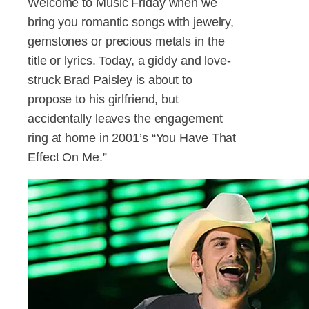
Welcome to Music Friday when we
bring you romantic songs with jewelry,
gemstones or precious metals in the
title or lyrics. Today, a giddy and love-
struck Brad Paisley is about to
propose to his girlfriend, but
accidentally leaves the engagement
ring at home in 2001’s “You Have That
Effect On Me.”