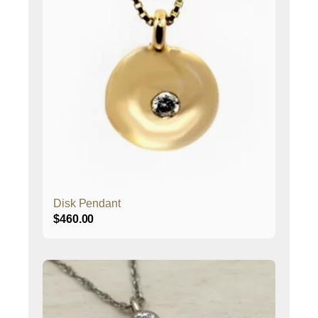
Disk Pendant
$
460.00
This
product
has