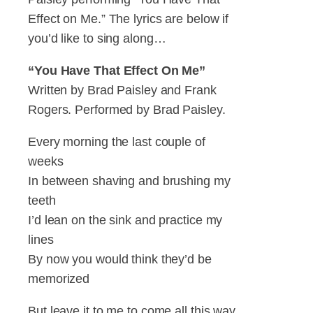
Effect on Me.” The lyrics are below if
you’d like to sing along…
“You Have That Effect On Me”
Written by Brad Paisley and Frank
Rogers. Performed by Brad Paisley.
Every morning the last couple of
weeks
In between shaving and brushing my
teeth
I’d lean on the sink and practice my
lines
By now you would think they’d be
memorized
But leave it to me to come all this way