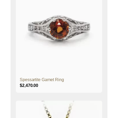
Spessartite Garnet Ring
$
2,470.00