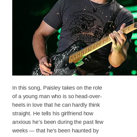
In this song, Paisley takes on the role
of a young man who is so head-over-
heels in love that he can hardly think
straight. He tells his girlfriend how
anxious he’s been during the past few
weeks — that he’s been haunted by