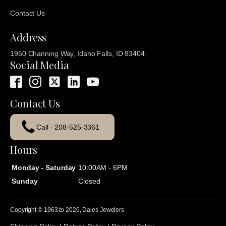
Contact Us
Address
1950 Channing Way, Idaho Falls, ID 83404
Social Media
Contact Us
Call - 208-525-3361
Hours
Monday - Saturday
10:00AM - 6PM
Sunday
Closed
Copyright © 1963 to
2026
, Dales Jewelers