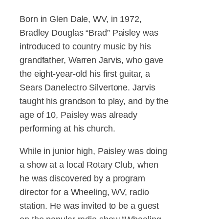
Born in Glen Dale, WV, in 1972,
Bradley Douglas “Brad” Paisley was
introduced to country music by his
grandfather, Warren Jarvis, who gave
the eight-year-old his first guitar, a
Sears Danelectro Silvertone. Jarvis
taught his grandson to play, and by the
age of 10, Paisley was already
performing at his church.
While in junior high, Paisley was doing
a show at a local Rotary Club, when
he was discovered by a program
director for a Wheeling, WV, radio
station. He was invited to be a guest