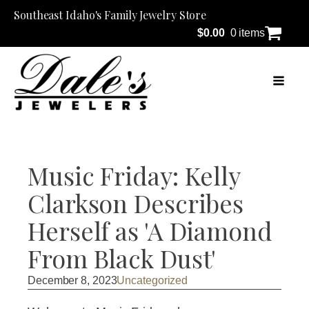
Southeast Idaho's Family Jewelry Store
$
0.00
0 items
Music Friday: Kelly
Clarkson Describes
Herself as 'A Diamond
From Black Dust'
December 8, 2023
Uncategorized