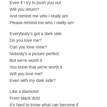
Even if I try to push you out
Will you return?
And remind me who I really am
Please remind me who I really am
Everybody’s got a dark side
Do you love me?
Can you love mine?
Nobody’s a picture perfect
But we’re worth it
You know that we’re worth it
Will you love me?
Even with my dark side?
Like a diamond
From black dust
It’s hard to know what can become if