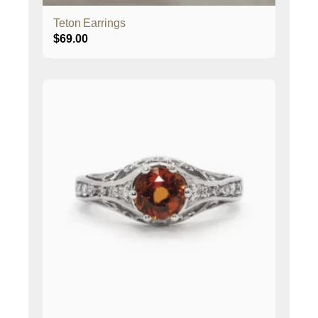
Teton Earrings
$
69.00