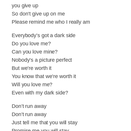
you give up
So don’t give up on me
Please remind me who I really am
Everybody’s got a dark side
Do you love me?
Can you love mine?
Nobody’s a picture perfect
But we’re worth it
You know that we’re worth it
Will you love me?
Even with my dark side?
Don’t run away
Don’t run away
Just tell me that you will stay
Promise me you will stay