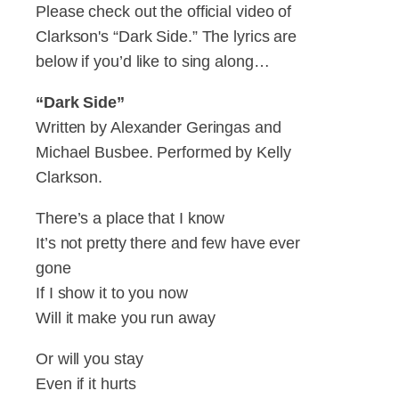
Please check out the official video of
Clarkson's “Dark Side.” The lyrics are
below if you’d like to sing along…
“Dark Side”
Written by Alexander Geringas and
Michael Busbee. Performed by Kelly
Clarkson.
There’s a place that I know
It’s not pretty there and few have ever
gone
If I show it to you now
Will it make you run away
Or will you stay
Even if it hurts