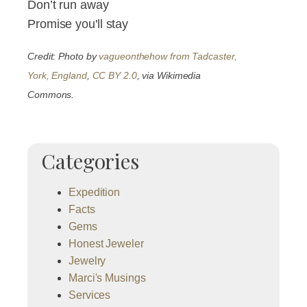
Don’t run away
Promise you'll stay
Credit: Photo by
vagueonthehow from Tadcaster,
York, England
,
CC BY 2.0
, via Wikimedia
Commons.
Categories
Expedition
Facts
Gems
Honest Jeweler
Jewelry
Marci's Musings
Services