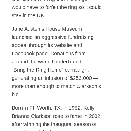
would have to forfeit the ring so it could
stay in the UK.
Jane Austen’s House Museum
launched an aggressive fundraising
appeal through its website and
Facebook page. Donations from
around the world flooded into the
“Bring the Ring Home” campaign,
generating an infusion of $253,000 —
more than enough to match Clarkson’s
bid.
Born in Ft. Worth, TX, in 1982, Kelly
Brianne Clarkson rose to fame in 2002
after winning the inaugural season of