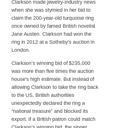
Clarkson made jewelry-industry news
when she was stymied in her bid to
claim the 200-year-old turquoise ring
once owned by famed British novelist
Jane Austen. Clarkson had won the
ring in 2012 at a Sotheby’s auction in
London.
Clarkson’s winning bid of $235,000
was more than five times the auction
house’s high estimate. But instead of
allowing Clarkson to take the ring back
to the US, British authorities
unexpectedly declared the ring a
“national treasure” and blocked its
export. If a British patron could match
Clarkson’s winning bid, the singer