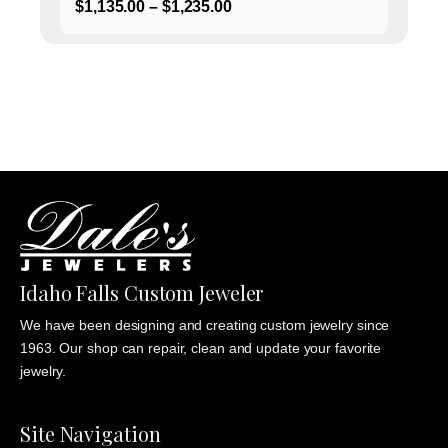
Price
$
1,135.00
–
$
1,235.00
range:
$1,135.00
through
$1,235.00
Idaho Falls Custom Jeweler
We have been designing and creating custom jewelry since
1963. Our shop can repair, clean and update your favorite
jewelry.
Site Navigation