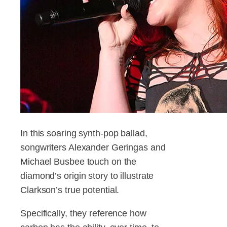
In this soaring synth-pop ballad,
songwriters Alexander Geringas and
Michael Busbee touch on the
diamond’s origin story to illustrate
Clarkson’s true potential.
Specifically, they reference how