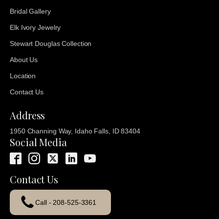
Bridal Gallery
Elk Ivory Jewelry
Stewart Douglas Collection
About Us
Location
Contact Us
Address
1950 Channing Way, Idaho Falls, ID 83404
Social Media
Contact Us
Call - 208-525-3361