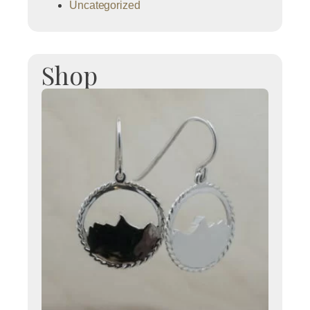
Uncategorized
Shop