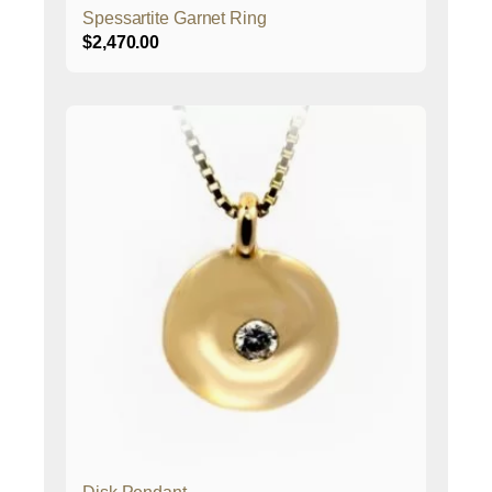
Spessartite Garnet Ring
$
2,470.00