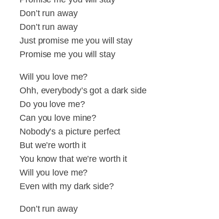
Don’t run away
Don’t run away
Just promise me you will stay
Promise me you will stay
Will you love me?
Ohh, everybody’s got a dark side
Do you love me?
Can you love mine?
Nobody’s a picture perfect
But we’re worth it
You know that we’re worth it
Will you love me?
Even with my dark side?
Don’t run away