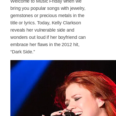
Welcome to Music Friday when we
bring you popular songs with jewelry,
gemstones or precious metals in the
title or lyrics. Today, Kelly Clarkson
reveals her vulnerable side and
wonders out loud if her boyfriend can
embrace her flaws in the 2012 hit,
“Dark Side.”