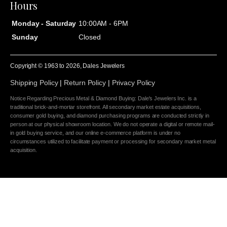
Hours
Monday - Saturday
10:00AM - 6PM
Sunday
Closed
Copyright © 1963 to
2026
, Dales Jewelers
Shipping Policy
|
Return Policy
|
Privacy Policy
Notice Regarding Precious Metal & Diamond Buying: Dale's Jewelers Inc. is a
traditional brick-and-mortar storefront. All secondary market estate acquisitions,
consumer gold buying, and diamond purchasing programs are conducted strictly in
person at our physical showroom location. We do not operate a digital or remote mail-
in gold buying service, and our online e-commerce platform is under no
circumstances utilized to facilitate payment or processing for secondary market metal
acquisition.