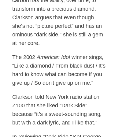
carbon has the ability, over time, to
transform into a precious diamond.
Clarkson argues that even though
she’s not “picture perfect” and has an
ominous “dark side,” she is still a gem
at her core.
The 2002
American Idol
winner sings,
“Like a diamond / From black dust / It’s
hard to know what can become if you
give up / So don’t give up on me.”
Clarkson told New York radio station
Z100 that she liked “Dark Side”
because “it’s a sweet-sounding song,
but with a dark lyric, and I like that.”
In reviewing "Dark Side," Kat George