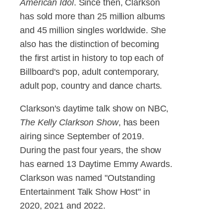
American Idol
. Since then, Clarkson
has sold more than 25 million albums
and 45 million singles worldwide. She
also has the distinction of becoming
the first artist in history to top each of
Billboard's pop, adult contemporary,
adult pop, country and dance charts.
Clarkson's daytime talk show on NBC,
The Kelly Clarkson Show
, has been
airing since September of 2019.
During the past four years, the show
has earned 13 Daytime Emmy Awards.
Clarkson was named "Outstanding
Entertainment Talk Show Host" in
2020, 2021 and 2022.