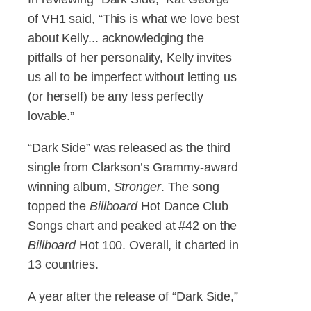
of VH1 said, “This is what we love best
about Kelly... acknowledging the
pitfalls of her personality, Kelly invites
us all to be imperfect without letting us
(or herself) be any less perfectly
lovable.”
“Dark Side” was released as the third
single from Clarkson’s Grammy-award
winning album,
Stronger
. The song
topped the
Billboard
Hot Dance Club
Songs chart and peaked at #42 on the
Billboard
Hot 100. Overall, it charted in
13 countries.
A year after the release of “Dark Side,”