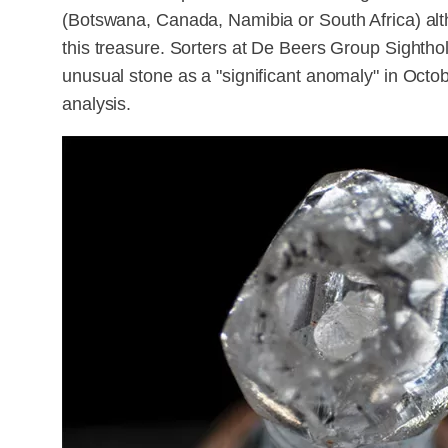
(Botswana, Canada, Namibia or South Africa) altho
this treasure. Sorters at De Beers Group Sighthol
unusual stone as a "significant anomaly" in Octob
analysis.