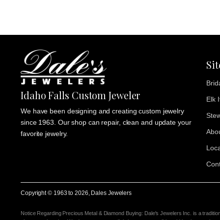
Si
Brid
Idaho Falls Custom Jeweler
Elk 
We have been designing and creating custom jewelry
Stew
since 1963. Our shop can repair, clean and update your
Abo
favorite jewelry.
Loca
Cont
Copyright © 1963 to
2026
, Dales Jewelers
Notice Regarding Precious Metal & Diamond Buying: Dale's Jewelers Inc. is a traditio