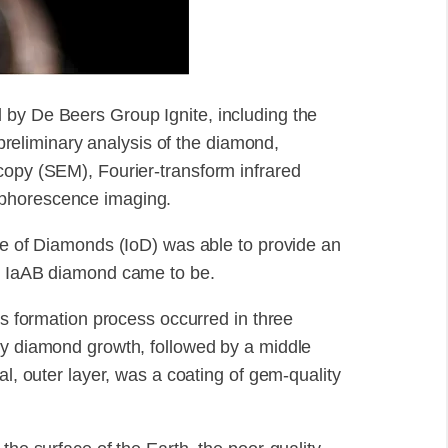
 by De Beers Group Ignite, including the
eliminary analysis of the diamond,
copy (SEM), Fourier-transform infrared
sphorescence imaging.
ute of Diamonds (IoD) was able to provide an
pe IaAB diamond came to be.
's formation process occurred in three
ty diamond growth, followed by a middle
al, outer layer, was a coating of gem-quality