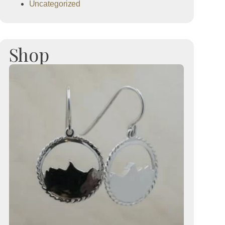
Uncategorized
Shop