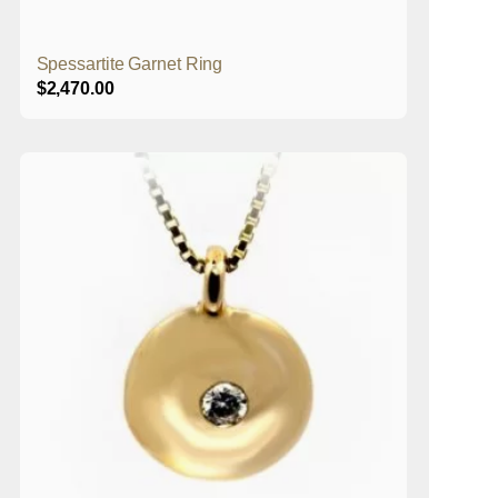
Spessartite Garnet Ring
$
2,470.00