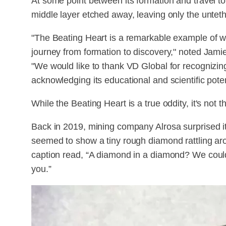
At some point between its formation and travel to 
middle layer etched away, leaving only the untet
"The Beating Heart is a remarkable example of 
journey from formation to discovery," noted Jamie
"We would like to thank VD Global for recognizin
acknowledging its educational and scientific poten
While the Beating Heart is a true oddity, it's not the 
Back in 2019, mining company Alrosa surprised it
seemed to show a tiny rough diamond rattling arou
caption read, “A diamond in a diamond? We couldn’
you.”