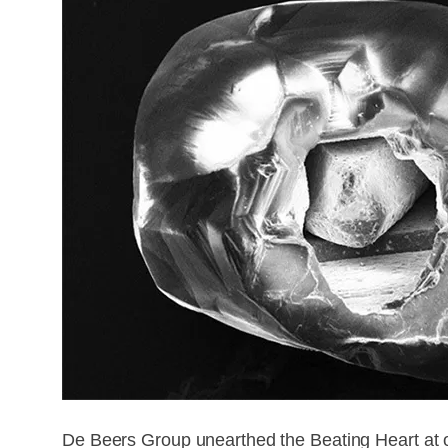
De Beers Group unearthed the Beating Heart at on