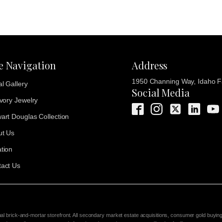
te Navigation
Address
1950 Channing Way, Idaho Fa
al Gallery
Social Media
Ivory Jewelry
art Douglas Collection
ut Us
tion
act Us
nal brick-and-mortar storefront. All secondary market estate acquisitions, consumer gold buyin