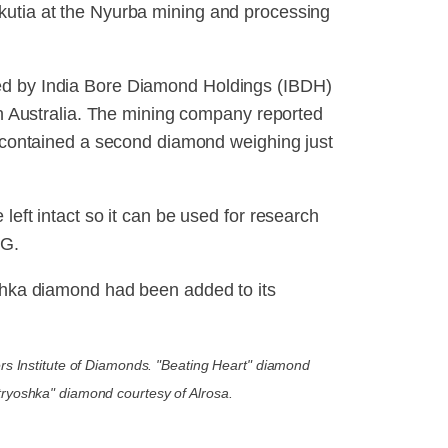
kutia at the Nyurba mining and processing
ed by India Bore Diamond Holdings (IBDH)
ern Australia. The mining company reported
ch contained a second diamond weighing just
left intact so it can be used for research
DG.
oshka diamond had been added to its
rs Institute of Diamonds. "Beating Heart" diamond
tryoshka" diamond courtesy of Alrosa.