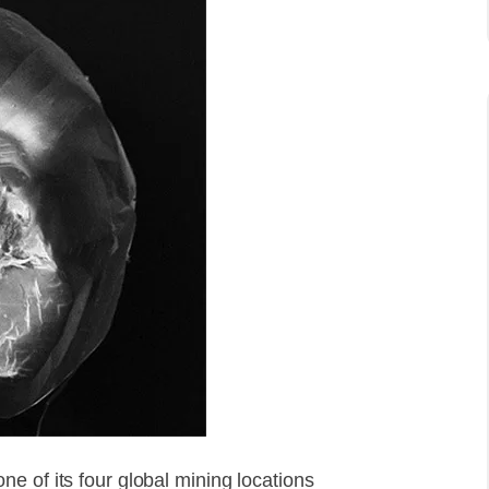
e of its four global mining locations