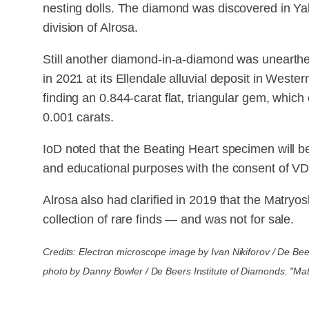
nesting dolls. The diamond was discovered in Ya
division of Alrosa.
Still another diamond-in-a-diamond was unearth
in 2021 at its Ellendale alluvial deposit in West
finding an 0.844-carat flat, triangular gem, whi
0.001 carats.
IoD noted that the Beating Heart specimen will be 
and educational purposes with the consent of V
Alrosa also had clarified in 2019 that the Matry
collection of rare finds — and was not for sale.
Credits: Electron microscope image by Ivan Nikiforov / De Bee
photo by Danny Bowler / De Beers Institute of Diamonds. "Ma