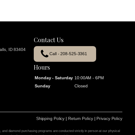
Contact Us
lls, ID 83404
Call - 208-525-3361
Hours
Monday - Saturday
10:00AM - 6PM
Sunday
Closed
Shipping Policy
|
Return Policy
|
Privacy Policy
g, and diamond purchasing programs are conducted strictly in person at our physical