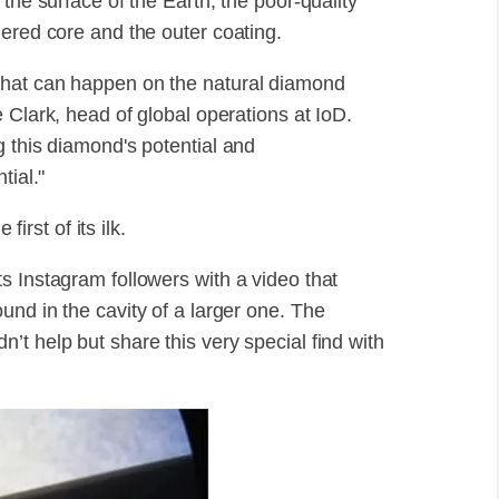
the surface of the Earth, the poor-quality
hered core and the outer coating.
what can happen on the natural diamond
 Clark, head of global operations at IoD.
g this diamond's potential and
tial."
first of its ilk.
s Instagram followers with a video that
nd in the cavity of a larger one. The
t help but share this very special find with