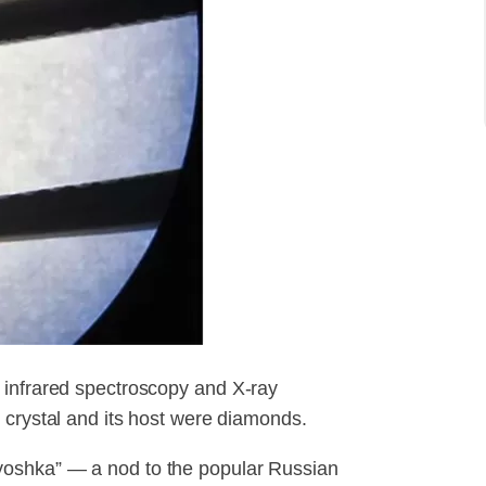
 infrared spectroscopy and X-ray
 crystal and its host were diamonds.
yoshka” — a nod to the popular Russian