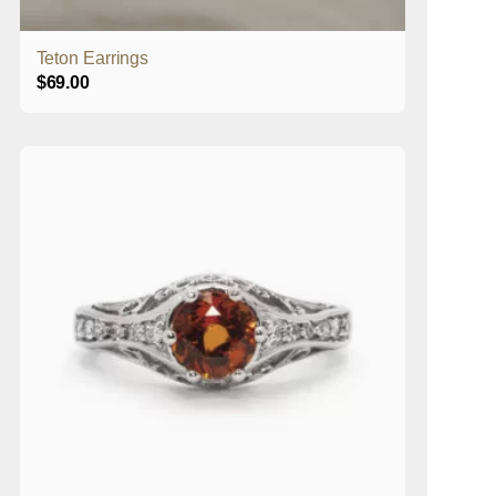
Teton Earrings
$
69.00