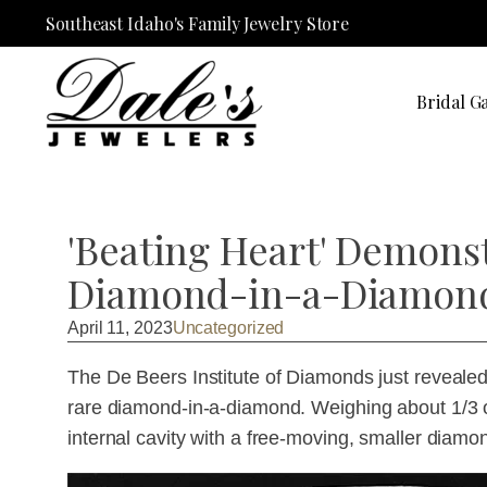
Southeast Idaho's Family Jewelry Store
Bridal Ga
'Beating Heart' Demons
Diamond-in-a-Diamon
April 11, 2023
Uncategorized
The De Beers Institute of Diamonds just revealed 
rare diamond-in-a-diamond. Weighing about 1/3 o
internal cavity with a free-moving, smaller diamo