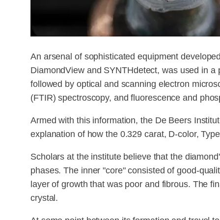
An arsenal of sophisticated equipment developed
DiamondView and SYNTHdetect, was used in a pr
followed by optical and scanning electron micros
(FTIR) spectroscopy, and fluorescence and pho
Armed with this information, the De Beers Instit
explanation of how the 0.329 carat, D-color, Ty
Scholars at the institute believe that the diamond
phases. The inner "core" consisted of good-quali
layer of growth that was poor and fibrous. The fin
crystal.