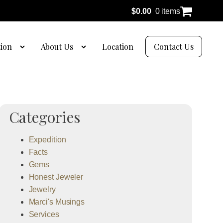
$
0.00
0 items
tion
About Us
Location
Contact Us
Categories
Expedition
Facts
Gems
Honest Jeweler
Jewelry
Marci's Musings
Services