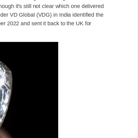
ugh it's still not clear which one delivered
der VD Global (VDG) in India identified the
er 2022 and sent it back to the UK for