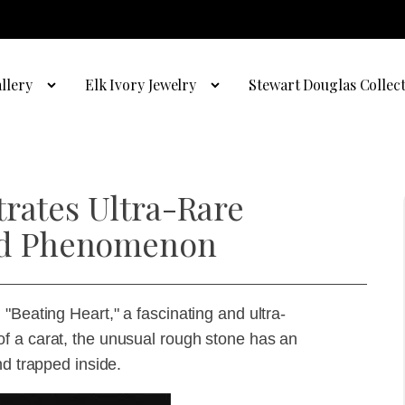
llery
Elk Ivory Jewelry
Stewart Douglas Collec
trates Ultra-Rare
d Phenomenon
"Beating Heart," a fascinating and ultra-
f a carat, the unusual rough stone has an
nd trapped inside.