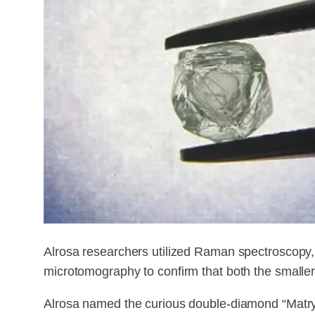
Alrosa researchers utilized Raman spectroscopy,
microtomography to confirm that both the smaller
Alrosa named the curious double-diamond “Matr