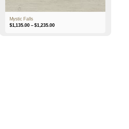
product
page
Mystic Falls
Price
$
1,135.00
–
$
1,235.00
range:
$1,135.00
through
$1,235.00