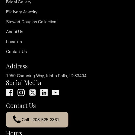
Bridal Gallery
Elk Ivory Jewelry
Stewart Douglas Collection
About Us
Location
Contact Us
Address
1950 Channing Way, Idaho Falls, ID 83404
Social Media
Contact Us
Call - 208-525-3361
Hours