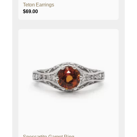
Teton Earrings
$
69.00
Spessartite Garnet Ring