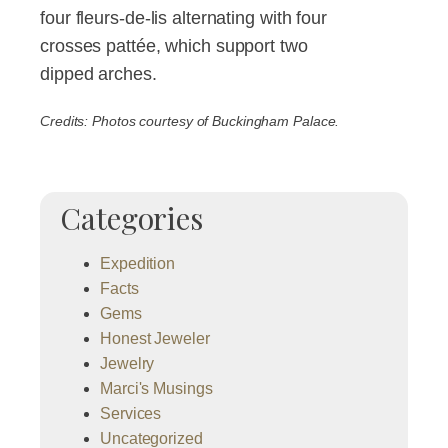
four fleurs-de-lis alternating with four
crosses pattée, which support two
dipped arches.
Credits: Photos courtesy of Buckingham Palace.
Categories
Expedition
Facts
Gems
Honest Jeweler
Jewelry
Marci's Musings
Services
Uncategorized