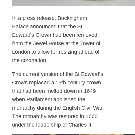
In a press release, Buckingham
Palace announced that the St
Edward’s Crown had been removed
from the Jewel House at the Tower of
London to allow for resizing ahead of
the coronation.
The current version of the St Edward’s
Crown replaced a 13th century crown
that had been melted down in 1649
when Parliament abolished the
monarchy during the English Civil War.
The monarchy was restored in 1660
under the leadership of Charles II.