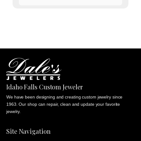
range:
$1,135.00
through
$1,235.00
Idaho Falls Custom Jeweler
We have been designing and creating custom jewelry since
1963. Our shop can repair, clean and update your favorite
jewelry.
Site Navigation