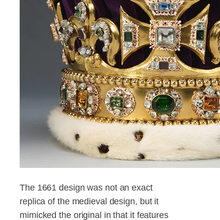
The 1661 design was not an exact
replica of the medieval design, but it
mimicked the original in that it features