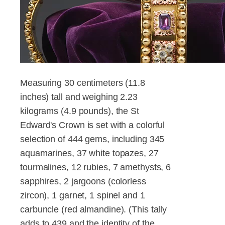
Measuring 30 centimeters (11.8
inches) tall and weighing 2.23
kilograms (4.9 pounds), the St
Edward's Crown is set with a colorful
selection of 444 gems, including 345
aquamarines, 37 white topazes, 27
tourmalines, 12 rubies, 7 amethysts, 6
sapphires, 2 jargoons (colorless
zircon), 1 garnet, 1 spinel and 1
carbuncle (red almandine). (This tally
adds to 439 and the identity of the