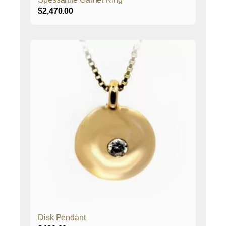
$
2,470.00
Disk Pendant