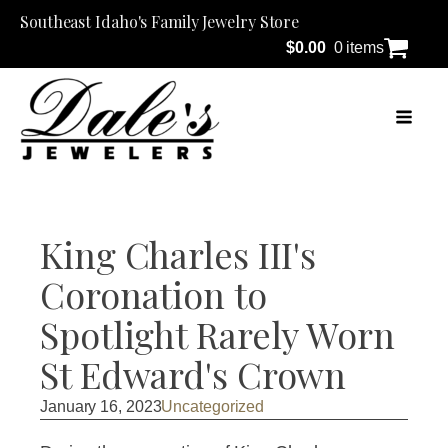
Southeast Idaho's Family Jewelry Store
$
0.00
0 items
King Charles III's
Coronation to
Spotlight Rarely Worn
St Edward's Crown
January 16, 2023
Uncategorized