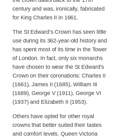
century and was, ironically, fabricated
for King Charles II in 1661.
The St Edward’s Crown has seen little
use during its 362-year-old history and
has spent most of its time in the Tower
of London. In fact, only six monarchs
have chosen to wear the St Edward's
Crown on their coronations: Charles II
(1661), James II (1685), William III
(1689), George V (1911), George VI
(1937) and Elizabeth II (1953).
Others have opted for other royal
crowns that better suited their tastes
and comfort levels. Queen Victoria