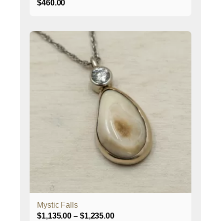
$
460.00
This
product
has
multiple
variants.
The
options
may
be
chosen
on
the
product
page
Mystic Falls
Price
$
1,135.00
–
$
1,235.00