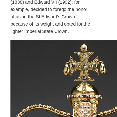
(1838) and Edward VII (1902), for
example, decided to forego the honor
of using the St Edward's Crown
because of its weight and opted for the
lighter Imperial State Crown.