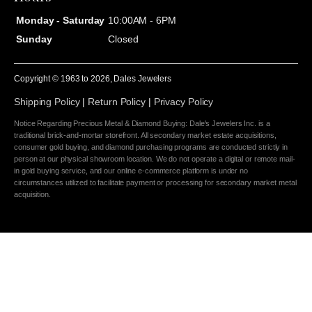
Monday - Saturday
10:00AM - 6PM
Sunday
Closed
Copyright © 1963 to
2026
, Dales Jewelers
Shipping Policy
|
Return Policy
|
Privacy Policy
Notice Regarding Precious Metal & Diamond Buying: Dale's Jewelers Inc. is a
traditional brick-and-mortar storefront. All secondary market estate acquisitions,
consumer gold buying, and diamond purchasing programs are conducted strictly in
person at our physical showroom location. We do not operate a digital or remote mail-
in gold buying service, and our online e-commerce platform is under no
circumstances utilized to facilitate payment or processing for secondary market metal
acquisition.