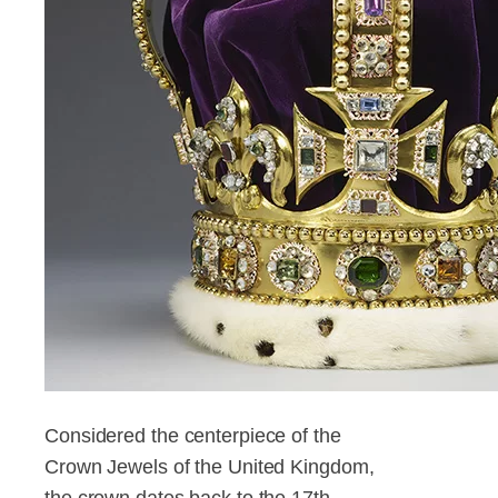
Considered the centerpiece of the
Crown Jewels of the United Kingdom,
the crown dates back to the 17th