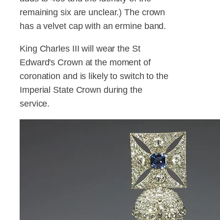
remaining six are unclear.) The crown
has a velvet cap with an ermine band.
King Charles III will wear the St
Edward's Crown at the moment of
coronation and is likely to switch to the
Imperial State Crown during the
service.