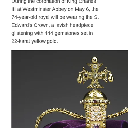
During the coronation of King Charles
III at Westminster Abbey on May 6, the
74-year-old royal will be wearing the St
Edward’s Crown, a lavish headpiece
glistening with 444 gemstones set in
22-karat yellow gold.