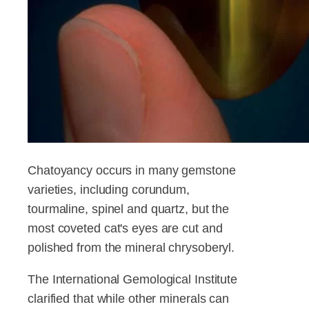
Chatoyancy occurs in many gemstone
varieties, including corundum,
tourmaline, spinel and quartz, but the
most coveted cat's eyes are cut and
polished from the mineral chrysoberyl.
The International Gemological Institute
clarified that while other minerals can