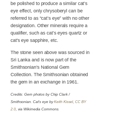
be polished to produce a similar cat’s
eye effect, only chrysoberyl can be
referred to as “cat’s eye” with no other
designation. Other minerals require a
qualifier, such as cat’s eyes quartz or
cat's eye sapphire, etc.
The stone seen above was sourced in
Sri Lanka and is now part of the
Smithsonian's National Gem
Collection. The Smithsonian obtained
the gem in an exchange in 1961.
Credits: Gem photos by Chip Clark /
Smithsonian. Cat's eye by
Keith Kissel
,
CC BY
2.0
, via Wikimedia Commons.