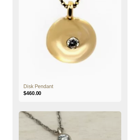
Disk Pendant
$
460.00
This
product
has
multiple