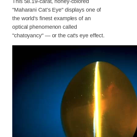
This 58.19-carat, honey-colored
"Maharani Cat’s Eye" displays one of
the world's finest examples of an
optical phenomenon called
"chatoyancy" — or the cat's eye effect.