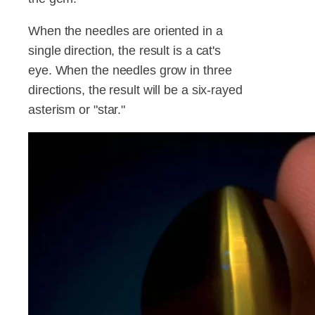
When the needles are oriented in a
single direction, the result is a cat's
eye. When the needles grow in three
directions, the result will be a six-rayed
asterism or "star."