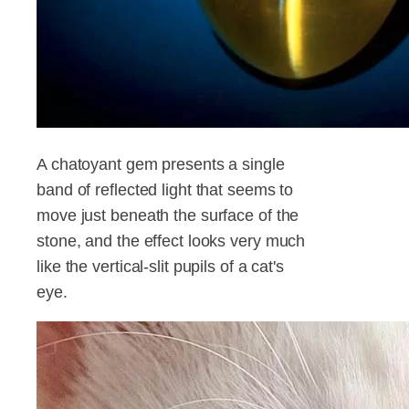
A chatoyant gem presents a single
band of reflected light that seems to
move just beneath the surface of the
stone, and the effect looks very much
like the vertical-slit pupils of a cat's
eye.