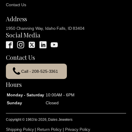
Contact Us
Address
1950 Channing Way, Idaho Falls, ID 83404
Social Media
Contact Us
Call - 208-525-3361
Hours
Monday - Saturday
10:00AM - 6PM
Sunday
Closed
Copyright © 1963 to
2026
, Dales Jewelers
Shipping Policy
|
Return Policy
|
Privacy Policy