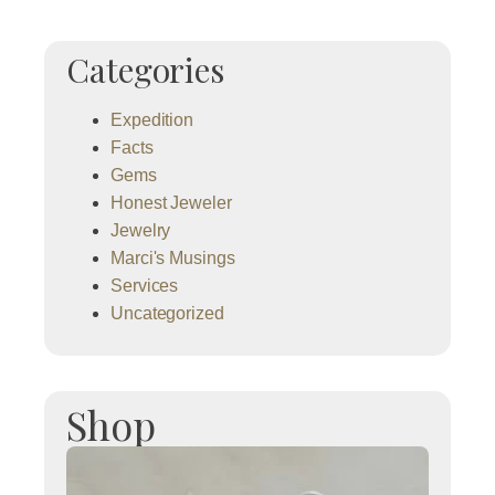
Categories
Expedition
Facts
Gems
Honest Jeweler
Jewelry
Marci's Musings
Services
Uncategorized
Shop