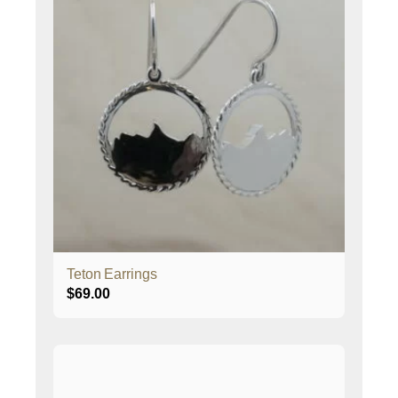
Teton Earrings
$
69.00