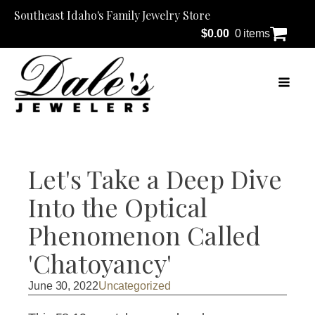
Southeast Idaho's Family Jewelry Store
$
0.00
0 items
Let's Take a Deep Dive
Into the Optical
Phenomenon Called
'Chatoyancy'
June 30, 2022
Uncategorized