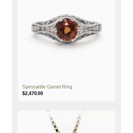
Spessartite Garnet Ring
$
2,470.00