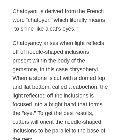
Chatoyant is derived from the French
word "chatoyer," which literally means
"to shine like a cat's eyes."
Chatoyancy arises when light reflects
off of needle-shaped inclusions
present within the body of the
gemstone, in this case chrysoberyl.
When a stone is cut with a domed top
and flat bottom, called a cabochon, the
light reflected off the inclusions is
focused into a bright band that forms
the "eye." To get the best results,
cutters will orient the needle-shaped
inclusions to be parallel to the base of
the gem.