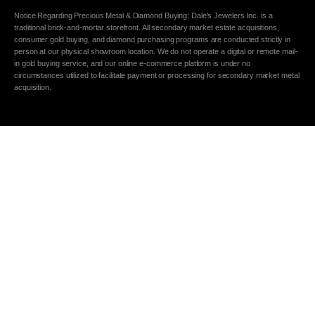
Notice Regarding Precious Metal & Diamond Buying: Dale's Jewelers Inc. is a
traditional brick-and-mortar storefront. All secondary market estate acquisitions,
consumer gold buying, and diamond purchasing programs are conducted strictly in
person at our physical showroom location. We do not operate a digital or remote mail-
in gold buying service, and our online e-commerce platform is under no
circumstances utilized to facilitate payment or processing for secondary market metal
acquisition.