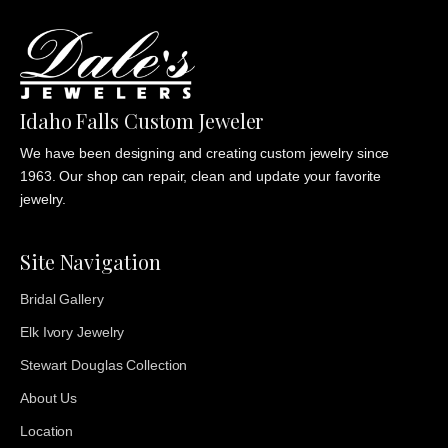
Idaho Falls Custom Jeweler
We have been designing and creating custom jewelry since
1963. Our shop can repair, clean and update your favorite
jewelry.
Site Navigation
Bridal Gallery
Elk Ivory Jewelry
Stewart Douglas Collection
About Us
Location