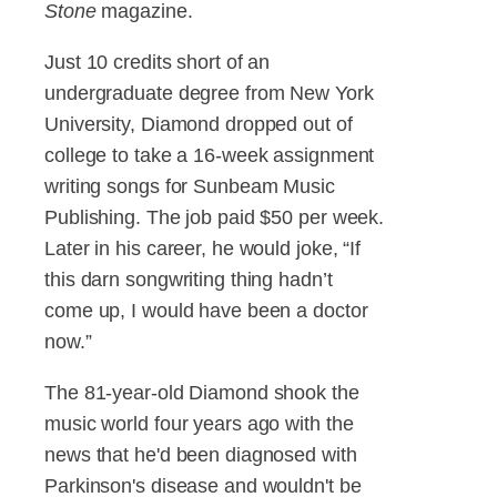
Stone
magazine.
Just 10 credits short of an
undergraduate degree from New York
University, Diamond dropped out of
college to take a 16-week assignment
writing songs for Sunbeam Music
Publishing. The job paid $50 per week.
Later in his career, he would joke, “If
this darn songwriting thing hadn’t
come up, I would have been a doctor
now.”
The 81-year-old Diamond shook the
music world four years ago with the
news that he'd been diagnosed with
Parkinson's disease and wouldn't be