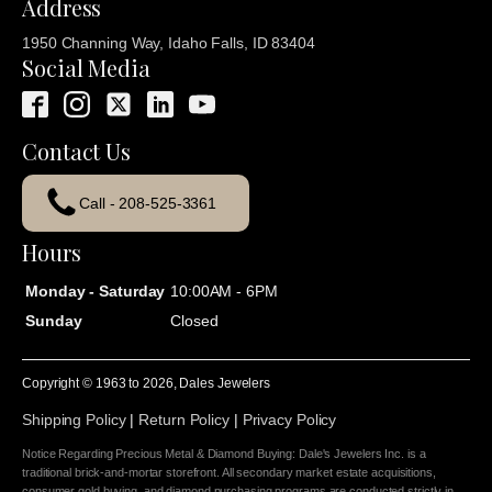
Address
1950 Channing Way, Idaho Falls, ID 83404
Social Media
Contact Us
Call - 208-525-3361
Hours
Monday - Saturday
10:00AM - 6PM
Sunday
Closed
Copyright © 1963 to
2026
, Dales Jewelers
Shipping Policy
|
Return Policy
|
Privacy Policy
Notice Regarding Precious Metal & Diamond Buying: Dale's Jewelers Inc. is a
traditional brick-and-mortar storefront. All secondary market estate acquisitions,
consumer gold buying, and diamond purchasing programs are conducted strictly in