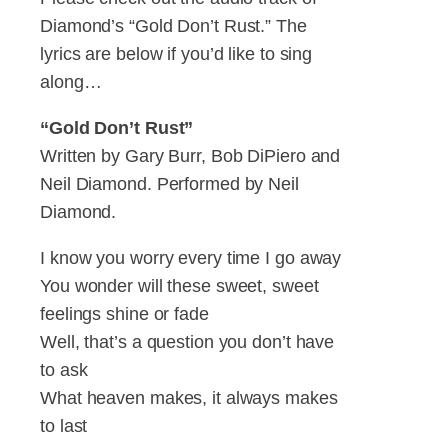
Diamond’s “Gold Don’t Rust.” The
lyrics are below if you’d like to sing
along…
“Gold Don’t Rust”
Written by Gary Burr, Bob DiPiero and
Neil Diamond. Performed by Neil
Diamond.
I know you worry every time I go away
You wonder will these sweet, sweet
feelings shine or fade
Well, that’s a question you don’t have
to ask
What heaven makes, it always makes
to last