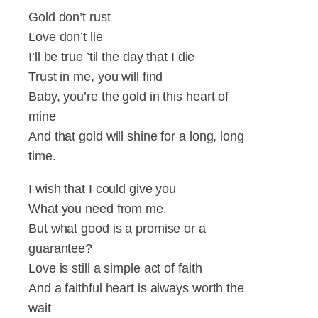
Gold don’t rust
Love don’t lie
I’ll be true ’til the day that I die
Trust in me, you will find
Baby, you’re the gold in this heart of
mine
And that gold will shine for a long, long
time.
I wish that I could give you
What you need from me.
But what good is a promise or a
guarantee?
Love is still a simple act of faith
And a faithful heart is always worth the
wait