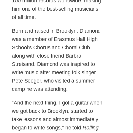
100 million records worldwide, making
him one of the best-selling musicians
of all time.
Born and raised in Brooklyn, Diamond
was a member of Erasmus Hall High
School’s Chorus and Choral Club
along with close friend Barbra
Streisand. Diamond was inspired to
write music after meeting folk singer
Pete Seeger, who visited a summer
camp he was attending.
“And the next thing, I got a guitar when
we got back to Brooklyn, started to
take lessons and almost immediately
began to write songs,” he told
Rolling