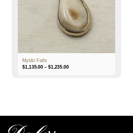
options
may
be
chosen
on
the
product
page
Mystic Falls
Price
$
1,135.00
–
$
1,235.00
range:
$1,135.00
through
$1,235.00