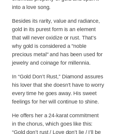
into a love song.
Besides its rarity, value and radiance,
gold in its purest form is an element
that will never oxidize or rust. That’s
why gold is considered a "noble
precious metal" and has been used for
jewelry and coinage for millennia.
In “Gold Don’t Rust,” Diamond assures
his lover that she doesn’t have to worry
every time he goes away. His sweet
feelings for her will continue to shine.
He offers her a 24-karat commitment
in the chorus, which goes like this:
“Gold don’t rust / Love don’t lie / I’ll be