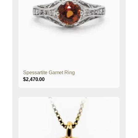
Spessartite Garnet Ring
$
2,470.00