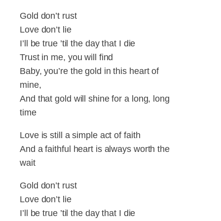
Gold don’t rust
Love don’t lie
I’ll be true ’til the day that I die
Trust in me, you will find
Baby, you’re the gold in this heart of
mine,
And that gold will shine for a long, long
time
Love is still a simple act of faith
And a faithful heart is always worth the
wait
Gold don’t rust
Love don’t lie
I’ll be true ’til the day that I die