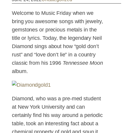
Welcome to Music Friday when we
bring you awesome songs with jewelry,
gemstones or precious metals in the
title or lyrics. Today, the legendary Neil
Diamond sings about how “gold don’t
rust” and “love don’t lie” in a country
classic from his 1996
Tennessee Moon
album.
Diamond, who was a pre-med student
at New York University and can
certainly find his way around a periodic
table, took an interesting fact about a
chemical property of gold and spun it