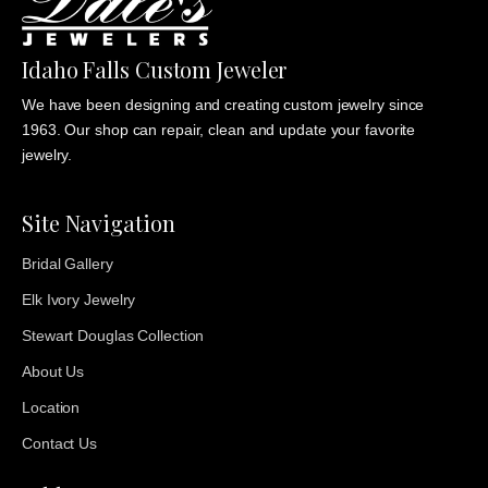
Idaho Falls Custom Jeweler
We have been designing and creating custom jewelry since
1963. Our shop can repair, clean and update your favorite
jewelry.
Site Navigation
Bridal Gallery
Elk Ivory Jewelry
Stewart Douglas Collection
About Us
Location
Contact Us