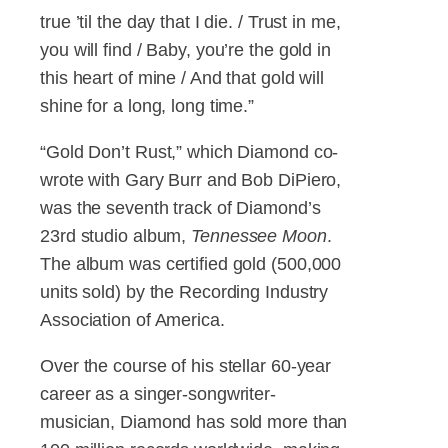
true ’til the day that I die. / Trust in me,
you will find / Baby, you’re the gold in
this heart of mine / And that gold will
shine for a long, long time.”
“Gold Don’t Rust,” which Diamond co-
wrote with Gary Burr and Bob DiPiero,
was the seventh track of Diamond’s
23rd studio album,
Tennessee Moon
.
The album was certified gold (500,000
units sold) by the Recording Industry
Association of America.
Over the course of his stellar 60-year
career as a singer-songwriter-
musician, Diamond has sold more than