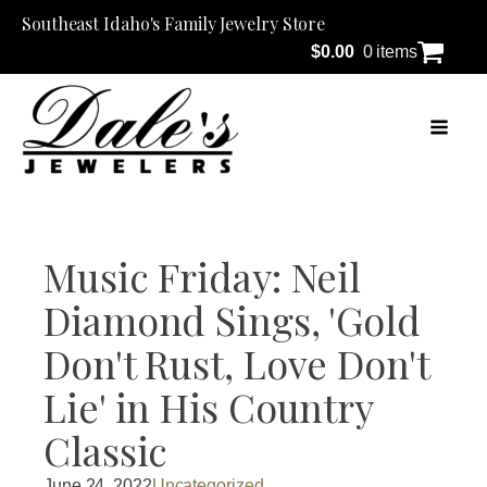
Southeast Idaho's Family Jewelry Store
$
0.00
0 items
Music Friday: Neil
Diamond Sings, 'Gold
Don't Rust, Love Don't
Lie' in His Country
Classic
June 24, 2022
Uncategorized