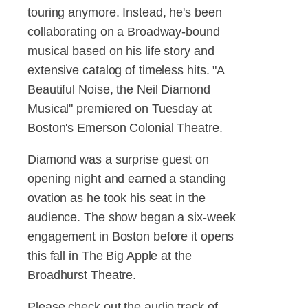
touring anymore. Instead, he's been
collaborating on a Broadway-bound
musical based on his life story and
extensive catalog of timeless hits. "A
Beautiful Noise, the Neil Diamond
Musical" premiered on Tuesday at
Boston's Emerson Colonial Theatre.
Diamond was a surprise guest on
opening night and earned a standing
ovation as he took his seat in the
audience. The show began a six-week
engagement in Boston before it opens
this fall in The Big Apple at the
Broadhurst Theatre.
Please check out the audio track of