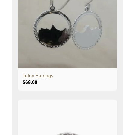
Teton Earrings
$
69.00