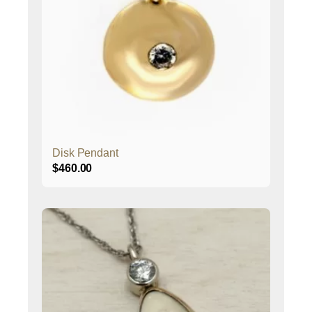
Disk Pendant
$
460.00
This
product
has
multiple
variants.
The