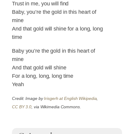
Trust in me, you will find
Baby, you’re the gold in this heart of
mine
And that gold will shine for a long, long
time
Baby you’re the gold in this heart of
mine
And that gold will shine
For a long, long, long time
Yeah
Credit: Image by
Irisgerh at English Wikipedia
,
CC BY 3.0
, via Wikimedia Commons.