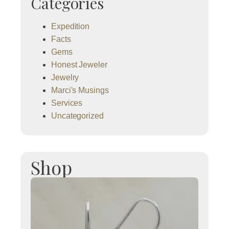
Categories
Expedition
Facts
Gems
Honest Jeweler
Jewelry
Marci's Musings
Services
Uncategorized
Shop