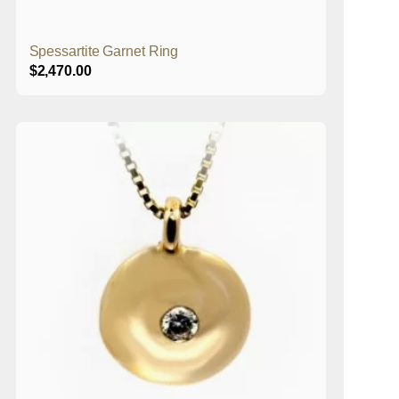
Spessartite Garnet Ring
$
2,470.00