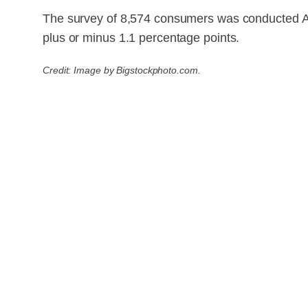
The survey of 8,574 consumers was conducted Apr
plus or minus 1.1 percentage points.
Credit: Image by Bigstockphoto.com.