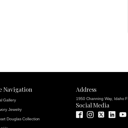
te Navigation
Address
1950 Channing Way, Idaho Fa
al Gallery
Social Media
Ivory Jewelry
art Douglas Collection