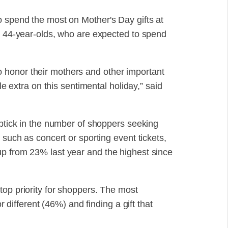
o spend the most on Mother's Day gifts at
to 44-year-olds, who are expected to spend
 honor their mothers and other important
le extra on this sentimental holiday,” said
uptick in the number of shoppers seeking
 such as concert or sporting event tickets,
up from 23% last year and the highest since
top priority for shoppers. The most
or different (46%) and finding a gift that