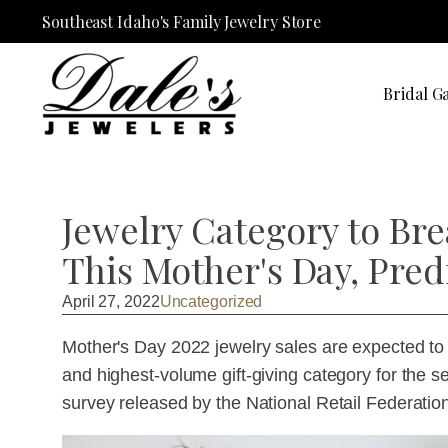
Southeast Idaho's Family Jewelry Store
Bridal Ga
Jewelry Category to Br
This Mother's Day, Pred
April 27, 2022
Uncategorized
Mother's Day 2022 jewelry sales are expected to hi
and highest-volume gift-giving category for the s
survey released by the National Retail Federatio