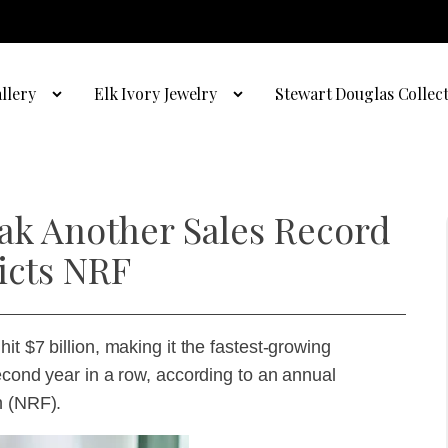
llery
Elk Ivory Jewelry
Stewart Douglas Collec
eak Another Sales Record
icts NRF
t $7 billion, making it the fastest-growing
econd year in a row, according to an annual
n (NRF).