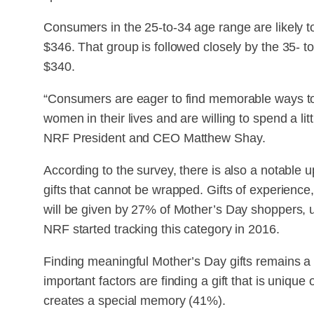
Consumers in the 25-to-34 age range are likely t
$346. That group is followed closely by the 35- 
$340.
“Consumers are eager to find memorable ways to
women in their lives and are willing to spend a litt
NRF President and CEO Matthew Shay.
According to the survey, there is also a notable 
gifts that cannot be wrapped. Gifts of experience,
will be given by 27% of Mother’s Day shoppers, 
NRF started tracking this category in 2016.
Finding meaningful Mother’s Day gifts remains a 
important factors are finding a gift that is unique 
creates a special memory (41%).