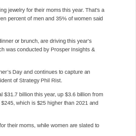
ng jewelry for their moms this year. That's a
even percent of men and 35% of women said
nner or brunch, are driving this year’s
ich was conducted by Prosper Insights &
ther’s Day and continues to capture an
dent of Strategy Phil Rist.
$31.7 billion this year, up $3.6 billion from
e $245, which is $25 higher than 2021 and
or their moms, while women are slated to