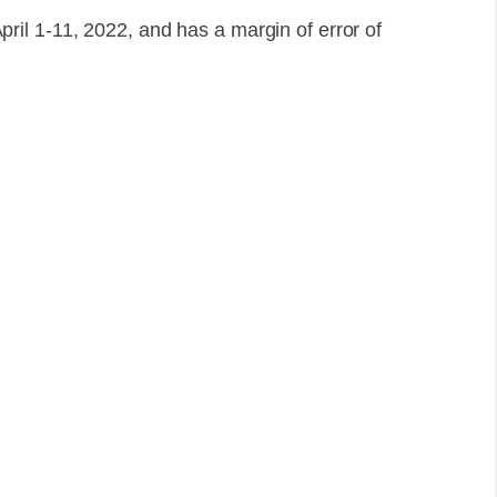
il 1-11, 2022, and has a margin of error of