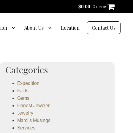
$
0.00
0 items
tion
About Us
Location
Contact Us
Categories
Expedition
Facts
Gems
Honest Jeweler
Jewelry
Marci's Musings
Services