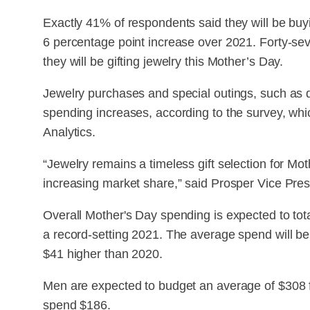
Exactly 41% of respondents said they will be buyi
6 percentage point increase over 2021. Forty-s
they will be gifting jewelry this Mother’s Day.
Jewelry purchases and special outings, such as di
spending increases, according to the survey, wh
Analytics.
“Jewelry remains a timeless gift selection for Mo
increasing market share,” said Prosper Vice Presi
Overall Mother's Day spending is expected to total 
a record-setting 2021. The average spend will b
$41 higher than 2020.
Men are expected to budget an average of $308 f
spend $186.