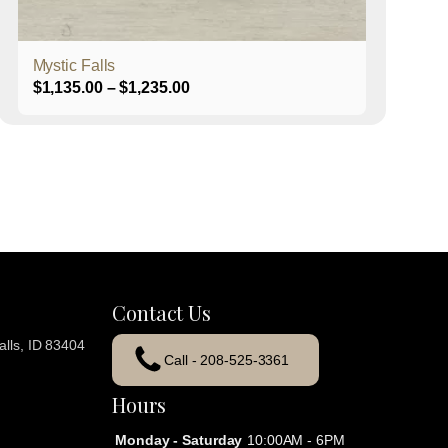
product
page
Mystic Falls
Price
$
1,135.00
–
$
1,235.00
range:
$1,135.00
through
$1,235.00
Contact Us
lls, ID 83404
Call - 208-525-3361
Hours
Monday - Saturday
10:00AM - 6PM