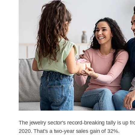
The jewelry sector's record-breaking tally is up fr
2020. That's a two-year sales gain of 32%.