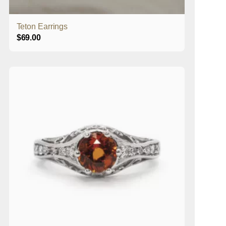
Teton Earrings
$
69.00