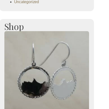
Uncategorized
Shop