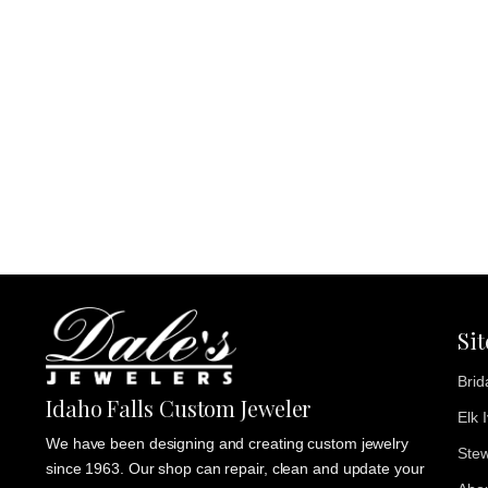
Si
Brid
Idaho Falls Custom Jeweler
Elk 
We have been designing and creating custom jewelry
Stew
since 1963. Our shop can repair, clean and update your