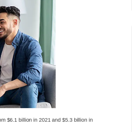
om $6.1 billion in 2021 and $5.3 billion in