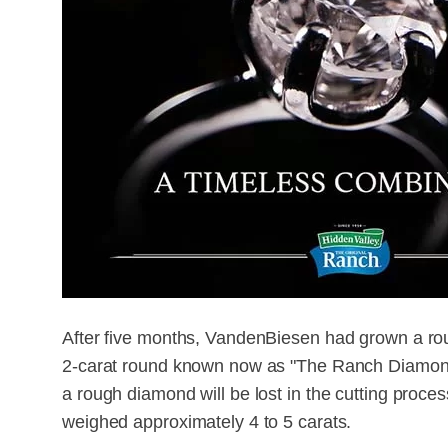
After five months, VandenBiesen had grown a rou
2-carat round known now as "The Ranch Diamond."
a rough diamond will be lost in the cutting proces
weighed approximately 4 to 5 carats.