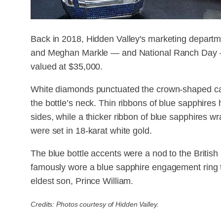
Back in 2018, Hidden Valley's marketing departm
and Meghan Markle — and National Ranch Day — 
valued at $35,000.
White diamonds punctuated the crown-shaped ca
the bottle’s neck. Thin ribbons of blue sapphires 
sides, while a thicker ribbon of blue sapphires w
were set in 18-karat white gold.
The blue bottle accents were a nod to the British
famously wore a blue sapphire engagement ring 
eldest son, Prince William.
Credits: Photos courtesy of Hidden Valley.