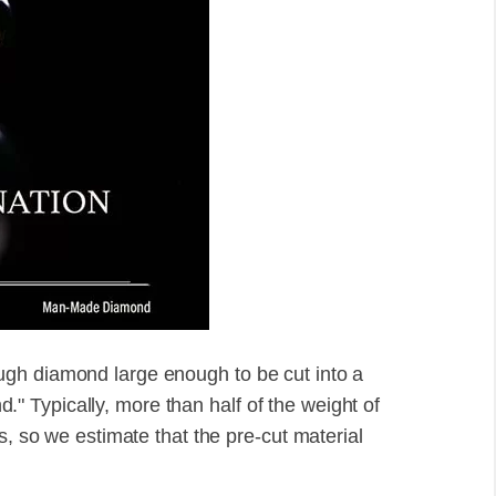
gh diamond large enough to be cut into a
 Typically, more than half of the weight of
s, so we estimate that the pre-cut material