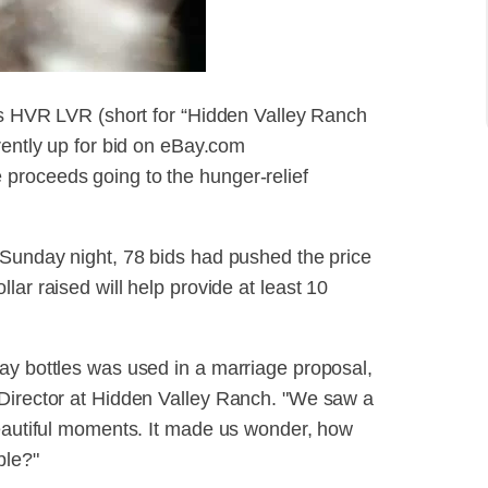
als HVR LVR (short for “Hidden Valley Ranch
rently up for bid on eBay.com
proceeds going to the hunger-relief
 Sunday night, 78 bids had pushed the price
lar raised will help provide at least 10
ay bottles was used in a marriage proposal,
 Director at Hidden Valley Ranch. "We saw a
beautiful moments. It made us wonder, how
ble?"