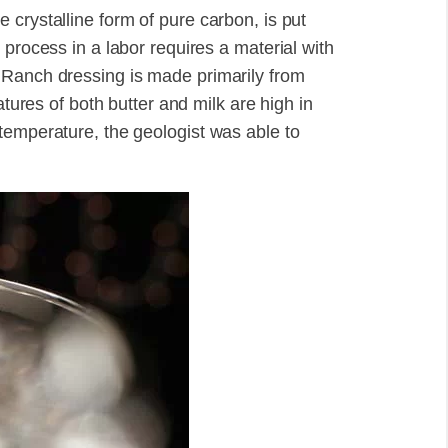
crystalline form of pure carbon, is put
 process in a labor requires a material with
 Ranch dressing is made primarily from
atures of both butter and milk are high in
temperature, the geologist was able to