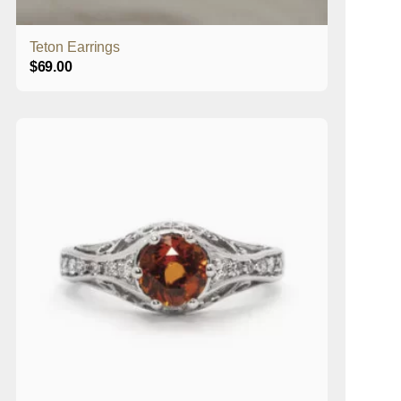
Teton Earrings
$
69.00