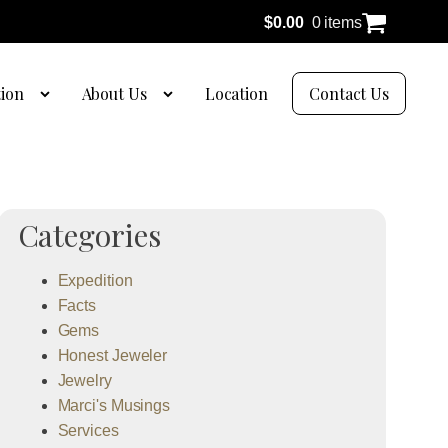
$
0.00
0 items
tion
About Us
Location
Contact Us
Categories
Expedition
Facts
Gems
Honest Jeweler
Jewelry
Marci's Musings
Services