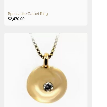
Spessartite Garnet Ring
$
2,470.00