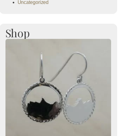
Uncategorized
Shop