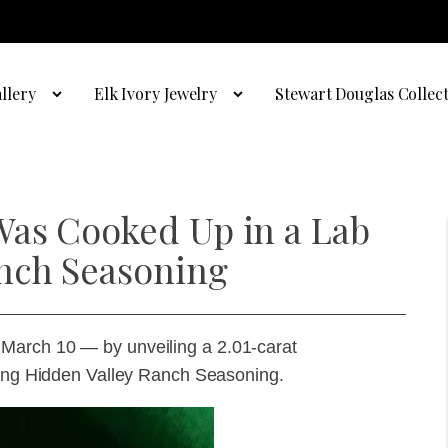
llery
Elk Ivory Jewelry
Stewart Douglas Collec
Was Cooked Up in a Lab
nch Seasoning
March 10 — by unveiling a 2.01-carat
using Hidden Valley Ranch Seasoning.