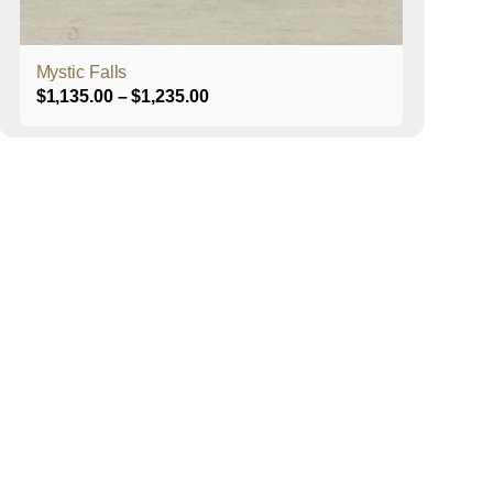
product
page
Mystic Falls
Price
$
1,135.00
–
$
1,235.00
range:
$1,135.00
through
$1,235.00