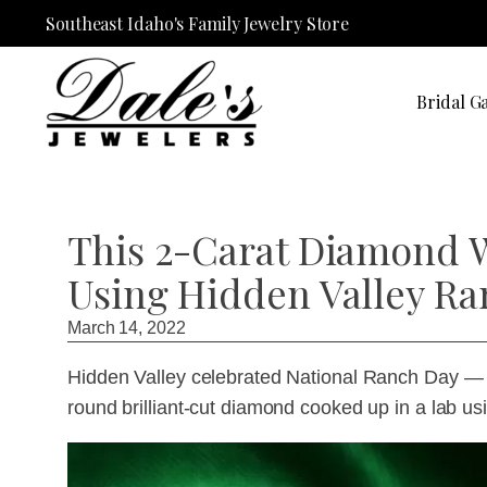
Southeast Idaho's Family Jewelry Store
Bridal Ga
This 2-Carat Diamond 
Using Hidden Valley Ra
March 14, 2022
Hidden Valley celebrated National Ranch Day — 
round brilliant-cut diamond cooked up in a lab 