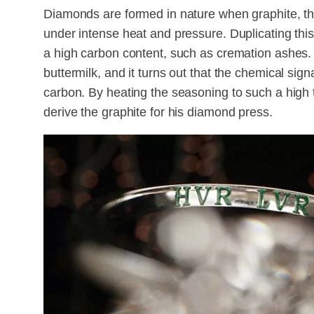
Diamonds are formed in nature when graphite, the 
under intense heat and pressure. Duplicating this
a high carbon content, such as cremation ashes.
buttermilk, and it turns out that the chemical sign
carbon. By heating the seasoning to such a high 
derive the graphite for his diamond press.