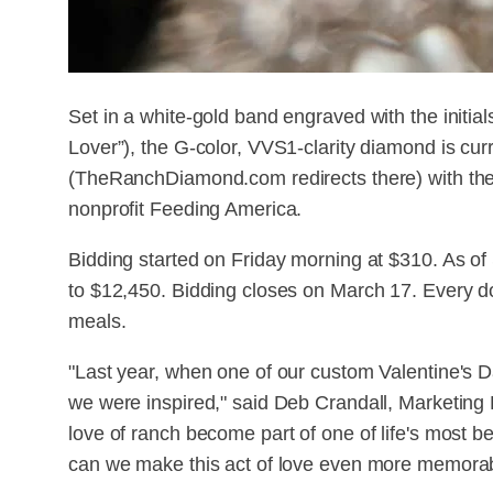
Set in a white-gold band engraved with the initi
Lover”), the G-color, VVS1-clarity diamond is cur
(TheRanchDiamond.com redirects there) with the 
nonprofit Feeding America.
Bidding started on Friday morning at $310. As of
to $12,450. Bidding closes on March 17. Every dol
meals.
"Last year, when one of our custom Valentine's D
we were inspired," said Deb Crandall, Marketing
love of ranch become part of one of life's most 
can we make this act of love even more memora