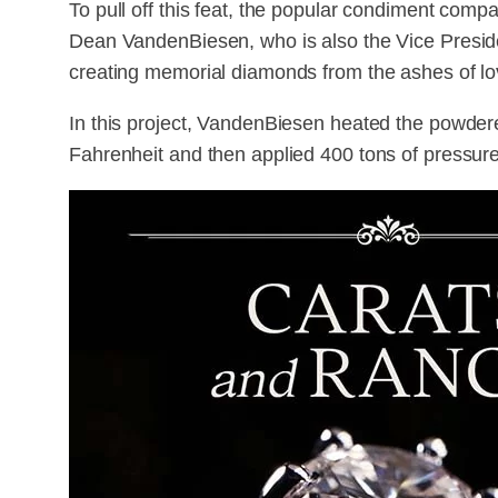
To pull off this feat, the popular condiment comp
Dean VandenBiesen, who is also the Vice Presi
creating memorial diamonds from the ashes of l
In this project, VandenBiesen heated the powder
Fahrenheit and then applied 400 tons of pressure