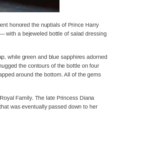
ent honored the nuptials of Prince Harry
with a bejeweled bottle of salad dressing
p, while green and blue sapphires adorned
hugged the contours of the bottle on four
rapped around the bottom. All of the gems
 Royal Family. The late Princess Diana
that was eventually passed down to her