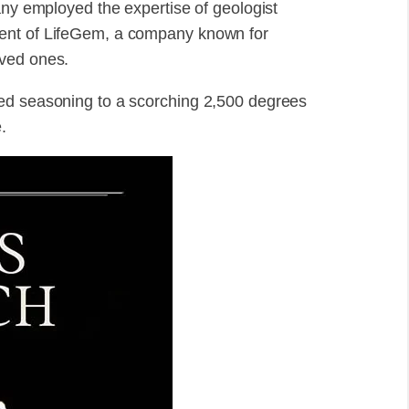
any employed the expertise of geologist
dent of LifeGem, a company known for
oved ones.
ed seasoning to a scorching 2,500 degrees
.