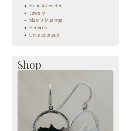
Honest Jeweler
Jewelry
Marci's Musings
Services
Uncategorized
Shop