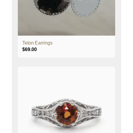
Teton Earrings
$
69.00