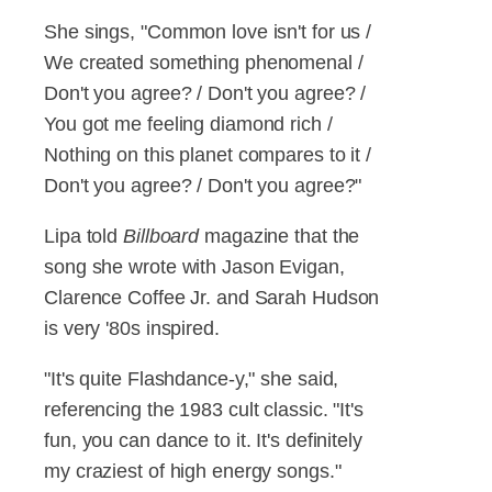
She sings, "Common love isn't for us /
We created something phenomenal /
Don't you agree? / Don't you agree? /
You got me feeling diamond rich /
Nothing on this planet compares to it /
Don't you agree? / Don't you agree?"
Lipa told
Billboard
magazine that the
song she wrote with Jason Evigan,
Clarence Coffee Jr. and Sarah Hudson
is very '80s inspired.
"It's quite Flashdance-y," she said,
referencing the 1983 cult classic. "It's
fun, you can dance to it. It's definitely
my craziest of high energy songs."