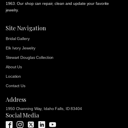
1963. Our shop can repair, clean and update your favorite
jewelry.
Site Navigation
Bridal Gallery
Elk Ivory Jewelry
Stewart Douglas Collection
About Us
Location
Contact Us
Address
1950 Channing Way, Idaho Falls, ID 83404
Social Media