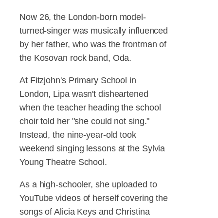
Now 26, the London-born model-
turned-singer was musically influenced
by her father, who was the frontman of
the Kosovan rock band, Oda.
At Fitzjohn's Primary School in
London, Lipa wasn't disheartened
when the teacher heading the school
choir told her "she could not sing."
Instead, the nine-year-old took
weekend singing lessons at the Sylvia
Young Theatre School.
As a high-schooler, she uploaded to
YouTube videos of herself covering the
songs of Alicia Keys and Christina