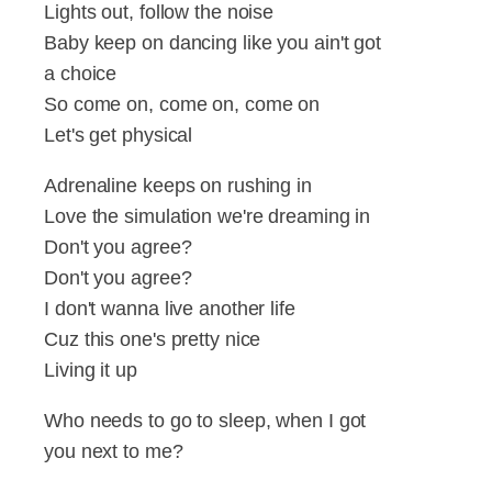
Lights out, follow the noise
Baby keep on dancing like you ain't got
a choice
So come on, come on, come on
Let's get physical
Adrenaline keeps on rushing in
Love the simulation we're dreaming in
Don't you agree?
Don't you agree?
I don't wanna live another life
Cuz this one's pretty nice
Living it up
Who needs to go to sleep, when I got
you next to me?