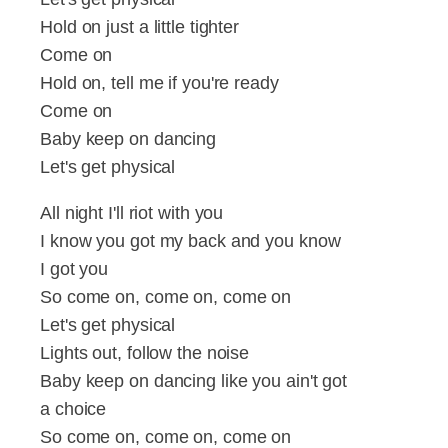
Hold on just a little tighter
Come on
Hold on, tell me if you're ready
Come on
Baby keep on dancing
Let's get physical
All night I'll riot with you
I know you got my back and you know
I got you
So come on, come on, come on
Let's get physical
Lights out, follow the noise
Baby keep on dancing like you ain't got
a choice
So come on, come on, come on