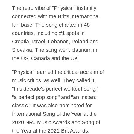
The retro vibe of "Physical" instantly
connected with the Brit's international
fan base. The song charted in 48
countries, including #1 spots in
Croatia, Israel, Lebanon, Poland and
Slovakia. The song went platinum in
the US, Canada and the UK.
"Physical" earned the critical acclaim of
music critics, as well. They called it
"this decade's perfect workout song,"
"a perfect pop song" and "an instant
classic." It was also nominated for
International Song of the Year at the
2020 NRJ Music Awards and Song of
the Year at the 2021 Brit Awards.