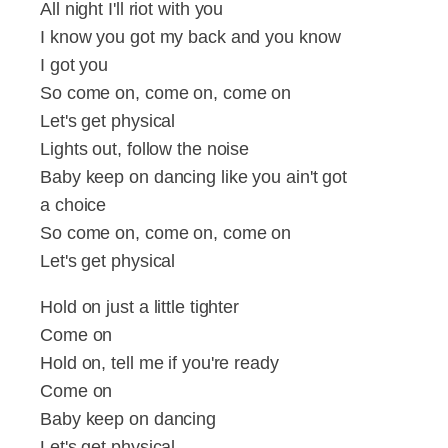
All night I'll riot with you
I know you got my back and you know
I got you
So come on, come on, come on
Let's get physical
Lights out, follow the noise
Baby keep on dancing like you ain't got
a choice
So come on, come on, come on
Let's get physical
Hold on just a little tighter
Come on
Hold on, tell me if you're ready
Come on
Baby keep on dancing
Let's get physical