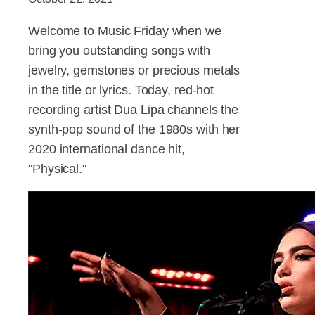
Welcome to Music Friday when we
bring you outstanding songs with
jewelry, gemstones or precious metals
in the title or lyrics. Today, red-hot
recording artist Dua Lipa channels the
synth-pop sound of the 1980s with her
2020 international dance hit,
"Physical."