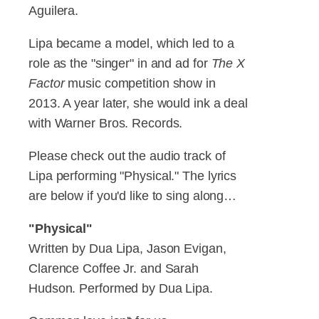
Aguilera.
Lipa became a model, which led to a
role as the "singer" in and ad for
The X
Factor
music competition show in
2013. A year later, she would ink a deal
with Warner Bros. Records.
Please check out the audio track of
Lipa performing "Physical." The lyrics
are below if you'd like to sing along…
"Physical"
Written by Dua Lipa, Jason Evigan,
Clarence Coffee Jr. and Sarah
Hudson. Performed by Dua Lipa.