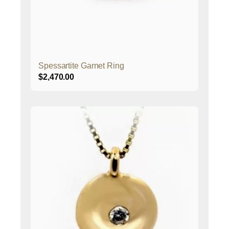
Spessartite Garnet Ring
$
2,470.00