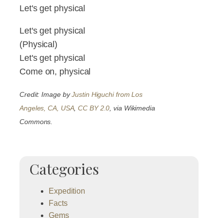
Let's get physical
Let's get physical
(Physical)
Let's get physical
Come on, physical
Credit: Image by
Justin Higuchi from Los
Angeles, CA, USA
,
CC BY 2.0
, via Wikimedia
Commons.
Categories
Expedition
Facts
Gems