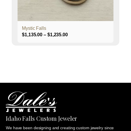
on
the
product
page
Mystic Falls
Price
$
1,135.00
–
$
1,235.00
range:
$1,135.00
through
$1,235.00
Idaho Falls Custom Jeweler
We have been designing and creating custom jewelry since