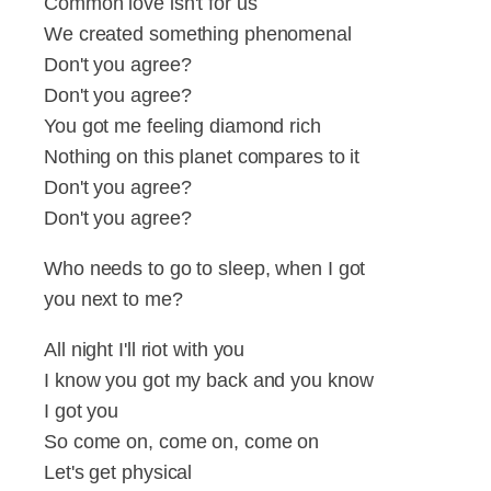
Common love isn't for us
We created something phenomenal
Don't you agree?
Don't you agree?
You got me feeling diamond rich
Nothing on this planet compares to it
Don't you agree?
Don't you agree?
Who needs to go to sleep, when I got
you next to me?
All night I'll riot with you
I know you got my back and you know
I got you
So come on, come on, come on
Let's get physical