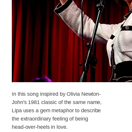
In this song inspired by Olivia Newton-
John's 1981 classic of the same name,
Lipa uses a gem metaphor to describe
the extraordinary feeling of being
head-over-heels in love.