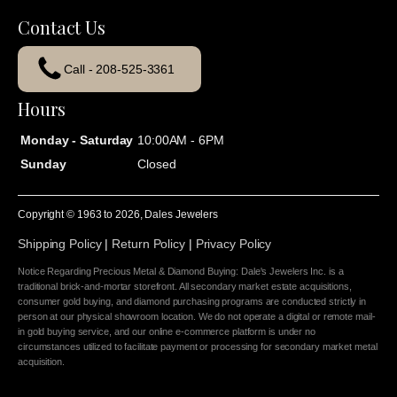
Contact Us
Call - 208-525-3361
Hours
Monday - Saturday
10:00AM - 6PM
Sunday
Closed
Copyright © 1963 to
2026
, Dales Jewelers
Shipping Policy
|
Return Policy
|
Privacy Policy
Notice Regarding Precious Metal & Diamond Buying: Dale's Jewelers Inc. is a
traditional brick-and-mortar storefront. All secondary market estate acquisitions,
consumer gold buying, and diamond purchasing programs are conducted strictly in
person at our physical showroom location. We do not operate a digital or remote mail-
in gold buying service, and our online e-commerce platform is under no
circumstances utilized to facilitate payment or processing for secondary market metal
acquisition.