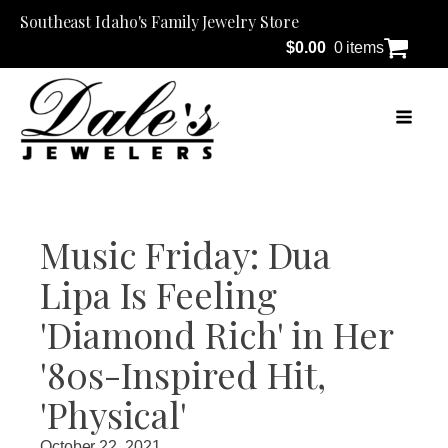
Southeast Idaho's Family Jewelry Store
$
0.00
0 items
Music Friday: Dua
Lipa Is Feeling
'Diamond Rich' in Her
'80s-Inspired Hit,
'Physical'
October 22, 2021