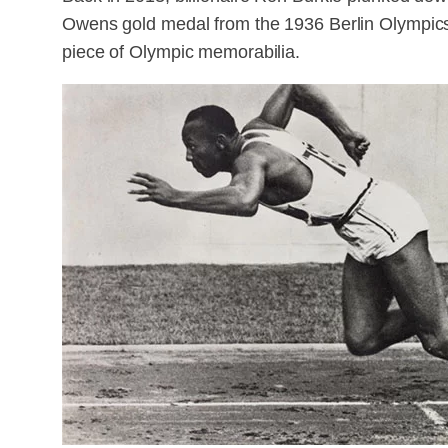
Owens gold medal from the 1936 Berlin Olympics. 
piece of Olympic memorabilia.