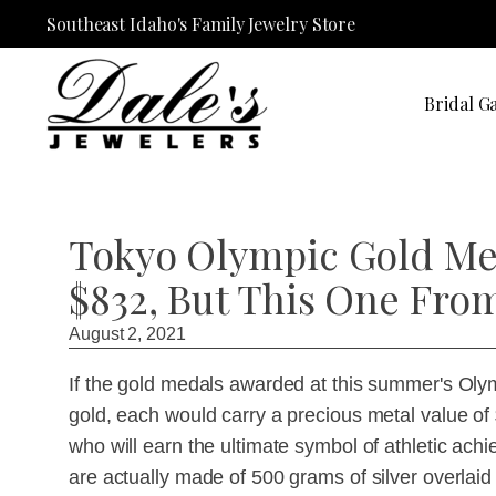
Southeast Idaho's Family Jewelry Store
Bridal Ga
Tokyo Olympic Gold Med
$832, But This One Fro
August 2, 2021
If the gold medals awarded at this summer's Ol
gold, each would carry a precious metal value of 
who will earn the ultimate symbol of athletic ac
are actually made of 500 grams of silver overlaid 