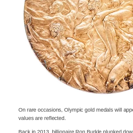
On rare occasions, Olympic gold medals will appea
values are reflected.
Back in 2013, billionaire Ron Burkle plunked dow