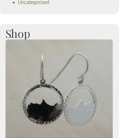
Uncategorized
Shop