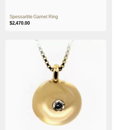
Spessartite Garnet Ring
$
2,470.00