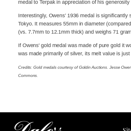
medal to Terpak in appreciation of his generosity
Interestingly, Owens’ 1936 medal is significantly
Tokyo. It measures 55mm in diameter (compared
(vs. 7.7mm to 12.1mm thick) and weighs 71 gram
If Owens' gold medal was made of pure gold it wo
was made primarily of silver, its melt value is jus
Credits: Gold medals courtesy of Goldin Auctions. Jesse Owe
Commons.
Si