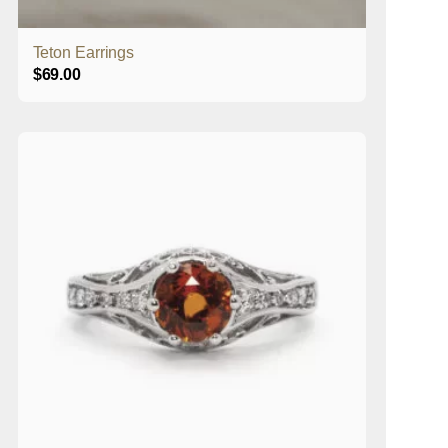
Teton Earrings
$
69.00