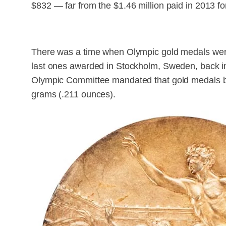
$832 — far from the $1.46 million paid in 2013 
There was a time when Olympic gold medals were
last ones awarded in Stockholm, Sweden, back in 
Olympic Committee mandated that gold medals be 
grams (.211 ounces).