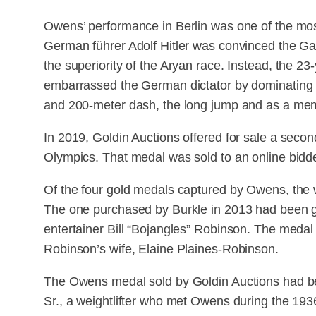
Owens’ performance in Berlin was one of the most
German führer Adolf Hitler was convinced the 
the superiority of the Aryan race. Instead, the 2
embarrassed the German dictator by dominating hi
and 200-meter dash, the long jump and as a mem
In 2019, Goldin Auctions offered for sale a sec
Olympics. That medal was sold to an online bidd
Of the four gold medals captured by Owens, the
The one purchased by Burkle in 2013 had been gi
entertainer Bill “Bojangles” Robinson. The medal
Robinson’s wife, Elaine Plaines-Robinson.
The Owens medal sold by Goldin Auctions had be
Sr., a weightlifter who met Owens during the 19