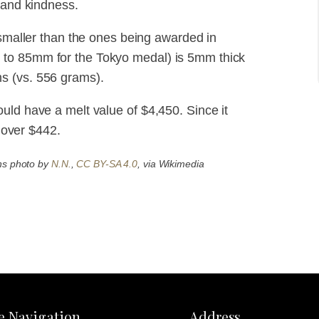
 and kindness.
 smaller than the ones being awarded in
 to 85mm for the Tokyo medal) is 5mm thick
s (vs. 556 grams).
uld have a melt value of $4,450. Since it
t over $442.
ns photo by
N.N.
,
CC BY-SA 4.0
, via Wikimedia
te Navigation
Address