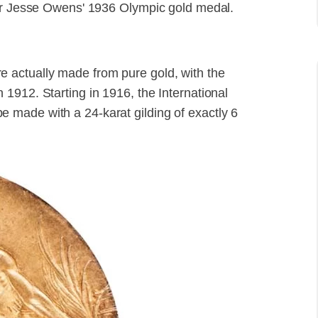
for Jesse Owens' 1936 Olympic gold medal.
 actually made from pure gold, with the
1912. Starting in 1916, the International
made with a 24-karat gilding of exactly 6