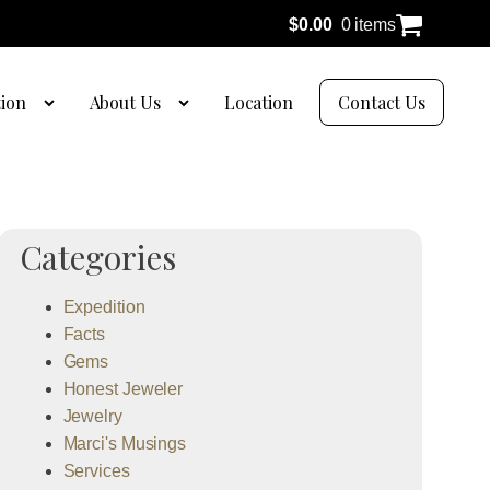
$
0.00
0 items
tion
About Us
Location
Contact Us
Categories
Expedition
Facts
Gems
Honest Jeweler
Jewelry
Marci's Musings
Services