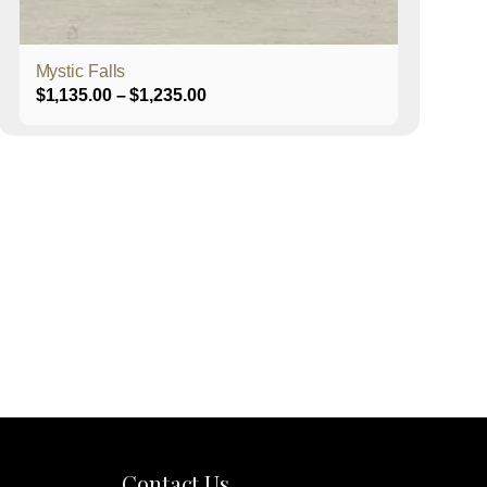
product
page
Mystic Falls
Price
$
1,135.00
–
$
1,235.00
range:
$1,135.00
through
$1,235.00
Contact Us