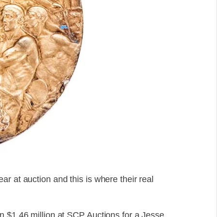
r at auction and this is where their real
n $1.46 million at SCP Auctions for a Jesse