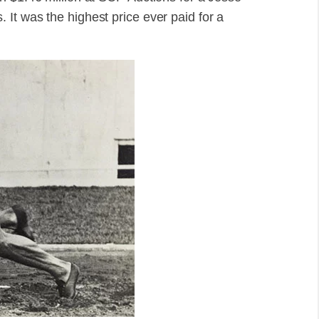
It was the highest price ever paid for a