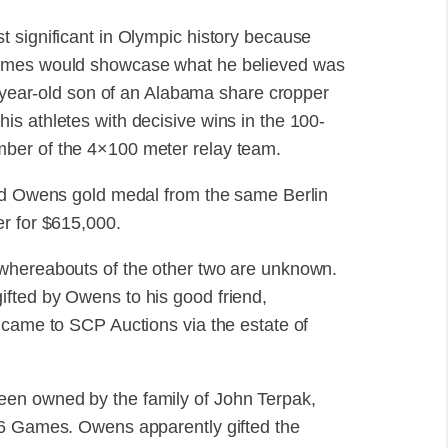
 significant in Olympic history because
Games would showcase what he believed was
3-year-old son of an Alabama share cropper
s athletes with decisive wins in the 100-
ber of the 4×100 meter relay team.
ond Owens gold medal from the same Berlin
er for $615,000.
 whereabouts of the other two are unknown.
fted by Owens to his good friend,
 came to SCP Auctions via the estate of
en owned by the family of John Terpak,
36 Games. Owens apparently gifted the