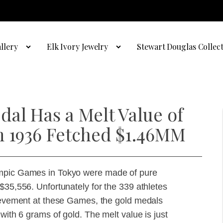
llery
Elk Ivory Jewelry
Stewart Douglas Collec
al Has a Melt Value of
m 1936 Fetched $1.46MM
ympic Games in Tokyo were made of pure
$35,556. Unfortunately for the 339 athletes
hievement at these Games, the gold medals
with 6 grams of gold. The melt value is just