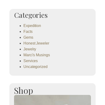
Categories
Expedition
Facts
Gems
Honest Jeweler
Jewelry
Marci's Musings
Services
Uncategorized
Shop