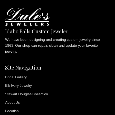
Idaho Falls Custom Jeweler
We have been designing and creating custom jewelry since
1963. Our shop can repair, clean and update your favorite
jewelry.
Site Navigation
Bridal Gallery
Elk Ivory Jewelry
Stewart Douglas Collection
About Us
Location