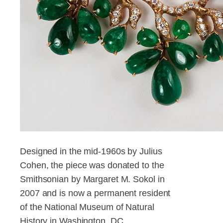
Designed in the mid-1960s by Julius
Cohen, the piece was donated to the
Smithsonian by Margaret M. Sokol in
2007 and is now a permanent resident
of the National Museum of Natural
History in Washington, DC.