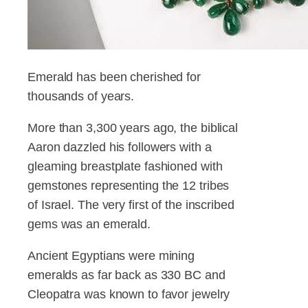
Emerald has been cherished for
thousands of years.
More than 3,300 years ago, the biblical
Aaron dazzled his followers with a
gleaming breastplate fashioned with
gemstones representing the 12 tribes
of Israel. The very first of the inscribed
gems was an emerald.
Ancient Egyptians were mining
emeralds as far back as 330 BC and
Cleopatra was known to favor jewelry