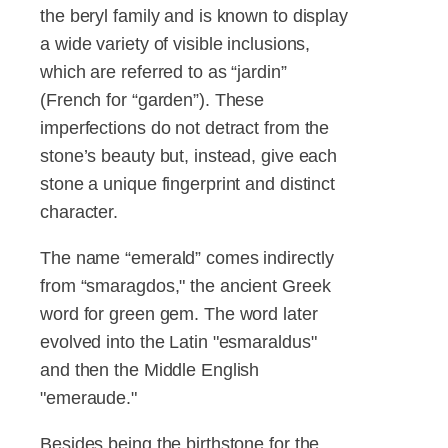
the beryl family and is known to display
a wide variety of visible inclusions,
which are referred to as “jardin”
(French for “garden”). These
imperfections do not detract from the
stone’s beauty but, instead, give each
stone a unique fingerprint and distinct
character.
The name “emerald” comes indirectly
from
“smaragdos," the ancient Greek
word for green gem. The word later
evolved into the Latin "esmaraldus"
and then the Middle English
"emeraude."
Besides being the birthstone for the