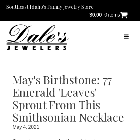
Southeast Idaho's Family Jewelry Store
$
0.00
0 items
May's Birthstone: 77
Emerald 'Leaves'
Sprout From This
Smithsonian Necklace
May 4, 2021