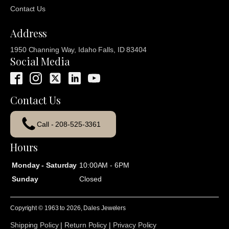
Contact Us
Address
1950 Channing Way, Idaho Falls, ID 83404
Social Media
Contact Us
Call - 208-525-3361
Hours
Monday - Saturday
10:00AM - 6PM
Sunday
Closed
Copyright © 1963 to
2026
, Dales Jewelers
Shipping Policy
|
Return Policy
|
Privacy Policy