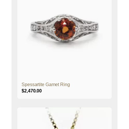
Spessartite Garnet Ring
$
2,470.00