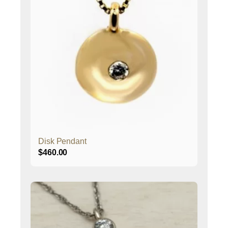
Disk Pendant
$
460.00
This
product
has
multiple