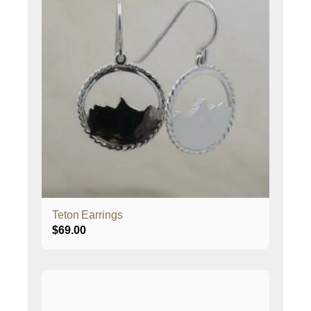
Teton Earrings
$
69.00