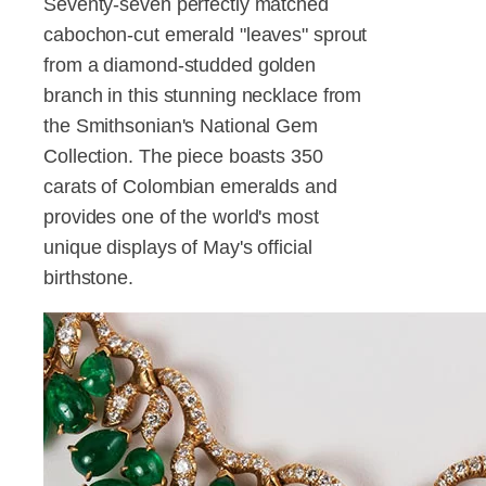
Seventy-seven perfectly matched
cabochon-cut emerald "leaves" sprout
from a diamond-studded golden
branch in this stunning necklace from
the Smithsonian's National Gem
Collection. The piece boasts 350
carats of Colombian emeralds and
provides one of the world's most
unique displays of May's official
birthstone.