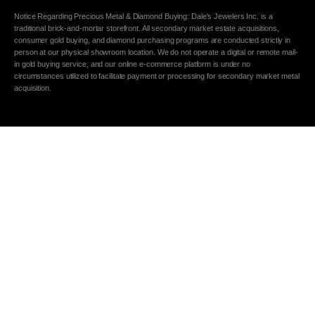
Notice Regarding Precious Metal & Diamond Buying: Dale's Jewelers Inc. is a
traditional brick-and-mortar storefront. All secondary market estate acquisitions,
consumer gold buying, and diamond purchasing programs are conducted strictly in
person at our physical showroom location. We do not operate a digital or remote mail-
in gold buying service, and our online e-commerce platform is under no
circumstances utilized to facilitate payment or processing for secondary market metal
acquisition.