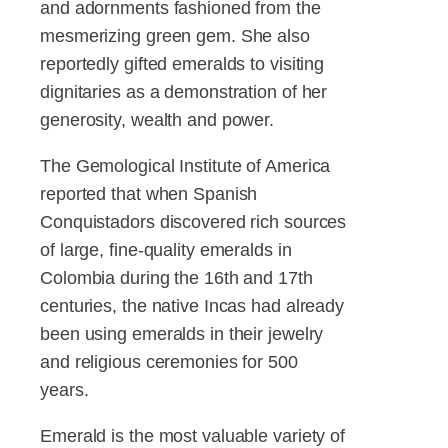
and adornments fashioned from the
mesmerizing green gem. She also
reportedly gifted emeralds to visiting
dignitaries as a demonstration of her
generosity, wealth and power.
The Gemological Institute of America
reported that when Spanish
Conquistadors discovered rich sources
of large, fine-quality emeralds in
Colombia during the 16th and 17th
centuries, the native Incas had already
been using emeralds in their jewelry
and religious ceremonies for 500
years.
Emerald is the most valuable variety of