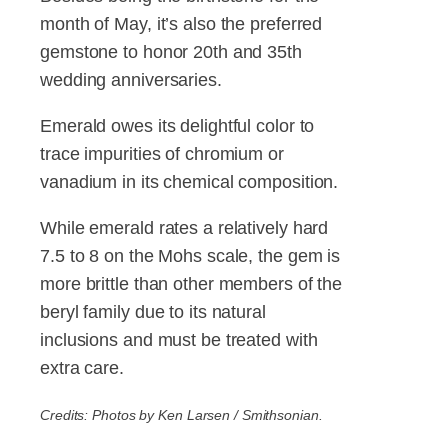
month of May, it’s also the preferred
gemstone to honor 20th and 35th
wedding anniversaries.
Emerald owes its delightful color to
trace impurities of chromium or
vanadium in its chemical composition.
While emerald rates a relatively hard
7.5 to 8 on the Mohs scale, the gem is
more brittle than other members of the
beryl family due to its natural
inclusions and must be treated with
extra care.
Credits: Photos by Ken Larsen / Smithsonian.