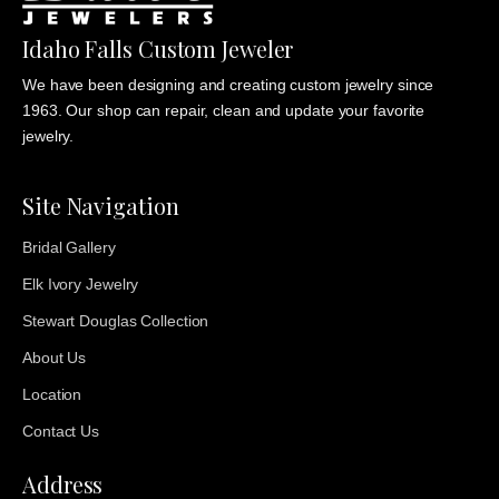
Idaho Falls Custom Jeweler
We have been designing and creating custom jewelry since
1963. Our shop can repair, clean and update your favorite
jewelry.
Site Navigation
Bridal Gallery
Elk Ivory Jewelry
Stewart Douglas Collection
About Us
Location
Contact Us
Address