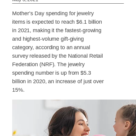
Mother’s Day spending for jewelry
items is expected to reach $6.1 billion
in 2021, making it the fastest-growing
and highest-volume gift-giving
category, according to an annual
survey released by the National Retail
Federation (NRF). The jewelry
spending number is up from $5.3
billion in 2020, an increase of just over
15%.