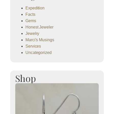
Expedition
Facts
Gems
Honest Jeweler
Jewelry
Marci's Musings
Services
Uncategorized
Shop