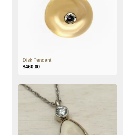
Disk Pendant
$
460.00
This
product
has
multiple
variants.
The
options