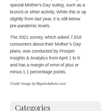
special Mother's Day outing, such as a
brunch or other activity. While this is up
slightly from last year, it is still below
pre-pandemic levels.
The 2021 survey, which asked 7,818
consumers about their Mother’s Day
plans, was conducted by Prosper
Insights & Analytics from April 1 to 9
and has a margin of error of plus or
minus 1.1 percentage points.
Credit: Image by Bigstockphoto.com.
Categories