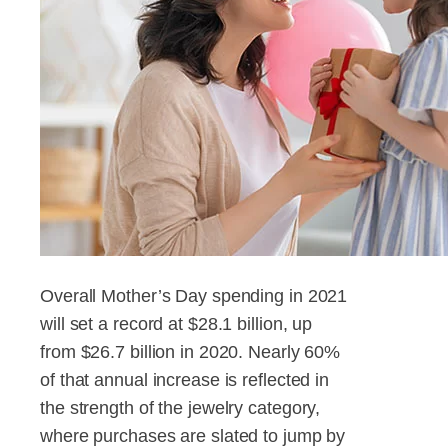
Overall Mother’s Day spending in 2021
will set a record at $28.1 billion, up
from $26.7 billion in 2020. Nearly 60%
of that annual increase is reflected in
the strength of the jewelry category,
where purchases are slated to jump by