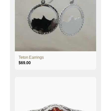
Teton Earrings
$
69.00