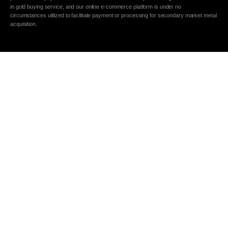
in gold buying service, and our online e-commerce platform is under no
circumstances utilized to facilitate payment or processing for secondary market metal
acquisition.