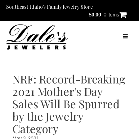
Southeast Idaho's Family Jewelry Store
$
0.00
0 items
NRF: Record-Breaking
2021 Mother's Day
Sales Will Be Spurred
by the Jewelry
Category
May 3, 2021