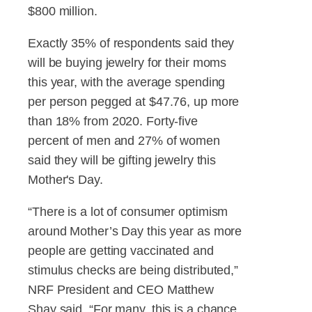
$800 million.
Exactly 35% of respondents said they
will be buying jewelry for their moms
this year, with the average spending
per person pegged at $47.76, up more
than 18% from 2020. Forty-five
percent of men and 27% of women
said they will be gifting jewelry this
Mother's Day.
“There is a lot of consumer optimism
around Mother’s Day this year as more
people are getting vaccinated and
stimulus checks are being distributed,”
NRF President and CEO Matthew
Shay said. “For many, this is a chance