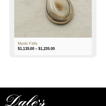
may
be
chosen
on
the
product
page
Mystic Falls
Price
$
1,135.00
–
$
1,235.00
range:
$1,135.00
through
$1,235.00