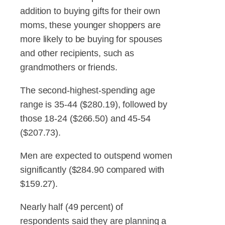
addition to buying gifts for their own
moms, these younger shoppers are
more likely to be buying for spouses
and other recipients, such as
grandmothers or friends.
The second-highest-spending age
range is 35-44 ($280.19), followed by
those 18-24 ($266.50) and 45-54
($207.73).
Men are expected to outspend women
significantly ($284.90 compared with
$159.27).
Nearly half (49 percent) of
respondents said they are planning a