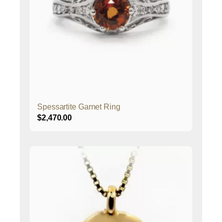
Spessartite Garnet Ring
$
2,470.00