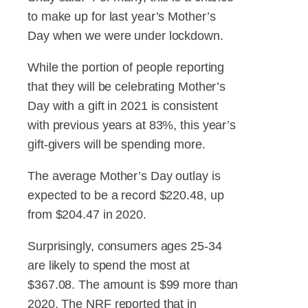
to make up for last year’s Mother’s
Day when we were under lockdown.
While the portion of people reporting
that they will be celebrating Mother’s
Day with a gift in 2021 is consistent
with previous years at 83%, this year’s
gift-givers will be spending more.
The average Mother’s Day outlay is
expected to be a record $220.48, up
from $204.47 in 2020.
Surprisingly, consumers ages 25-34
are likely to spend the most at
$367.08. The amount is $99 more than
2020. The NRF reported that in