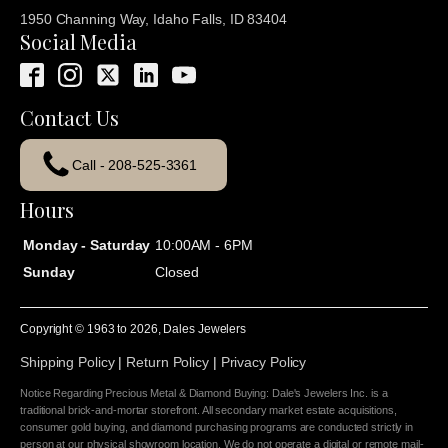
1950 Channing Way, Idaho Falls, ID 83404
Social Media
Contact Us
Call - 208-525-3361
Hours
Monday - Saturday
10:00AM - 6PM
Sunday
Closed
Copyright © 1963 to
2026
, Dales Jewelers
Shipping Policy
|
Return Policy
|
Privacy Policy
Notice Regarding Precious Metal & Diamond Buying: Dale's Jewelers Inc. is a
traditional brick-and-mortar storefront. All secondary market estate acquisitions,
consumer gold buying, and diamond purchasing programs are conducted strictly in
person at our physical showroom location. We do not operate a digital or remote mail-