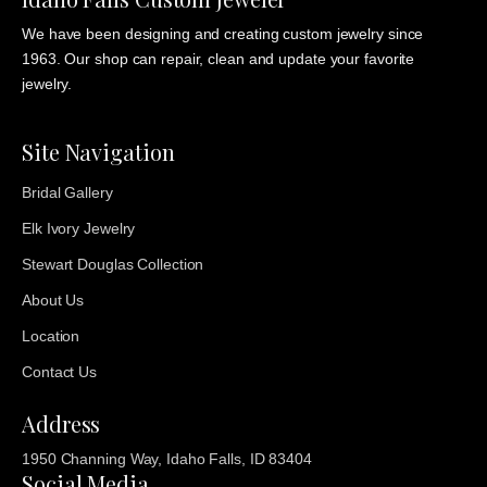
We have been designing and creating custom jewelry since
1963. Our shop can repair, clean and update your favorite
jewelry.
Site Navigation
Bridal Gallery
Elk Ivory Jewelry
Stewart Douglas Collection
About Us
Location
Contact Us
Address
1950 Channing Way, Idaho Falls, ID 83404
Social Media