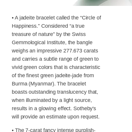
• A jadeite bracelet called the “Circle of
Happiness.” Considered “a true
treasure of nature” by the Swiss
Gemmological Institute, the bangle
weighs an impressive 277.673 carats
and carries a subtle range of green to
vivid green colors that is characteristic
of the finest green jadeite-jade from
Burma (Myanmar). The bracelet
boasts outstanding translucency that,
when illuminated by a light source,
results in a glowing effect. Sotheby's
will provide an estimate upon request.
• The 7-carat fancy intense purplish-