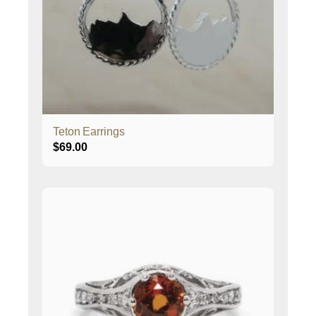
Teton Earrings
$
69.00