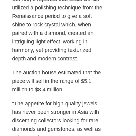
utilized a polishing technique from the
Renaissance period to give a soft
shine to rock crystal which, when
paired with a diamond, created an
intriguing light effect, working in
harmony, yet providing texturized
depth and modern contrast.
The auction house estimated that the
piece will sell in the range of $5.1
million to $8.4 million.
"The appetite for high-quality jewels
has never been stronger in Asia with
discerning collectors looking for rare
diamonds and gemstones, as well as