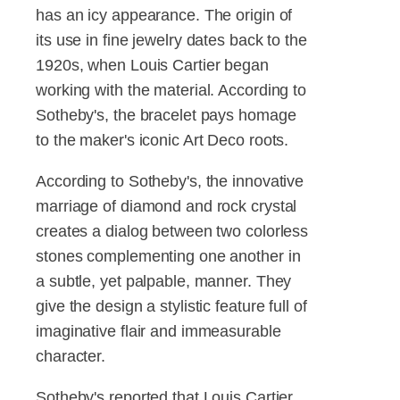
has an icy appearance. The origin of
its use in fine jewelry dates back to the
1920s, when Louis Cartier began
working with the material. According to
Sotheby's, the bracelet pays homage
to the maker's iconic Art Deco roots.
According to Sotheby's, the innovative
marriage of diamond and rock crystal
creates a dialog between two colorless
stones complementing one another in
a subtle, yet palpable, manner. They
give the design a stylistic feature full of
imaginative flair and immeasurable
character.
Sotheby's reported that Louis Cartier