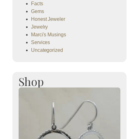
Facts
Gems
Honest Jeweler
Jewelry
Marci's Musings
Services
Uncategorized
Shop