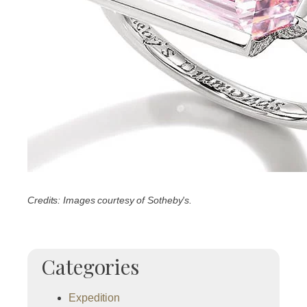
Credits: Images courtesy of Sotheby's.
Categories
Expedition