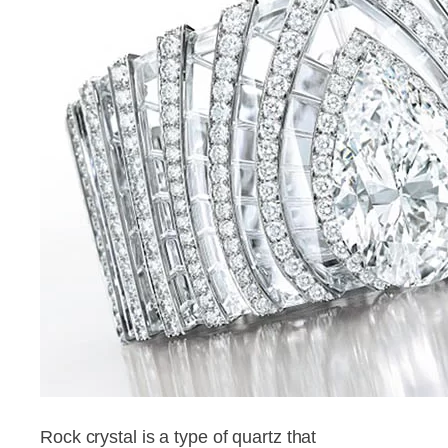
Rock crystal is a type of quartz that