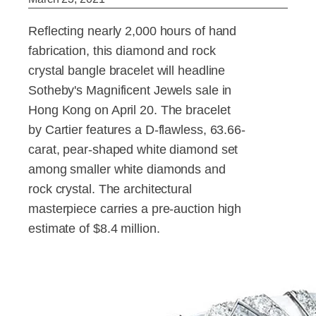
Reflecting nearly 2,000 hours of hand
fabrication, this diamond and rock
crystal bangle bracelet will headline
Sotheby's Magnificent Jewels sale in
Hong Kong on April 20. The bracelet
by Cartier features a D-flawless, 63.66-
carat, pear-shaped white diamond set
among smaller white diamonds and
rock crystal. The architectural
masterpiece carries a pre-auction high
estimate of $8.4 million.