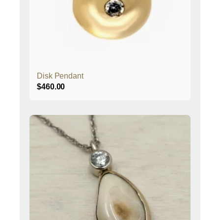
Disk Pendant
$
460.00
This
product
has
multiple
variants.
The
options
may
be