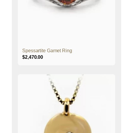
Spessartite Garnet Ring
$
2,470.00