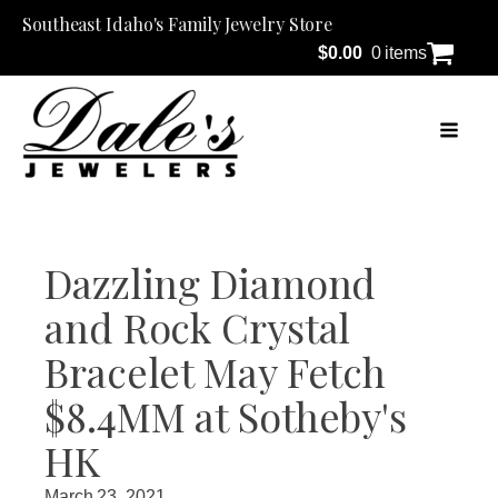
Southeast Idaho's Family Jewelry Store
$
0.00
0 items
Dazzling Diamond
and Rock Crystal
Bracelet May Fetch
$8.4MM at Sotheby's
HK
March 23, 2021