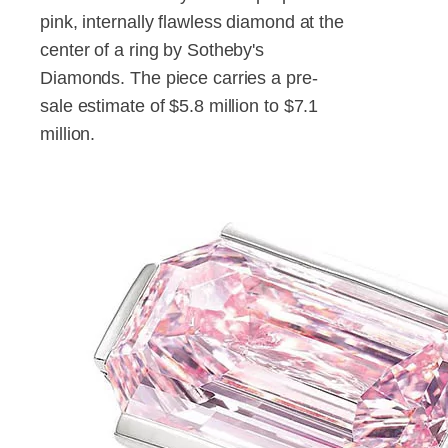
pink, internally flawless diamond at the
center of a ring by Sotheby's
Diamonds. The piece carries a pre-
sale estimate of $5.8 million to $7.1
million.