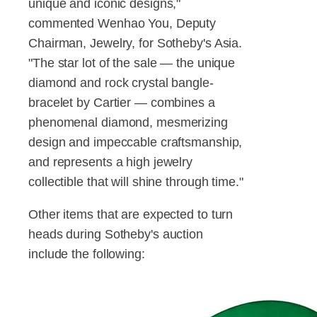
unique and iconic designs,"
commented Wenhao You, Deputy
Chairman, Jewelry, for Sotheby's Asia.
"The star lot of the sale — the unique
diamond and rock crystal bangle-
bracelet by Cartier — combines a
phenomenal diamond, mesmerizing
design and impeccable craftsmanship,
and represents a high jewelry
collectible that will shine through time."
Other items that are expected to turn
heads during Sotheby's auction
include the following: