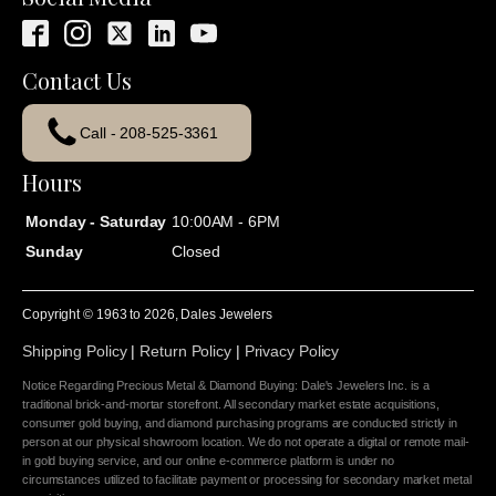
Contact Us
Call - 208-525-3361
Hours
Monday - Saturday
10:00AM - 6PM
Sunday
Closed
Copyright © 1963 to
2026
, Dales Jewelers
Shipping Policy
|
Return Policy
|
Privacy Policy
Notice Regarding Precious Metal & Diamond Buying: Dale's Jewelers Inc. is a
traditional brick-and-mortar storefront. All secondary market estate acquisitions,
consumer gold buying, and diamond purchasing programs are conducted strictly in
person at our physical showroom location. We do not operate a digital or remote mail-
in gold buying service, and our online e-commerce platform is under no
circumstances utilized to facilitate payment or processing for secondary market metal