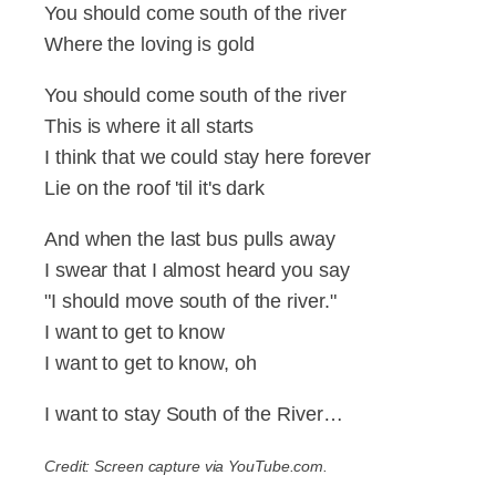
You should come south of the river
Where the loving is gold
You should come south of the river
This is where it all starts
I think that we could stay here forever
Lie on the roof 'til it's dark
And when the last bus pulls away
I swear that I almost heard you say
"I should move south of the river."
I want to get to know
I want to get to know, oh
I want to stay South of the River…
Credit: Screen capture via YouTube.com.