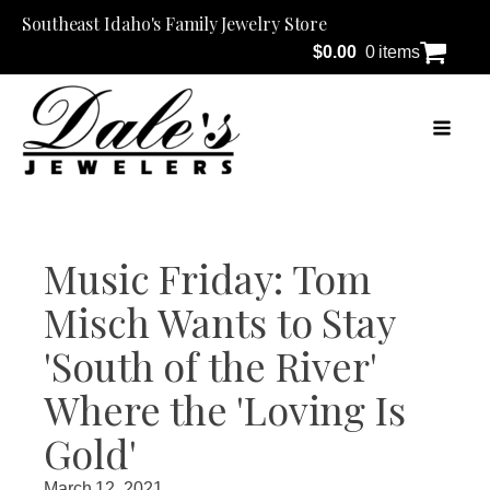
Southeast Idaho's Family Jewelry Store
$
0.00
0 items
Music Friday: Tom
Misch Wants to Stay
'South of the River'
Where the 'Loving Is
Gold'
March 12, 2021