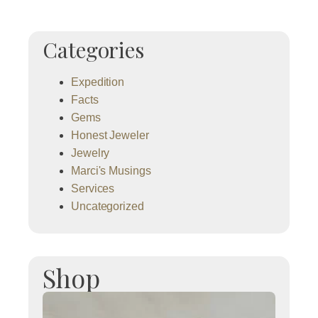
Categories
Expedition
Facts
Gems
Honest Jeweler
Jewelry
Marci's Musings
Services
Uncategorized
Shop