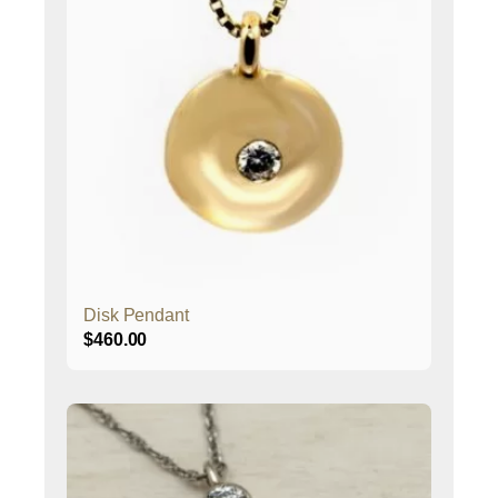
Disk Pendant
$
460.00
This
product
has