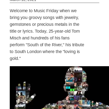
Welcome to Music Friday when we
bring you groovy songs with jewelry,
gemstones or precious metals in the
title or lyrics. Today, 25-year-old Tom
Misch and hundreds of his fans
perform "South of the River," his tribute
to South London where the "loving is
gold."