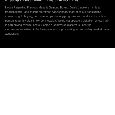
Notice Regarding Precious Metal & Diamond Buying: Dale's Jewelers Inc. is a
traditional brick-and-mortar storefront. All secondary market estate acquisitions,
consumer gold buying, and diamond purchasing programs are conducted strictly in
person at our physical showroom location. We do not operate a digital or remote mail-
in gold buying service, and our online e-commerce platform is under no
circumstances utilized to facilitate payment or processing for secondary market metal
acquisition.