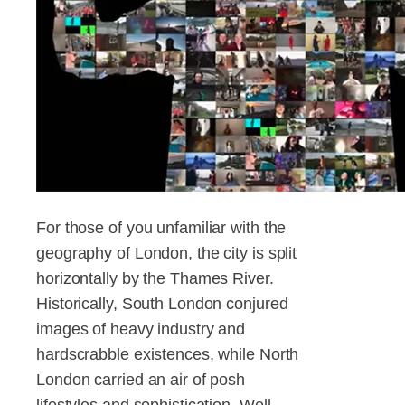
For those of you unfamiliar with the
geography of London, the city is split
horizontally by the Thames River.
Historically, South London conjured
images of heavy industry and
hardscrabble existences, while North
London carried an air of posh
lifestyles and sophistication. Well,