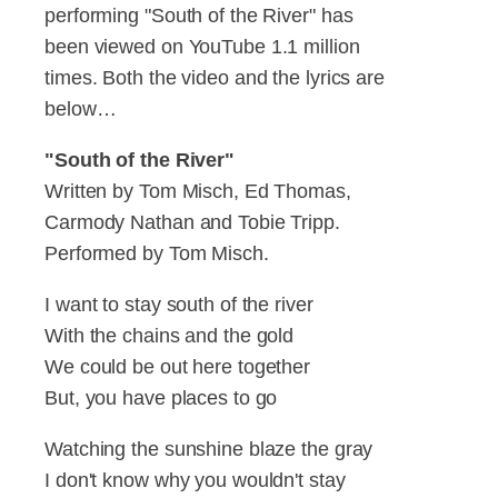
performing "South of the River" has
been viewed on YouTube 1.1 million
times. Both the video and the lyrics are
below…
"South of the River"
Written by Tom Misch, Ed Thomas,
Carmody Nathan and Tobie Tripp.
Performed by Tom Misch.
I want to stay south of the river
With the chains and the gold
We could be out here together
But, you have places to go
Watching the sunshine blaze the gray
I don't know why you wouldn't stay