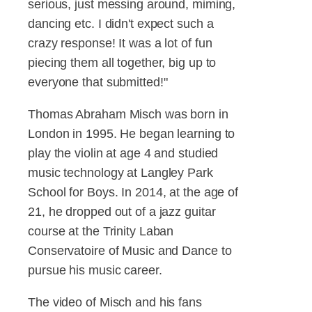
serious, just messing around, miming,
dancing etc. I didn't expect such a
crazy response! It was a lot of fun
piecing them all together, big up to
everyone that submitted!"
Thomas Abraham Misch was born in
London in 1995. He began learning to
play the violin at age 4 and studied
music technology at Langley Park
School for Boys. In 2014, at the age of
21, he dropped out of a jazz guitar
course at the Trinity Laban
Conservatoire of Music and Dance to
pursue his music career.
The video of Misch and his fans