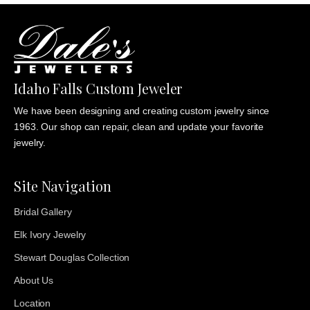
Idaho Falls Custom Jeweler
We have been designing and creating custom jewelry since
1963. Our shop can repair, clean and update your favorite
jewelry.
Site Navigation
Bridal Gallery
Elk Ivory Jewelry
Stewart Douglas Collection
About Us
Location