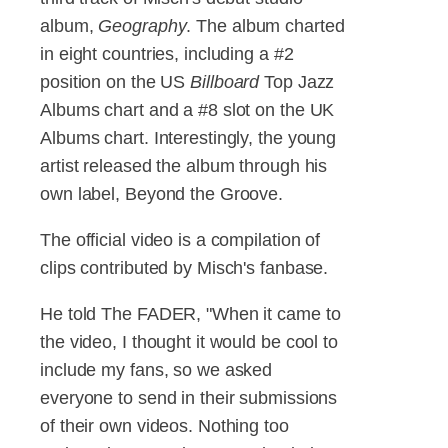
album,
Geography
. The album charted
in eight countries, including a #2
position on the US
Billboard
Top Jazz
Albums chart and a #8 slot on the UK
Albums chart. Interestingly, the young
artist released the album through his
own label, Beyond the Groove.
The official video is a compilation of
clips contributed by Misch's fanbase.
He told The FADER, "When it came to
the video, I thought it would be cool to
include my fans, so we asked
everyone to send in their submissions
of their own videos. Nothing too