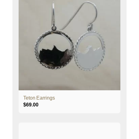
Teton Earrings
$
69.00