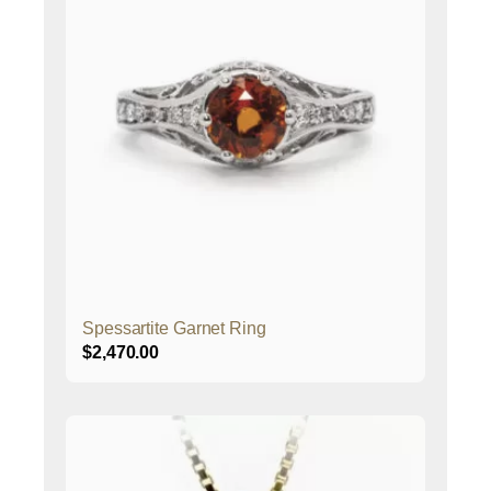
Spessartite Garnet Ring
$
2,470.00