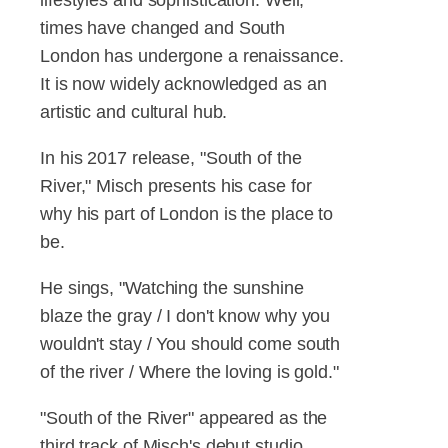
times have changed and South
London has undergone a renaissance.
It is now widely acknowledged as an
artistic and cultural hub.
In his 2017 release, "South of the
River," Misch presents his case for
why his part of London is the place to
be.
He sings, "Watching the sunshine
blaze the gray / I don't know why you
wouldn't stay / You should come south
of the river / Where the loving is gold."
"South of the River" appeared as the
third track of Misch's debut studio