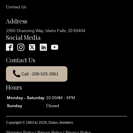
Contact Us
Address
1950 Channing Way, Idaho Falls, ID 83404
Social Media
Contact Us
Call - 208-525-3361
Hours
Monday - Saturday
10:00AM - 6PM
Sunday
Closed
Copyright © 1963 to
2026
, Dales Jewelers
Shipping Policy
|
Return Policy
|
Privacy Policy