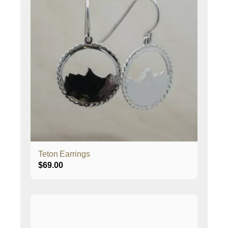
Teton Earrings
$
69.00