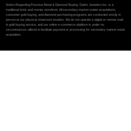
Notice Regarding Precious Metal & Diamond Buying: Dale's Jewelers Inc. is a
traditional brick-and-mortar storefront. All secondary market estate acquisitions,
consumer gold buying, and diamond purchasing programs are conducted strictly in
person at our physical showroom location. We do not operate a digital or remote mail-
in gold buying service, and our online e-commerce platform is under no
circumstances utilized to facilitate payment or processing for secondary market metal
acquisition.