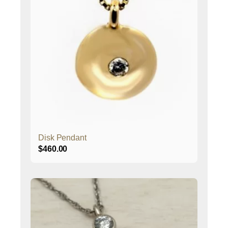
Disk Pendant
$
460.00
This
product
has
multiple