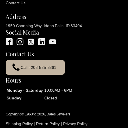
Contact Us
Address
1950 Channing Way, Idaho Falls, ID 83404
Social Media
Contact Us
Call - 208-525-3361
Hours
Monday - Saturday
10:00AM - 6PM
Sunday
Closed
Copyright © 1963 to
2026
, Dales Jewelers
Shipping Policy
|
Return Policy
|
Privacy Policy