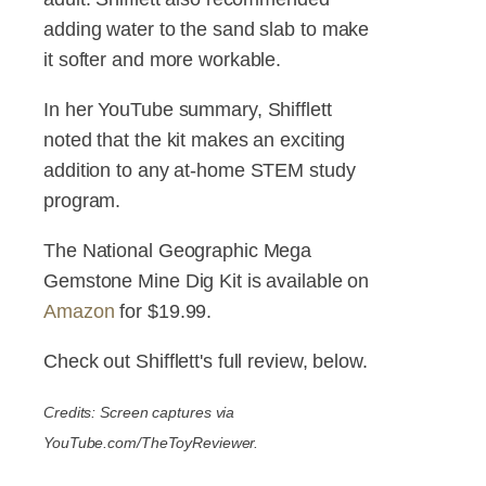
adding water to the sand slab to make
it softer and more workable.
In her YouTube summary, Shifflett
noted that the kit makes an exciting
addition to any at-home STEM study
program.
The National Geographic Mega
Gemstone Mine Dig Kit is available on
Amazon
for $19.99.
Check out Shifflett's full review, below.
Credits: Screen captures via
YouTube.com/TheToyReviewer.