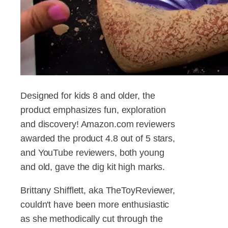
Designed for kids 8 and older, the
product emphasizes fun, exploration
and discovery! Amazon.com reviewers
awarded the product 4.8 out of 5 stars,
and YouTube reviewers, both young
and old, gave the dig kit high marks.
Brittany Shifflett, aka TheToyReviewer,
couldn't have been more enthusiastic
as she methodically cut through the