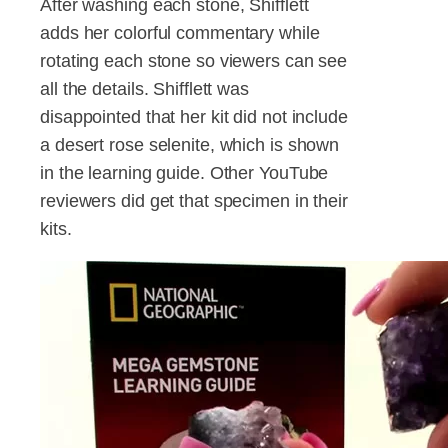
After washing each stone, Shifflett
adds her colorful commentary while
rotating each stone so viewers can see
all the details. Shifflett was
disappointed that her kit did not include
a desert rose selenite, which is shown
in the learning guide. Other YouTube
reviewers did get that specimen in their
kits.