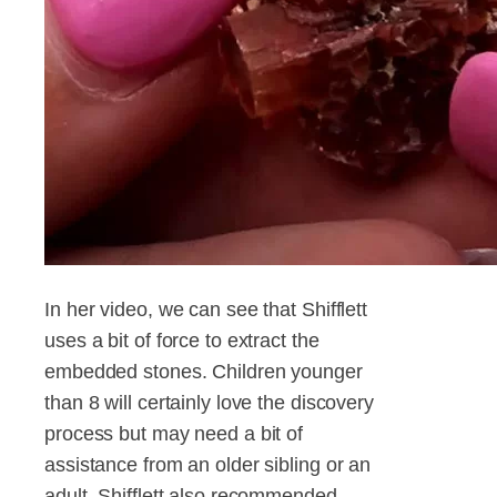
In her video, we can see that Shifflett
uses a bit of force to extract the
embedded stones. Children younger
than 8 will certainly love the discovery
process but may need a bit of
assistance from an older sibling or an
adult. Shifflett also recommended