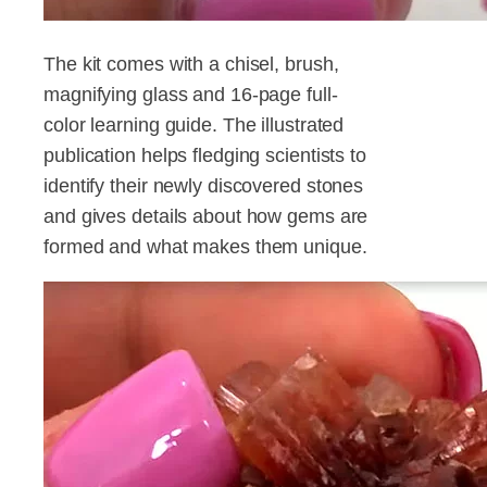
The kit comes with a chisel, brush,
magnifying glass and 16-page full-
color learning guide. The illustrated
publication helps fledging scientists to
identify their newly discovered stones
and gives details about how gems are
formed and what makes them unique.