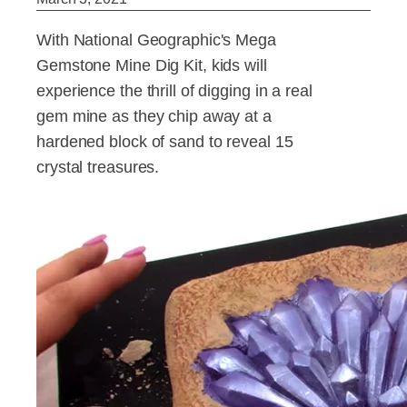
With National Geographic's Mega
Gemstone Mine Dig Kit, kids will
experience the thrill of digging in a real
gem mine as they chip away at a
hardened block of sand to reveal 15
crystal treasures.