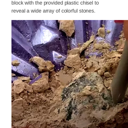
block with the provided plastic chisel to
reveal a wide array of colorful stones.