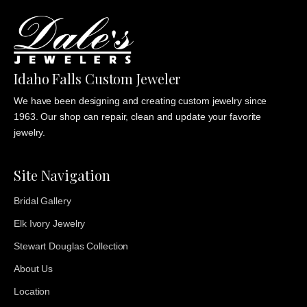
Idaho Falls Custom Jeweler
We have been designing and creating custom jewelry since
1963. Our shop can repair, clean and update your favorite
jewelry.
Site Navigation
Bridal Gallery
Elk Ivory Jewelry
Stewart Douglas Collection
About Us
Location