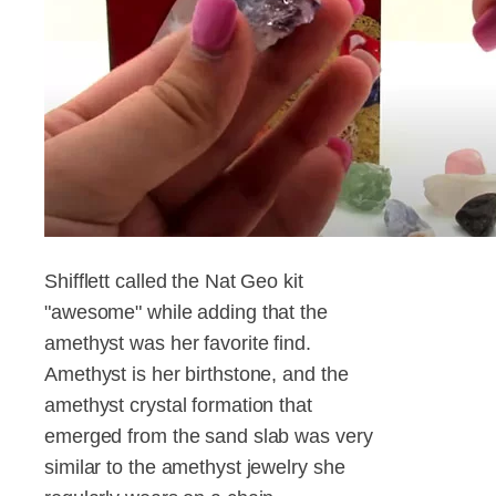
Shifflett called the Nat Geo kit
"awesome" while adding that the
amethyst was her favorite find.
Amethyst is her birthstone, and the
amethyst crystal formation that
emerged from the sand slab was very
similar to the amethyst jewelry she