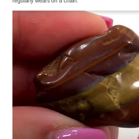
regularly wears on a chain.