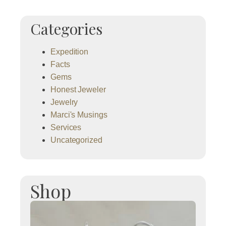
Categories
Expedition
Facts
Gems
Honest Jeweler
Jewelry
Marci's Musings
Services
Uncategorized
Shop