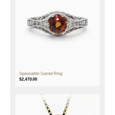
Spessartite Garnet Ring
$
2,470.00