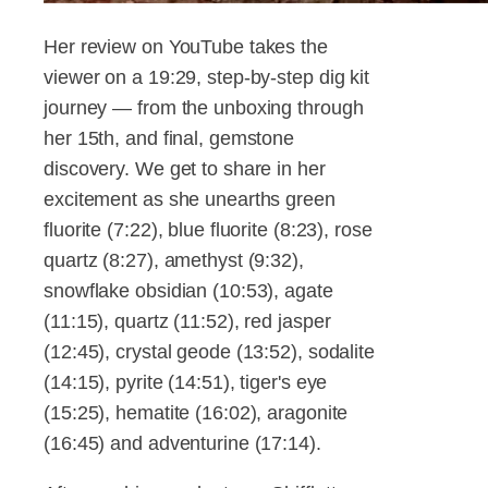
Her review on YouTube takes the
viewer on a 19:29, step-by-step dig kit
journey — from the unboxing through
her 15th, and final, gemstone
discovery. We get to share in her
excitement as she unearths green
fluorite (7:22), blue fluorite (8:23), rose
quartz (8:27), amethyst (9:32),
snowflake obsidian (10:53), agate
(11:15), quartz (11:52), red jasper
(12:45), crystal geode (13:52), sodalite
(14:15), pyrite (14:51), tiger's eye
(15:25), hematite (16:02), aragonite
(16:45) and adventurine (17:14).