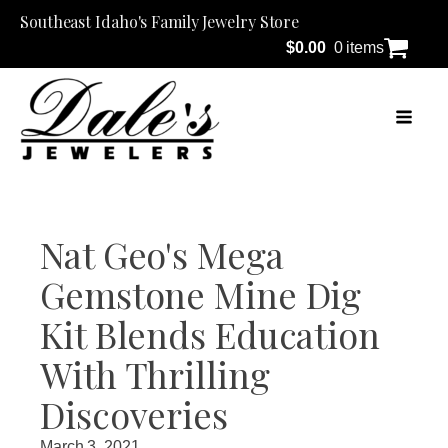
Southeast Idaho's Family Jewelry Store
$
0.00
0 items
Nat Geo's Mega
Gemstone Mine Dig
Kit Blends Education
With Thrilling
Discoveries
March 3, 2021