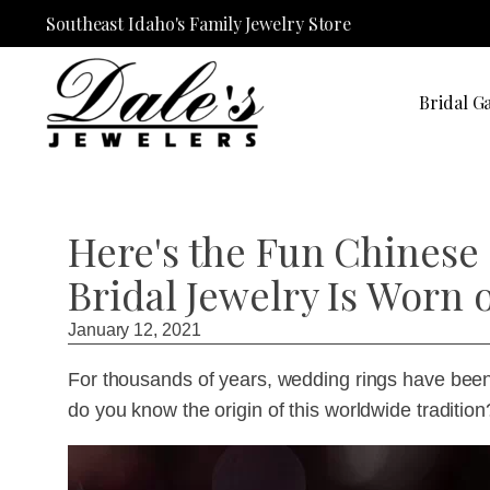
Southeast Idaho's Family Jewelry Store
Bridal Ga
Here's the Fun Chinese
Bridal Jewelry Is Worn o
January 12, 2021
For thousands of years, wedding rings have been w
do you know the origin of this worldwide tradition