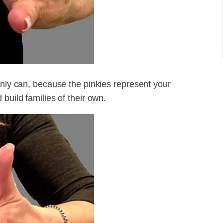
inly can, because the pinkies represent your
build families of their own.