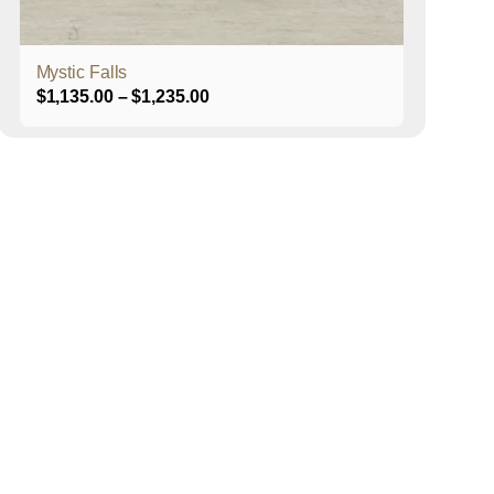
product
page
Mystic Falls
Price
$
1,135.00
–
$
1,235.00
range:
$1,135.00
through
$1,235.00