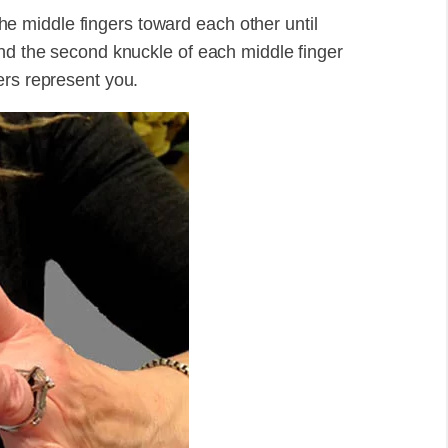
 the middle fingers toward each other until
and the second knuckle of each middle finger
ers represent you.