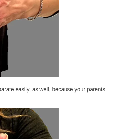
arate easily, as well, because your parents