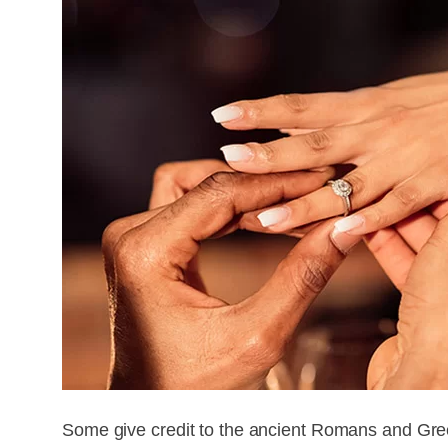
Some give credit to the ancient Romans and Greek