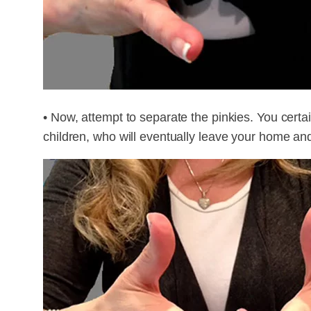
• Now, attempt to separate the pinkies. You certa
children, who will eventually leave your home and 