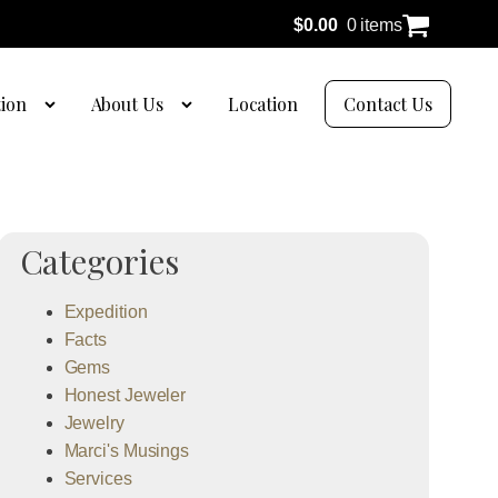
$
0.00
0 items
tion
About Us
Location
Contact Us
Categories
Expedition
Facts
Gems
Honest Jeweler
Jewelry
Marci's Musings
Services