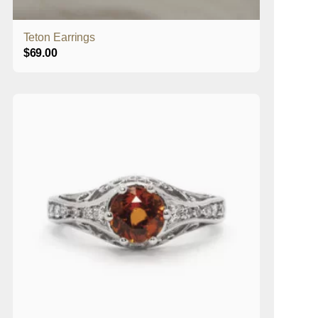
Teton Earrings
$
69.00