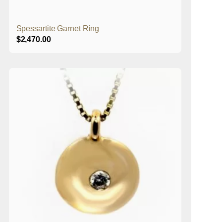
Spessartite Garnet Ring
$
2,470.00