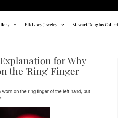
llery
Elk Ivory Jewelry
Stewart Douglas Collec
 Explanation for Why
n the 'Ring' Finger
orn on the ring finger of the left hand, but
?