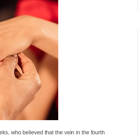
s, who believed that the vein in the fourth