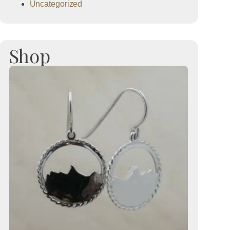
Uncategorized
Shop