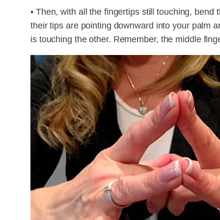
• Then, with all the fingertips still touching, bend
their tips are pointing downward into your palm 
is touching the other. Remember, the middle fing