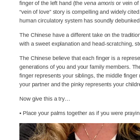
finger of the left hand (the
vena amoris
or vein of 
“vein of love” story is compelling and widely cit
human circulatory system has soundly debunked 
The Chinese have a different take on the traditio
with a sweet explanation and head-scratching, s
The Chinese believe that each finger is a represe
generations of you and your family members. The
finger represents your siblings, the middle finger
your partner and the pinky represents your childr
Now give this a try…
• Place your palms together as if you were prayin