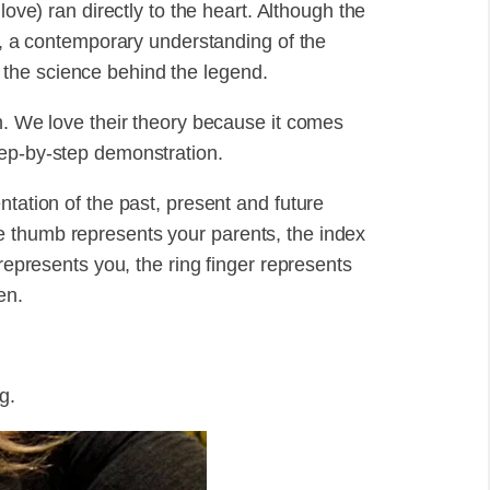
love) ran directly to the heart. Although the
ed, a contemporary understanding of the
the science behind the legend.
n. We love their theory because it comes
tep-by-step demonstration.
ntation of the past, present and future
 thumb represents your parents, the index
 represents you, the ring finger represents
en.
g.