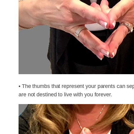
• The thumbs that represent your parents can sep
are not destined to live with you forever.