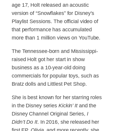
age 17, Holt released an acoustic
version of “Snowflakes” for Disney’s
Playlist Sessions. The official video of
that performance has accumulated
more than 1 million views on YouTube.
The Tennessee-born and Mississippi-
raised Holt got her start in show
business as a 10-year-old doing
commercials for popular toys, such as
Bratz dolls and Littlest Pet Shop.
She is best known for her starring roles
in the Disney series
Kickin’ It
and the
Disney Channel Original Series,
I
Didn’t Do It
. In 2016, she released her
first EP,
Olivia
, and more recently, she