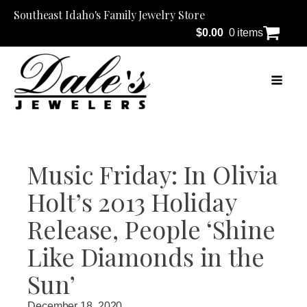
Southeast Idaho's Family Jewelry Store
$
0.00
0 items
Music Friday: In Olivia
Holt’s 2013 Holiday
Release, People ‘Shine
Like Diamonds in the
Sun’
December 18, 2020