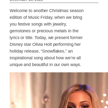
Welcome to another Christmas season
edition of Music Friday, when we bring
you festive songs with jewelry,
gemstones or precious metals in the
lyrics or title. Today, we present former
Disney star Olivia Holt performing her
holiday release, “Snowflakes,” an
inspirational song about how we’re all
unique and beautiful in our own ways.