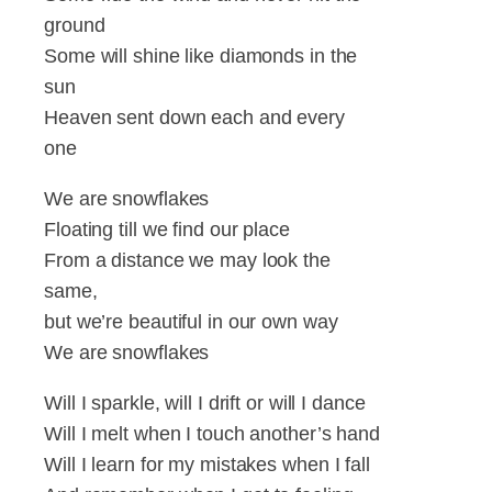
ground
Some will shine like diamonds in the
sun
Heaven sent down each and every
one
We are snowflakes
Floating till we find our place
From a distance we may look the
same,
but we’re beautiful in our own way
We are snowflakes
Will I sparkle, will I drift or will I dance
Will I melt when I touch another’s hand
Will I learn for my mistakes when I fall