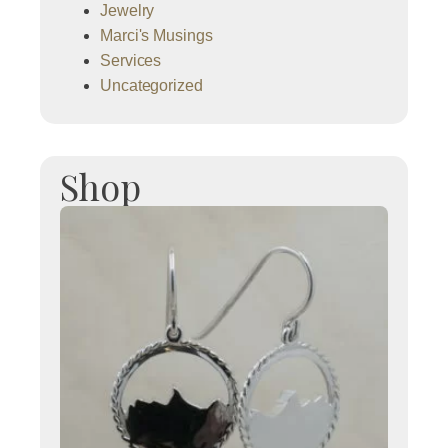
Jewelry
Marci's Musings
Services
Uncategorized
Shop