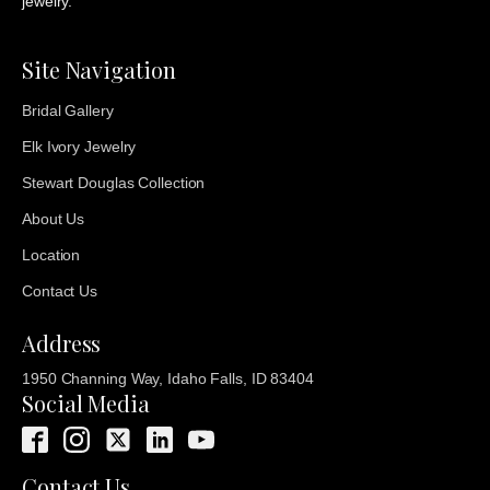
jewelry.
Site Navigation
Bridal Gallery
Elk Ivory Jewelry
Stewart Douglas Collection
About Us
Location
Contact Us
Address
1950 Channing Way, Idaho Falls, ID 83404
Social Media
Contact Us