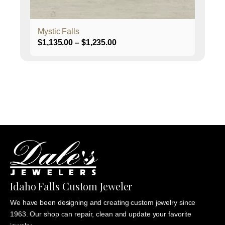
product
page
Mystic Falls
Price
$
1,135.00
–
$
1,235.00
range:
$1,135.00
through
$1,235.00
Idaho Falls Custom Jeweler
We have been designing and creating custom jewelry since
1963. Our shop can repair, clean and update your favorite