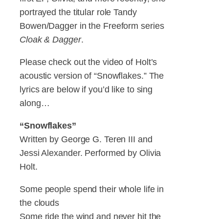
portrayed the titular role Tandy
Bowen/Dagger in the Freeform series
Cloak & Dagger
.
Please check out the video of Holt’s
acoustic version of “Snowflakes.” The
lyrics are below if you’d like to sing
along…
“Snowflakes”
Written by George G. Teren III and
Jessi Alexander. Performed by Olivia
Holt.
Some people spend their whole life in
the clouds
Some ride the wind and never hit the