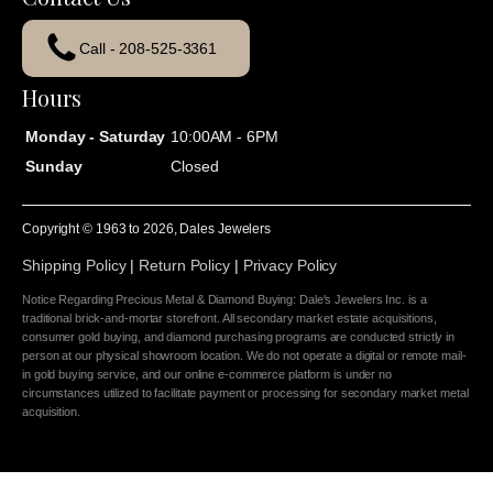
Call - 208-525-3361
Hours
Monday - Saturday
10:00AM - 6PM
Sunday
Closed
Copyright © 1963 to
2026
, Dales Jewelers
Shipping Policy
|
Return Policy
|
Privacy Policy
Notice Regarding Precious Metal & Diamond Buying: Dale's Jewelers Inc. is a
traditional brick-and-mortar storefront. All secondary market estate acquisitions,
consumer gold buying, and diamond purchasing programs are conducted strictly in
person at our physical showroom location. We do not operate a digital or remote mail-
in gold buying service, and our online e-commerce platform is under no
circumstances utilized to facilitate payment or processing for secondary market metal
acquisition.