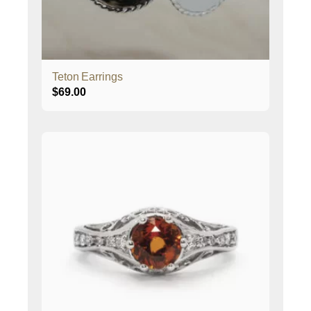
Teton Earrings
$
69.00