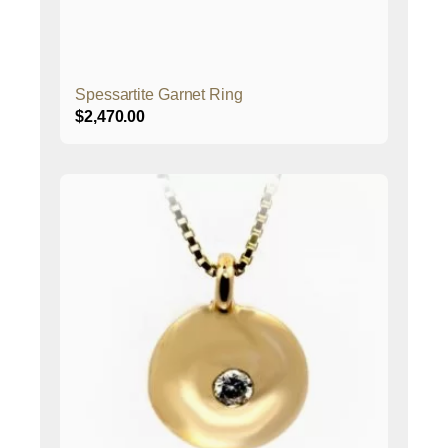
Spessartite Garnet Ring
$
2,470.00