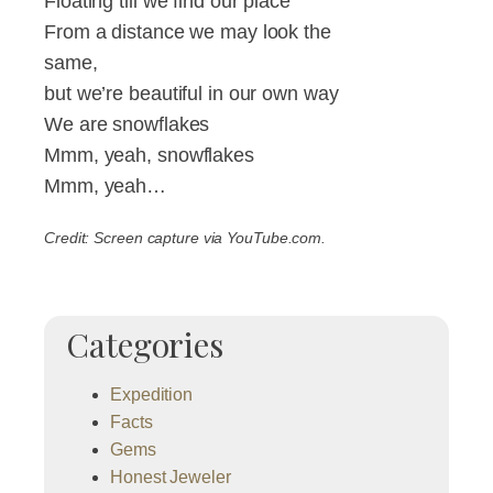
Floating till we find our place
From a distance we may look the
same,
but we’re beautiful in our own way
We are snowflakes
Mmm, yeah, snowflakes
Mmm, yeah…
Credit: Screen capture via YouTube.com.
Categories
Expedition
Facts
Gems
Honest Jeweler