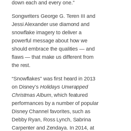
down each and every one.”
Songwriters George G. Teren III and
Jessi Alexander use diamond and
snowflake imagery to deliver a
powerful message about how we
should embrace the qualities — and
flaws — that make us different from
the rest.
“Snowflakes” was first heard in 2013
on Disney’s
Holidays Unwrapped
Christmas Album
, which featured
performances by a number of popular
Disney Channel favorites, such as
Debby Ryan, Ross Lynch, Sabrina
Carpenter and Zendaya. In 2014, at