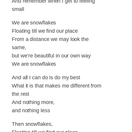
And remember when I get to feeling
small
We are snowflakes
Floating till we find our place
From a distance we may look the
same,
but we’re beautiful in our own way
We are snowflakes
And all I can do is do my best
What it is that makes me different from
the rest
And nothing more,
and nothing less
Then snowflakes,