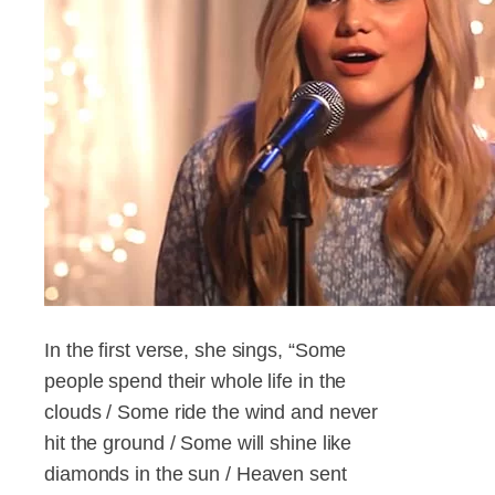
In the first verse, she sings, “Some
people spend their whole life in the
clouds / Some ride the wind and never
hit the ground / Some will shine like
diamonds in the sun / Heaven sent