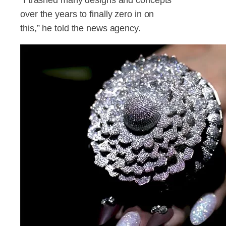
over the years to finally zero in on
this,” he told the news agency.