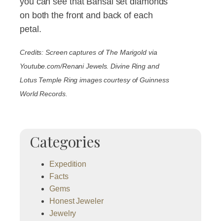
you can see that Bansal set diamonds
on both the front and back of each
petal.
Credits: Screen captures of The Marigold via
Youtube.com/Renani Jewels. Divine Ring and
Lotus Temple Ring images courtesy of Guinness
World Records.
Categories
Expedition
Facts
Gems
Honest Jeweler
Jewelry