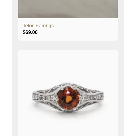
Teton Earrings
$
69.00