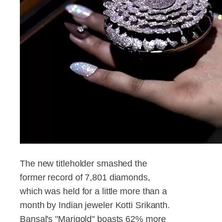
The new titleholder smashed the
former record of 7,801 diamonds,
which was held for a little more than a
month by Indian jeweler Kotti Srikanth.
Bansal's "Marigold" boasts 62% more