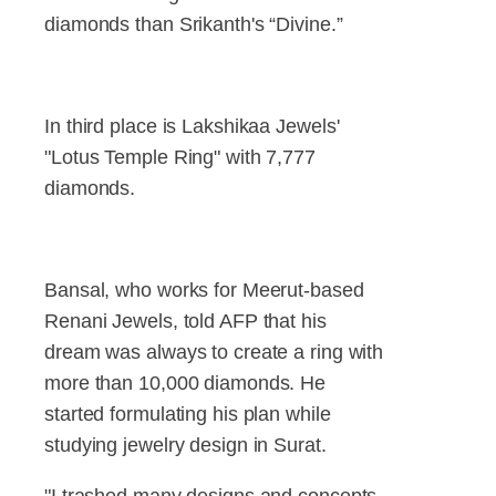
diamonds than Srikanth's “Divine.”
In third place is Lakshikaa Jewels'
"Lotus Temple Ring" with 7,777
diamonds.
Bansal, who works for Meerut-based
Renani Jewels, told AFP that his
dream was always to create a ring with
more than 10,000 diamonds. He
started formulating his plan while
studying jewelry design in Surat.
"I trashed many designs and concepts