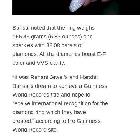
Bansal noted that the ring weighs
165.45 grams (5.83 ounces) and
sparkles with 38.08 carats of
diamonds. All the diamonds boast E-F
color and VVS clarity.
“It was Renani Jewel’s and Harshit
Bansal’s dream to achieve a Guinness
World Records title and hope to
receive international recognition for the
diamond ring which they have
created,” according to the Guinness
World Record site.