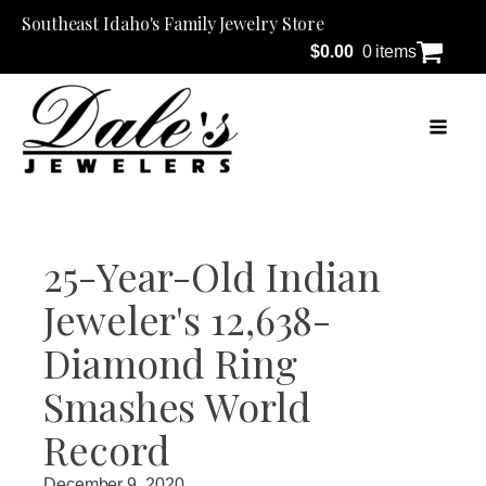
Southeast Idaho's Family Jewelry Store
$
0.00
0 items
25-Year-Old Indian
Jeweler's 12,638-
Diamond Ring
Smashes World
Record
December 9, 2020