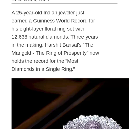
A 25-year-old Indian jeweler just
earned a Guinness World Record for
his eight-layer floral ring set with
12,638 natural diamonds. Three years
in the making, Harshit Bansal's “The
Marigold - The Ring of Prosperity” now
holds the record for the "Most
Diamonds in a Single Ring."