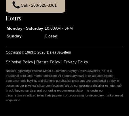
Call - 208-525-3361
Hours
Monday - Saturday
10:00AM - 6PM
Sunday
Closed
Copyright © 1963 to
2026
, Dales Jewelers
Shipping Policy
|
Return Policy
|
Privacy Policy
Notice Regarding Precious Metal & Diamond Buying: Dale's Jewelers Inc. is a
traditional brick-and-mortar storefront. All secondary market estate acquisitions,
consumer gold buying, and diamond purchasing programs are conducted strictly in
person at our physical showroom location. We do not operate a digital or remote mail-
in gold buying service, and our online e-commerce platform is under no
circumstances utilized to facilitate payment or processing for secondary market metal
acquisition.