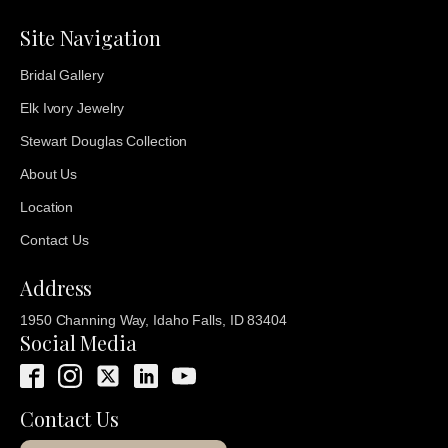
Site Navigation
Bridal Gallery
Elk Ivory Jewelry
Stewart Douglas Collection
About Us
Location
Contact Us
Address
1950 Channing Way, Idaho Falls, ID 83404
Social Media
Contact Us