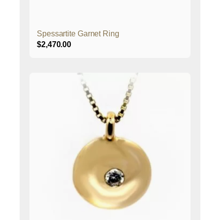
Spessartite Garnet Ring
$
2,470.00