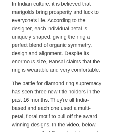
In Indian culture, it is believed that
marigolds bring prosperity and luck to
everyone's life. According to the
designer, each individual petal is
uniquely shaped, giving the ring a
perfect blend of organic symmetry,
design and alignment. Despite its
enormous size, Bansal claims that the
ring is wearable and very comfortable.
The battle for diamond ring supremacy
has seen three new title holders in the
past 16 months. They're all India-
based and each one used a multi-
petal, floral motif to pull off the award-
winning designs. In the video, below,