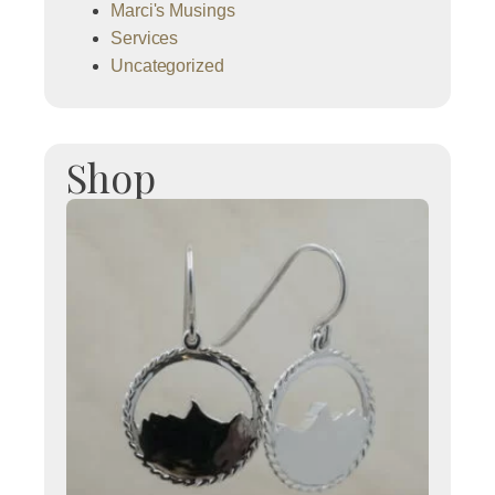
Marci's Musings
Services
Uncategorized
Shop