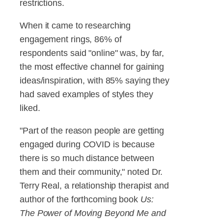
restrictions.
When it came to researching
engagement rings, 86% of
respondents said "online" was, by far,
the most effective channel for gaining
ideas/inspiration, with 85% saying they
had saved examples of styles they
liked.
"Part of the reason people are getting
engaged during COVID is because
there is so much distance between
them and their community," noted Dr.
Terry Real, a relationship therapist and
author of the forthcoming book
Us:
The Power of Moving Beyond Me and