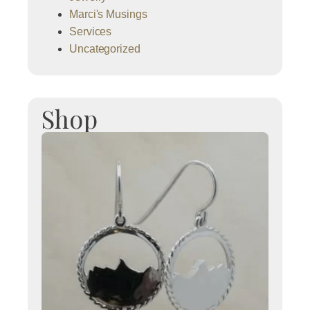
Marci's Musings
Services
Uncategorized
Shop