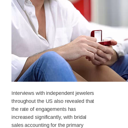
Interviews with independent jewelers
throughout the US also revealed that
the rate of engagements has
increased significantly, with bridal
sales accounting for the primary