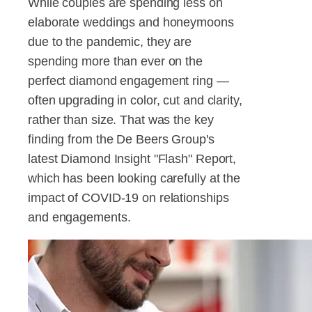
While couples are spending less on
elaborate weddings and honeymoons
due to the pandemic, they are
spending more than ever on the
perfect diamond engagement ring —
often upgrading in color, cut and clarity,
rather than size. That was the key
finding from the De Beers Group's
latest Diamond Insight "Flash" Report,
which has been looking carefully at the
impact of COVID-19 on relationships
and engagements.