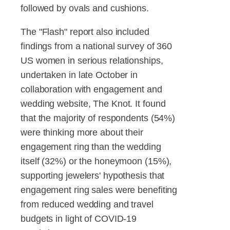
followed by ovals and cushions.
The "Flash" report also included
findings from a national survey of 360
US women in serious relationships,
undertaken in late October in
collaboration with engagement and
wedding website, The Knot. It found
that the majority of respondents (54%)
were thinking more about their
engagement ring than the wedding
itself (32%) or the honeymoon (15%),
supporting jewelers' hypothesis that
engagement ring sales were benefiting
from reduced wedding and travel
budgets in light of COVID-19