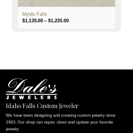
product
page
Mystic Falls
Price
$
1,135.00
–
$
1,235.00
range:
$1,135.00
through
$1,235.00
Idaho Falls Custom Jeweler
We have been designing and creating custom jewelry since
1963. Our shop can repair, clean and update your favorite
jewelry.