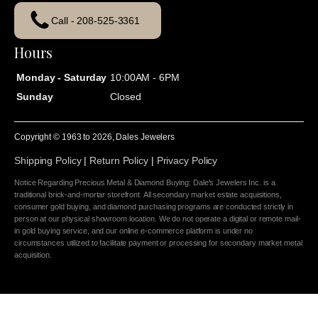
Call - 208-525-3361
Hours
Monday - Saturday
10:00AM - 6PM
Sunday
Closed
Copyright © 1963 to
2026
, Dales Jewelers
Shipping Policy
|
Return Policy
|
Privacy Policy
Notice Regarding Precious Metal & Diamond Buying: Dale's Jewelers Inc. is a
traditional brick-and-mortar storefront. All secondary market estate acquisitions,
consumer gold buying, and diamond purchasing programs are conducted strictly in
person at our physical showroom location. We do not operate a digital or remote mail-
in gold buying service, and our online e-commerce platform is under no
circumstances utilized to facilitate payment or processing for secondary market metal
acquisition.