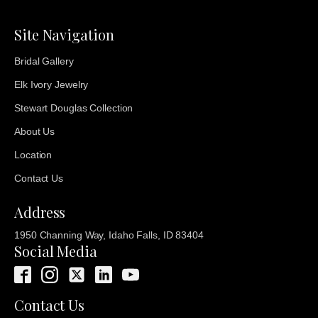
Site Navigation
Bridal Gallery
Elk Ivory Jewelry
Stewart Douglas Collection
About Us
Location
Contact Us
Address
1950 Channing Way, Idaho Falls, ID 83404
Social Media
Contact Us