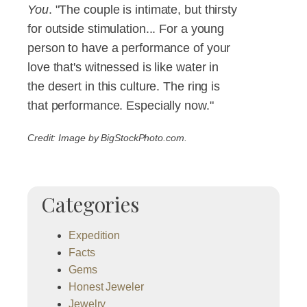
You
. "The couple is intimate, but thirsty
for outside stimulation... For a young
person to have a performance of your
love that's witnessed is like water in
the desert in this culture. The ring is
that performance. Especially now."
Credit: Image by BigStockPhoto.com.
Categories
Expedition
Facts
Gems
Honest Jeweler
Jewelry