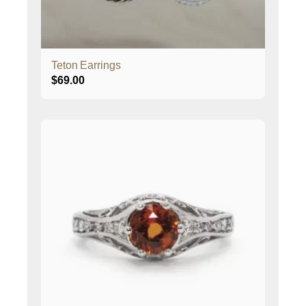
Teton Earrings
$
69.00