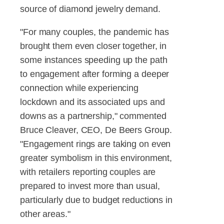
source of diamond jewelry demand.
"For many couples, the pandemic has
brought them even closer together, in
some instances speeding up the path
to engagement after forming a deeper
connection while experiencing
lockdown and its associated ups and
downs as a partnership," commented
Bruce Cleaver, CEO, De Beers Group.
"Engagement rings are taking on even
greater symbolism in this environment,
with retailers reporting couples are
prepared to invest more than usual,
particularly due to budget reductions in
other areas."