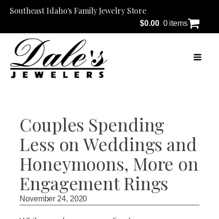
Southeast Idaho's Family Jewelry Store
$
0.00
0 items
Couples Spending
Less on Weddings and
Honeymoons, More on
Engagement Rings
November 24, 2020