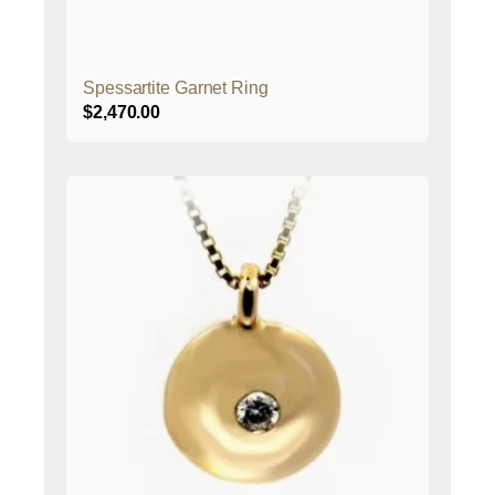
Spessartite Garnet Ring
$
2,470.00