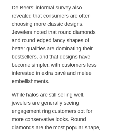
De Beers' informal survey also
revealed that consumers are often
choosing more classic designs.
Jewelers noted that round diamonds
and round-edged fancy shapes of
better qualities are dominating their
bestsellers, and that designs have
become simpler, with customers less
interested in extra pavé and melee
embellishments.
While halos are still selling well,
jewelers are generally seeing
engagement ring customers opt for
more conservative looks. Round
diamonds are the most popular shape,