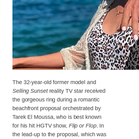
The 32-year-old former model and
Selling Sunset
reality TV star received
the gorgeous ring during a romantic
beachfront proposal orchestrated by
Tarek El Moussa, who is best known
for his hit HGTV show,
Flip or Flop
. In
the lead-up to the proposal, which was