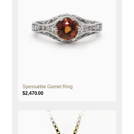
Spessartite Garnet Ring
$
2,470.00