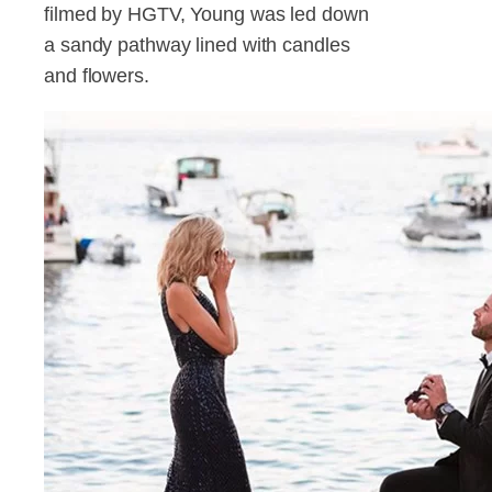
filmed by HGTV, Young was led down
a sandy pathway lined with candles
and flowers.