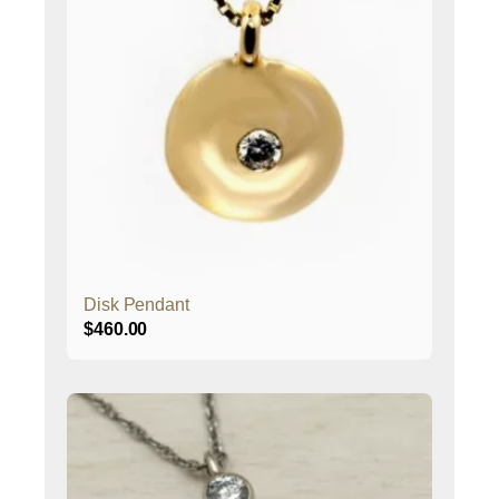
Disk Pendant
$
460.00
This
product
has
multiple