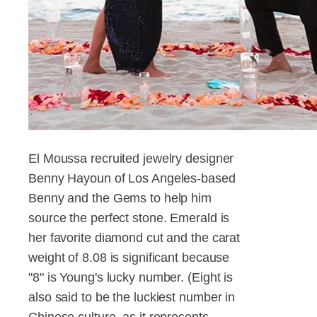
El Moussa recruited jewelry designer
Benny Hayoun of Los Angeles-based
Benny and the Gems to help him
source the perfect stone. Emerald is
her favorite diamond cut and the carat
weight of 8.08 is significant because
"8" is Young's lucky number. (Eight is
also said to be the luckiest number in
Chinese culture, as it represents