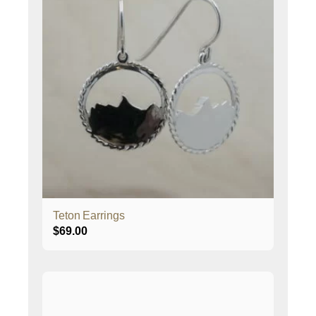
Teton Earrings
$
69.00