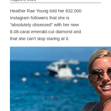
Heather Rae Young told her 932,000
Instagram followers that she is
"absolutely obsessed" with her new
8.08-carat emerald-cut diamond and
that she can't stop staring at it.