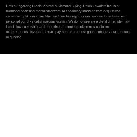
Notice Regarding Precious Metal & Diamond Buying: Dale's Jewelers Inc. is a
traditional brick-and-mortar storefront. All secondary market estate acquisitions,
consumer gold buying, and diamond purchasing programs are conducted strictly in
person at our physical showroom location. We do not operate a digital or remote mail-
in gold buying service, and our online e-commerce platform is under no
circumstances utilized to facilitate payment or processing for secondary market metal
acquisition.