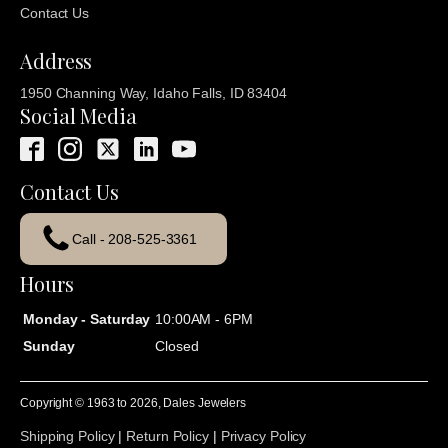
Contact Us
Address
1950 Channing Way, Idaho Falls, ID 83404
Social Media
Contact Us
Call - 208-525-3361
Hours
Monday - Saturday
10:00AM - 6PM
Sunday
Closed
Copyright © 1963 to
2026
, Dales Jewelers
Shipping Policy
|
Return Policy
|
Privacy Policy