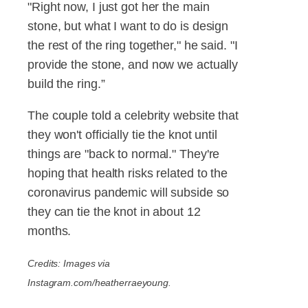
"Right now, I just got her the main
stone, but what I want to do is design
the rest of the ring together," he said. "I
provide the stone, and now we actually
build the ring.”
The couple told a celebrity website that
they won't officially tie the knot until
things are "back to normal." They're
hoping that health risks related to the
coronavirus pandemic will subside so
they can tie the knot in about 12
months.
Credits: Images via
Instagram.com/heatherraeyoung.