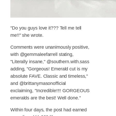
"Do you guys love it??? Tell me tell
me!!" she wrote.
Comments were unanimously positive,
with @gemmaleefarrell stating,
"Literally insane," @southern.with.sass
adding, "Gorgeous! Emerald cut is my
absolute FAVE. Classic and timeless,"
and @brittanymasonofficial
exclaiming, "Incredible!!!! GORGEOUS
emeralds are the best! Well done."
Within four days, the post had earned