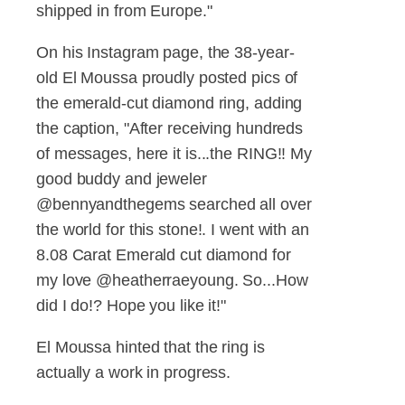
shipped in from Europe."
On his Instagram page, the 38-year-
old El Moussa proudly posted pics of
the emerald-cut diamond ring, adding
the caption, "After receiving hundreds
of messages, here it is...the RING!! My
good buddy and jeweler
@bennyandthegems searched all over
the world for this stone!. I went with an
8.08 Carat Emerald cut diamond for
my love @heatherraeyoung. So...How
did I do!? Hope you like it!"
El Moussa hinted that the ring is
actually a work in progress.