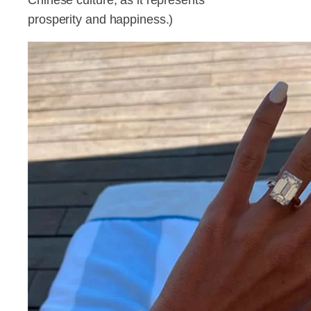
prosperity and happiness.)