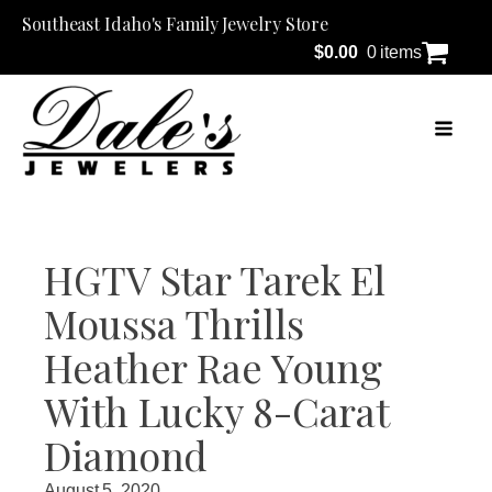
Southeast Idaho's Family Jewelry Store
$
0.00
0 items
HGTV Star Tarek El
Moussa Thrills
Heather Rae Young
With Lucky 8-Carat
Diamond
August 5, 2020