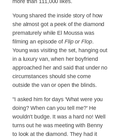
more than 111,000 likes.
Young shared the inside story of how
she almost got a peek of the diamond
prematurely while El Moussa was
filming an episode of
Flip or Flop
.
Young was visiting the set, hanging out
in a luxury van, when her boyfriend
approached her and said that under no
circumstances should she come
outside the van or open the blinds.
"I asked him for days 'What were you
doing? When can you tell me?' He
wouldn’t budge. It was a hard no! Well
turns out he was meeting with Benny
to look at the diamond. They had it