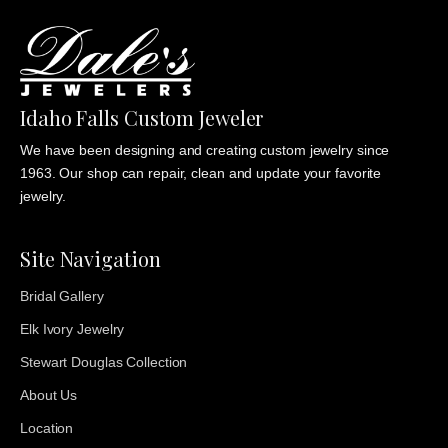
Idaho Falls Custom Jeweler
We have been designing and creating custom jewelry since
1963. Our shop can repair, clean and update your favorite
jewelry.
Site Navigation
Bridal Gallery
Elk Ivory Jewelry
Stewart Douglas Collection
About Us
Location