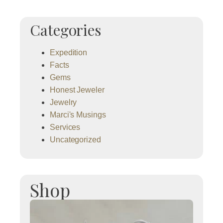
Categories
Expedition
Facts
Gems
Honest Jeweler
Jewelry
Marci's Musings
Services
Uncategorized
Shop