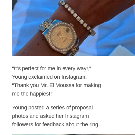
"It’s perfect for me in every way!,"
Young exclaimed on Instagram.
"Thank you Mr. El Moussa for making
me the happiest!"
Young posted a series of proposal
photos and asked her Instagram
followers for feedback about the ring.