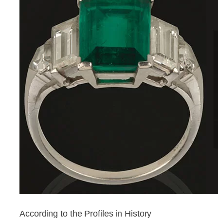
According to the Profiles in History