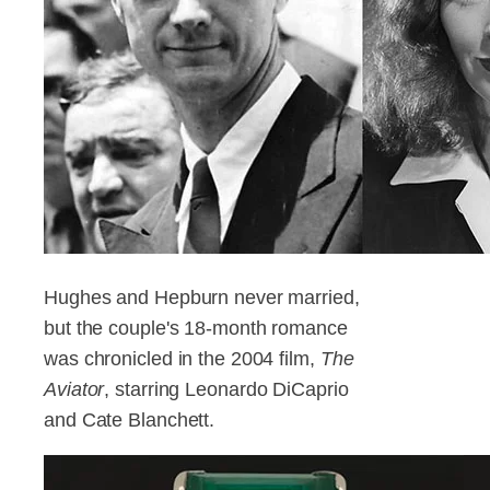
Hughes and Hepburn never married,
but the couple's 18-month romance
was chronicled in the 2004 film,
The
Aviator
, starring Leonardo DiCaprio
and Cate Blanchett.