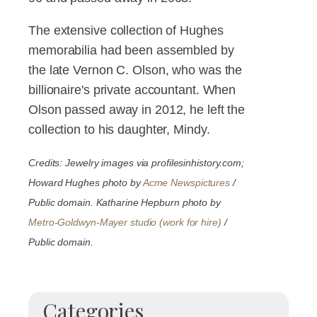
The extensive collection of Hughes
memorabilia had been assembled by
the late Vernon C. Olson, who was the
billionaire's private accountant. When
Olson passed away in 2012, he left the
collection to his daughter, Mindy.
Credits: Jewelry images via profilesinhistory.com;
Howard Hughes photo by
Acme Newspictures
/
Public domain. Katharine Hepburn photo by
Metro-Goldwyn-Mayer studio (work for hire)
/
Public domain.
Categories