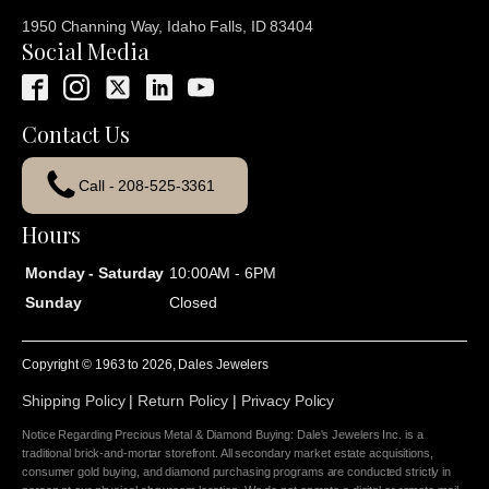
1950 Channing Way, Idaho Falls, ID 83404
Social Media
Contact Us
Call - 208-525-3361
Hours
Monday - Saturday
10:00AM - 6PM
Sunday
Closed
Copyright © 1963 to
2026
, Dales Jewelers
Shipping Policy
|
Return Policy
|
Privacy Policy
Notice Regarding Precious Metal & Diamond Buying: Dale's Jewelers Inc. is a
traditional brick-and-mortar storefront. All secondary market estate acquisitions,
consumer gold buying, and diamond purchasing programs are conducted strictly in