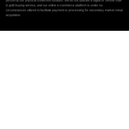
person at our physical showroom location. We do not operate a digital or remote mail-
in gold buying service, and our online e-commerce platform is under no
circumstances utilized to facilitate payment or processing for secondary market metal
acquisition.