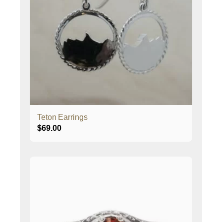
Teton Earrings
$
69.00