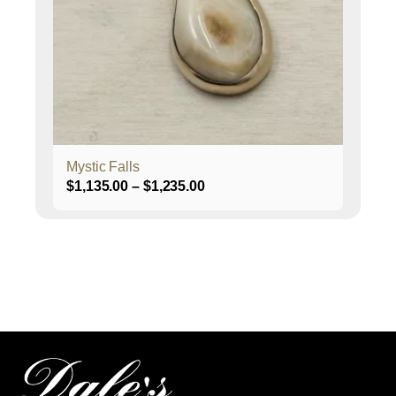
may
be
chosen
on
the
product
page
Mystic Falls
Price
$
1,135.00
–
$
1,235.00
range:
$1,135.00
through
$1,235.00