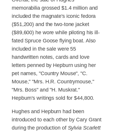
memorabilia grossed $1.4 million and
included the magnate's iconic fedora
($51,200) and the two-tone jacket
($89,600) he wore while piloting his ill-
fated Spruce Goose flying boat. Also
included in the sale were 55
handwritten notes, cards and love
letters penned by Hepburn using her
pet names, "Country Mouse", "C.
Mouse," "Mrs. H.R. Countrymouse,"
"Mrs. Boss" and "H. Muskrat."
Hepburn's writings sold for $44,800.
Hughes and Hepburn had been
introduced to each other by Cary Grant
during the production of
Sylvia Scarlett