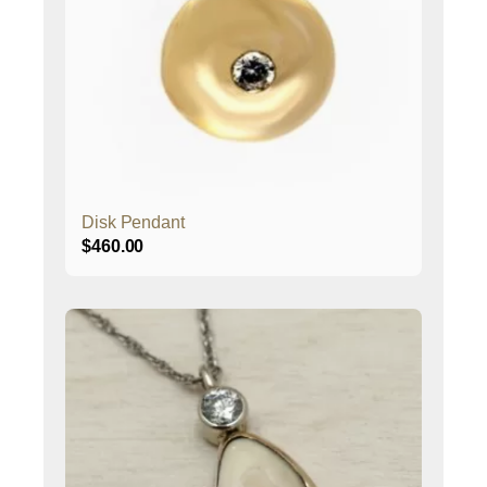
Disk Pendant
$
460.00
This
product
has
multiple
variants.
The
options