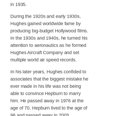
in 1935.
During the 1920s and early 1930s,
Hughes gained worldwide fame by
producing big-budget Hollywood films.
In the 1930s and 1940s, he turned his
attention to aeronautics as he formed
Hughes Aircraft Company and set
multiple world air speed records.
In his later years, Hughes confided to
associates that the biggest mistake he
ever made in his life was not being
able to convince Hepburn to marry
him. He passed away in 1976 at the
age of 70. Hepburn lived to the age of
96 and passed away in 2003.