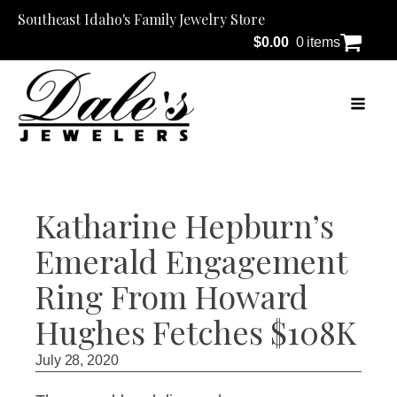
Southeast Idaho's Family Jewelry Store
$
0.00
0 items
Katharine Hepburn’s
Emerald Engagement
Ring From Howard
Hughes Fetches $108K
July 28, 2020