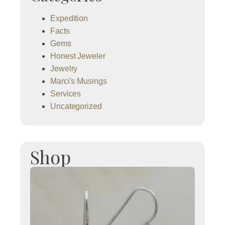
Expedition
Facts
Gems
Honest Jeweler
Jewelry
Marci's Musings
Services
Uncategorized
Shop