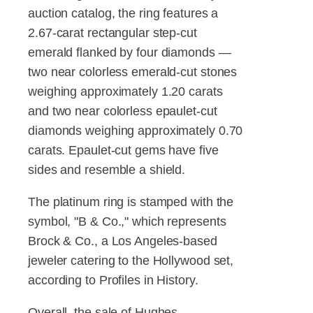
auction catalog, the ring features a
2.67-carat rectangular step-cut
emerald flanked by four diamonds —
two near colorless emerald-cut stones
weighing approximately 1.20 carats
and two near colorless epaulet-cut
diamonds weighing approximately 0.70
carats. Epaulet-cut gems have five
sides and resemble a shield.
The platinum ring is stamped with the
symbol, "B & Co.," which represents
Brock & Co., a Los Angeles-based
jeweler catering to the Hollywood set,
according to Profiles in History.
Overall, the sale of Hughes