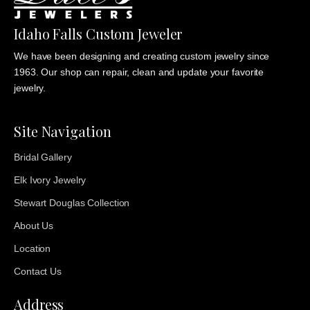
Idaho Falls Custom Jeweler
We have been designing and creating custom jewelry since
1963. Our shop can repair, clean and update your favorite
jewelry.
Site Navigation
Bridal Gallery
Elk Ivory Jewelry
Stewart Douglas Collection
About Us
Location
Contact Us
Address