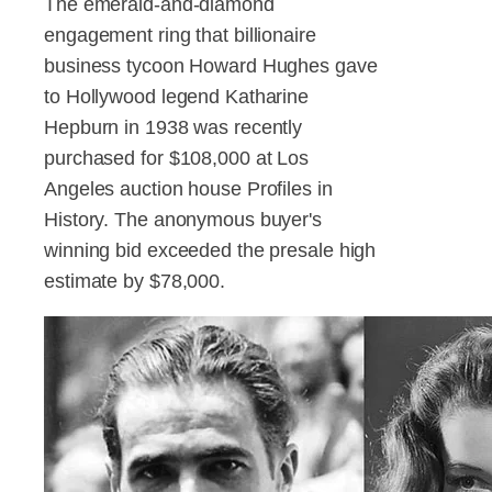
The emerald-and-diamond
engagement ring that billionaire
business tycoon Howard Hughes gave
to Hollywood legend Katharine
Hepburn in 1938 was recently
purchased for $108,000 at Los
Angeles auction house Profiles in
History. The anonymous buyer's
winning bid exceeded the presale high
estimate by $78,000.