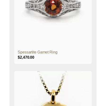
Spessartite Garnet Ring
$
2,470.00