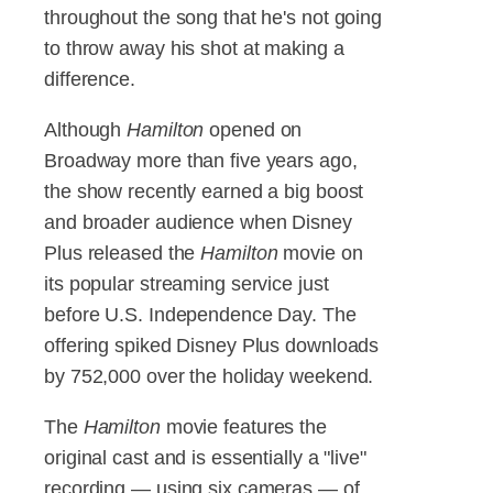
throughout the song that he's not going
to throw away his shot at making a
difference.
Although
Hamilton
opened on
Broadway more than five years ago,
the show recently earned a big boost
and broader audience when Disney
Plus released the
Hamilton
movie on
its popular streaming service just
before U.S. Independence Day. The
offering spiked Disney Plus downloads
by 752,000 over the holiday weekend.
The
Hamilton
movie features the
original cast and is essentially a "live"
recording — using six cameras — of