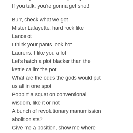
If you talk, you're gonna get shot!
Burr, check what we got
Mister Lafayette, hard rock like
Lancelot
I think your pants look hot
Laurens, I like you a lot
Let's hatch a plot blacker than the
kettle callin' the pot...
What are the odds the gods would put
us all in one spot
Poppin' a squat on conventional
wisdom, like it or not
A bunch of revolutionary manumission
abolitionists?
Give me a position, show me where