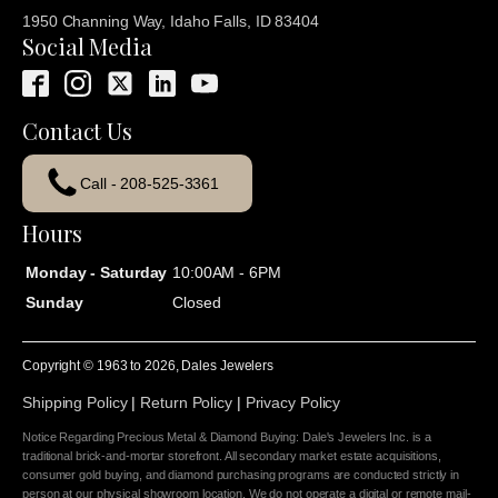
1950 Channing Way, Idaho Falls, ID 83404
Social Media
Contact Us
Call - 208-525-3361
Hours
Monday - Saturday
10:00AM - 6PM
Sunday
Closed
Copyright © 1963 to
2026
, Dales Jewelers
Shipping Policy
|
Return Policy
|
Privacy Policy
Notice Regarding Precious Metal & Diamond Buying: Dale's Jewelers Inc. is a
traditional brick-and-mortar storefront. All secondary market estate acquisitions,
consumer gold buying, and diamond purchasing programs are conducted strictly in
person at our physical showroom location. We do not operate a digital or remote mail-