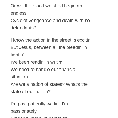
Or will the blood we shed begin an
endless
Cycle of vengeance and death with no
defendants?
I know the action in the street is excitin'
But Jesus, between all the bleedin' 'n
fightin'
I've been readin' 'n writin'
We need to handle our financial
situation
Are we a nation of states? What's the
state of our nation?
I'm past patiently waitin'. I'm
passionately