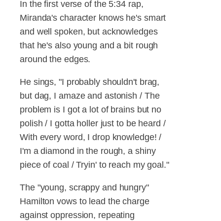
In the first verse of the 5:34 rap,
Miranda's character knows he's smart
and well spoken, but acknowledges
that he's also young and a bit rough
around the edges.
He sings, "I probably shouldn't brag,
but dag, I amaze and astonish / The
problem is I got a lot of brains but no
polish / I gotta holler just to be heard /
With every word, I drop knowledge! /
I'm a diamond in the rough, a shiny
piece of coal / Tryin' to reach my goal."
The "young, scrappy and hungry"
Hamilton vows to lead the charge
against oppression, repeating