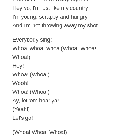
Hey yo, I'm just like my country
I'm young, scrappy and hungry
And I'm not throwing away my shot
Everybody sing:
Whoa, whoa, whoa (Whoa! Whoa!
Whoa!)
Hey!
Whoa! (Whoa!)
Wooh!
Whoa! (Whoa!)
Ay, let 'em hear ya!
(Yeah!)
Let's go!
(Whoa! Whoa! Whoa!)