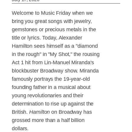
Welcome to Music Friday when we
bring you great songs with jewelry,
gemstones or precious metals in the
title or lyrics. Today, Alexander
Hamilton sees himself as a "diamond
in the rough" in "My Shot," the rousing
Act 1 hit from Lin-Manuel Miranda's
blockbuster Broadway show. Miranda
famously portrays the 19-year-old
founding father in a musical about
young revolutionaries and their
determination to rise up against the
British.
Hamilton
on Broadway has
grossed more than a half billion
dollars.