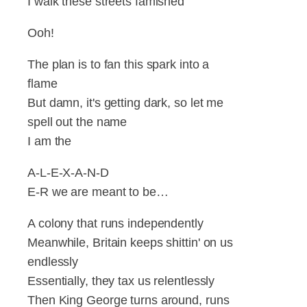
I walk these streets famished
Ooh!
The plan is to fan this spark into a
flame
But damn, it's getting dark, so let me
spell out the name
I am the
A-L-E-X-A-N-D
E-R we are meant to be…
A colony that runs independently
Meanwhile, Britain keeps shittin' on us
endlessly
Essentially, they tax us relentlessly
Then King George turns around, runs