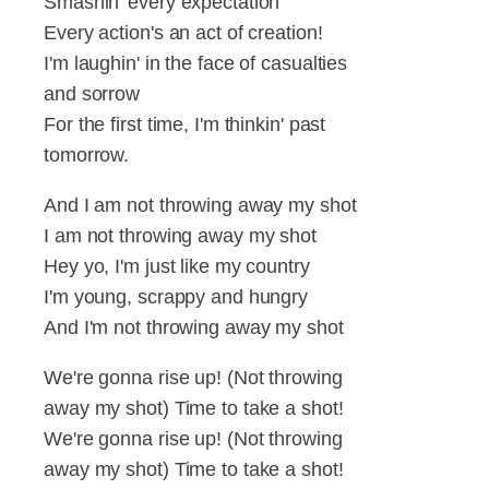
Smashin' every expectation
Every action's an act of creation!
I'm laughin' in the face of casualties
and sorrow
For the first time, I'm thinkin' past
tomorrow.
And I am not throwing away my shot
I am not throwing away my shot
Hey yo, I'm just like my country
I'm young, scrappy and hungry
And I'm not throwing away my shot
We're gonna rise up! (Not throwing
away my shot) Time to take a shot!
We're gonna rise up! (Not throwing
away my shot) Time to take a shot!