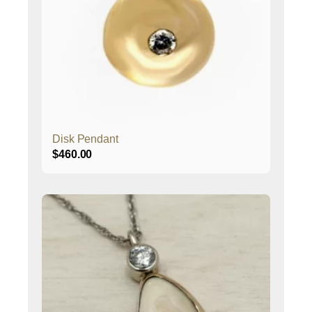
Disk Pendant
$
460.00
This
product
has
multiple
variants.
The
options