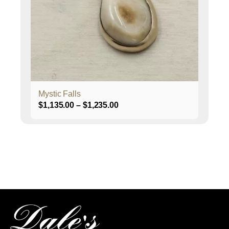
may
be
chosen
on
the
product
page
Mystic Falls
Price
$
1,135.00
–
$
1,235.00
range:
$1,135.00
through
$1,235.00