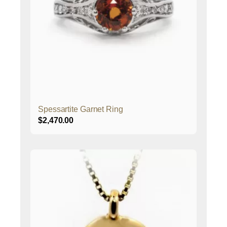
Spessartite Garnet Ring
$
2,470.00