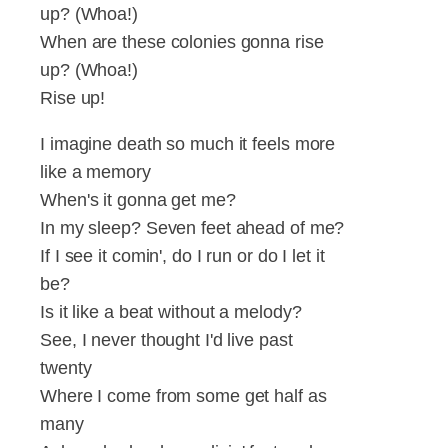
up? (Whoa!)
When are these colonies gonna rise
up? (Whoa!)
Rise up!
I imagine death so much it feels more
like a memory
When's it gonna get me?
In my sleep? Seven feet ahead of me?
If I see it comin', do I run or do I let it
be?
Is it like a beat without a melody?
See, I never thought I'd live past
twenty
Where I come from some get half as
many