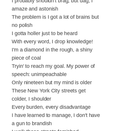
I probably shouldn't brag, but dag, I
amaze and astonish
The problem is I got a lot of brains but
no polish
I gotta holler just to be heard
With every word, I drop knowledge!
I'm a diamond in the rough, a shiny
piece of coal
Tryin' to reach my goal. My power of
speech: unimpeachable
Only nineteen but my mind is older
These New York City streets get
colder, I shoulder
Every burden, every disadvantage
I have learned to manage, I don't have
a gun to brandish