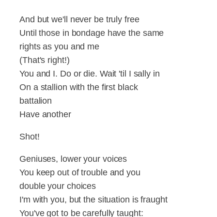
And but we'll never be truly free
Until those in bondage have the same
rights as you and me
(That's right!)
You and I. Do or die. Wait 'til I sally in
On a stallion with the first black
battalion
Have another
Shot!
Geniuses, lower your voices
You keep out of trouble and you
double your choices
I'm with you, but the situation is fraught
You've got to be carefully taught: