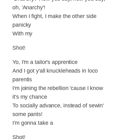
oh, 'Anarchy'!
When I fight, I make the other side
panicky
With my
Shot!
Yo, I'm a tailor's apprentice
And I got y'all knuckleheads in loco
parentis
I'm joining the rebellion 'cause I know
it's my chance
To socially advance, instead of sewin'
some pants!
I'm gonna take a
Shot!