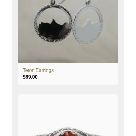
Teton Earrings
$
69.00