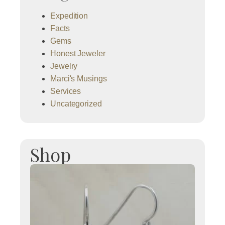
Expedition
Facts
Gems
Honest Jeweler
Jewelry
Marci's Musings
Services
Uncategorized
Shop