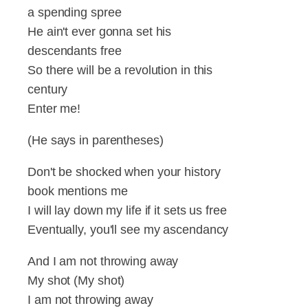
a spending spree
He ain't ever gonna set his
descendants free
So there will be a revolution in this
century
Enter me!
(He says in parentheses)
Don't be shocked when your history
book mentions me
I will lay down my life if it sets us free
Eventually, you'll see my ascendancy
And I am not throwing away
My shot (My shot)
I am not throwing away