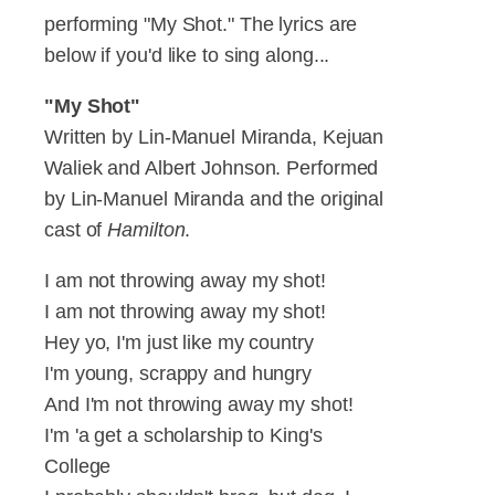
performing "My Shot." The lyrics are
below if you'd like to sing along...
"My Shot"
Written by Lin-Manuel Miranda, Kejuan
Waliek and Albert Johnson. Performed
by Lin-Manuel Miranda and the original
cast of
Hamilton
.
I am not throwing away my shot!
I am not throwing away my shot!
Hey yo, I'm just like my country
I'm young, scrappy and hungry
And I'm not throwing away my shot!
I'm 'a get a scholarship to King's
College