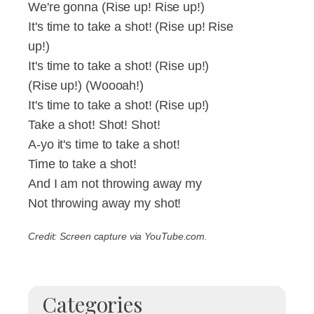
We're gonna (Rise up! Rise up!)
It's time to take a shot! (Rise up! Rise
up!)
It's time to take a shot! (Rise up!)
(Rise up!) (Woooah!)
It's time to take a shot! (Rise up!)
Take a shot! Shot! Shot!
A-yo it's time to take a shot!
Time to take a shot!
And I am not throwing away my
Not throwing away my shot!
Credit: Screen capture via YouTube.com.
Categories