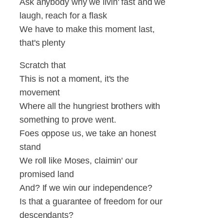
Ask anybody why we livin' fast and we
laugh, reach for a flask
We have to make this moment last,
that's plenty
Scratch that
This is not a moment, it's the
movement
Where all the hungriest brothers with
something to prove went.
Foes oppose us, we take an honest
stand
We roll like Moses, claimin' our
promised land
And? If we win our independence?
Is that a guarantee of freedom for our
descendants?