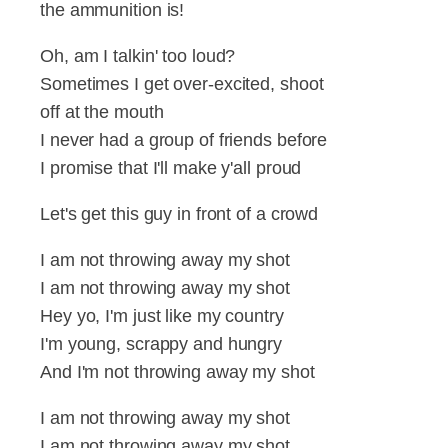
the ammunition is!
Oh, am I talkin' too loud?
Sometimes I get over-excited, shoot
off at the mouth
I never had a group of friends before
I promise that I'll make y'all proud
Let's get this guy in front of a crowd
I am not throwing away my shot
I am not throwing away my shot
Hey yo, I'm just like my country
I'm young, scrappy and hungry
And I'm not throwing away my shot
I am not throwing away my shot
I am not throwing away my shot