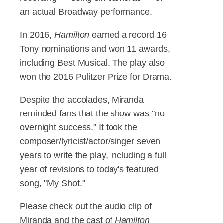
an actual Broadway performance.
In 2016,
Hamilton
earned a record 16
Tony nominations and won 11 awards,
including Best Musical. The play also
won the 2016 Pulitzer Prize for Drama.
Despite the accolades, Miranda
reminded fans that the show was "no
overnight success." It took the
composer/lyricist/actor/singer seven
years to write the play, including a full
year of revisions to today's featured
song, "My Shot."
Please check out the audio clip of
Miranda and the cast of
Hamilton