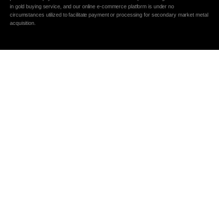
in gold buying service, and our online e-commerce platform is under no
circumstances utilized to facilitate payment or processing for secondary market metal
acquisition.