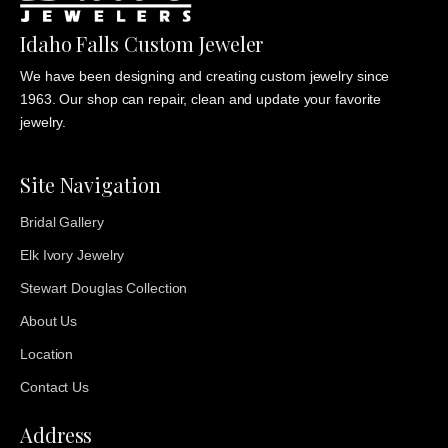
Idaho Falls Custom Jeweler
We have been designing and creating custom jewelry since
1963. Our shop can repair, clean and update your favorite
jewelry.
Site Navigation
Bridal Gallery
Elk Ivory Jewelry
Stewart Douglas Collection
About Us
Location
Contact Us
Address