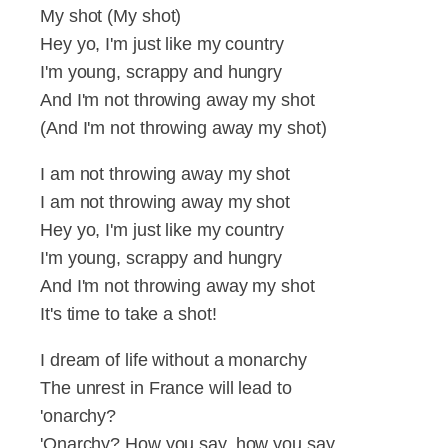
My shot (My shot)
Hey yo, I'm just like my country
I'm young, scrappy and hungry
And I'm not throwing away my shot
(And I'm not throwing away my shot)
I am not throwing away my shot
I am not throwing away my shot
Hey yo, I'm just like my country
I'm young, scrappy and hungry
And I'm not throwing away my shot
It's time to take a shot!
I dream of life without a monarchy
The unrest in France will lead to
'onarchy?
'Onarchy? How you say, how you say,