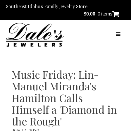
Southeast Idaho's Family Jewelry Store
$
0.00
0 items
Music Friday: Lin-
Manuel Miranda's
Hamilton Calls
Himself a 'Diamond in
the Rough'
July 17, 2020