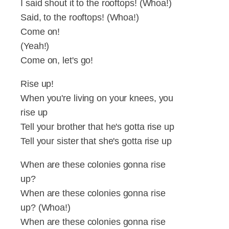
I said shout it to the rooftops! (Whoa!)
Said, to the rooftops! (Whoa!)
Come on!
(Yeah!)
Come on, let's go!
Rise up!
When you're living on your knees, you
rise up
Tell your brother that he's gotta rise up
Tell your sister that she's gotta rise up
When are these colonies gonna rise
up?
When are these colonies gonna rise
up? (Whoa!)
When are these colonies gonna rise