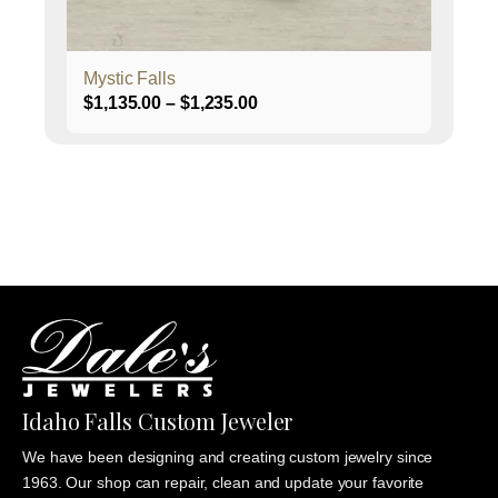
the
product
page
Mystic Falls
Price
$
1,135.00
–
$
1,235.00
range:
$1,135.00
through
$1,235.00
Idaho Falls Custom Jeweler
We have been designing and creating custom jewelry since
1963. Our shop can repair, clean and update your favorite