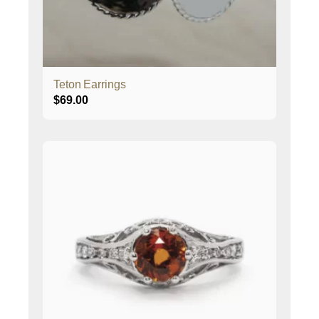
Teton Earrings
$
69.00