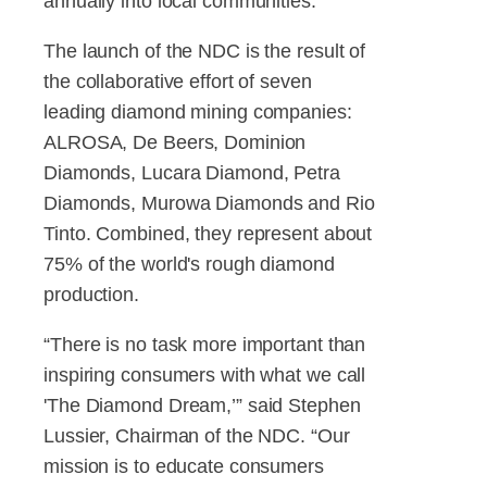
annually into local communities.
The launch of the NDC is the result of
the collaborative effort of seven
leading diamond mining companies:
ALROSA, De Beers, Dominion
Diamonds, Lucara Diamond, Petra
Diamonds, Murowa Diamonds and Rio
Tinto. Combined, they represent about
75% of the world's rough diamond
production.
“There is no task more important than
inspiring consumers with what we call
'The Diamond Dream,’” said Stephen
Lussier, Chairman of the NDC. “Our
mission is to educate consumers