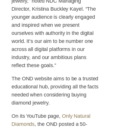
jewelry,” noted NDC Managing
Director, Kristina Buckley Kayel. “The
younger audience is clearly engaged
and inspired when we present
ourselves with authority in the digital
world. It’s our aim to be number one
across all digital platforms in our
industry, and our ambitious plans
reflect these goals.”
The OND website aims to be a trusted
educational hub, providing all the facts
needed when considering buying
diamond jewelry.
On its YouTube page,
Only Natural
Diamonds
, the OND posted a 50-