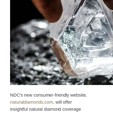
NDC's new consumer-friendly website,
naturaldiamonds.com
, will offer
insightful natural diamond coverage