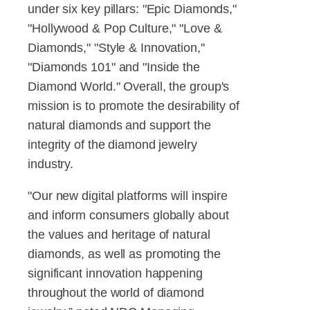
under six key pillars: "Epic Diamonds,"
"Hollywood & Pop Culture," "Love &
Diamonds," "Style & Innovation,"
"Diamonds 101" and "Inside the
Diamond World." Overall, the group's
mission is to promote the desirability of
natural diamonds and support the
integrity of the diamond jewelry
industry.
"Our new digital platforms will inspire
and inform consumers globally about
the values and heritage of natural
diamonds, as well as promoting the
significant innovation happening
throughout the world of diamond