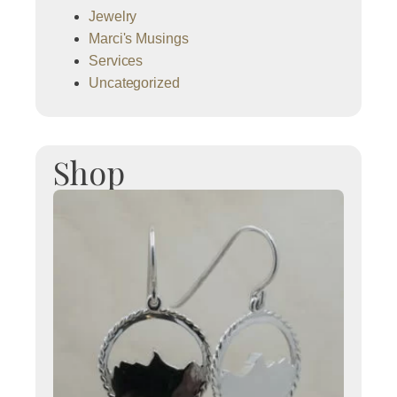
Jewelry
Marci's Musings
Services
Uncategorized
Shop