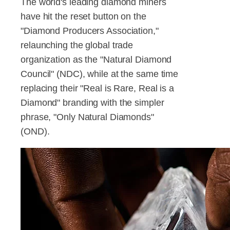
The world's leading diamond miners
have hit the reset button on the
"Diamond Producers Association,"
relaunching the global trade
organization as the "Natural Diamond
Council" (NDC), while at the same time
replacing their "Real is Rare, Real is a
Diamond" branding with the simpler
phrase, "Only Natural Diamonds"
(OND).