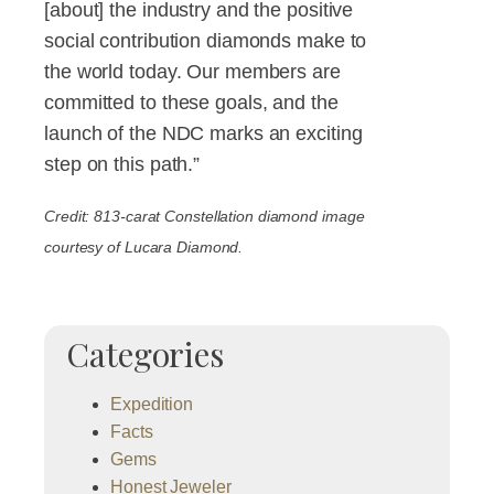
[about] the industry and the positive
social contribution diamonds make to
the world today. Our members are
committed to these goals, and the
launch of the NDC marks an exciting
step on this path.”
Credit: 813-carat Constellation diamond image
courtesy of Lucara Diamond.
Categories
Expedition
Facts
Gems
Honest Jeweler