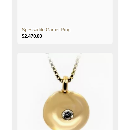
Spessartite Garnet Ring
$
2,470.00