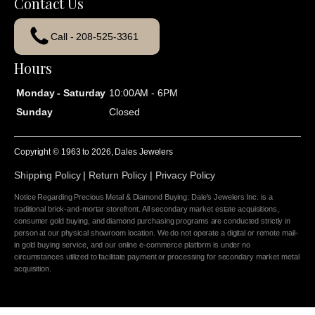
Contact Us
Call - 208-525-3361
Hours
Monday - Saturday
10:00AM - 6PM
Sunday
Closed
Copyright © 1963 to
2026
, Dales Jewelers
Shipping Policy
|
Return Policy
|
Privacy Policy
Notice Regarding Precious Metal & Diamond Buying: Dale's Jewelers Inc. is a
traditional brick-and-mortar storefront. All secondary market estate acquisitions,
consumer gold buying, and diamond purchasing programs are conducted strictly in
person at our physical showroom location. We do not operate a digital or remote mail-
in gold buying service, and our online e-commerce platform is under no
circumstances utilized to facilitate payment or processing for secondary market metal
acquisition.