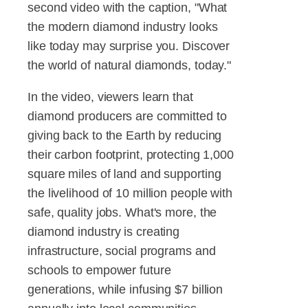
second video with the caption, "What
the modern diamond industry looks
like today may surprise you. Discover
the world of natural diamonds, today."
In the video, viewers learn that
diamond producers are committed to
giving back to the Earth by reducing
their carbon footprint, protecting 1,000
square miles of land and supporting
the livelihood of 10 million people with
safe, quality jobs. What's more, the
diamond industry is creating
infrastructure, social programs and
schools to empower future
generations, while infusing $7 billion