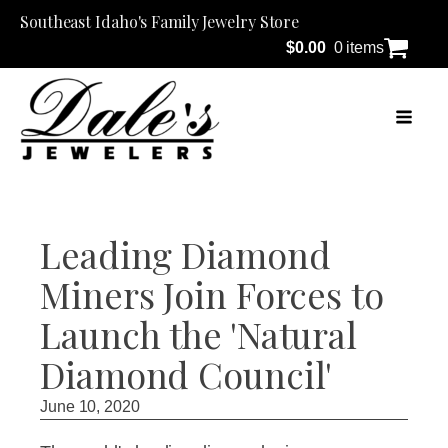
Southeast Idaho's Family Jewelry Store
$
0.00
0 items
Leading Diamond
Miners Join Forces to
Launch the 'Natural
Diamond Council'
June 10, 2020