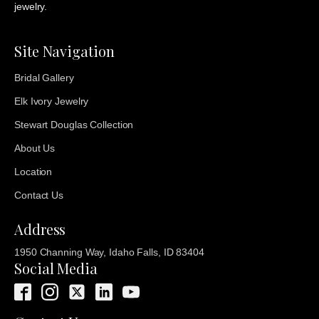
jewelry.
Site Navigation
Bridal Gallery
Elk Ivory Jewelry
Stewart Douglas Collection
About Us
Location
Contact Us
Address
1950 Channing Way, Idaho Falls, ID 83404
Social Media