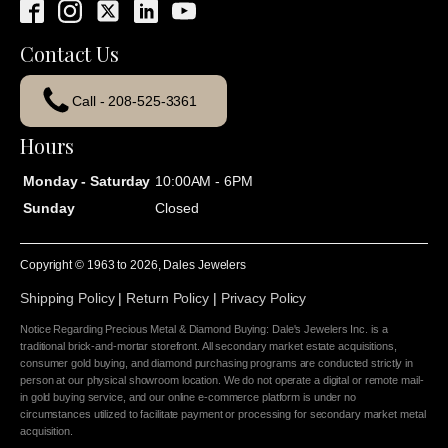
Contact Us
Call - 208-525-3361
Hours
Monday - Saturday
10:00AM - 6PM
Sunday
Closed
Copyright © 1963 to
2026
, Dales Jewelers
Shipping Policy
|
Return Policy
|
Privacy Policy
Notice Regarding Precious Metal & Diamond Buying: Dale's Jewelers Inc. is a
traditional brick-and-mortar storefront. All secondary market estate acquisitions,
consumer gold buying, and diamond purchasing programs are conducted strictly in
person at our physical showroom location. We do not operate a digital or remote mail-
in gold buying service, and our online e-commerce platform is under no
circumstances utilized to facilitate payment or processing for secondary market metal
acquisition.