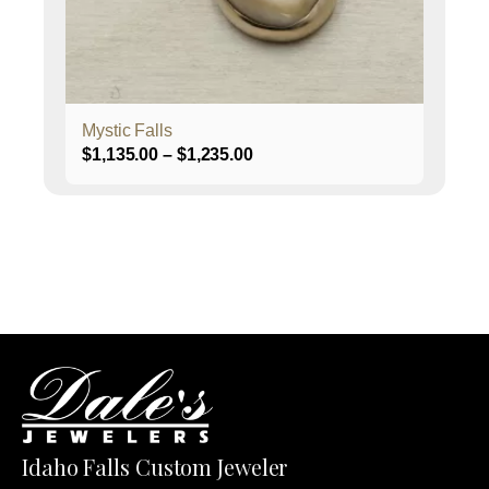
chosen
on
the
product
page
Mystic Falls
Price
$
1,135.00
–
$
1,235.00
range:
$1,135.00
through
$1,235.00
Idaho Falls Custom Jeweler