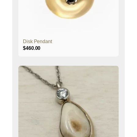
Disk Pendant
$
460.00
This
product
has
multiple
variants.
The
options
may
be