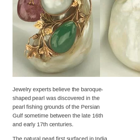
Jewelry experts believe the baroque-
shaped pearl was discovered in the
pearl fishing grounds of the Persian
Gulf sometime between the late 16th
and early 17th centuries.
The natural pearl first surfaced in India,