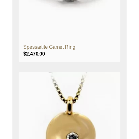
Spessartite Garnet Ring
$
2,470.00