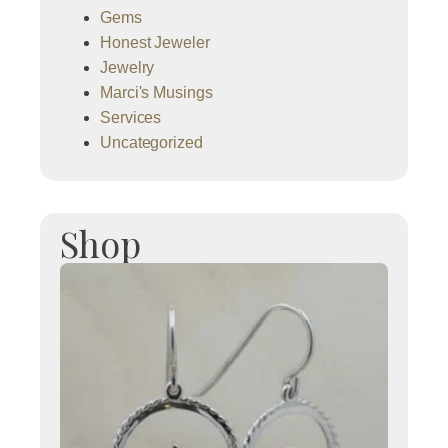
Gems
Honest Jeweler
Jewelry
Marci's Musings
Services
Uncategorized
Shop