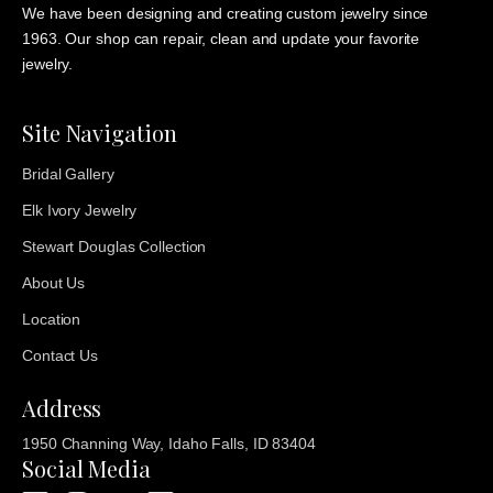
We have been designing and creating custom jewelry since
1963. Our shop can repair, clean and update your favorite
jewelry.
Site Navigation
Bridal Gallery
Elk Ivory Jewelry
Stewart Douglas Collection
About Us
Location
Contact Us
Address
1950 Channing Way, Idaho Falls, ID 83404
Social Media