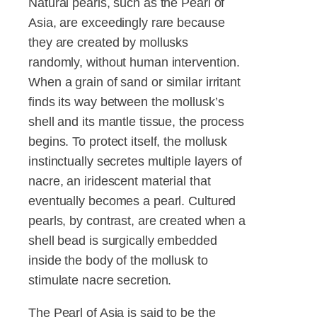
Natural pearls, such as the Pearl of
Asia, are exceedingly rare because
they are created by mollusks
randomly, without human intervention.
When a grain of sand or similar irritant
finds its way between the mollusk’s
shell and its mantle tissue, the process
begins. To protect itself, the mollusk
instinctually secretes multiple layers of
nacre, an iridescent material that
eventually becomes a pearl. Cultured
pearls, by contrast, are created when a
shell bead is surgically embedded
inside the body of the mollusk to
stimulate nacre secretion.
The Pearl of Asia is said to be the