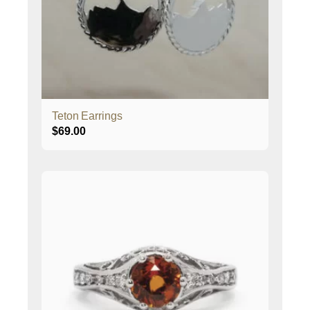
Teton Earrings
$
69.00