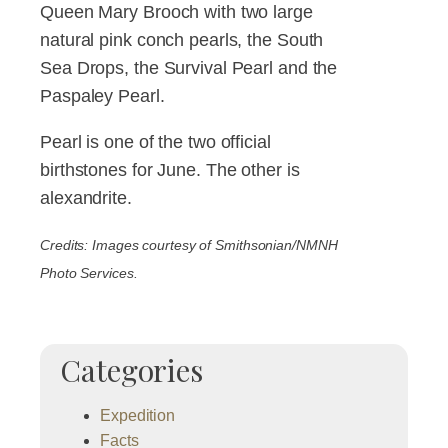
Queen Mary Brooch with two large
natural pink conch pearls, the South
Sea Drops, the Survival Pearl and the
Paspaley Pearl.
Pearl is one of the two official
birthstones for June. The other is
alexandrite.
Credits: Images courtesy of Smithsonian/NMNH
Photo Services.
Categories
Expedition
Facts