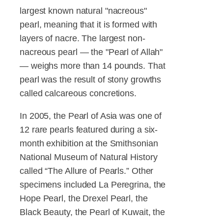
largest known natural "nacreous"
pearl, meaning that it is formed with
layers of nacre. The largest non-
nacreous pearl — the "Pearl of Allah"
— weighs more than 14 pounds. That
pearl was the result of stony growths
called calcareous concretions.
In 2005, the Pearl of Asia was one of
12 rare pearls featured during a six-
month exhibition at the Smithsonian
National Museum of Natural History
called “The Allure of Pearls.” Other
specimens included La Peregrina, the
Hope Pearl, the Drexel Pearl, the
Black Beauty, the Pearl of Kuwait, the