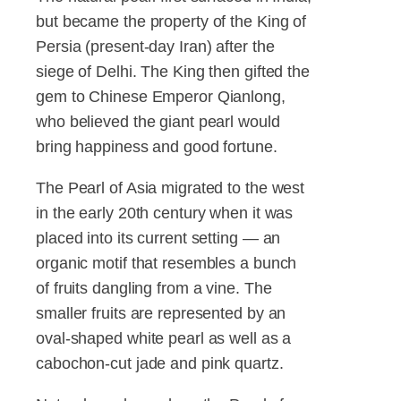
but became the property of the King of
Persia (present-day Iran) after the
siege of Delhi. The King then gifted the
gem to Chinese Emperor Qianlong,
who believed the giant pearl would
bring happiness and good fortune.
The Pearl of Asia migrated to the west
in the early 20th century when it was
placed into its current setting — an
organic motif that resembles a bunch
of fruits dangling from a vine. The
smaller fruits are represented by an
oval-shaped white pearl as well as a
cabochon-cut jade and pink quartz.