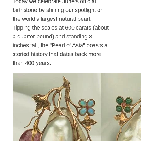
Today we celebrate June’s official
birthstone by shining our spotlight on
the world's largest natural pearl.
Tipping the scales at 600 carats (about
a quarter pound) and standing 3
inches tall, the "Pearl of Asia" boasts a
storied history that dates back more
than 400 years.