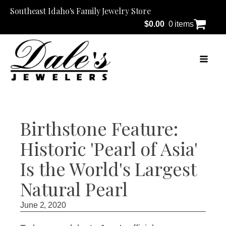
Southeast Idaho's Family Jewelry Store
$
0.00
0 items
Birthstone Feature:
Historic 'Pearl of Asia'
Is the World's Largest
Natural Pearl
June 2, 2020