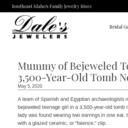
Southeast Idaho's Family Jewelry Store
Bridal Ga
Mummy of Bejeweled Te
3,500-Year-Old Tomb N
May 5, 2020
A team of Spanish and Egyptian archaeologists 
bejeweled teenage girl in a 3,500-year-old tomb
lady was found wearing two earrings in one ear, 
with a glazed ceramic, or "faience," clip.