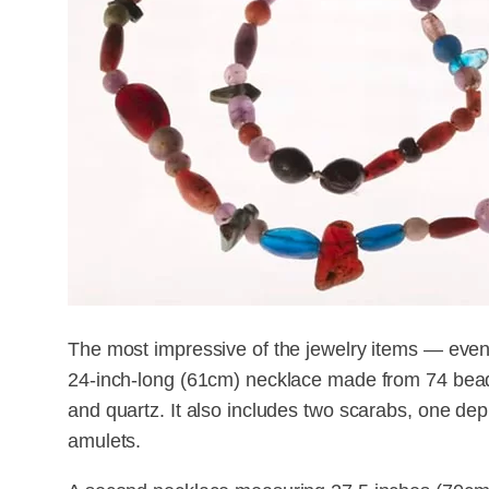
The most impressive of the jewelry items — even
24-inch-long (61cm) necklace made from 74 beads
and quartz. It also includes two scarabs, one dep
amulets.