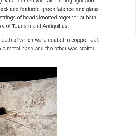
was adorned with alternating light and
r necklace featured green faience and glass
strings of beads knotted together at both
ry of Tourism and Antiquities.
 both of which were coated in copper leaf.
in a metal base and the other was crafted