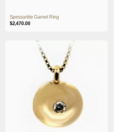
Spessartite Garnet Ring
$
2,470.00