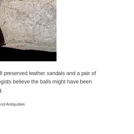
ll preserved leather sandals and a pair of
logists believe the balls might have been
g.
nd Antiquities.