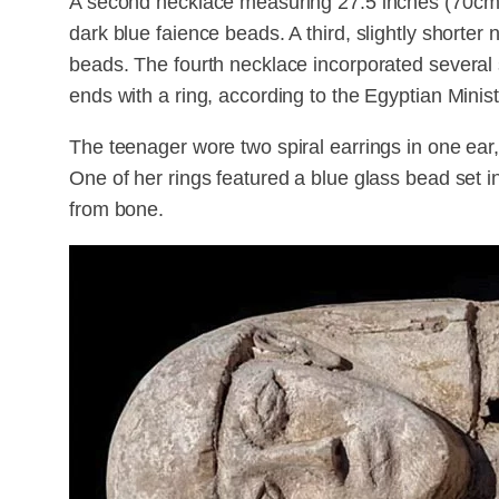
A second necklace measuring 27.5 inches (70cm) 
dark blue faience beads. A third, slightly shorte
beads. The fourth necklace incorporated several 
ends with a ring, according to the Egyptian Minist
The teenager wore two spiral earrings in one ear,
One of her rings featured a blue glass bead set 
from bone.