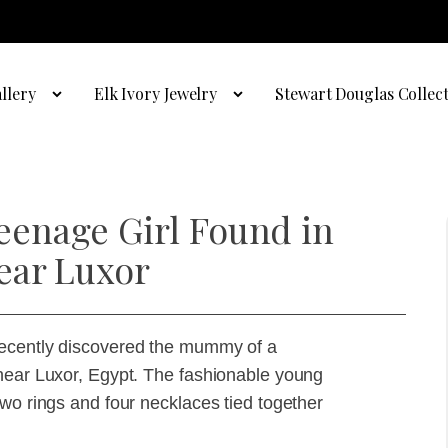
llery
Elk Ivory Jewelry
Stewart Douglas Collec
enage Girl Found in
ear Luxor
recently discovered the mummy of a
 near Luxor, Egypt. The fashionable young
two rings and four necklaces tied together