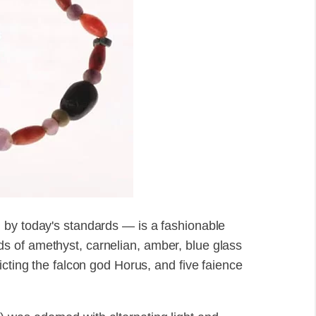
 by today's standards — is a fashionable
 of amethyst, carnelian, amber, blue glass
icting the falcon god Horus, and five faience