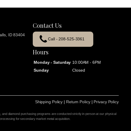
Contact Us
lls, ID 83404
Call - 208-525-3361
Hours
Monday - Saturday
10:00AM - 6PM
Sunday
Closed
Shipping Policy
|
Return Policy
|
Privacy Policy
g, and diamond purchasing programs are conducted strictly in person at our physical
 processing for secondary market metal acquisition.