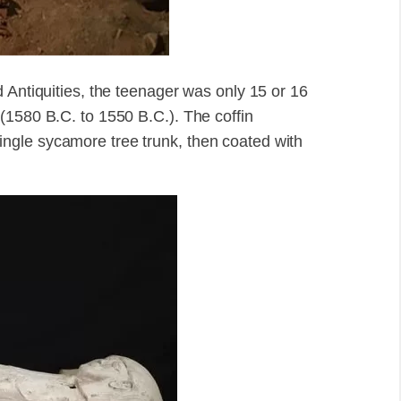
 Antiquities, the teenager was only 15 or 16
(1580 B.C. to 1550 B.C.). The coffin
ngle sycamore tree trunk, then coated with