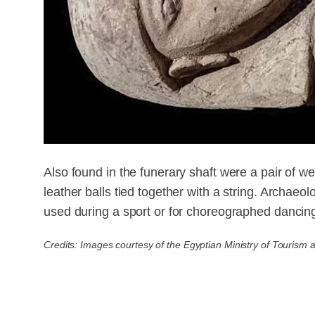
Also found in the funerary shaft were a pair of we
leather balls tied together with a string. Archaeo
used during a sport or for choreographed dancin
Credits: Images courtesy of the Egyptian Ministry of Tourism a