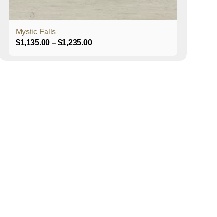
product
page
Mystic Falls
Price
$
1,135.00
–
$
1,235.00
range:
$1,135.00
through
$1,235.00