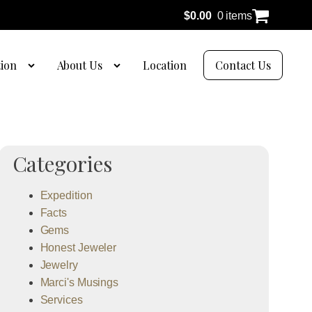
$
0.00
0 items
tion
About Us
Location
Contact Us
Categories
Expedition
Facts
Gems
Honest Jeweler
Jewelry
Marci's Musings
Services