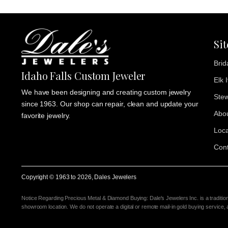
Si
Brid
Idaho Falls Custom Jeweler
Elk 
We have been designing and creating custom jewelry
Stew
since 1963. Our shop can repair, clean and update your
Abo
favorite jewelry.
Loca
Cont
Copyright © 1963 to
2026
, Dales Jewelers
Notice Regarding Precious Metal & Diamond Buying: Dale's Jewelers Inc. is a traditio
showroom location. We do not operate a digital or remote mail-in gold buying service,