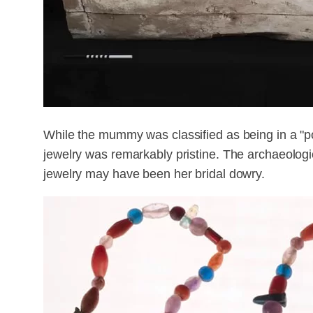
While the mummy was classified as being in a "po
jewelry was remarkably pristine. The archaeologi
jewelry may have been her bridal dowry.