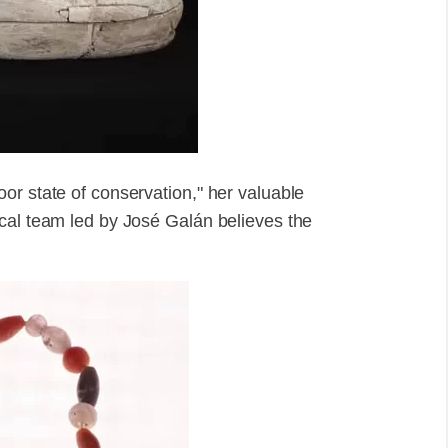
or state of conservation," her valuable
cal team led by José Galán believes the