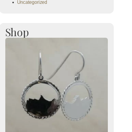
Uncategorized
Shop