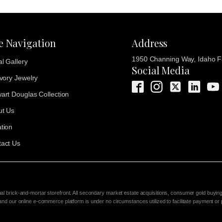
te Navigation
Address
1950 Channing Way, Idaho Fa
al Gallery
Social Media
Ivory Jewelry
art Douglas Collection
ut Us
tion
act Us
nal brick-and-mortar storefront. All secondary market estate acquisitions, consumer gold buyin
 and our online e-commerce platform is under no circumstances utilized to facilitate payment or