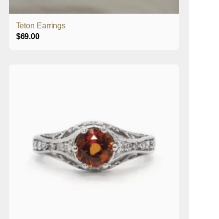
Teton Earrings
$
69.00