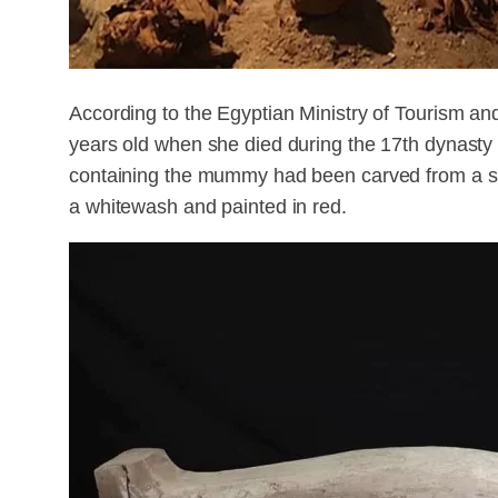
According to the Egyptian Ministry of Tourism and
years old when she died during the 17th dynasty 
containing the mummy had been carved from a si
a whitewash and painted in red.