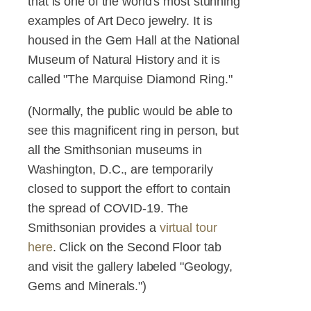
that is one of the world's most stunning
examples of Art Deco jewelry. It is
housed in the Gem Hall at the National
Museum of Natural History and it is
called "The Marquise Diamond Ring."
(Normally, the public would be able to
see this magnificent ring in person, but
all the Smithsonian museums in
Washington, D.C., are temporarily
closed to support the effort to contain
the spread of COVID-19. The
Smithsonian provides a
virtual tour
here
. Click on the Second Floor tab
and visit the gallery labeled "Geology,
Gems and Minerals.")