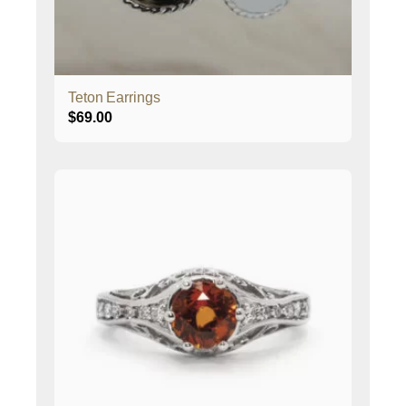
Teton Earrings
$
69.00