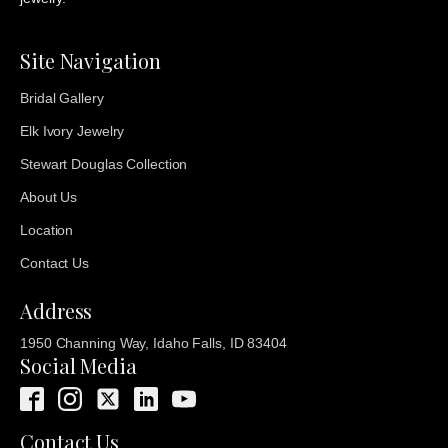
Site Navigation
Bridal Gallery
Elk Ivory Jewelry
Stewart Douglas Collection
About Us
Location
Contact Us
Address
1950 Channing Way, Idaho Falls, ID 83404
Social Media
Contact Us