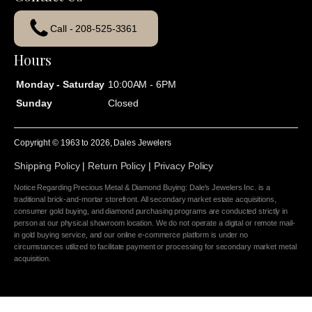
Call - 208-525-3361
Hours
Monday - Saturday
10:00AM - 6PM
Sunday
Closed
Copyright © 1963 to
2026
, Dales Jewelers
Shipping Policy
|
Return Policy
|
Privacy Policy
Notice Regarding Precious Metal & Diamond Buying: Dale's Jewelers Inc. is a
traditional brick-and-mortar storefront. All secondary market estate acquisitions,
consumer gold buying, and diamond purchasing programs are conducted strictly in
person at our physical showroom location. We do not operate a digital or remote mail-
in gold buying service, and our online e-commerce platform is under no
circumstances utilized to facilitate payment or processing for secondary market metal
acquisition.