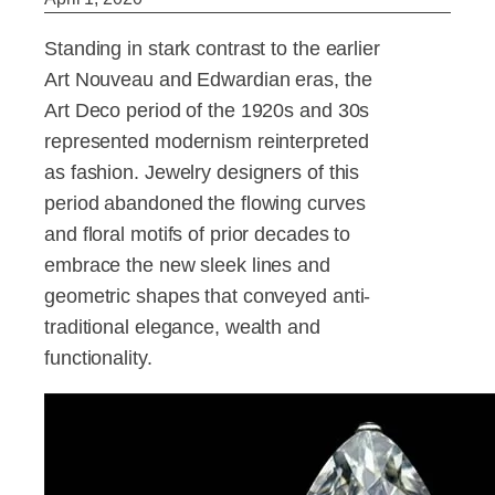
Standing in stark contrast to the earlier
Art Nouveau and Edwardian eras, the
Art Deco period of the 1920s and 30s
represented modernism reinterpreted
as fashion. Jewelry designers of this
period abandoned the flowing curves
and floral motifs of prior decades to
embrace the new sleek lines and
geometric shapes that conveyed anti-
traditional elegance, wealth and
functionality.