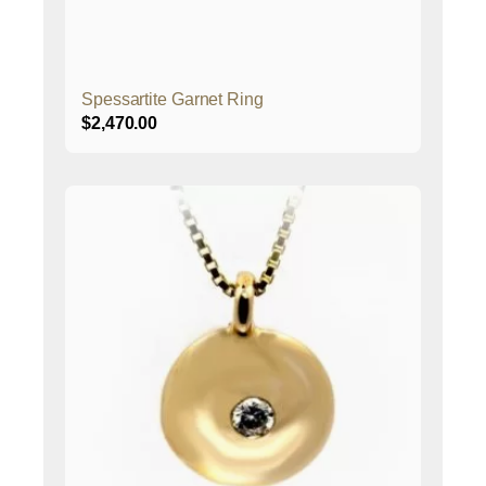
Spessartite Garnet Ring
$
2,470.00