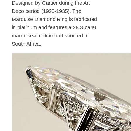
Designed by Cartier during the Art
Deco period (1920-1935), The
Marquise Diamond Ring is fabricated
in platinum and features a 28.3-carat
marquise-cut diamond sourced in
South Africa.