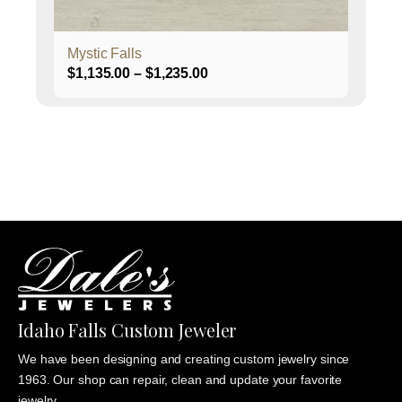
product
page
Mystic Falls
Price
$
1,135.00
–
$
1,235.00
range:
$1,135.00
through
$1,235.00
Idaho Falls Custom Jeweler
We have been designing and creating custom jewelry since
1963. Our shop can repair, clean and update your favorite
jewelry.