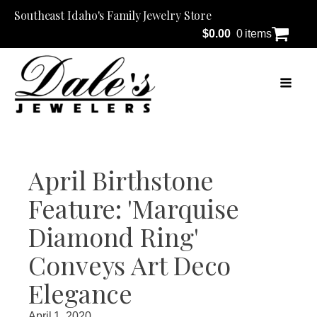
Southeast Idaho's Family Jewelry Store
$
0.00
0 items
April Birthstone
Feature: 'Marquise
Diamond Ring'
Conveys Art Deco
Elegance
April 1, 2020