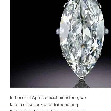
In honor of April's official birthstone, we
take a close look at a diamond ring