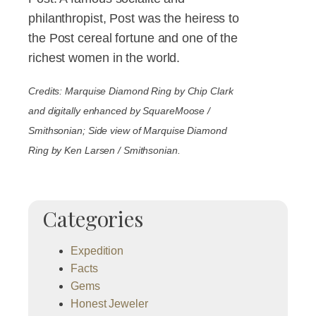
philanthropist, Post was the heiress to
the Post cereal fortune and one of the
richest women in the world.
Credits: Marquise Diamond Ring by Chip Clark
and digitally enhanced by SquareMoose /
Smithsonian; Side view of Marquise Diamond
Ring by Ken Larsen / Smithsonian.
Categories
Expedition
Facts
Gems
Honest Jeweler