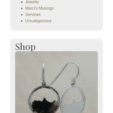
Jewelry
Marci's Musings
Services
Uncategorized
Shop