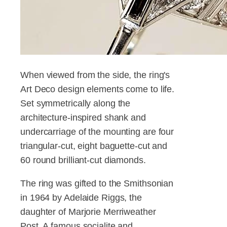
When viewed from the side, the ring's
Art Deco design elements come to life.
Set symmetrically along the
architecture-inspired shank and
undercarriage of the mounting are four
triangular-cut, eight baguette-cut and
60 round brilliant-cut diamonds.
The ring was gifted to the Smithsonian
in 1964 by Adelaide Riggs, the
daughter of Marjorie Merriweather
Post. A famous socialite and