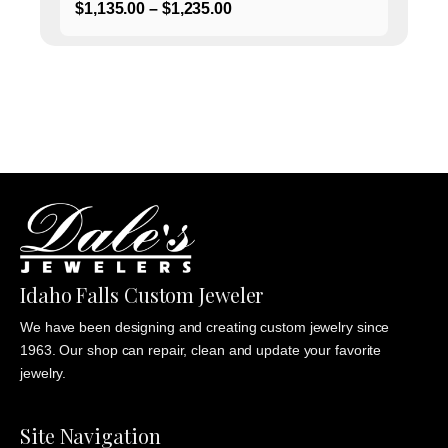
Price
$
1,135.00
–
$
1,235.00
range:
$1,135.00
through
$1,235.00
Idaho Falls Custom Jeweler
We have been designing and creating custom jewelry since
1963. Our shop can repair, clean and update your favorite
jewelry.
Site Navigation