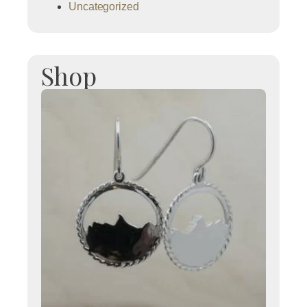
Uncategorized
Shop