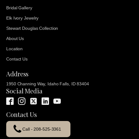
Bridal Gallery
Elk Ivory Jewelry
Stewart Douglas Collection
About Us
Location
Contact Us
Address
1950 Channing Way, Idaho Falls, ID 83404
Social Media
Contact Us
Call - 208-525-3361