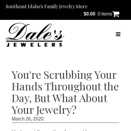
Southeast Idaho's Family Jewelry Store
$
0.00
0 items
You're Scrubbing Your
Hands Throughout the
Day, But What About
Your Jewelry?
March 26, 2020