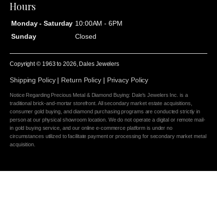
Hours
Monday - Saturday
10:00AM - 6PM
Sunday
Closed
Copyright © 1963 to
2026
, Dales Jewelers
Shipping Policy
|
Return Policy
|
Privacy Policy
Notice Regarding Precious Metal & Diamond Buying: Dale's Jewelers Inc. is a
traditional brick-and-mortar storefront. All secondary market estate acquisitions,
consumer gold buying, and diamond purchasing programs are conducted strictly in
person at our physical showroom location. We do not operate a digital or remote mail-
in gold buying service, and our online e-commerce platform is under no
circumstances utilized to facilitate payment or processing for secondary market metal
acquisition.