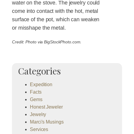
water on the stove. The jewelry could
come into contact with the hot, metal
surface of the pot, which can weaken
or misshape the metal.
Credit: Photo via BigStockPhoto.com.
Categories
Expedition
Facts
Gems
Honest Jeweler
Jewelry
Marci's Musings
Services