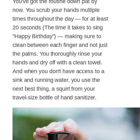
You've got the routine down pat by
now. You scrub your hands multiple
times throughout the day — for at least
20 seconds (The time it takes to sing
"Happy Birthday") — making sure to
clean between each finger and not just
the palms. You thoroughly rinse your
hands and dry off with a clean towel.
And when you don't have access to a
sink and running water, you use the
next best thing, a squirt from your
travel-size bottle of hand sanitizer.