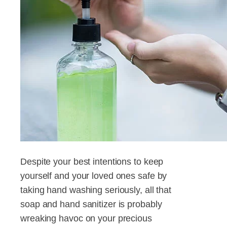
Despite your best intentions to keep
yourself and your loved ones safe by
taking hand washing seriously, all that
soap and hand sanitizer is probably
wreaking havoc on your precious