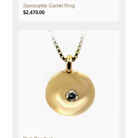
Spessartite Garnet Ring
$
2,470.00