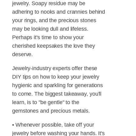
jewelry. Soapy residue may be
adhering to nooks and crannies behind
your rings, and the precious stones
may be looking dull and lifeless.
Perhaps it's time to show your
cherished keepsakes the love they
deserve.
Jewelry-industry experts offer these
DIY tips on how to keep your jewelry
hygienic and sparkling for generations
to come. The biggest takeaway, you'll
learn, is to "be gentle" to the
gemstones and precious metals.
• Whenever possible, take off your
jewelry before washing your hands. It's