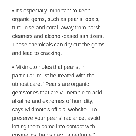
• It's especially important to keep
organic gems, such as pearls, opals,
turquoise and coral, away from harsh
cleaners and alcohol-based sanitizers.
These chemicals can dry out the gems
and lead to cracking.
• Mikimoto notes that pearls, in
particular, must be treated with the
utmost care. "Pearls are organic
gemstones that are vulnerable to acid,
alkaline and extremes of humidity,"
says Mikimoto's official website. "To
preserve your pearls' radiance, avoid
letting them come into contact with
cosmetics, hair spray, or perfume."