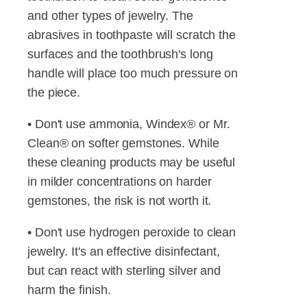
and other types of jewelry. The
abrasives in toothpaste will scratch the
surfaces and the toothbrush's long
handle will place too much pressure on
the piece.
• Don't use ammonia, Windex® or Mr.
Clean® on softer gemstones. While
these cleaning products may be useful
in milder concentrations on harder
gemstones, the risk is not worth it.
• Don't use hydrogen peroxide to clean
jewelry. It's an effective disinfectant,
but can react with sterling silver and
harm the finish.