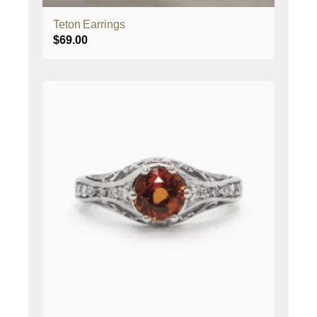
Teton Earrings
$
69.00