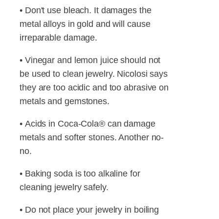
• Don't use bleach. It damages the
metal alloys in gold and will cause
irreparable damage.
• Vinegar and lemon juice should not
be used to clean jewelry. Nicolosi says
they are too acidic and too abrasive on
metals and gemstones.
• Acids in Coca-Cola® can damage
metals and softer stones. Another no-
no.
• Baking soda is too alkaline for
cleaning jewelry safely.
• Do not place your jewelry in boiling