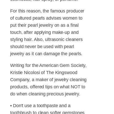
For this reason, the famous producer
of cultured pearls advises women to
put their pearl jewelry on as a final
touch, after applying make-up and
styling hair. Also, ultrasonic cleaners
should never be used with pearl
jewelry as it can damage the pearls.
Writing for the American Gem Society,
Kristie Nicolosi of The Kingswood
Company, a maker of jewelry cleaning
products, offered tips on what NOT to
do when cleaning precious jewelry.
• Don't use a toothpaste and a
toothbrush to clean softer gemstones