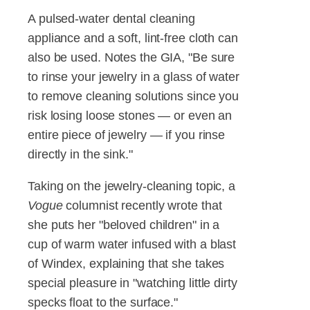
A pulsed-water dental cleaning
appliance and a soft, lint-free cloth can
also be used. Notes the GIA, "Be sure
to rinse your jewelry in a glass of water
to remove cleaning solutions since you
risk losing loose stones — or even an
entire piece of jewelry — if you rinse
directly in the sink."
Taking on the jewelry-cleaning topic, a
Vogue
columnist recently wrote that
she puts her "beloved children" in a
cup of warm water infused with a blast
of Windex, explaining that she takes
special pleasure in "watching little dirty
specks float to the surface."