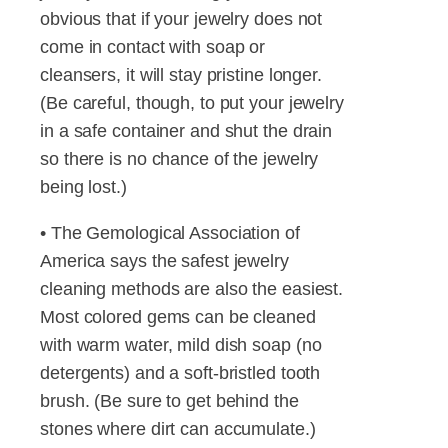
obvious that if your jewelry does not
come in contact with soap or
cleansers, it will stay pristine longer.
(Be careful, though, to put your jewelry
in a safe container and shut the drain
so there is no chance of the jewelry
being lost.)
• The Gemological Association of
America says the safest jewelry
cleaning methods are also the easiest.
Most colored gems can be cleaned
with warm water, mild dish soap (no
detergents) and a soft-bristled tooth
brush. (Be sure to get behind the
stones where dirt can accumulate.)