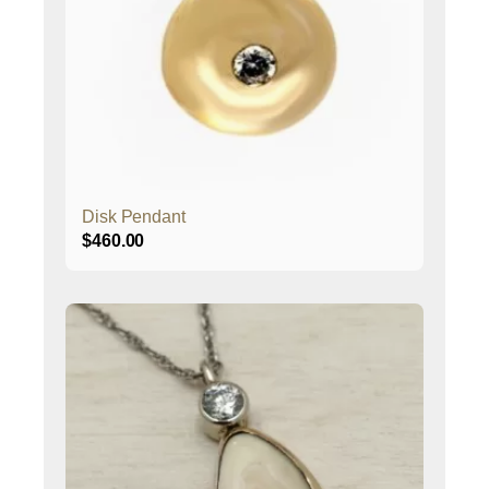
Disk Pendant
$
460.00
This
product
has
multiple
variants.
The
options