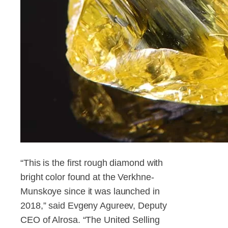
“This is the first rough diamond with
bright color found at the Verkhne-
Munskoye since it was launched in
2018,” said Evgeny Agureev, Deputy
CEO of Alrosa. “The United Selling