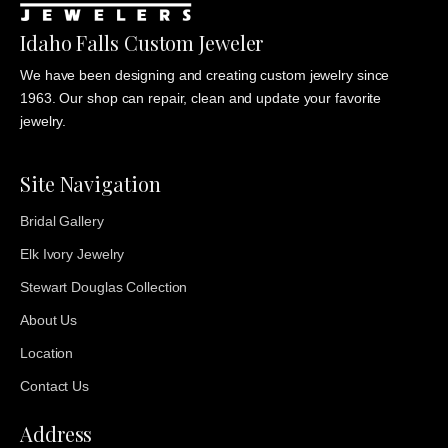
Idaho Falls Custom Jeweler
We have been designing and creating custom jewelry since
1963. Our shop can repair, clean and update your favorite
jewelry.
Site Navigation
Bridal Gallery
Elk Ivory Jewelry
Stewart Douglas Collection
About Us
Location
Contact Us
Address