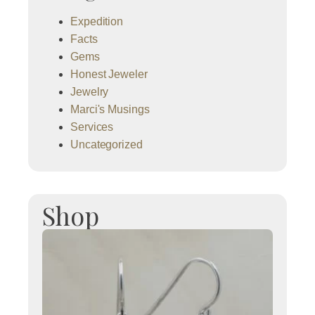
Expedition
Facts
Gems
Honest Jeweler
Jewelry
Marci's Musings
Services
Uncategorized
Shop