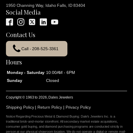
1950 Channing Way, Idaho Falls, ID 83404
Social Media
Contact Us
Call - 208-525-3361
Hours
Monday - Saturday
10:00AM - 6PM
Sunday
Closed
Copyright © 1963 to
2026
, Dales Jewelers
Shipping Policy
|
Return Policy
|
Privacy Policy
Notice Regarding Precious Metal & Diamond Buying: Dale's Jewelers Inc. is a
traditional brick-and-mortar storefront. All secondary market estate acquisitions,
consumer gold buying, and diamond purchasing programs are conducted strictly in
person at our physical showroom location. We do not operate a digital or remote mail-