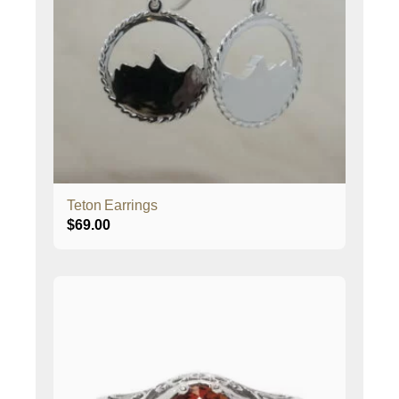
Teton Earrings
$
69.00