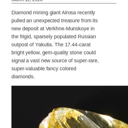
Diamond mining giant Alrosa recently
pulled an unexpected treasure from its
new deposit at Verkhne-Munskoye in
the frigid, sparsely populated Russian
outpost of Yakutia. The 17.44-carat
bright yellow, gem-quality stone could
signal a vast new source of super-rare,
super-valuable fancy colored
diamonds.