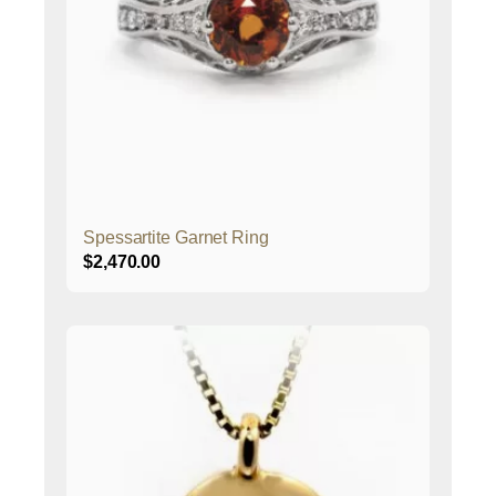
Spessartite Garnet Ring
$
2,470.00