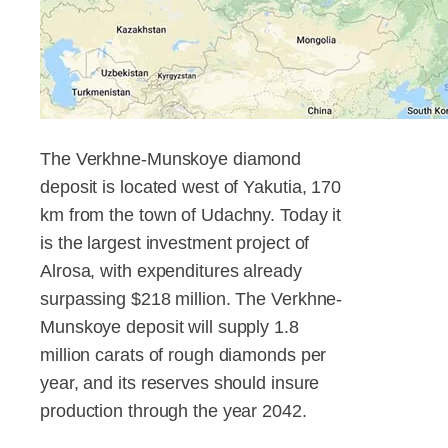
The Verkhne-Munskoye diamond
deposit is located west of Yakutia, 170
km from the town of Udachny. Today it
is the largest investment project of
Alrosa, with expenditures already
surpassing $218 million. The Verkhne-
Munskoye deposit will supply 1.8
million carats of rough diamonds per
year, and its reserves should insure
production through the year 2042.