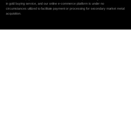
in gold buying service, and our online e-commerce platform is under no
circumstances utilized to facilitate payment or processing for secondary market metal
acquisition.