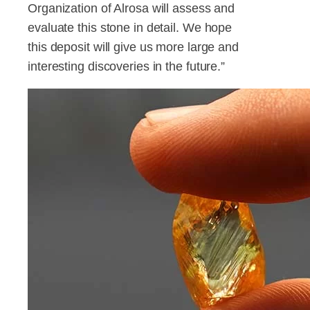
Organization of Alrosa will assess and
evaluate this stone in detail. We hope
this deposit will give us more large and
interesting discoveries in the future.”