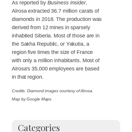
As reported by
Business Insider
,
Alrosa extracted 36.7 million carats of
diamonds in 2018. The production was
derived from 12 mines in sparsely
inhabited Siberia. Most of those are in
the Sakha Republic, or Yakutia, a
region five times the size of France
with only a million inhabitants. Most of
Alrosa's 35,000 employees are based
in that region.
Credits: Diamond images courtesy of Alrosa.
Map by Google Maps.
Categories