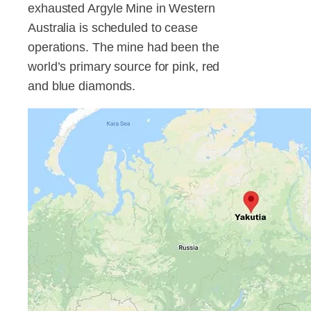
exhausted Argyle Mine in Western
Australia is scheduled to cease
operations. The mine had been the
world’s primary source for pink, red
and blue diamonds.