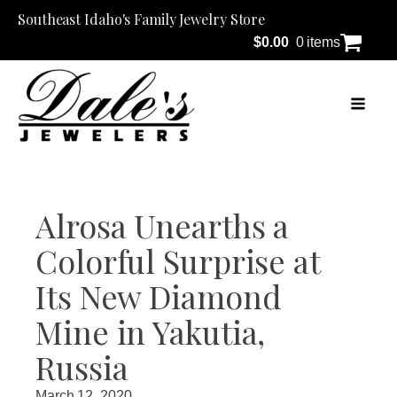
Southeast Idaho's Family Jewelry Store
$
0.00
0 items
Alrosa Unearths a
Colorful Surprise at
Its New Diamond
Mine in Yakutia,
Russia
March 12, 2020