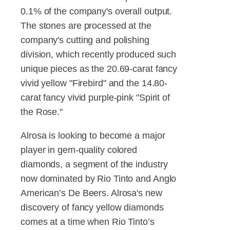
0.1% of the company's overall output.
The stones are processed at the
company's cutting and polishing
division, which recently produced such
unique pieces as the 20.69-carat fancy
vivid yellow "Firebird" and the 14.80-
carat fancy vivid purple-pink "Spirit of
the Rose."
Alrosa is looking to become a major
player in gem-quality colored
diamonds, a segment of the industry
now dominated by Rio Tinto and Anglo
American’s De Beers. Alrosa's new
discovery of fancy yellow diamonds
comes at a time when Rio Tinto’s