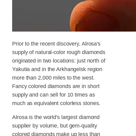
Prior to the recent discovery, Alrosa's
supply of natural-color rough diamonds
originated in two locations: just north of
Yakutia and in the Arkhangelsk region
more than 2,000 miles to the west.
Fancy colored diamonds are in short
supply and can sell for 10 times as
much as equivalent colorless stones.
Alrosa is the world's largest diamond
supplier by volume, but gem-quality
colored diamonds make up less than