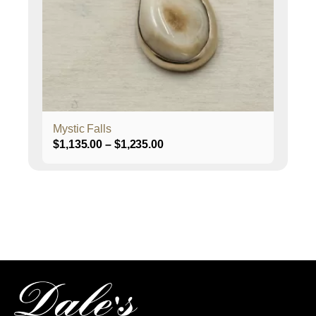
may
be
chosen
on
the
product
page
Mystic Falls
Price
$
1,135.00
–
$
1,235.00
range:
$1,135.00
through
$1,235.00