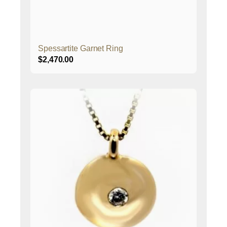
Spessartite Garnet Ring
$
2,470.00