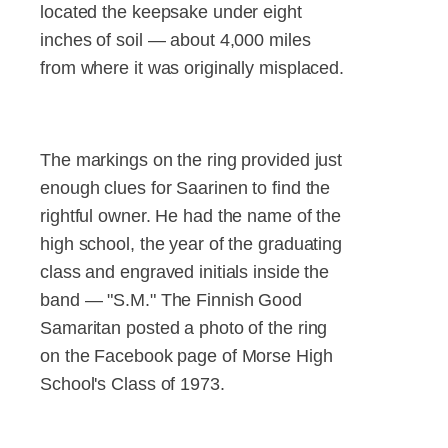
located the keepsake under eight
inches of soil — about 4,000 miles
from where it was originally misplaced.
The markings on the ring provided just
enough clues for Saarinen to find the
rightful owner. He had the name of the
high school, the year of the graduating
class and engraved initials inside the
band — "S.M." The Finnish Good
Samaritan posted a photo of the ring
on the Facebook page of Morse High
School's Class of 1973.