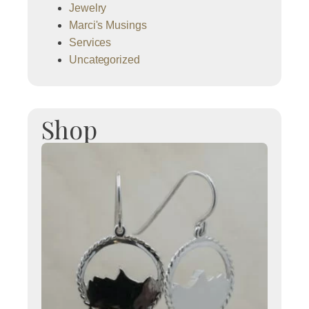
Jewelry
Marci's Musings
Services
Uncategorized
Shop