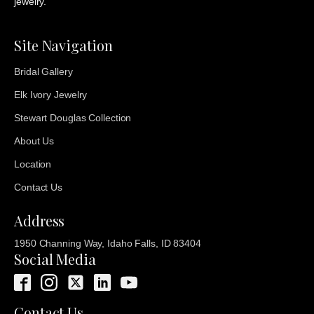
jewelry.
Site Navigation
Bridal Gallery
Elk Ivory Jewelry
Stewart Douglas Collection
About Us
Location
Contact Us
Address
1950 Channing Way, Idaho Falls, ID 83404
Social Media
Contact Us