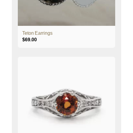
Teton Earrings
$
69.00