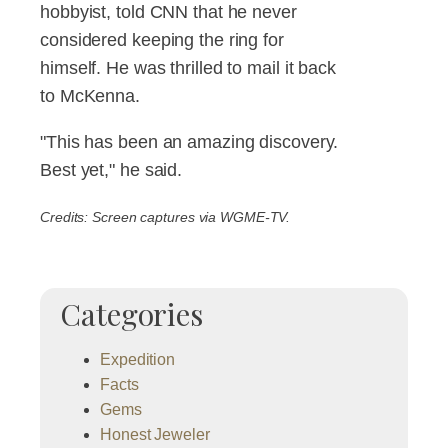
hobbyist, told CNN that he never
considered keeping the ring for
himself. He was thrilled to mail it back
to McKenna.
"This has been an amazing discovery.
Best yet," he said.
Credits: Screen captures via WGME-TV.
Categories
Expedition
Facts
Gems
Honest Jeweler