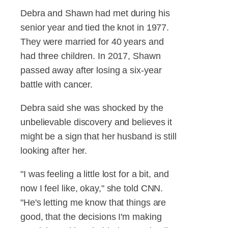
Debra and Shawn had met during his
senior year and tied the knot in 1977.
They were married for 40 years and
had three children. In 2017, Shawn
passed away after losing a six-year
battle with cancer.
Debra said she was shocked by the
unbelievable discovery and believes it
might be a sign that her husband is still
looking after her.
"I was feeling a little lost for a bit, and
now I feel like, okay," she told CNN.
"He's letting me know that things are
good, that the decisions I'm making