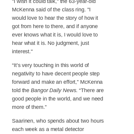
"I wish it could talk," the 63-year-old
McKenna said of the class ring. "I
would love to hear the story of how it
got from here to there, and if anyone
ever knows what it is, I would love to
hear what it is. No judgment, just
interest."
“It’s very touching in this world of
negativity to have decent people step
forward and make an effort,” McKenna
told the
Bangor Daily News
. “There are
good people in the world, and we need
more of them.”
Saarinen, who spends about two hours
each week as a metal detector