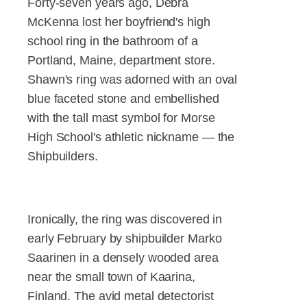
Forty-seven years ago, Debra
McKenna lost her boyfriend's high
school ring in the bathroom of a
Portland, Maine, department store.
Shawn's ring was adorned with an oval
blue faceted stone and embellished
with the tall mast symbol for Morse
High School's athletic nickname — the
Shipbuilders.
Ironically, the ring was discovered in
early February by shipbuilder Marko
Saarinen in a densely wooded area
near the small town of Kaarina,
Finland. The avid metal detectorist