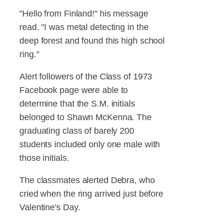
"Hello from Finland!" his message
read. "I was metal detecting in the
deep forest and found this high school
ring."
Alert followers of the Class of 1973
Facebook page were able to
determine that the S.M. initials
belonged to Shawn McKenna. The
graduating class of barely 200
students included only one male with
those initials.
The classmates alerted Debra, who
cried when the ring arrived just before
Valentine's Day.