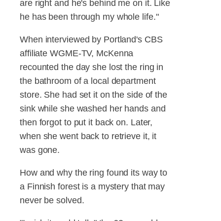
are right and he's behind me on it. Like
he has been through my whole life."
When interviewed by Portland's CBS
affiliate WGME-TV, McKenna
recounted the day she lost the ring in
the bathroom of a local department
store. She had set it on the side of the
sink while she washed her hands and
then forgot to put it back on. Later,
when she went back to retrieve it, it
was gone.
How and why the ring found its way to
a Finnish forest is a mystery that may
never be solved.