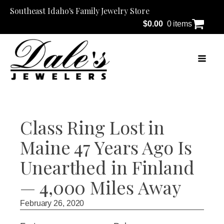
Southeast Idaho's Family Jewelry Store
$
0.00
0 items
Class Ring Lost in
Maine 47 Years Ago Is
Unearthed in Finland
— 4,000 Miles Away
February 26, 2020