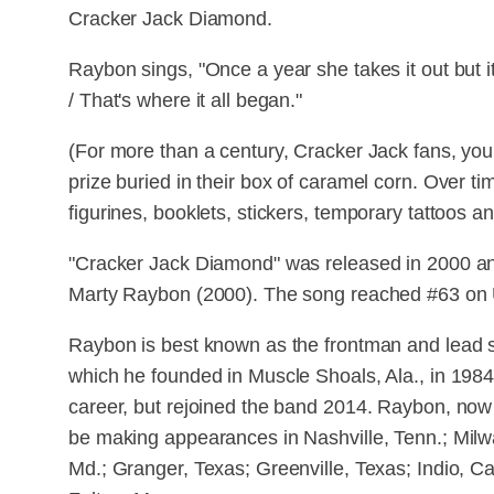
Cracker Jack Diamond.
Raybon sings, "Once a year she takes it out but it 
/ That's where it all began."
(For more than a century, Cracker Jack fans, you
prize buried in their box of caramel corn. Over ti
figurines, booklets, stickers, temporary tattoos and
"Cracker Jack Diamond" was released in 2000 and 
Marty Raybon (2000). The song reached #63 on U
Raybon is best known as the frontman and lead 
which he founded in Muscle Shoals, Ala., in 1984.
career, but rejoined the band 2014. Raybon, now 6
be making appearances in Nashville, Tenn.; Milw
Md.; Granger, Texas; Greenville, Texas; Indio, Cal