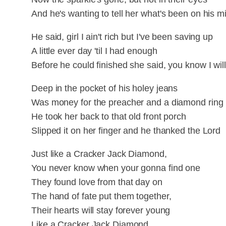
And he's wanting to tell her what's been on his mi
He said, girl I ain't rich but I've been saving up
A little ever day 'til I had enough
Before he could finished she said, you know I wil
Deep in the pocket of his holey jeans
Was money for the preacher and a diamond ring
He took her back to that old front porch
Slipped it on her finger and he thanked the Lord
Just like a Cracker Jack Diamond,
You never know when your gonna find one
They found love from that day on
The hand of fate put them together,
Their hearts will stay forever young
Like a Cracker Jack Diamond