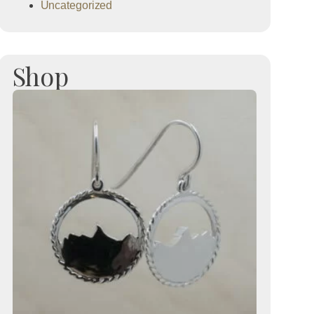
Uncategorized
Shop