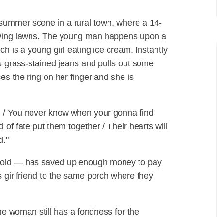
summer scene in a rural town, where a 14-
mowing lawns. The young man happens upon a
h is a young girl eating ice cream. Instantly
is grass-stained jeans and pulls out some
es the ring on her finger and she is
d / You never know when your gonna find
of fate put them together / Their hearts will
d."
s old — has saved up enough money to pay
s girlfriend to the same porch where they
the woman still has a fondness for the