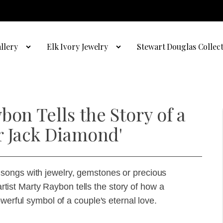
llery
Elk Ivory Jewelry
Stewart Douglas Collec
bon Tells the Story of a
r Jack Diamond'
songs with jewelry, gemstones or precious
 artist Marty Raybon tells the story of how a
werful symbol of a couple's eternal love.