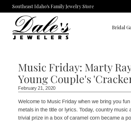
Southeast Idaho's Family Jewelry Store
Bridal Ga
Music Friday: Marty Ray
Young Couple's 'Cracke
February 21, 2020
Welcome to Music Friday when we bring you fun 
metals in the title or lyrics. Today, country music
trivial prize in a box of caramel corn became a po