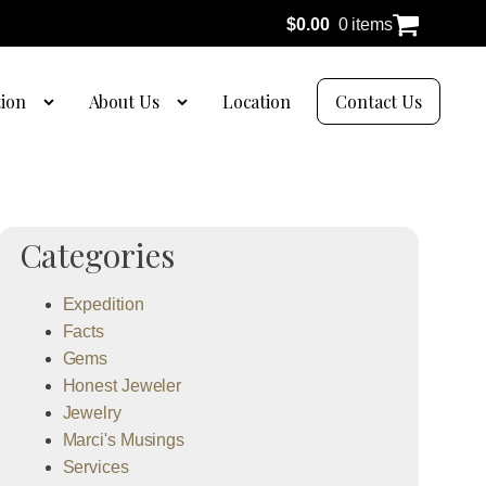
$
0.00
0 items
tion
About Us
Location
Contact Us
Categories
Expedition
Facts
Gems
Honest Jeweler
Jewelry
Marci's Musings
Services