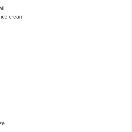
ll
' ice cream
ize