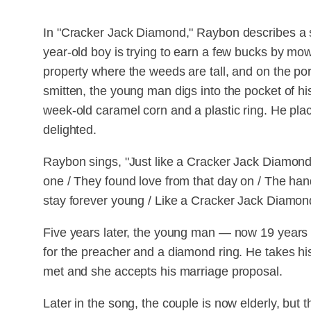
In "Cracker Jack Diamond," Raybon describes a 
year-old boy is trying to earn a few bucks by 
property where the weeds are tall, and on the porc
smitten, the young man digs into the pocket of h
week-old caramel corn and a plastic ring. He plac
delighted.
Raybon sings, "Just like a Cracker Jack Diamon
one / They found love from that day on / The hand 
stay forever young / Like a Cracker Jack Diamon
Five years later, the young man — now 19 year
for the preacher and a diamond ring. He takes hi
met and she accepts his marriage proposal.
Later in the song, the couple is now elderly, but 