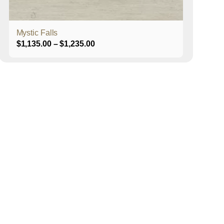
product
page
Mystic Falls
Price
$
1,135.00
–
$
1,235.00
range:
$1,135.00
through
$1,235.00