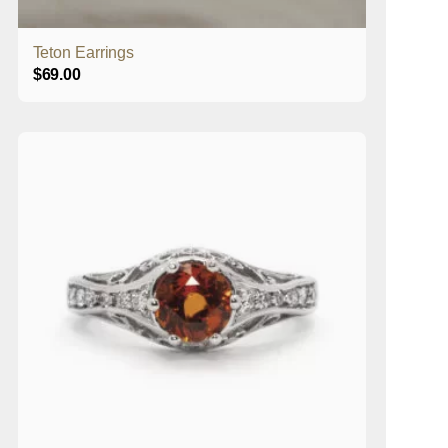
Teton Earrings
$
69.00