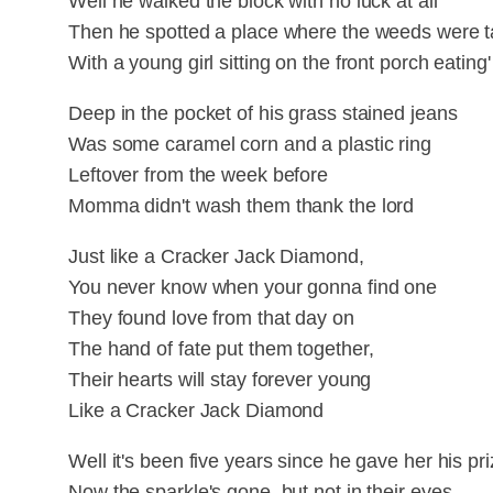
Well he walked the block with no luck at all
Then he spotted a place where the weeds were ta
With a young girl sitting on the front porch eating
Deep in the pocket of his grass stained jeans
Was some caramel corn and a plastic ring
Leftover from the week before
Momma didn't wash them thank the lord
Just like a Cracker Jack Diamond,
You never know when your gonna find one
They found love from that day on
The hand of fate put them together,
Their hearts will stay forever young
Like a Cracker Jack Diamond
Well it's been five years since he gave her his pr
Now the sparkle's gone, but not in their eyes