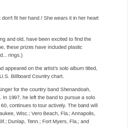
don't fit her hand / She wears it in her heart
ng and old, have been excited to find the
me, these prizes have included plastic
... rings.)
appeared on the artist's solo album titled,
.S. Billboard Country chart.
singer for the country band Shenandoah,
 In 1997, he left the band to pursue a solo
0, continues to tour actively. The band will
aukee, Wisc.; Vero Beach, Fla.; Annapolis,
if.; Dunlap, Tenn.; Fort Myers, Fla.; and