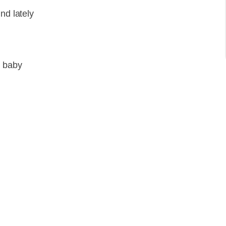
nd lately
l baby