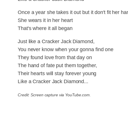
Once a year she takes it out but it don't fit her ha
She wears it in her heart
That's where it all began
Just like a Cracker Jack Diamond,
You never know when your gonna find one
They found love from that day on
The hand of fate put them together,
Their hearts will stay forever young
Like a Cracker Jack Diamond...
Credit: Screen capture via YouTube.com.