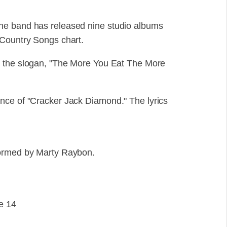
he band has released nine studio albums
Country Songs chart.
h the slogan, "The More You Eat The More
nce of "Cracker Jack Diamond." The lyrics
formed by Marty Raybon.
e 14