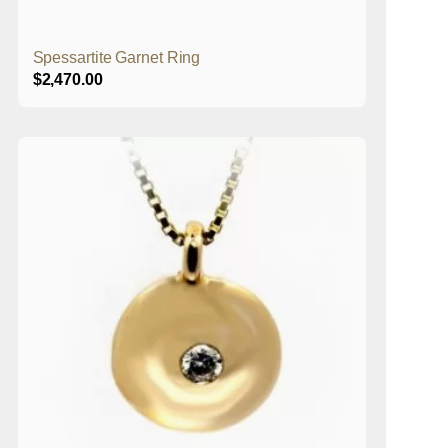
Spessartite Garnet Ring
$
2,470.00