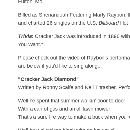
Fulton, Mo.
Billed as Shenandoah Featuring Marty Raybon, t
and charted 26 singles on the U.S.
Billboard
Hot 
Trivia:
Cracker Jack was introduced in 1896 wit
You Want."
Please check out the video of Raybon's performa
are below if you'd like to sing along...
"Cracker Jack Diamond"
Written by Ronny Scaife and Neil Thrasher. Per
Well he spent that summer walkin' door to door
With a can of gas and an ol' lawn mower
That's a sure fire way to make a buck when you'r