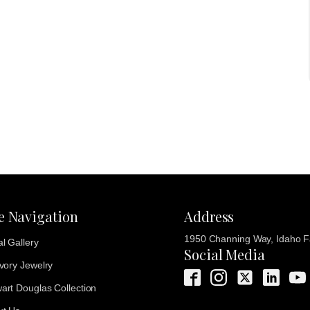
te Navigation
Address
1950 Channing Way, Idaho Fa
al Gallery
Social Media
Ivory Jewelry
art Douglas Collection