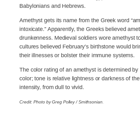
Babylonians and Hebrews.
Amethyst gets its name from the Greek word “amet
intoxicate.” Apparently, the Greeks believed amet
drunkenness. Medieval soldiers wore amethyst to 
cultures believed February’s birthstone would bring
their illnesses or bolster their immune systems.
The color rating of an amethyst is determined by 
color; tone is relative lightness or darkness of the
intensity, from dull to vivid.
Credit: Photo by Greg Polley / Smithsonian.