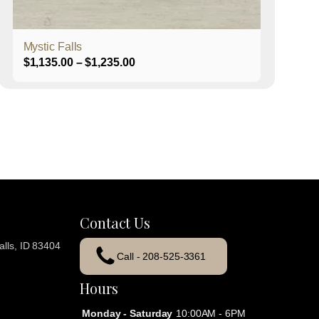
product
page
Mystic Falls
Price
$
1,135.00
–
$
1,235.00
range:
$1,135.00
through
$1,235.00
Contact Us
lls, ID 83404
Call - 208-525-3361
Hours
Monday - Saturday
10:00AM - 6PM