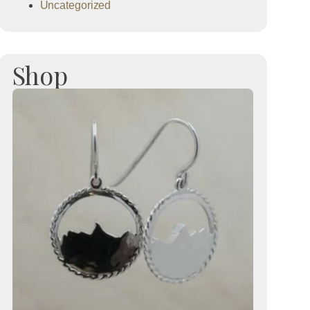
Uncategorized
Shop