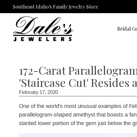
Southeast Idaho's Family Jewelry Store
Bridal Ga
172-Carat Parallelogr
'Staircase Cut' Resides
February 17, 2020
One of the world’s most unusual examples of Febr
parallelogram-shaped amethyst that boasts a fancy
slanted lower portion of the gem just below the gi