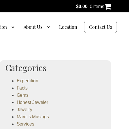
$
0.00
0 items
tion
About Us
Location
Contact Us
Categories
Expedition
Facts
Gems
Honest Jeweler
Jewelry
Marci's Musings
Services