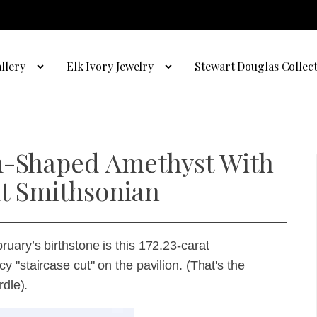
llery
Elk Ivory Jewelry
Stewart Douglas Collec
am-Shaped Amethyst With
 at Smithsonian
uary’s birthstone is this 172.23-carat
 "staircase cut" on the pavilion. (That's the
rdle).