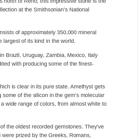
s north of Reno, this impressive stone is the
ollection at the Smithsonian’s National
nsists of approximately 350,000 mineral
argest of its kind in the world.
in Brazil, Uruguay, Zambia, Mexico, Italy
ted with producing some of the finest-
ich is clear in its pure state. Amethyst gets
g some of the silicon in the gem’s molecular
 a wide range of colors, from almost white to
 of the oldest recorded gemstones. They’ve
d were prized by the Greeks, Romans,