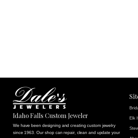
Si
Brid
Idaho Falls Custom Jeweler
Elk 
We have been designing and creating custom jewelry
Stew
since 1963. Our shop can repair, clean and update your