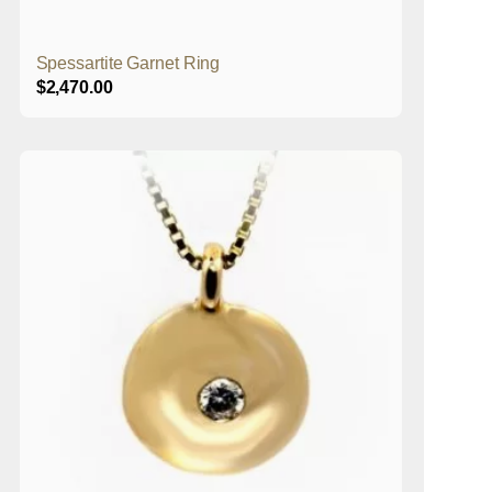
Spessartite Garnet Ring
$
2,470.00