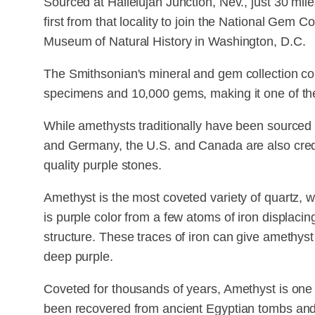
Sourced at Hallelujah Junction, Nev., just 30 mile
first from that locality to join the National Gem C
Museum of Natural History in Washington, D.C.
The Smithsonian's mineral and gem collection co
specimens and 10,000 gems, making it one of the l
While amethysts traditionally have been sourced 
and Germany, the U.S. and Canada are also credi
quality purple stones.
Amethyst is the most coveted variety of quartz, wh
is purple color from a few atoms of iron displacin
structure. These traces of iron can give amethyst
deep purple.
Coveted for thousands of years, Amethyst is one
been recovered from ancient Egyptian tombs an