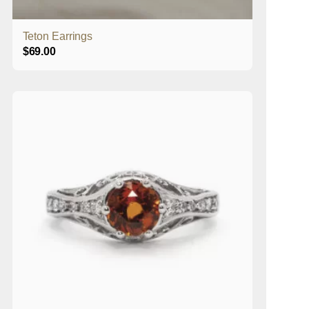
Teton Earrings
$
69.00