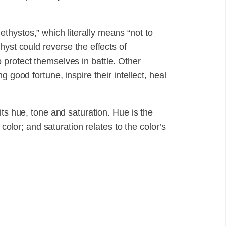
hystos,” which literally means “not to
hyst could reverse the effects of
protect themselves in battle. Other
 good fortune, inspire their intellect, heal
its hue, tone and saturation. Hue is the
 color; and saturation relates to the color’s