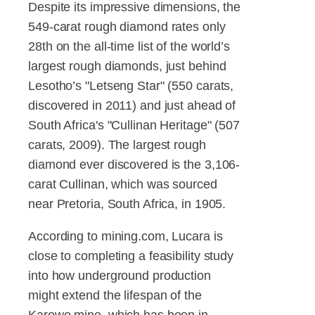
Despite its impressive dimensions, the
549-carat rough diamond rates only
28th on the all-time list of the world’s
largest rough diamonds, just behind
Lesotho’s "Letseng Star" (550 carats,
discovered in 2011) and just ahead of
South Africa's "Cullinan Heritage" (507
carats, 2009). The largest rough
diamond ever discovered is the 3,106-
carat Cullinan, which was sourced
near Pretoria, South Africa, in 1905.
According to mining.com, Lucara is
close to completing a feasibility study
into how underground production
might extend the lifespan of the
Karowe mine, which has been in