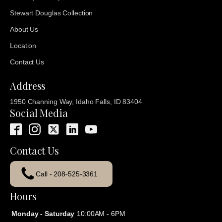
Stewart Douglas Collection
About Us
Location
Contact Us
Address
1950 Channing Way, Idaho Falls, ID 83404
Social Media
Contact Us
Call - 208-525-3361
Hours
Monday - Saturday
10:00AM - 6PM