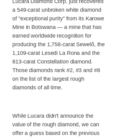
Lucara Diamond Corp. just recovered
a 549-carat unbroken white diamond
of "exceptional purity" from its Karowe
Mine in Botswana — a mine that has
earned worldwide recognition for
producing the 1,758-carat Sewelô, the
1,109-carat Lesedi La Rona and the
813-carat Constellation diamond.
Those diamonds rank #2, #3 and #8
on the list of the largest rough
diamonds of all time.
While Lucara didn't announce the
value of the rough diamond, we can
offer a guess based on the previous