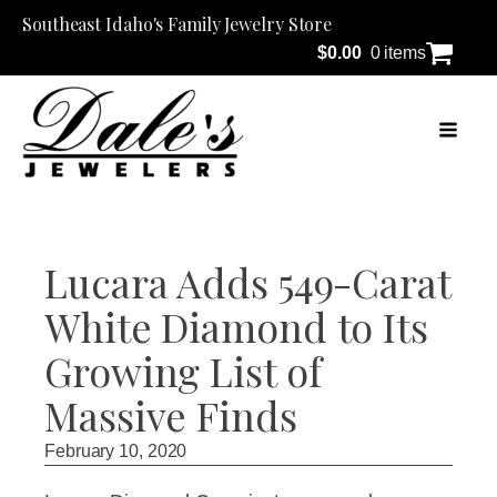
Southeast Idaho's Family Jewelry Store
$
0.00
0 items
Lucara Adds 549-Carat
White Diamond to Its
Growing List of
Massive Finds
February 10, 2020