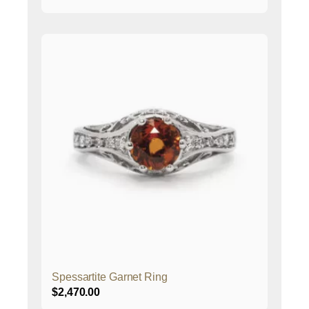
Spessartite Garnet Ring
$
2,470.00