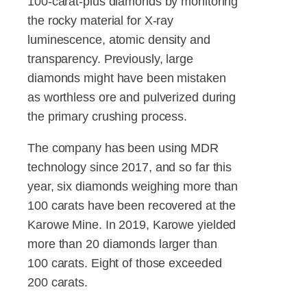
100-carat-plus diamonds by monitoring
the rocky material for X-ray
luminescence, atomic density and
transparency. Previously, large
diamonds might have been mistaken
as worthless ore and pulverized during
the primary crushing process.
The company has been using MDR
technology since 2017, and so far this
year, six diamonds weighing more than
100 carats have been recovered at the
Karowe Mine. In 2019, Karowe yielded
more than 20 diamonds larger than
100 carats. Eight of those exceeded
200 carats.