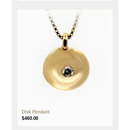
Disk Pendant
$
460.00