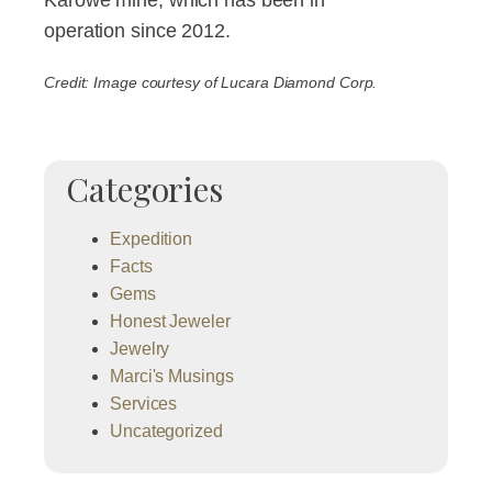
operation since 2012.
Credit: Image courtesy of Lucara Diamond Corp.
Categories
Expedition
Facts
Gems
Honest Jeweler
Jewelry
Marci's Musings
Services
Uncategorized