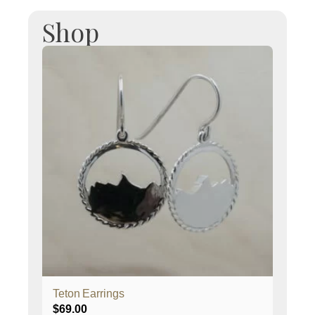
Shop
Teton Earrings
$
69.00