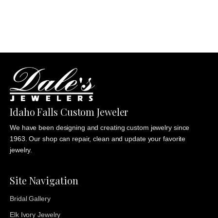
through
$1,235.00
Idaho Falls Custom Jeweler
We have been designing and creating custom jewelry since
1963. Our shop can repair, clean and update your favorite
jewelry.
Site Navigation
Bridal Gallery
Elk Ivory Jewelry