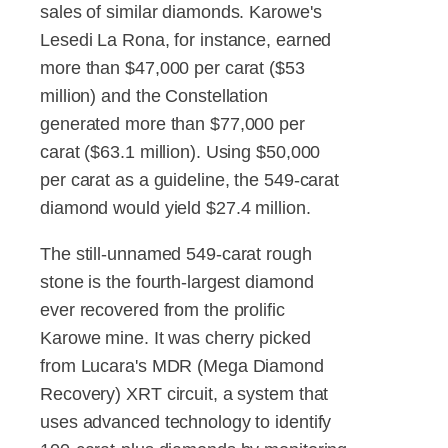
sales of similar diamonds. Karowe's
Lesedi La Rona, for instance, earned
more than $47,000 per carat ($53
million) and the Constellation
generated more than $77,000 per
carat ($63.1 million). Using $50,000
per carat as a guideline, the 549-carat
diamond would yield $27.4 million.
The still-unnamed 549-carat rough
stone is the fourth-largest diamond
ever recovered from the prolific
Karowe mine. It was cherry picked
from Lucara's MDR (Mega Diamond
Recovery) XRT circuit, a system that
uses advanced technology to identify