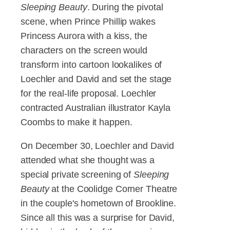
Sleeping Beauty
. During the pivotal
scene, when Prince Phillip wakes
Princess Aurora with a kiss, the
characters on the screen would
transform into cartoon lookalikes of
Loechler and David and set the stage
for the real-life proposal. Loechler
contracted Australian illustrator Kayla
Coombs to make it happen.
On December 30, Loechler and David
attended what she thought was a
special private screening of
Sleeping
Beauty
at the Coolidge Corner Theatre
in the couple's hometown of Brookline.
Since all this was a surprise for David,