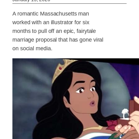
A romantic Massachusetts man
worked with an illustrator for six
months to pull off an epic, fairytale
marriage proposal that has gone viral
on social media.