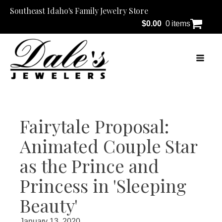
Southeast Idaho's Family Jewelry Store
$
0.00
0 items
Fairytale Proposal:
Animated Couple Star
as the Prince and
Princess in 'Sleeping
Beauty'
January 13, 2020