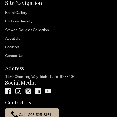
Site Navigation
Bridal Gallery
Elk Ivory Jewelry
Stewart Douglas Collection
About Us
Location
Contact Us
Address
1950 Channing Way, Idaho Falls, ID 83404
Social Media
Contact Us
Call - 208-525-3361