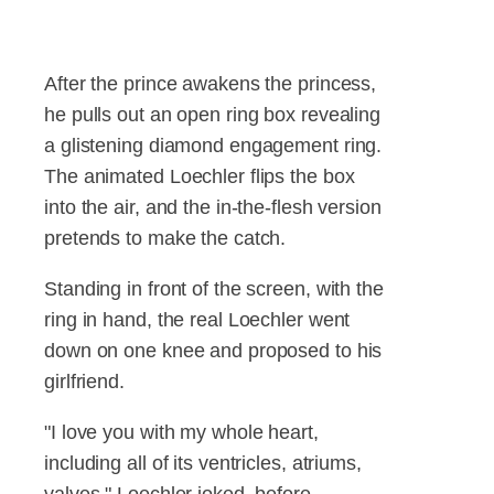
After the prince awakens the princess,
he pulls out an open ring box revealing
a glistening diamond engagement ring.
The animated Loechler flips the box
into the air, and the in-the-flesh version
pretends to make the catch.
Standing in front of the screen, with the
ring in hand, the real Loechler went
down on one knee and proposed to his
girlfriend.
"I love you with my whole heart,
including all of its ventricles, atriums,
valves," Loechler joked, before