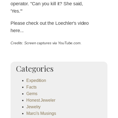
operator. "Can you kill it? She said,
'Yes.'"
Please check out the Loechler's video
here...
Credits: Screen captures via YouTube.com.
Categories
Expedition
Facts
Gems
Honest Jeweler
Jewelry
Marci's Musings