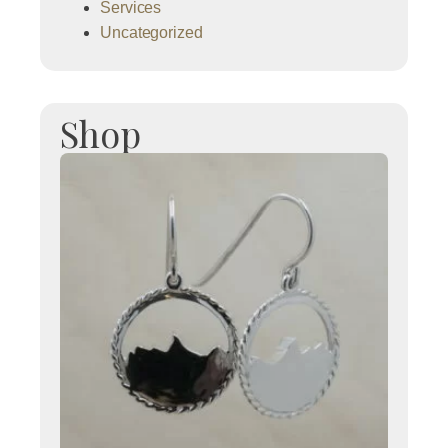
Services
Uncategorized
Shop