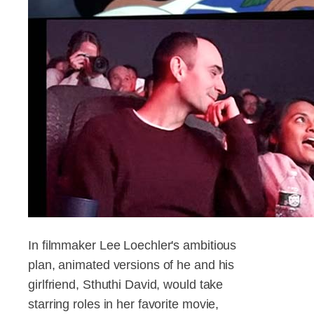
In filmmaker Lee Loechler's ambitious
plan, animated versions of he and his
girlfriend, Sthuthi David, would take
starring roles in her favorite movie,