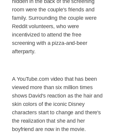
hidden in the back of the screening
room were the couple's friends and
family. Surrounding the couple were
Reddit volunteers, who were
incentivized to attend the free
screening with a pizza-and-beer
afterparty.
A YouTube.com video that has been
viewed more than six million times
shows David's reaction as the hair and
skin colors of the iconic Disney
characters start to change and there's
the realization that she and her
boyfriend are now in the movie.