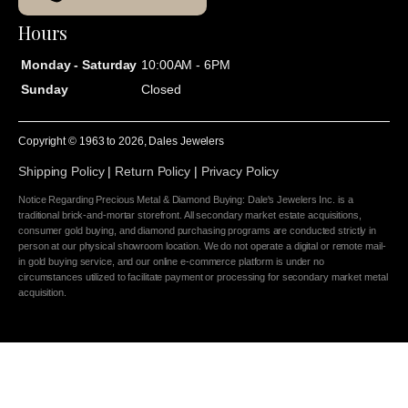
Hours
Monday - Saturday
10:00AM - 6PM
Sunday
Closed
Copyright © 1963 to
2026
, Dales Jewelers
Shipping Policy
|
Return Policy
|
Privacy Policy
Notice Regarding Precious Metal & Diamond Buying: Dale's Jewelers Inc. is a
traditional brick-and-mortar storefront. All secondary market estate acquisitions,
consumer gold buying, and diamond purchasing programs are conducted strictly in
person at our physical showroom location. We do not operate a digital or remote mail-
in gold buying service, and our online e-commerce platform is under no
circumstances utilized to facilitate payment or processing for secondary market metal
acquisition.