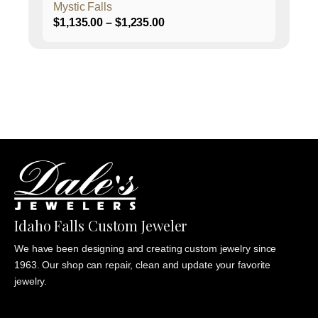
Mystic Falls
Price
$
1,135.00
–
$
1,235.00
range:
$1,135.00
through
$1,235.00
Idaho Falls Custom Jeweler
We have been designing and creating custom jewelry since
1963. Our shop can repair, clean and update your favorite
jewelry.