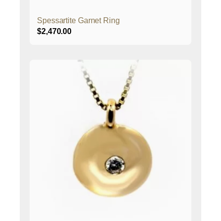
Spessartite Garnet Ring
$
2,470.00