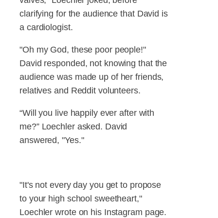
clarifying for the audience that David is
a cardiologist.
"Oh my God, these poor people!"
David responded, not knowing that the
audience was made up of her friends,
relatives and Reddit volunteers.
“Will you live happily ever after with
me?” Loechler asked. David
answered, "Yes."
"It's not every day you get to propose
to your high school sweetheart,"
Loechler wrote on his Instagram page.