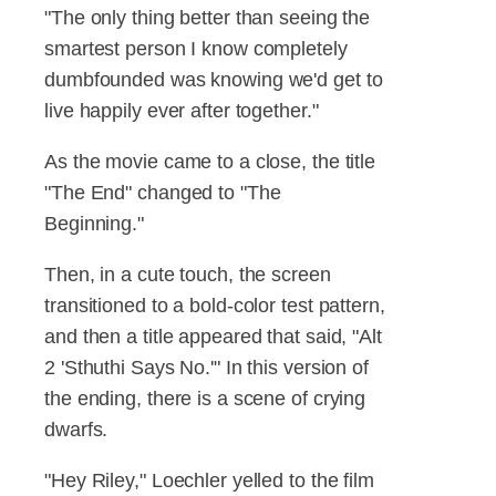
"The only thing better than seeing the
smartest person I know completely
dumbfounded was knowing we'd get to
live happily ever after together."
As the movie came to a close, the title
"The End" changed to "The
Beginning."
Then, in a cute touch, the screen
transitioned to a bold-color test pattern,
and then a title appeared that said, "Alt
2 'Sthuthi Says No.'" In this version of
the ending, there is a scene of crying
dwarfs.
"Hey Riley," Loechler yelled to the film