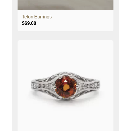
Teton Earrings
$
69.00