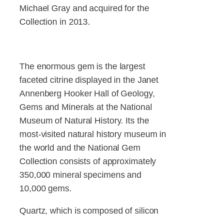
Michael Gray and acquired for the
Collection in 2013.
The enormous gem is the largest
faceted citrine displayed in the Janet
Annenberg Hooker Hall of Geology,
Gems and Minerals at the National
Museum of Natural History. Its the
most-visited natural history museum in
the world and the National Gem
Collection consists of approximately
350,000 mineral specimens and
10,000 gems.
Quartz, which is composed of silicon