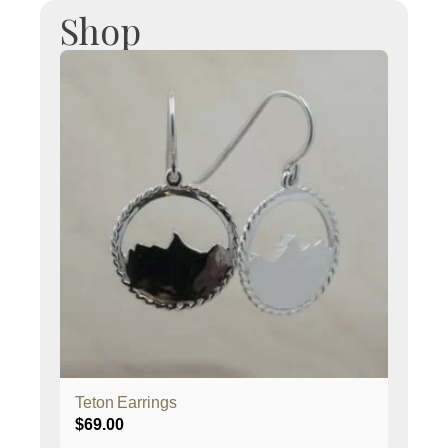
Shop
Teton Earrings
$
69.00