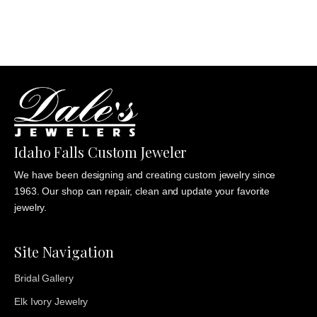
through
$1,235.00
Idaho Falls Custom Jeweler
We have been designing and creating custom jewelry since
1963. Our shop can repair, clean and update your favorite
jewelry.
Site Navigation
Bridal Gallery
Elk Ivory Jewelry