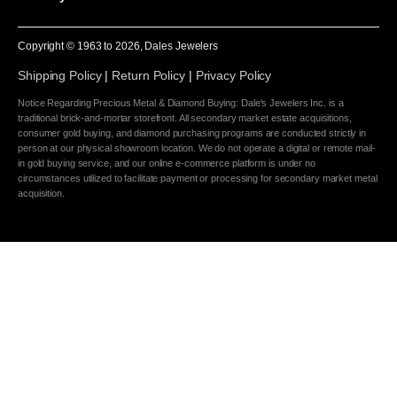
Copyright © 1963 to
2026
, Dales Jewelers
Shipping Policy
|
Return Policy
|
Privacy Policy
Notice Regarding Precious Metal & Diamond Buying: Dale's Jewelers Inc. is a
traditional brick-and-mortar storefront. All secondary market estate acquisitions,
consumer gold buying, and diamond purchasing programs are conducted strictly in
person at our physical showroom location. We do not operate a digital or remote mail-
in gold buying service, and our online e-commerce platform is under no
circumstances utilized to facilitate payment or processing for secondary market metal
acquisition.