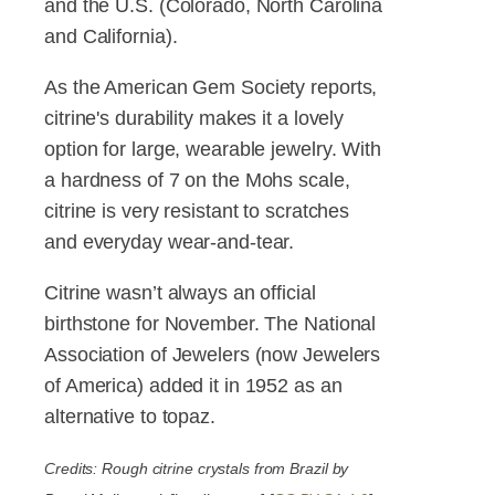
and the U.S. (Colorado, North Carolina
and California).
As the American Gem Society reports,
citrine's durability makes it a lovely
option for large, wearable jewelry. With
a hardness of 7 on the Mohs scale,
citrine is very resistant to scratches
and everyday wear-and-tear.
Citrine wasn’t always an official
birthstone for November. The National
Association of Jewelers (now Jewelers
of America) added it in 1952 as an
alternative to topaz.
Credits: Rough citrine crystals from Brazil by