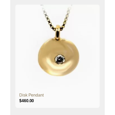
Disk Pendant
$
460.00