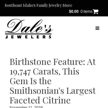
Southeast Idaho's Family Jewelry Store
$
0.00
0 items
Birthstone Feature: At
19,747 Carats, This
Gem Is the
Smithsonian's Largest
Faceted Citrine
November 11, 2019