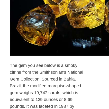
The gem you see below is a smoky
citrine from the Smithsonian's National
Gem Collection. Sourced in Bahia,
Brazil, the modified marquise-shaped
gem weighs 19,747 carats, which is
equivalent to 139 ounces or 8.69
pounds. It was faceted in 1987 by