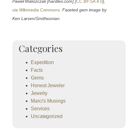
Paweł Maliszczak [hardleo.com] [
CC BY-SA 4.0
],
via Wikimedia Commons
. Faceted gem image by
Ken Larsen/Smithsonian.
Categories
Expedition
Facts
Gems
Honest Jeweler
Jewelry
Marci's Musings
Services
Uncategorized