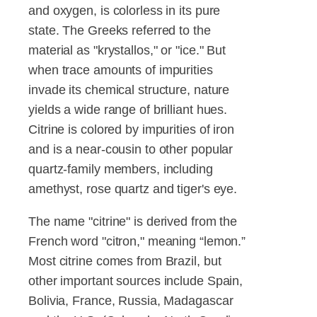
and oxygen, is colorless in its pure
state. The Greeks referred to the
material as "krystallos," or "ice." But
when trace amounts of impurities
invade its chemical structure, nature
yields a wide range of brilliant hues.
Citrine is colored by impurities of iron
and is a near-cousin to other popular
quartz-family members, including
amethyst, rose quartz and tiger's eye.
The name "citrine" is derived from the
French word "citron," meaning “lemon.”
Most citrine comes from Brazil, but
other important sources include Spain,
Bolivia, France, Russia, Madagascar