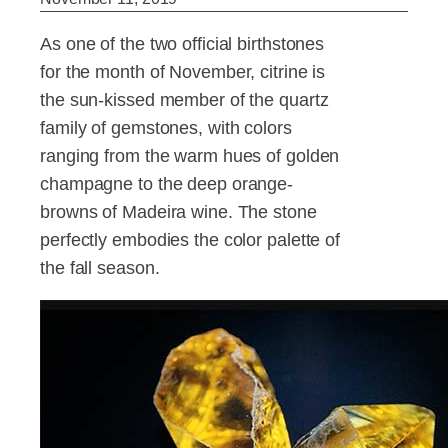
As one of the two official birthstones
for the month of November, citrine is
the sun-kissed member of the quartz
family of gemstones, with colors
ranging from the warm hues of golden
champagne to the deep orange-
browns of Madeira wine. The stone
perfectly embodies the color palette of
the fall season.