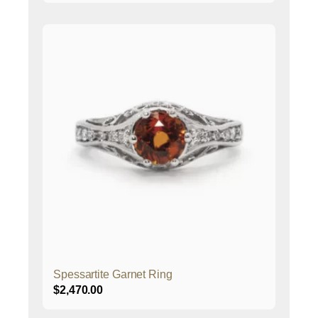
Spessartite Garnet Ring
$
2,470.00