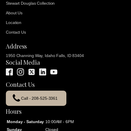
Stewart Douglas Collection
About Us
Location
Contact Us
Address
1950 Channing Way, Idaho Falls, ID 83404
Social Media
Contact Us
Call - 208-525-3361
Hours
Monday - Saturday
10:00AM - 6PM
Sunday
Closed